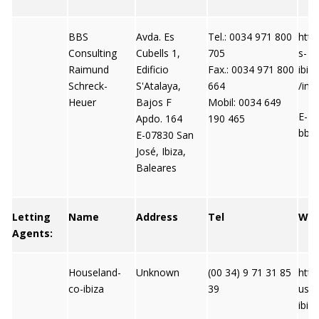
BBS
Avda. Es
Tel.: 0034 971 800
http
Consulting
Cubells 1,
705
s-
Raimund
Edificio
Fax.: 0034 971 800
ibiz
Schreck-
S'Atalaya,
664
/ind
Heuer
Bajos F
Mobil: 0034 649
E-Ma
Apdo. 164
190 465
bbs
E-07830 San
José, Ibiza,
Baleares
Letting
Name
Address
Tel
We
Agents:
Houseland-
Unknown
(00 34) 9 71 31 85
http
co-ibiza
39
usel
ibiz