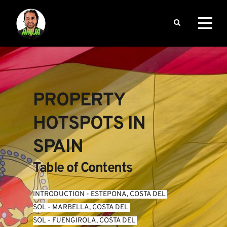
PROPERTY 
HOTSPOTS IN 
SPAIN
Table of Contents
INTRODUCTION
 - 
ESTEPONA, COSTA DEL 
SOL
 - 
MARBELLA, COSTA DEL 
SOL
 - 
FUENGIROLA, COSTA DEL 