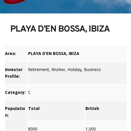
PLAYA D’EN BOSSA, IBIZA
Area:
PLAYA D’EN BOSSA, IBIZA
Investor
Retirement, Worker, Holiday, Business
Profile:
Category:
C
Populatio
Total
British
n:
8000
1,000