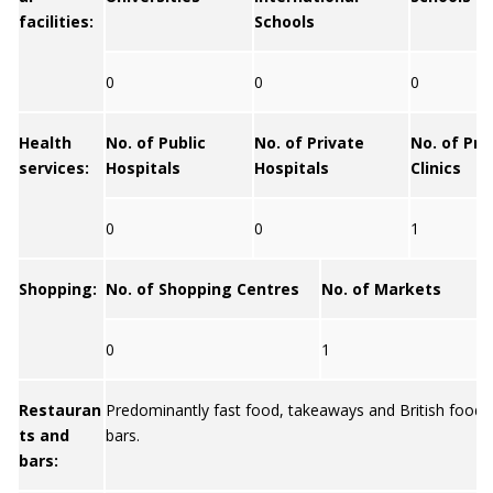
facilities:
Schools
0
0
0
Health
No. of Public
No. of Private
No. of Pri
services:
Hospitals
Hospitals
Clinics
0
0
1
Shopping:
No. of Shopping Centres
No. of Markets
0
1
Restauran
Predominantly fast food, takeaways and British food
ts and
bars.
bars: