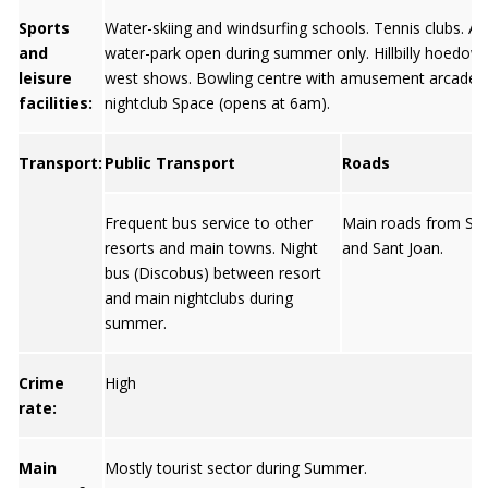
Sports
Water-skiing and windsurfing schools. Tennis clubs. 
and
water-park open during summer only. Hillbilly hoedown
leisure
west shows. Bowling centre with amusement arcade. 
facilities:
nightclub Space (opens at 6am).
Transport:
Public Transport
Roads
Frequent bus service to other
Main roads from Sa
resorts and main towns. Night
and Sant Joan.
bus (Discobus) between resort
and main nightclubs during
summer.
Crime
High
rate:
Main
Mostly tourist sector during Summer.