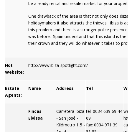
be a ready rental and resale market for your property.
One drawback of the area is that not only does Ibiza a
holidaymakers it also attracts the thieves! Ibiza is add
this problem and there is a stronger police presence t
was before. Spain understand that this island is the je
their crown and they will do whatever it takes to protec
Hot
http://www.ibiza-spotlight.com/
Website:
Estate
Name
Address
Tel
We
Agents:
Fincas
Carretera Ibiza
tel: 0034 639 69 44
webs
Eivissa
- San José -
69
http
Kilómetro 1,5 -
fax: 0034 971 39
case
Apart
81 85
m em