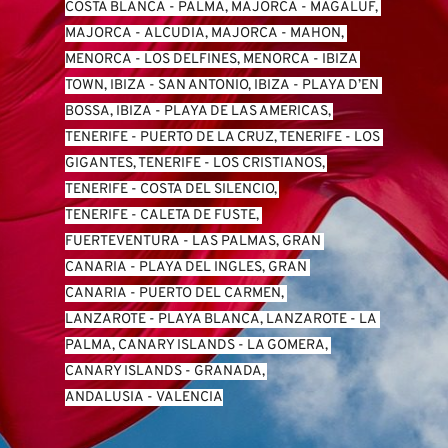
COSTA BLANCA
 - 
PALMA, MAJORCA
 - 
MAGALUF, 
MAJORCA
 - 
ALCUDIA, MAJORCA
 - 
MAHON, 
MENORCA
 - 
LOS DELFINES, MENORCA
 - 
IBIZA 
TOWN, IBIZA
 - 
SAN ANTONIO, IBIZA
 - 
PLAYA D’EN 
BOSSA, IBIZA
 - 
PLAYA DE LAS AMERICAS, 
TENERIFE
 - 
PUERTO DE LA CRUZ, TENERIFE
 - 
LOS 
GIGANTES, TENERIFE
 - 
LOS CRISTIANOS, 
TENERIFE
 - 
COSTA DEL SILENCIO, 
TENERIFE
 - 
CALETA DE FUSTE, 
FUERTEVENTURA
 - 
LAS PALMAS, GRAN 
CANARIA
 - 
PLAYA DEL INGLES, GRAN 
CANARIA
 - 
PUERTO DEL CARMEN, 
LANZAROTE
 - 
PLAYA BLANCA, LANZAROTE
 - 
LA 
PALMA, CANARY ISLANDS
 - 
LA GOMERA, 
CANARY ISLANDS
 - 
GRANADA, 
ANDALUSIA
 - 
VALENCIA