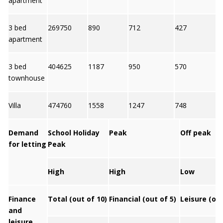
apartment
3 bed
269750
890
712
427
7
apartment
3 bed
404625
1187
950
570
6
townhouse
Villa
474760
1558
1247
748
7
Demand
School Holiday
Peak
Off peak
for letting
Peak
High
High
Low
Finance
Total (out of 10)
Financial (out of 5)
Leisure (out
and
leisure