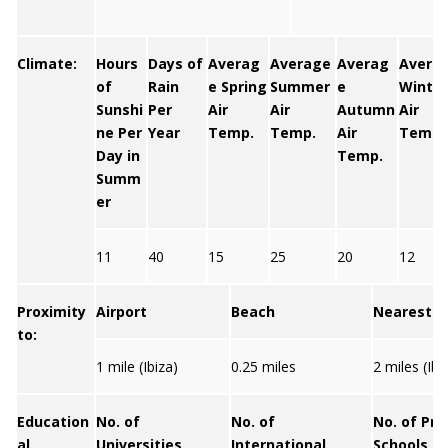
Climate:
Hours
Days of
Averag
Average
Averag
Avera
of
Rain
e Spring
Summer
e
Winter
Sunshi
Per
Air
Air
Autumn
Air
ne Per
Year
Temp.
Temp.
Air
Temp.
Day in
Temp.
Summ
er
11
40
15
25
20
12
Proximity
Airport
Beach
Nearest C
to:
1 mile (Ibiza)
0.25 miles
2 miles (Ib
Education
No. of
No. of
No. of Pri
al
Universities
International
Schools