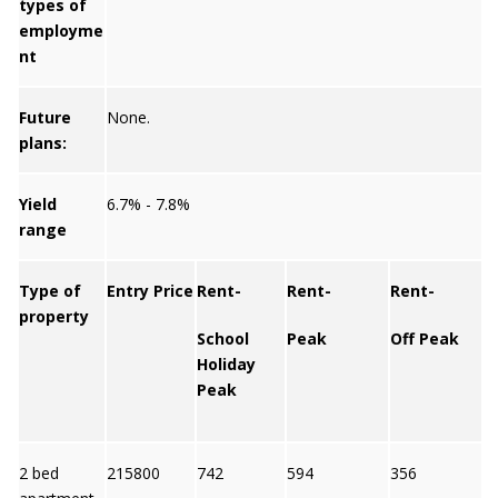
types of
employme
nt
Future
None.
plans:
Yield
6.7% - 7.8%
range
Type of
Entry Price
Rent-
Rent-
Rent-
property
School
Peak
Off Peak
Y
Holiday
Peak
2 bed
215800
742
594
356
7