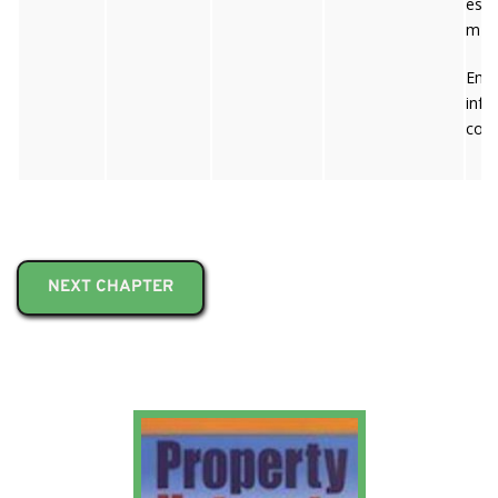
es/p
m
Emai
inf
co-i
NEXT CHAPTER