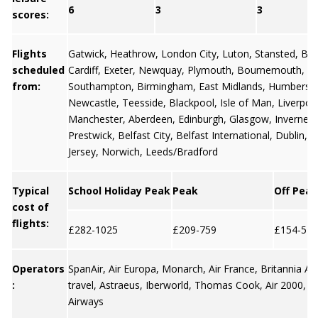
6
3
3
scores:
Flights
Gatwick
,
Heathrow
,
London City
,
Luton
,
Stansted
,
Bris
scheduled
Cardiff
,
Exeter
,
Newquay
,
Plymouth
,
Bournemouth
,
from:
Southampton
,
Birmingham
,
East Midlands
,
Humbersi
Newcastle
,
Teesside
,
Blackpool
,
Isle of Man
,
Liverpoo
Manchester
,
Aberdeen
,
Edinburgh
,
Glasgow
,
Invernes
Prestwick,
Belfast City
,
Belfast International
,
Dublin
,
G
Jersey
, Norwich, Leeds/Bradford
Typical
School Holiday Peak
Peak
Off Peak
cost of
flights:
£282-1025
£209-759
£154-571
Operators
SpanAir, Air Europa, Monarch, Air France, Britannia A
:
travel, Astraeus, Iberworld, Thomas Cook, Air 2000, E
Airways