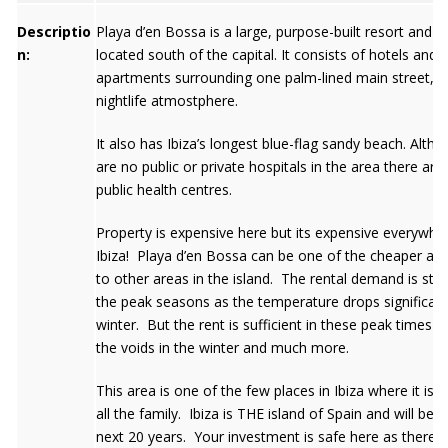
Descriptio
Playa d’en Bossa is a large, purpose-built resort and s
n:
located south of the capital. It consists of hotels and
apartments surrounding one palm-lined main street, wit
nightlife atmostphere.
It also has Ibiza’s longest blue-flag sandy beach. Alth
are no public or private hospitals in the area there are
public health centres.
Property is expensive here but its expensive everywher
Ibiza! Playa d’en Bossa can be one of the cheaper alt
to other areas in the island. The rental demand is stro
the peak seasons as the temperature drops significantl
winter. But the rent is sufficient in these peak times t
the voids in the winter and much more.
This area is one of the few places in Ibiza where it is s
all the family. Ibiza is THE island of Spain and will be f
next 20 years. Your investment is safe here as there w