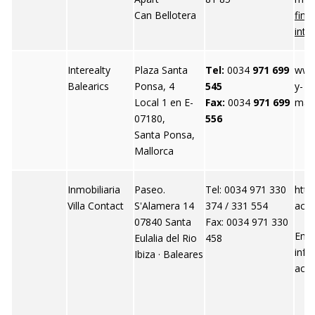
Can Bellotera
finc
inte
Interealty
Plaza Santa
Tel:
0034
971 699
www.
Balearics
Ponsa, 4
545
y-
Local 1 en E-
Fax:
0034
971 699
mall
07180,
556
Santa Ponsa,
Mallorca
Inmobiliaria
Paseo.
Tel: 0034 971 330
http
Villa Contact
S'Alamera 14
374 / 331 554
acon
07840 Santa
Fax: 0034 971 330
Emai
Eulalia del Rio
458
info
Ibiza · Baleares
act