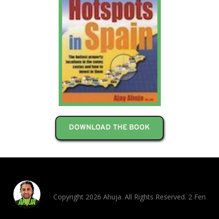
DOWNLOAD THE BOOK
Copyright 2026 Ahuja. All Rights Reserved. 2 Fen