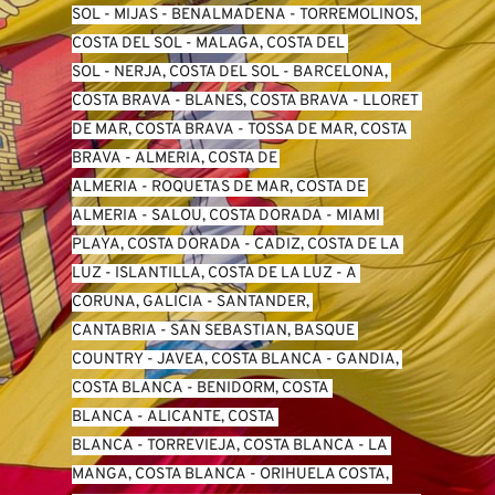
SO
L -
 MIJAS
 - 
BENALMADENA
 - 
TORREMOLINOS, 
COSTA DEL SOL
 - 
MALAGA, COSTA DEL 
SOL
 - 
NERJA, COSTA DEL SOL
 - 
BARCELONA, 
COSTA BRAVA
 - 
BLANES, COSTA BRAVA
 - 
LLORET 
DE MAR, COSTA BRAVA
 - 
TOSSA DE MAR, COSTA 
BRAVA
 - 
ALMERIA, COSTA DE 
ALMERIA
 - 
ROQUETAS DE MAR, COSTA DE 
ALMERIA
 - 
SALOU, COSTA DORADA
 - 
MIAMI 
PLAYA, COSTA DORADA
 - 
CADIZ, COSTA DE LA 
LUZ
 - 
ISLANTILLA, COSTA DE LA LUZ
 - 
A 
CORUNA, GALICIA
 - 
SANTANDER, 
CANTABRIA
 - 
SAN SEBASTIAN, BASQUE 
COUNTRY
 - 
JAVEA, COSTA BLANCA
 - 
GANDIA, 
COSTA BLANCA
 - 
BENIDORM, COSTA 
BLANCA
 - 
ALICANTE, COSTA 
BLANCA
 - 
TORREVIEJA, COSTA BLANCA
 - 
LA 
MANGA, COSTA BLANCA
 - 
ORIHUELA COSTA, 