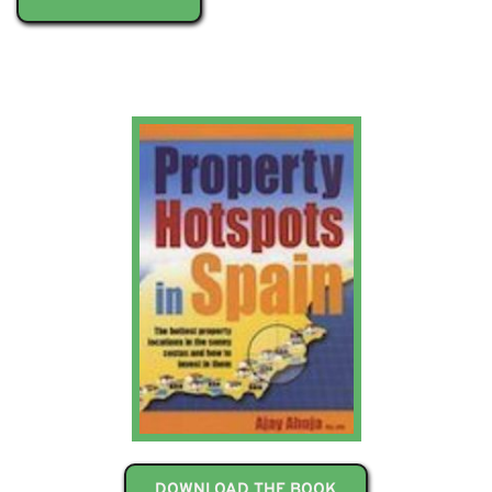
DOWNLOAD THE BOOK