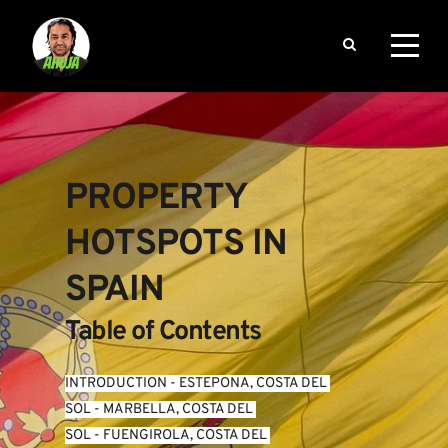
PROPERTY 
HOTSPOTS IN 
SPAIN
Table of Contents
INTRODUCTION
 - 
ESTEPONA, COSTA DEL 
SOL
 - 
MARBELLA, COSTA DEL 
SOL
 - 
FUENGIROLA, COSTA DEL 