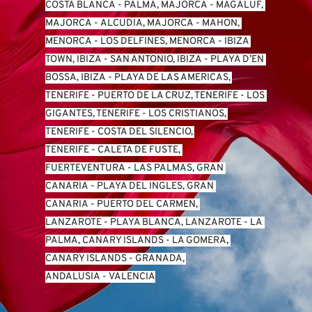
COSTA BLANCA
 - 
PALMA, MAJORCA
 - 
MAGALUF, 
MAJORCA
 - 
ALCUDIA, MAJORCA
 - 
MAHON, 
MENORCA
 - 
LOS DELFINES, MENORCA
 - 
IBIZA 
TOWN, IBIZA
 - 
SAN ANTONIO, IBIZA
 - 
PLAYA D’EN 
BOSSA, IBIZA
 - 
PLAYA DE LAS AMERICAS, 
TENERIFE
 - 
PUERTO DE LA CRUZ, TENERIFE
 - 
LOS 
GIGANTES, TENERIFE
 - 
LOS CRISTIANOS, 
TENERIFE
 - 
COSTA DEL SILENCIO, 
TENERIFE
 - 
CALETA DE FUSTE, 
FUERTEVENTURA
 - 
LAS PALMAS, GRAN 
CANARIA
 - 
PLAYA DEL INGLES, GRAN 
CANARIA
 - 
PUERTO DEL CARMEN, 
LANZAROTE
 - 
PLAYA BLANCA, LANZAROTE
 - 
LA 
PALMA, CANARY ISLANDS
 - 
LA GOMERA, 
CANARY ISLANDS
 - 
GRANADA, 
ANDALUSIA
 - 
VALENCIA