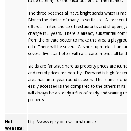
to be catering for the luxurious end of the market.
The three beaches all have bright sands which is maki
Blanca the choice of many to settle to. At present th
offers a limited choice of restaurants and shopping but t
change in 5 years. There is already substantial commi
from the private sector to make this area a playground
rich. There will be several Casinos, upmarket bars and
several five star hotels with a la carte menus all landi
Yields are fantastic here as property prices are (curren
and rental prices are healthy. Demand is high for rent
area has an all year round season. The island is one 
easily accessed island compared to the others in its g
will always be a steady influx of ready and waiting ten
property.
Hot
http://www.epsylon-dw.com/blanca/
Website: