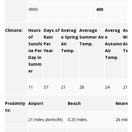
4900
400
Climate:
Hours
Days of
Averag
Average
Averag
Ave
of
Rain
e Spring
Summer Air
e
Win
Sunshi
Per
Air
Temp.
Autumn
Air
ne Per
Year
Temp.
Air
Tem
Day in
Temp.
Summ
er
11
57
21
28
24
21
Proximity
Airport
Beach
Nearest
to:
21 miles (Arrecife)
0.25 miles
26 miles 