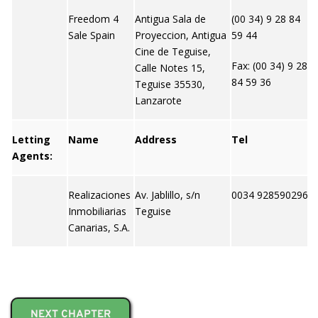
Freedom 4
Antigua Sala de
(00 34) 9 28 84
h
Sale Spain
Proyeccion, Antigua
59 44
e
Cine de Teguise,
m
Fax: (00 34) 9 28
Calle Notes 15,
84 59 36
Teguise 35530,
Lanzarote
Letting
Name
Address
Tel
W
Agents:
Realizaciones
Av. Jablillo, s/n
0034 928590296
N
Inmobiliarias
Teguise
Canarias, S.A.
NEXT CHAPTER