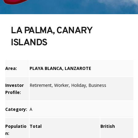
LA PALMA, CANARY 
ISLANDS
Area:
PLAYA BLANCA, LANZAROTE
Investor
Retirement, Worker, Holiday, Business
Profile:
Category:
A
Populatio
Total
British
n: