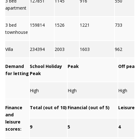
3 bed
127851
1145
916
550
apartment
3 bed
159814
1526
1221
733
townhouse
Villa
234394
2003
1603
962
Demand
School Holiday
Peak
Off peak
for letting
Peak
High
High
High
Finance
Total (out of 10)
Financial (out of 5)
Leisure (
and
leisure
9
5
4
scores: