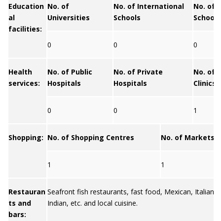
Education
No. of
No. of International
No. of 
al
Universities
Schools
Schools
facilities:
0
0
0
Health
No. of Public
No. of Private
No. of 
services:
Hospitals
Hospitals
Clinics
0
0
1
Shopping:
No. of Shopping Centres
No. of Markets
1
1
Restauran
Seafront fish restaurants, fast food, Mexican, Italian, 
ts and
Indian, etc. and local cuisine.
bars: