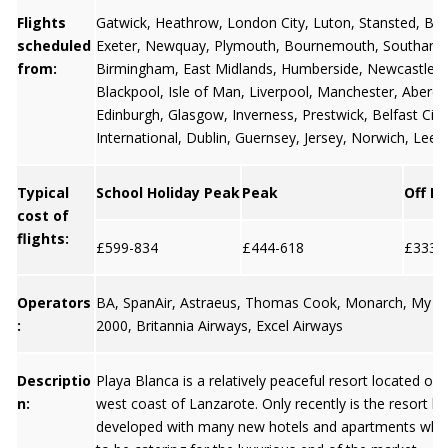
Flights
Gatwick
,
Heathrow
,
London City
,
Luton
,
Stansted
,
Bris
scheduled
Exeter
,
Newquay
,
Plymouth
,
Bournemouth
,
Southamp
from:
Birmingham
,
East Midlands
,
Humberside
,
Newcastle
,
Blackpool
,
Isle of Man
,
Liverpool
,
Manchester
,
Aberd
Edinburgh
,
Glasgow
,
Inverness
, Prestwick,
Belfast City
International
,
Dublin
,
Guernsey
,
Jersey
, Norwich, Leed
Typical
School Holiday Peak
Peak
Off P
cost of
flights:
£599-834
£444-618
£333-
Operators
BA, SpanAir, Astraeus, Thomas Cook, Monarch, My Tra
:
2000, Britannia Airways, Excel Airways
Descriptio
Playa Blanca is a relatively peaceful resort located on
n:
west coast of Lanzarote. Only recently is the resort 
developed with many new hotels and apartments whic