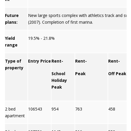
Future
New large sports complex with athletics track and sw
plans:
(2007). Completion of first marina.
Yield
19.5% - 21.8%
range
Type of
Entry Price
Rent-
Rent-
Rent-
property
School
Peak
Off Peak
Holiday
Peak
2 bed
106543
954
763
458
apartment