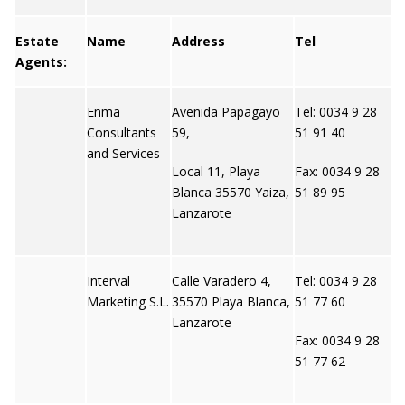
Estate
Name
Address
Tel
W
Agents:
Enma
Avenida Papagayo
Tel: 0034 9 28
N
Consultants
59,
51 91 40
and Services
Local 11, Playa
Fax: 0034 9 28
Blanca 35570 Yaiza,
51 89 95
Lanzarote
Interval
Calle Varadero 4,
Tel: 0034 9 28
N
Marketing S.L.
35570 Playa Blanca,
51 77 60
Lanzarote
Fax: 0034 9 28
51 77 62