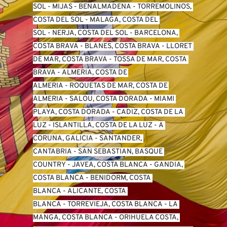
SO
L -
 MIJAS
 - 
BENALMADENA
 - 
TORREMOLINOS, 
COSTA DEL SOL
 - 
MALAGA, COSTA DEL 
SOL
 - 
NERJA, COSTA DEL SOL
 - 
BARCELONA, 
COSTA BRAVA
 - 
BLANES, COSTA BRAVA
 - 
LLORET 
DE MAR, COSTA BRAVA
 - 
TOSSA DE MAR, COSTA 
BRAVA
 - 
ALMERIA, COSTA DE 
ALMERIA
 - 
ROQUETAS DE MAR, COSTA DE 
ALMERIA
 - 
SALOU, COSTA DORADA
 - 
MIAMI 
PLAYA, COSTA DORADA
 - 
CADIZ, COSTA DE LA 
LUZ
 - 
ISLANTILLA, COSTA DE LA LUZ
 - 
A 
CORUNA, GALICIA
 - 
SANTANDER, 
CANTABRIA
 - 
SAN SEBASTIAN, BASQUE 
COUNTRY
 - 
JAVEA, COSTA BLANCA
 - 
GANDIA, 
COSTA BLANCA
 - 
BENIDORM, COSTA 
BLANCA
 - 
ALICANTE, COSTA 
BLANCA
 - 
TORREVIEJA, COSTA BLANCA
 - 
LA 
MANGA, COSTA BLANCA
 - 
ORIHUELA COSTA, 