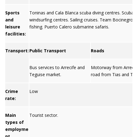
Sports
Toninas and Cala Blanca scuba diving centres. Scuba d
and
windsurfing centres. Sailing cruises. Team Bocinegro 
leisure
fishing. Puerto Calero submarine safaris.
facilities:
Transport:
Public Transport
Roads
Bus services to Arrecife and
Motorway from Arrecif
Teguise market.
road from Tias and Teg
Crime
Low
rate:
Main
Tourist sector.
types of
employme
nt