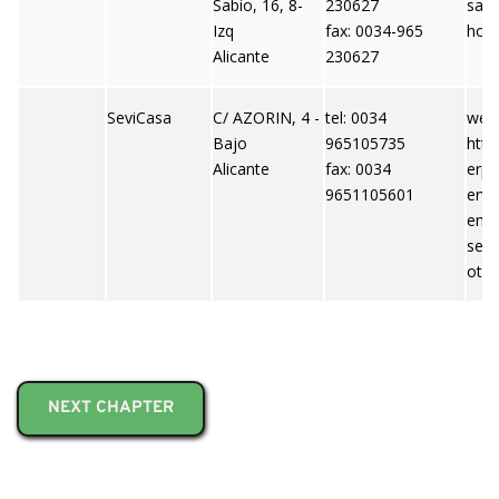
Sabio, 16, 8-
230627
saj
Izq
fax: 0034-965
hoo
Alicante
230627
SeviCasa
C/ AZORIN, 4 -
tel: 0034
webs
Bajo
965105735
http
Alicante
fax: 0034
erpi
9651105601
ervi
emai
ser
otm
NEXT CHAPTER