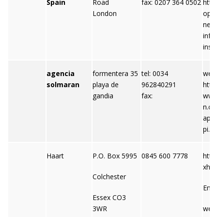
Spain
Road
fax: 0207 364 0502
http
London
oper
net 
info
insp
agencia
formentera 35
tel: 0034
webs
solmaran
playa de
962840291
http:
gandia
fax:
www
n.co
api
pi.c
Haart
P.O. Box 5995
0845 600 7778
http
xhaa
Colchester
Emai
Essex CO3
3WR
web