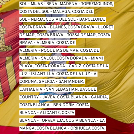
SO
L -
 MIJAS
 - 
BENALMADENA
 - 
TORREMOLINOS, 
COSTA DEL SOL
 - 
MALAGA, COSTA DEL 
SOL
 - 
NERJA, COSTA DEL SOL
 - 
BARCELONA, 
COSTA BRAVA
 - 
BLANES, COSTA BRAVA
 - 
LLORET 
DE MAR, COSTA BRAVA
 - 
TOSSA DE MAR, COSTA 
BRAVA
 - 
ALMERIA, COSTA DE 
ALMERIA
 - 
ROQUETAS DE MAR, COSTA DE 
ALMERIA
 - 
SALOU, COSTA DORADA
 - 
MIAMI 
PLAYA, COSTA DORADA
 - 
CADIZ, COSTA DE LA 
LUZ
 - 
ISLANTILLA, COSTA DE LA LUZ
 - 
A 
CORUNA, GALICIA
 - 
SANTANDER, 
CANTABRIA
 - 
SAN SEBASTIAN, BASQUE 
COUNTRY
 - 
JAVEA, COSTA BLANCA
 - 
GANDIA, 
COSTA BLANCA
 - 
BENIDORM, COSTA 
BLANCA
 - 
ALICANTE, COSTA 
BLANCA
 - 
TORREVIEJA, COSTA BLANCA
 - 
LA 
MANGA, COSTA BLANCA
 - 
ORIHUELA COSTA, 