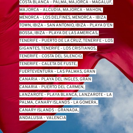
COSTA BLANCA
 - 
PALMA, MAJORCA
 - 
MAGALUF, 
MAJORCA
 - 
ALCUDIA, MAJORCA
 - 
MAHON, 
MENORCA
 - 
LOS DELFINES, MENORCA
 - 
IBIZA 
TOWN, IBIZA
 - 
SAN ANTONIO, IBIZA
 - 
PLAYA D’EN 
BOSSA, IBIZA
 - 
PLAYA DE LAS AMERICAS, 
TENERIFE
 - 
PUERTO DE LA CRUZ, TENERIFE
 - 
LOS 
GIGANTES, TENERIFE
 - 
LOS CRISTIANOS, 
TENERIFE
 - 
COSTA DEL SILENCIO, 
TENERIFE
 - 
CALETA DE FUSTE, 
FUERTEVENTURA
 - 
LAS PALMAS, GRAN 
CANARIA
 - 
PLAYA DEL INGLES, GRAN 
CANARIA
 - 
PUERTO DEL CARMEN, 
LANZAROTE
 - 
PLAYA BLANCA, LANZAROTE
 - 
LA 
PALMA, CANARY ISLANDS
 - 
LA GOMERA, 
CANARY ISLANDS
 - 
GRANADA, 
ANDALUSIA
 - 
VALENCIA