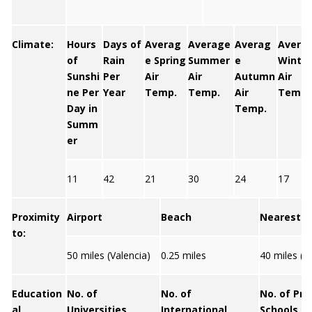
Climate:
Hours
Days of
Averag
Average
Averag
Avera
of
Rain
e Spring
Summer
e
Winter
Sunshi
Per
Air
Air
Autumn
Air
ne Per
Year
Temp.
Temp.
Air
Temp.
Day in
Temp.
Summ
er
11
42
21
30
24
17
Proximity
Airport
Beach
Nearest C
to:
50 miles (Valencia)
0.25 miles
40 miles (V
Education
No. of
No. of
No. of Pri
al
Universities
International
Schools