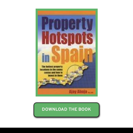
DOWNLOAD THE BOOK