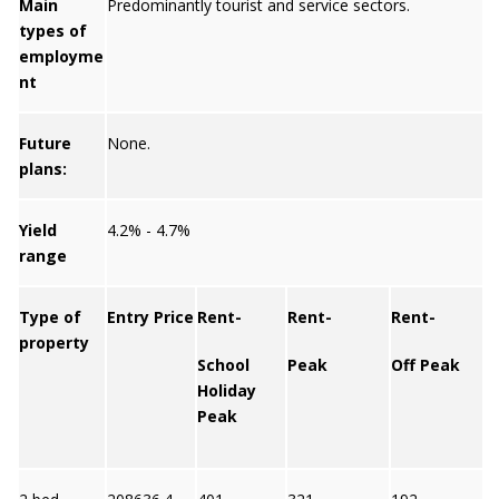
Main
Predominantly tourist and service sectors.
types of
employme
nt
Future
None.
plans:
Yield
4.2% - 4.7%
range
Type of
Entry Price
Rent-
Rent-
Rent-
property
School
Peak
Off Peak
Y
Holiday
Peak