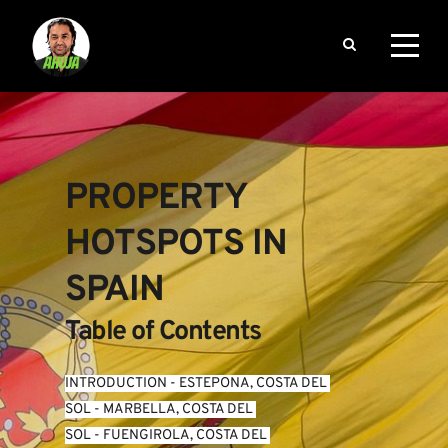
PROPERTY 
HOTSPOTS IN 
SPAIN
Table of Contents
INTRODUCTION
 - 
ESTEPONA, COSTA DEL 
SOL
 - 
MARBELLA, COSTA DEL 
SOL
 - 
FUENGIROLA, COSTA DEL 