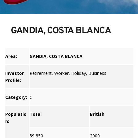
GANDIA, COSTA BLANCA
Area:
GANDIA, COSTA BLANCA
Investor
Retirement, Worker, Holiday, Business
Profile:
Category:
C
Populatio
Total
British
n:
59,850
2000