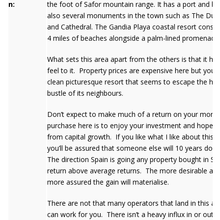
n:
the foot of Safor mountain range. It has a port and b
also several monuments in the town such as The Duca
and Cathedral. The Gandia Playa coastal resort consis
4 miles of beaches alongside a palm-lined promenade
What sets this area apart from the others is that it has
feel to it. Property prices are expensive here but you 
clean picturesque resort that seems to escape the hus
bustle of its neighbours.
Don’t expect to make much of a return on your mone
purchase here is to enjoy your investment and hope fo
from capital growth. If you like what I like about this 
you’ll be assured that someone else will 10 years down
The direction Spain is going any property bought in Spa
return above average returns. The more desirable area 
more assured the gain will materialise.
There are not that many operators that land in this ar
can work for you. There isn’t a heavy influx in or out o