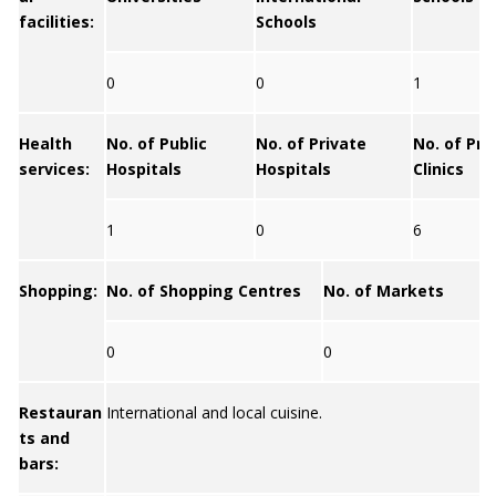
facilities:
Schools
0
0
1
Health
No. of Public
No. of Private
No. of Pri
services:
Hospitals
Hospitals
Clinics
1
0
6
Shopping:
No. of Shopping Centres
No. of Markets
0
0
Restauran
International and local cuisine.
ts and
bars: