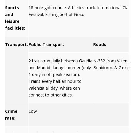
Sports
18-hole golf course. Athletics track. International Clas
and
Festival. Fishing port at Grau.
leisure
facilities:
Transport:
Public Transport
Roads
2 trains run daily between Gandía
N-332 from Valencia
and Madrid during summer (only
Benidorm. A-7 exit 6
1 daily in off-peak season).
Trains every half an hour to
Valencia all day, where can
connect to other cities.
Crime
Low
rate: