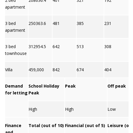
2 bed
208636.4
401
321
192
4
apartment
3 bed
250363.6
481
385
231
4
apartment
3 bed
312954.5
642
513
308
4
townhouse
Villa
459,000
842
674
404
4
Demand
School Holiday
Peak
Off peak
for letting
Peak
High
High
Low
Finance
Total (out of 10)
Financial (out of 5)
Leisure (out
and