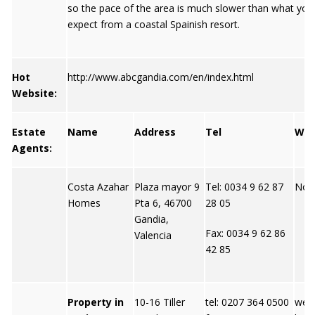
so the pace of the area is much slower than what yo
expect from a coastal Spainish resort.
Hot
http://www.abcgandia.com/en/index.html
Website:
Estate
Name
Address
Tel
We
Agents:
Costa Azahar
Plaza mayor 9
Tel: 0034 9 62 87
Not 
Homes
Pta 6, 46700
28 05
Gandia,
Fax: 0034 9 62 86
Valencia
42 85
Property in
10-16 Tiller
tel: 0207 364 0500
webs