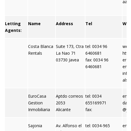
aart
Letting
Name
Address
Tel
We
Agents:
Costa Blanca
Suite 173, Ctra
tel: 0034 96
webs
Rentals
La Nao 71
6460681
http
03730 Javea
fax: 0034 96
eren
6460681
emai
info
als.
EuroCasa
Aptdo correos
tel: 0034
emai
Gestion
2053
655169971
dani
Inmobiliaria
Alicante
fax:
@ya
Sajonia
Av. Alfonso el
tel: 0034-965
emai