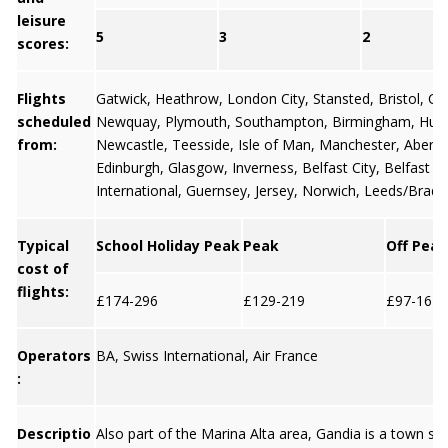
leisure
5
3
2
scores:
Flights
Gatwick
,
Heathrow
,
London City
,
Stansted
,
Bristol,
Car
scheduled
Newquay
,
Plymouth
,
Southampton
,
Birmingham
,
Hum
from:
Newcastle
,
Teesside
,
Isle of Man
,
Manchester
,
Aberd
Edinburgh
,
Glasgow
,
Inverness
,
Belfast City
,
Belfast
International
,
Guernsey
,
Jersey
, Norwich, Leeds/Bradf
Typical
School Holiday Peak
Peak
Off Peak
cost of
flights:
£174-296
£129-219
£97-164
Operators
BA, Swiss International, Air France
:
Descriptio
Also part of the Marina Alta area, Gandia is a town sit