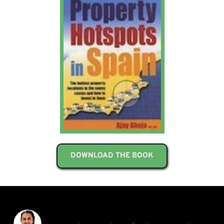
DOWNLOAD THE BOOK