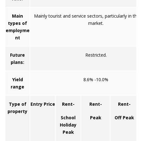
Main
Mainly tourist and service sectors, particularly in the
types of
market.
employme
nt
Future
Restricted.
plans:
Yield
8.6% -10.0%
range
Type of
Entry Price
Rent-
Rent-
Rent-
property
School
Peak
Off Peak
Holiday
Peak