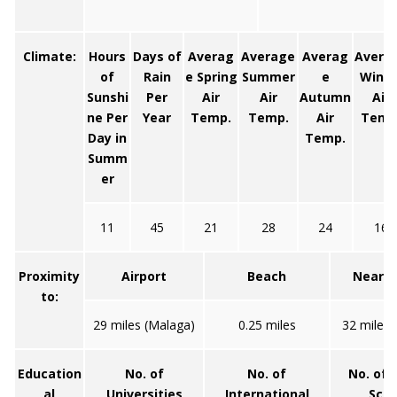
Climate:
Hours
Days of
Averag
Average
Averag
Avera
of
Rain
e Spring
Summer
e
Winte
Sunshi
Per
Air
Air
Autumn
Air
ne Per
Year
Temp.
Temp.
Air
Temp
Day in
Temp.
Summ
er
11
45
21
28
24
16
Proximity
Airport
Beach
Neares
to:
29 miles (Malaga)
0.25 miles
32 miles 
Education
No. of
No. of
No. of 
al
Universities
International
Scho