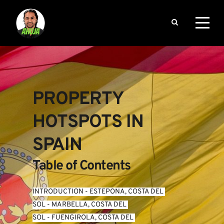
PROPERTY 
HOTSPOTS IN 
SPAIN
Table of Contents
INTRODUCTION
 - 
ESTEPONA, COSTA DEL 
SOL
 - 
MARBELLA, COSTA DEL 
SOL
 - 
FUENGIROLA, COSTA DEL 