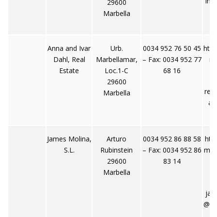
inf
29600
Marbella
Anna and Ivar
Urb.
0034 952 76 50 45
http
Dahl, Real
Marbellamar,
– Fax: 0034 952 77
rd
Estate
Loc.1-C
68 16
29600
rea
Marbella
ar
James Molina,
Arturo
0034 952 86 88 58
htt
S.L.
Rubinstein
– Fax: 0034 952 86
mes
29600
83 14
Marbella
jam
@wa