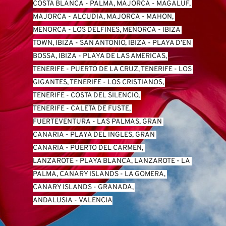
COSTA BLANCA
 - 
PALMA, MAJORCA
 - 
MAGALUF, 
MAJORCA
 - 
ALCUDIA, MAJORCA
 - 
MAHON, 
MENORCA
 - 
LOS DELFINES, MENORCA
 - 
IBIZA 
TOWN, IBIZA
 - 
SAN ANTONIO, IBIZA
 - 
PLAYA D’EN 
BOSSA, IBIZA
 - 
PLAYA DE LAS AMERICAS, 
TENERIFE
 - 
PUERTO DE LA CRUZ, TENERIFE
 - 
LOS 
GIGANTES, TENERIFE
 - 
LOS CRISTIANOS, 
TENERIFE
 - 
COSTA DEL SILENCIO, 
TENERIFE
 - 
CALETA DE FUSTE, 
FUERTEVENTURA
 - 
LAS PALMAS, GRAN 
CANARIA
 - 
PLAYA DEL INGLES, GRAN 
CANARIA
 - 
PUERTO DEL CARMEN, 
LANZAROTE
 - 
PLAYA BLANCA, LANZAROTE
 - 
LA 
PALMA, CANARY ISLANDS
 - 
LA GOMERA, 
CANARY ISLANDS
 - 
GRANADA, 
ANDALUSIA
 - 
VALENCIA