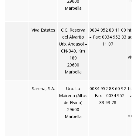
inf
29600
Marbella
Viva Estates
C.C. Reserva
0034 952 83 11 00
http
del Alvarito
– Fax: 0034 952 83
aes
Urb. Andasol –
11 07
CN-340, Km
viv
189
t
29600
Marbella
Sarena, S.A.
Urb. La
0034 952 83 60 92
htt
Mairena (Altos
– Fax: 0034 952
ai
de Elviria)
83 93 78
29600
mai
Marbella
r