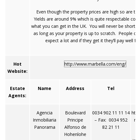
Even though the property prices are high so are the
Yields are around 9% which is quite respectable co
what you can get in the UK. You will never be short o
as long as your property is up to scratch. People of 
expect a lot and if they get it they’ll pay well for 
Hot
http://www.marbella.com/eng/
Website:
Estate
Name
Address
Tel
Agents:
Agencia
Boulevard
0034 902 11 11 14
htt
Inmobiliaria
Principe
– Fax: 0034 952
no
Panorama
Alfonso de
82 21 11
Hohenlohe