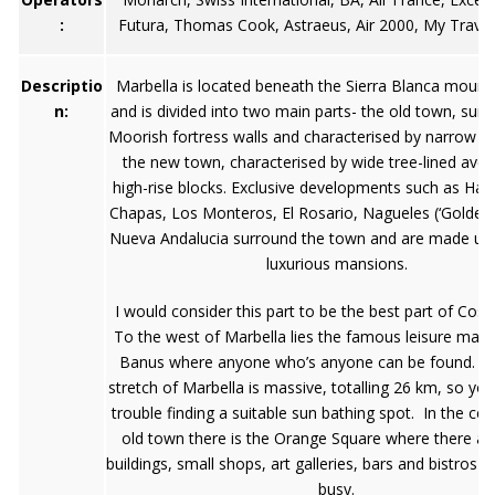
:
Futura, Thomas Cook, Astraeus, Air 2000, My Travel
Descriptio
Marbella is located beneath the Sierra Blanca mount
n:
and is divided into two main parts- the old town, sur
Moorish fortress walls and characterised by narrow st
the new town, characterised by wide tree-lined ave
high-rise blocks. Exclusive developments such as Hac
Chapas, Los Monteros, El Rosario, Nagueles (‘Golden 
Nueva Andalucia surround the town and are made up 
luxurious mansions.
I would consider this part to be the best part of Cost
To the west of Marbella lies the famous leisure mari
Banus where anyone who’s anyone can be found. T
stretch of Marbella is massive, totalling 26 km, so you
trouble finding a suitable sun bathing spot. In the cen
old town there is the Orange Square where there are
buildings, small shops, art galleries, bars and bistros 
busy.