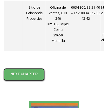
Sitio de
Oficina de
0034 952 93 31 40
http
Calahonda
Ventas, C.N.
– Fax: 0034 952 93
ode
Properties
340
43 42
Km 196 Mijas
Costa
inf
29650
ala
Marbella
NEXT CHAPTER