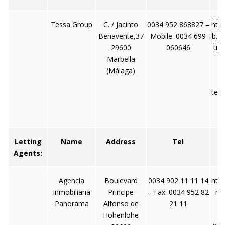
Tessa Group
C. / Jacinto
0034 952 868827 –
htt
Benavente,37
Mobile: 0034 699
b.e
29600
060646
up/
Marbella
(Málaga)
tes
Letting
Name
Address
Tel
Agents:
Agencia
Boulevard
0034 902 11 11 14
htt
Inmobiliaria
Principe
– Fax: 0034 952 82
no
Panorama
Alfonso de
21 11
Hohenlohe