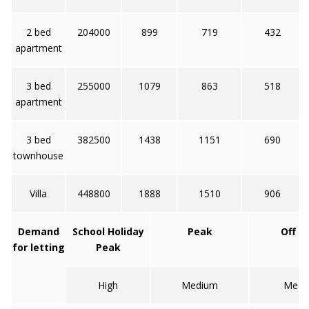
2 bed
204000
899
719
432
apartment
3 bed
255000
1079
863
518
apartment
3 bed
382500
1438
1151
690
townhouse
Villa
448800
1888
1510
906
Demand
School Holiday
Peak
Off p
for letting
Peak
High
Medium
Medi