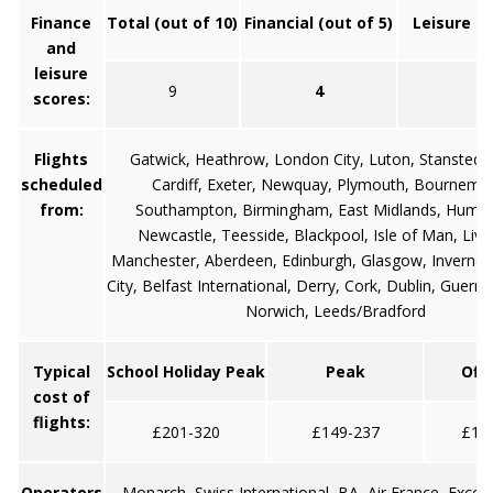
Finance
Total (out of 10)
Financial (out of 5)
Leisure (o
and
leisure
9
4
5
scores:
Flights
Gatwick, Heathrow, London City, Luton, Stansted, B
scheduled
Cardiff, Exeter, Newquay, Plymouth, Bournemo
from:
Southampton, Birmingham, East Midlands, Humbe
Newcastle, Teesside, Blackpool, Isle of Man, Live
Manchester, Aberdeen, Edinburgh, Glasgow, Inverness
City, Belfast International, Derry, Cork, Dublin, Guerns
Norwich, Leeds/Bradford
Typical
School Holiday Peak
Peak
Off
cost of
flights:
£201-320
£149-237
£11
Operators
Monarch, Swiss International, BA, Air France, Excel 