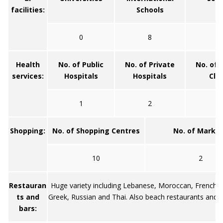
facilities:
Schools
0
8
1
Health
No. of Public
No. of Private
No. of 
services:
Hospitals
Hospitals
Clin
1
2
1
Shopping:
No. of Shopping Centres
No. of Marke
10
2
Restauran
Huge variety including Lebanese, Moroccan, French, 
ts and
Greek, Russian and Thai. Also beach restaurants and 
bars: