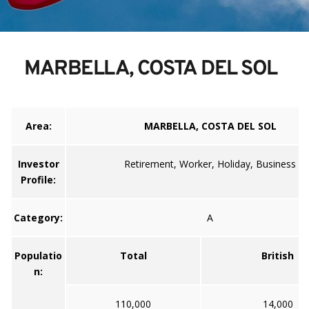
MARBELLA, COSTA DEL SOL
Area:
MARBELLA, COSTA DEL SOL
Investor
Retirement, Worker, Holiday, Business
Profile:
Category:
A
Populatio
Total
British
n:
110,000
14,000