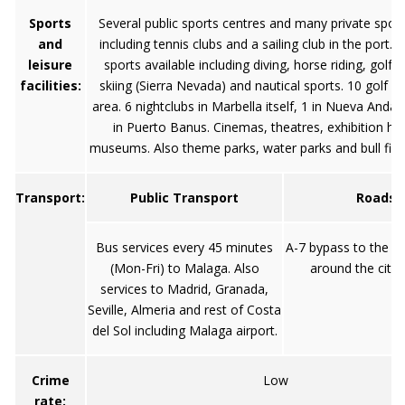
Sports
Several public sports centres and many private sport
and
including tennis clubs and a sailing club in the port. V
leisure
sports available including diving, horse riding, golf, 
facilities:
skiing (Sierra Nevada) and nautical sports. 10 golf c
area. 6 nightclubs in Marbella itself, 1 in Nueva Andal
in Puerto Banus. Cinemas, theatres, exhibition hal
museums. Also theme parks, water parks and bull fight
Transport:
Public Transport
Roads
Bus services every 45 minutes
A-7 bypass to the n
(Mon-Fri) to Malaga. Also
around the city 
services to Madrid, Granada,
Seville, Almeria and rest of Costa
del Sol including Malaga airport.
Crime
Low
rate: