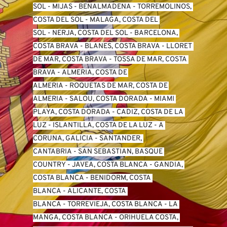
SO
L -
 MIJAS
 - 
BENALMADENA
 - 
TORREMOLINOS, 
COSTA DEL SOL
 - 
MALAGA, COSTA DEL 
SOL
 - 
NERJA, COSTA DEL SOL
 - 
BARCELONA, 
COSTA BRAVA
 - 
BLANES, COSTA BRAVA
 - 
LLORET 
DE MAR, COSTA BRAVA
 - 
TOSSA DE MAR, COSTA 
BRAVA
 - 
ALMERIA, COSTA DE 
ALMERIA
 - 
ROQUETAS DE MAR, COSTA DE 
ALMERIA
 - 
SALOU, COSTA DORADA
 - 
MIAMI 
PLAYA, COSTA DORADA
 - 
CADIZ, COSTA DE LA 
LUZ
 - 
ISLANTILLA, COSTA DE LA LUZ
 - 
A 
CORUNA, GALICIA
 - 
SANTANDER, 
CANTABRIA
 - 
SAN SEBASTIAN, BASQUE 
COUNTRY
 - 
JAVEA, COSTA BLANCA
 - 
GANDIA, 
COSTA BLANCA
 - 
BENIDORM, COSTA 
BLANCA
 - 
ALICANTE, COSTA 
BLANCA
 - 
TORREVIEJA, COSTA BLANCA
 - 
LA 
MANGA, COSTA BLANCA
 - 
ORIHUELA COSTA, 