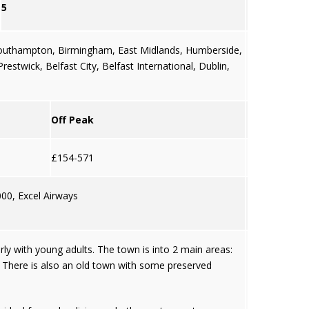
5
outhampton
,
Birmingham
,
East Midlands
,
Humberside
,
 Prestwick,
Belfast City
,
Belfast International
,
Dublin
,
Off Peak
£154-571
000, Excel Airways
arly with young adults. The town is into 2 main areas:
. There is also an old town with some preserved