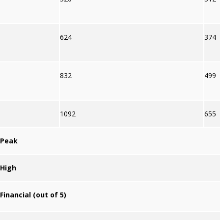
624
374
832
499
1092
655
Peak
High
Financial (out of 5)