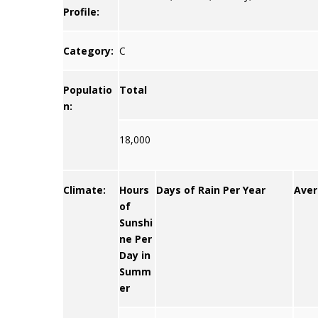
Profile:
Category:
C
Populatio
Total
n:
18,000
Climate:
Hours
Days of Rain Per Year
Aver
of
Sunshi
ne Per
Day in
Summ
er