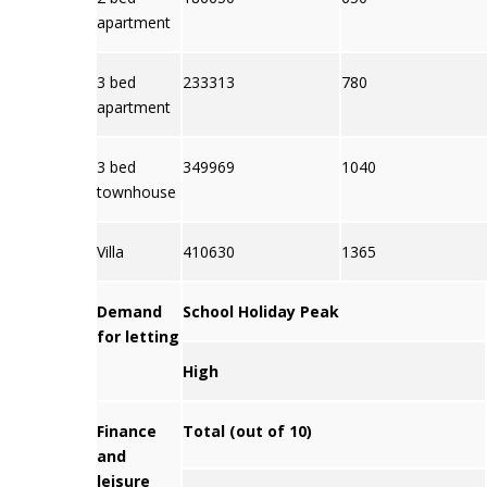
apartment
3 bed
233313
780
apartment
3 bed
349969
1040
townhouse
Villa
410630
1365
Demand
School Holiday Peak
for letting
High
Finance
Total (out of 10)
and
leisure