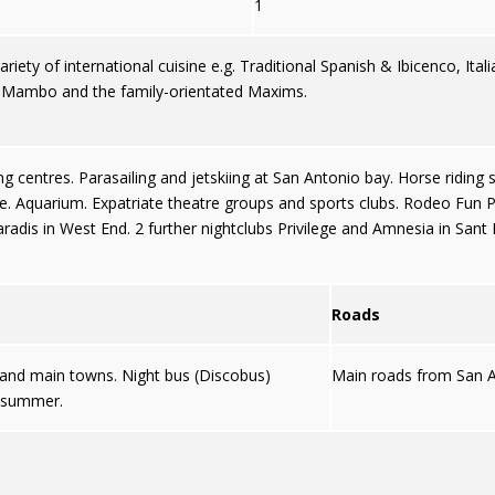
1
iety of international cuisine e.g. Traditional Spanish & Ibicenco, Itali
, Mambo and the family-orientated Maxims.
g centres. Parasailing and jetskiing at San Antonio bay. Horse riding 
. Aquarium. Expatriate theatre groups and sports clubs. Rodeo Fun Par
radis in West End. 2 further nightclubs Privilege and Amnesia in Sant 
Roads
s and main towns. Night bus (Discobus)
Main roads from San A
g summer.