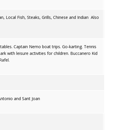
an, Local Fish, Steaks, Grills, Chinese and Indian Also
stables. Captain Nemo boat trips. Go-karting. Tennis
k with leisure activities for children. Buccanero Kid
Rafel.
ntonio and Sant Joan