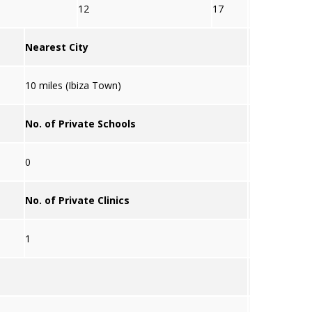
12
17
Nearest City
10 miles (Ibiza Town)
No. of Private Schools
0
No. of Private Clinics
1