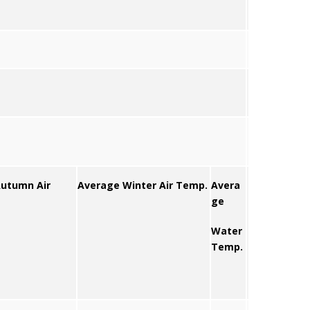
utumn Air
Average Winter Air Temp.
Avera
ge
Water
Temp.