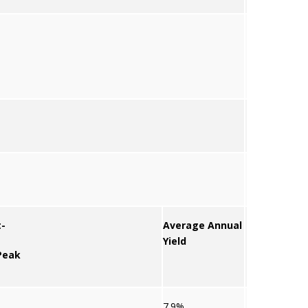
-
Average Annual
Yield
Peak
7.9%