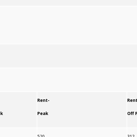
Rent-
Rent
ak
Peak
Off 
520
312