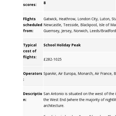
8
scores:
Flights
Gatwick
,
Heathrow
,
London City
,
Luton
,
St
scheduled
Newcastle
,
Teesside
,
Blackpool
,
Isle of M
from:
Guernsey
,
Jersey
, Norwich, Leeds/Bradford
Typical
School Holiday Peak
cost of
flights:
£282-1025
Operators
SpanAir, Air Europa, Monarch, Air France, 
:
Descriptio
San Antonio is situated on the west of the i
n:
the West End (where the majority of nightl
architecture.