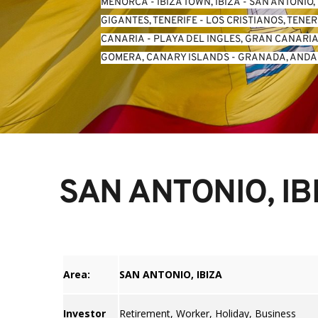
MENORCA
 - 
IBIZA TOWN, IBIZA
 - 
SAN ANTONIO, 
GIGANTES, TENERIFE
 - 
LOS CRISTIANOS, TENER
CANARIA
 - 
PLAYA DEL INGLES, GRAN CANARI
GOMERA, CANARY ISLANDS
 - 
GRANADA, ANDA
SAN ANTONIO, IB
Area:
SAN ANTONIO, IBIZA
Investor
Retirement, Worker, Holiday, Business