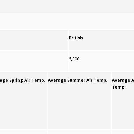
British
6,000
age Spring Air Temp.
Average Summer Air Temp.
Average A
Temp.