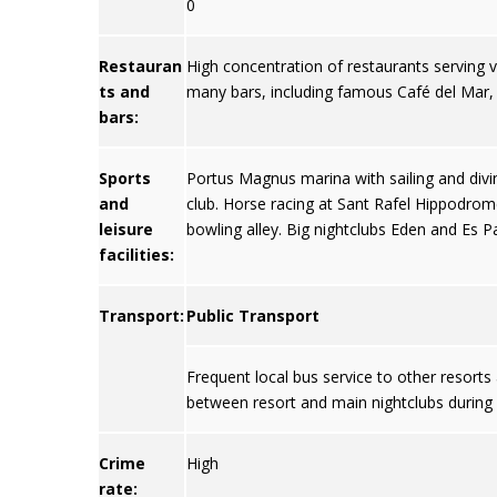
0
Restauran
High concentration of restaurants serving var
ts and
many bars, including famous Café del Mar
bars:
Sports
Portus Magnus marina with sailing and divin
and
club. Horse racing at Sant Rafel Hippodrome
leisure
bowling alley. Big nightclubs Eden and Es Pa
facilities:
Transport:
Public Transport
Frequent local bus service to other resort
between resort and main nightclubs durin
Crime
High
rate: