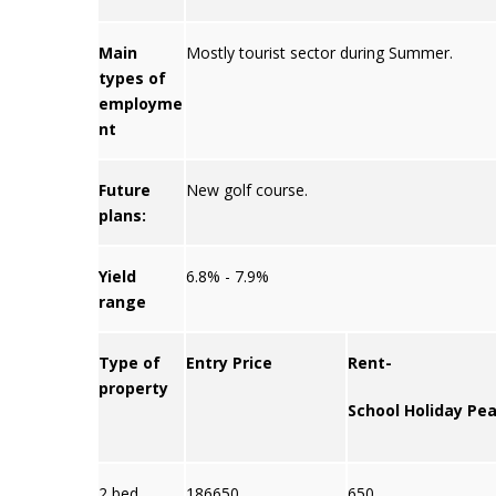
Main
Mostly tourist sector during Summer.
types of
employme
nt
Future
New golf course.
plans:
Yield
6.8% - 7.9%
range
Type of
Entry Price
Rent-
property
School Holiday Pe
2 bed
186650
650