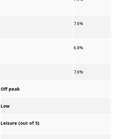
7.6%
6.8%
7.6%
Off peak
Low
Leisure (out of 5)