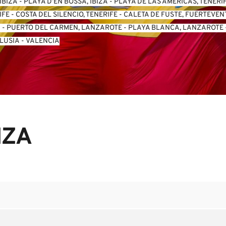
IBIZA
 - 
PLAYA D’EN BOSSA, IBIZA
 - 
PLAYA DE LAS AMERICAS, TENERI
IFE
 - 
COSTA DEL SILENCIO, TENERIFE
 - 
CALETA DE FUSTE, FUERTEVE
A
 - 
PUERTO DEL CARMEN, LANZAROTE
 - 
PLAYA BLANCA, LANZAROTE
 
LUSIA
 - 
VALENCIA
IZA