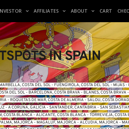
INVESTOR
AFFILIATES
ABOUT
CART
CHE
SPOTS IN SPAIN
MARBELLA, COSTA DEL SOL
 - 
FUENGIROLA, COSTA DEL SO
L -
 MIJAS
 - 
OSTA DEL SOL
 - 
BARCELONA, COSTA BRAVA
 - 
BLANES, COSTA BRAVA
 -
ERIA
 - 
ROQUETAS DE MAR, COSTA DE ALMERIA
 - 
SALOU, COSTA DORA
LUZ
 - 
A CORUNA, GALICIA
 - 
SANTANDER, CANTABRIA
 - 
SAN SEBASTIA
, COSTA BLANCA
 - 
ALICANTE, COSTA BLANCA
 - 
TORREVIEJA, COSTA
PALMA, MAJORCA
 - 
MAGALUF, MAJORCA
 - 
ALCUDIA, MAJORCA
 - 
MA