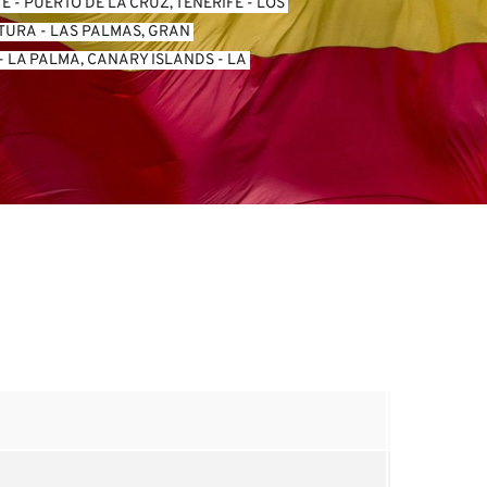
FE
 - 
PUERTO DE LA CRUZ, TENERIFE
 - 
LOS 
NTURA
 - 
LAS PALMAS, GRAN 
- 
LA PALMA, CANARY ISLANDS
 - 
LA 