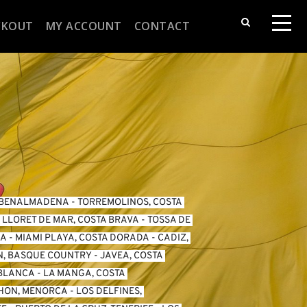
CKOUT
MY ACCOUNT
CONTACT
BENALMADENA
 - 
TORREMOLINOS, COSTA 
 
LLORET DE MAR, COSTA BRAVA
 - 
TOSSA DE 
DA
 - 
MIAMI PLAYA, COSTA DORADA
 - 
CADIZ, 
N, BASQUE COUNTRY
 - 
JAVEA, COSTA 
 BLANCA
 - 
LA MANGA, COSTA 
HON, MENORCA
 - 
LOS DELFINES, 