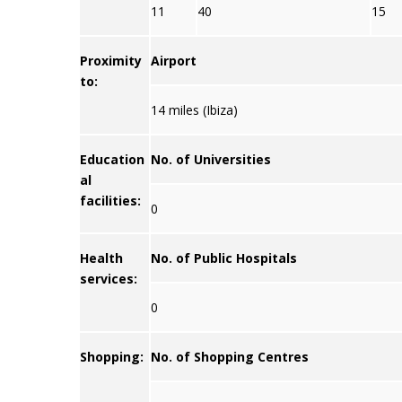
11
40
15
Proximity
Airport
to:
14 miles (Ibiza)
Education
No. of Universities
al
facilities:
0
Health
No. of Public Hospitals
services:
0
Shopping:
No. of Shopping Centres