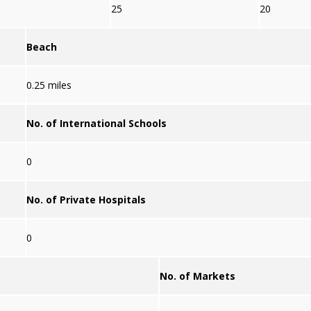
25
20
Beach
0.25 miles
No. of International Schools
0
No. of Private Hospitals
0
No. of Markets