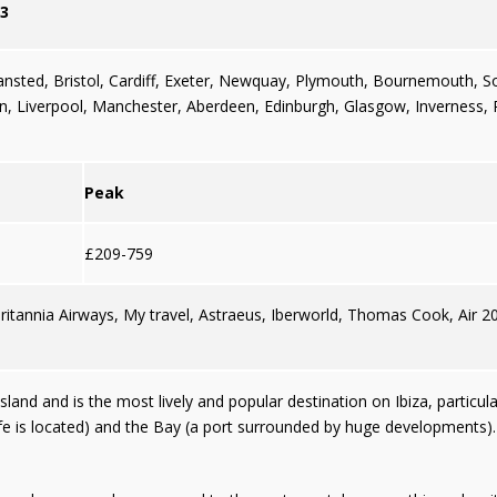
3
ansted
,
Bristol,
Cardiff
,
Exeter
,
Newquay
,
Plymouth
,
Bournemouth
,
S
an
,
Liverpool
,
Manchester
,
Aberdeen
,
Edinburgh
,
Glasgow
,
Inverness
,
Peak
£209-759
Britannia Airways, My travel, Astraeus, Iberworld, Thomas Cook, Air 2
sland and is the most lively and popular destination on Ibiza, particul
ife is located) and the Bay (a port surrounded by huge developments)