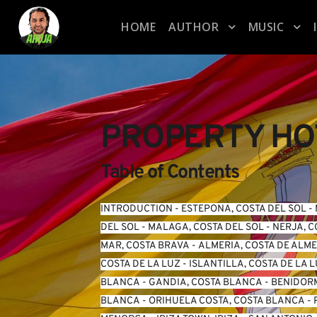
HOME
AUTHOR
MUSIC
PROPERTY HOT
Table of Contents
INTRODUCTION
 - 
ESTEPONA, COSTA DEL SOL
 - 
DEL SOL
 - 
MALAGA, COSTA DEL SOL
 - 
NERJA, C
MAR, COSTA BRAVA
 - 
ALMERIA, COSTA DE ALM
COSTA DE LA LUZ
 - 
ISLANTILLA, COSTA DE LA 
BLANCA
 - 
GANDIA, COSTA BLANCA
 - 
BENIDORM
BLANCA
 - 
ORIHUELA COSTA, COSTA BLANCA
 - 