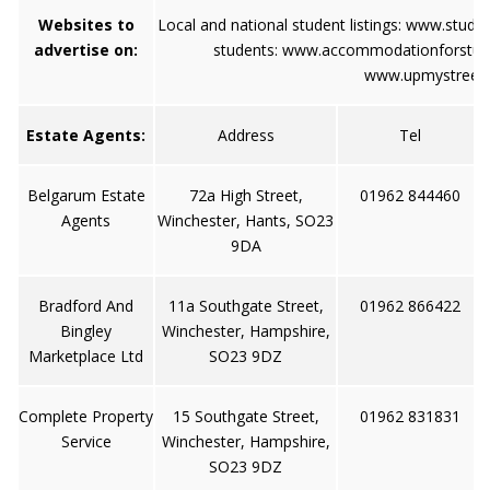
Websites to
Local and national student listings:
www.stude
advertise on:
students:
www.accommodationforstud
www.upmystreet
Estate Agents:
Address
Tel
Belgarum Estate
72a High Street,
01962 844460
Agents
Winchester, Hants, SO23
9DA
Bradford And
11a Southgate Street,
01962 866422
Bingley
Winchester, Hampshire,
Marketplace Ltd
SO23 9DZ
Complete Property
15 Southgate Street,
01962 831831
Service
Winchester, Hampshire,
SO23 9DZ