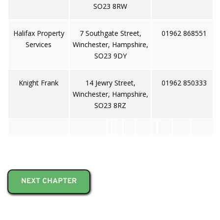
SO23 8RW
Halifax Property
7 Southgate Street,
01962 868551
Services
Winchester, Hampshire,
SO23 9DY
Knight Frank
14 Jewry Street,
01962 850333
Winchester, Hampshire,
SO23 8RZ
NEXT CHAPTER