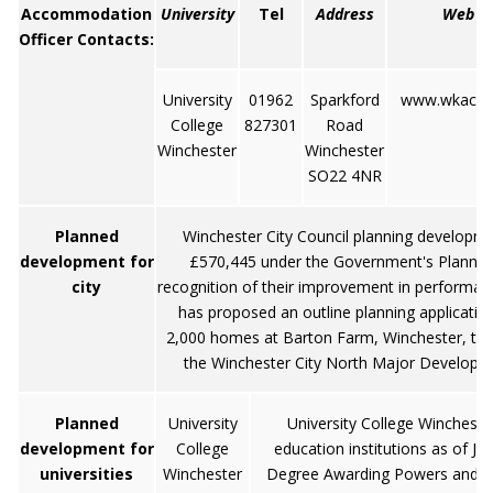
Accommodation
University
Tel
Address
Web
Officer Contacts:
University
01962
Sparkford
www.wkac.ac
College
827301
Road
Winchester
Winchester
SO22 4NR
Planned
Winchester City Council planning developm
development for
£570,445 under the Government's Planning 
city
recognition of their improvement in performa
has proposed an outline planning application
2,000 homes at Barton Farm, Winchester, the 
the Winchester City North Major Developme
Planned
University
University College Wincheste
development for
College
education institutions as of Ju
universities
Winchester
Degree Awarding Powers and ch