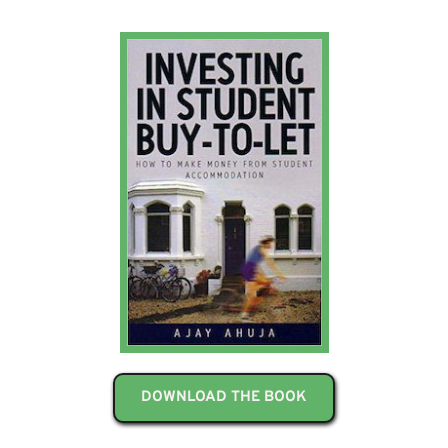
DOWNLOAD THE BOOK