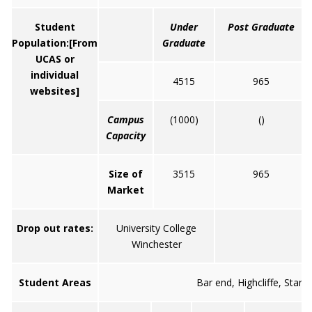
Student
Under
Post Graduate
Population:
[From
Graduate
UCAS or
individual
4515
965
websites]
Campus
(1000)
()
Capacity
Size of
3515
965
Market
Drop out rates:
University College
Winchester
Student Areas
Bar end, Highcliffe, Stan