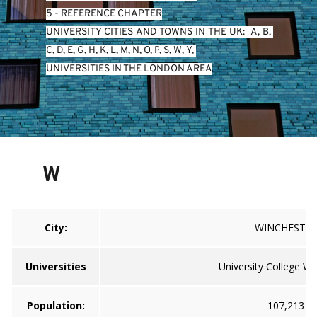
5 - REFERENCE CHAPTER
UNIVERSITY CITIES AND TOWNS IN THE UK:  
A
, 
B
, 
C
, 
D
, 
E
, 
G
, 
H
, 
K
, 
L
, 
M
, 
N
, 
O
, 
P
, 
S
, 
W
, 
Y
, 
UNIVERSITIES IN THE LONDON AREA
W
City:
WINCHESTE
Universities
University College Wi
Population:
107,213