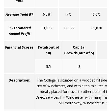
Rate
Average Yield B*
6.5%
7%
6.6%
B - Estimated
£1,032
£1,977
£1,870
Annual Profit
Financial Scores
Total
(out of
Capital
10)
Growth
(out of 5)
5.5
3
Description:
The College is situated on a wooded hillside o
city of Winchester, and within ten minutes' walk
ideally placed for travel to other parts of 
Direct services link Winchester with many majo
M3 motorway, Winchester is 64 