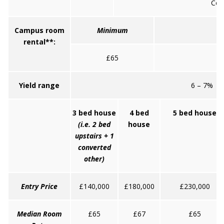
Coll
Campus room
Minimum
rental**:
£65
Yield range
6 – 7%
3 bed house
4 bed
5 bed house
(i.e. 2 bed
house
upstairs + 1
converted
other)
Entry Price
£140,000
£180,000
£230,000
Median Room
£65
£67
£65