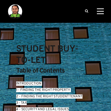
STUDENT BUY-
TO-LET
Table of Contents
INTRODUCTION
1 - FINDING THE RIGHT PROPERTY 
2 - FINDING THE RIGHT STUDENT TENANT
3 - TAX
4 - SECURITY AND LEGAL ISSUES