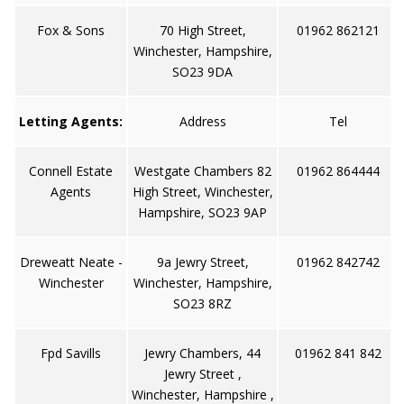
Fox & Sons
70 High Street,
01962 862121
Winchester, Hampshire,
SO23 9DA
Letting Agents:
Address
Tel
Connell Estate
Westgate Chambers 82
01962 864444
Agents
High Street, Winchester,
Hampshire, SO23 9AP
Dreweatt Neate -
9a Jewry Street,
01962 842742
Winchester
Winchester, Hampshire,
SO23 8RZ
Fpd Savills
Jewry Chambers, 44
01962 841 842
Jewry Street ,
Winchester, Hampshire ,