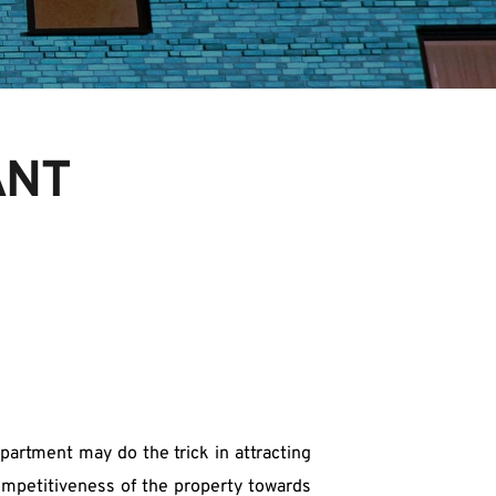
ANT
partment may do the trick in attracting 
ompetitiveness of the property towards 