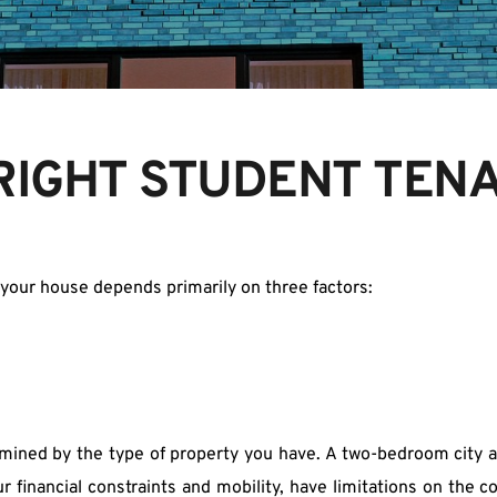
 RIGHT STUDENT TEN
r your house depends primarily on three factors:
ermined by the type of property you have. A two-bedroom city a
 financial constraints and mobility, have limitations on the c