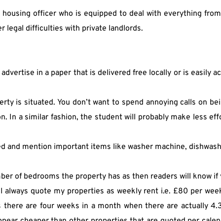
 a housing officer who is equipped to deal with everything fro
legal difficulties with private landlords.
o advertise in a paper that is delivered free locally or is easily 
rty is situated. You don’t want to spend annoying calls on bei
. In a similar fashion, the student will probably make less eff
ed and mention important items like washer machine, dishwasher
ber of bedrooms the property has as then readers will know i
 I always quote my properties as weekly rent i.e. £80 per wee
 there are four weeks in a month when there are actually 4.33