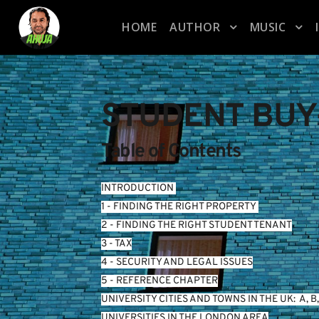
HOME
AUTHOR
MUSIC
STUDENT BUY
Table of Contents
INTRODUCTION
1 - FINDING THE RIGHT PROPERTY 
2 - FINDING THE RIGHT STUDENT TENANT
3 - TAX
4 - SECURITY AND LEGAL ISSUES
5 - REFERENCE CHAPTER
UNIVERSITY CITIES AND TOWNS IN THE UK:  
A
, 
B
,
UNIVERSITIES IN THE LONDON AREA