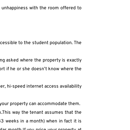
m unhappiness with the room offered to 
accessible to the student population. The 
ng asked where the property is exactly 
ort if he or she doesn’t know where the 
, hi-speed internet access availability 
f your property can accommodate them.
k.This way the tenant assumes that the 
 weeks in a month) when in fact it is 