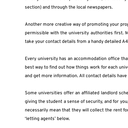
section) and through the local newspapers.
Another more creative way of promoting your proper
permissible with the university authorities first
take your contact details from a handy detailed A4
Every university has an accommodation office that 
best way to find out how things work for each unive
and get more information. All contact details have
Some universities offer an affiliated landlord sche
giving the student a sense of security, and for you, 
necessarily mean that they will collect the rent fo
‘letting agents’ below.