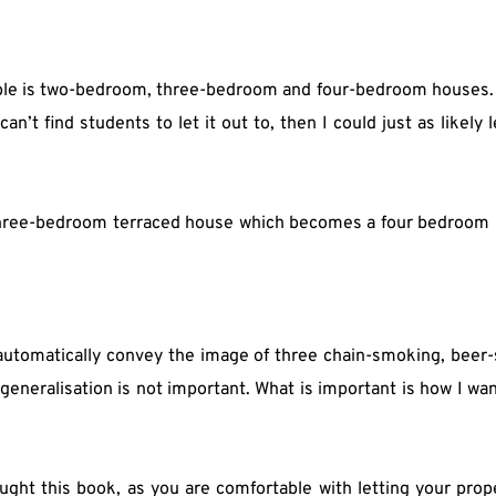
ble is two-bedroom, three-bedroom and four-bedroom houses. 
an’t find students to let it out to, then I could just as likely l
 three-bedroom terraced house which becomes a four bedroom p
automatically convey the image of three chain-smoking, beer-
eneralisation is not important. What is important is how I wan
ught this book, as you are comfortable with letting your prop