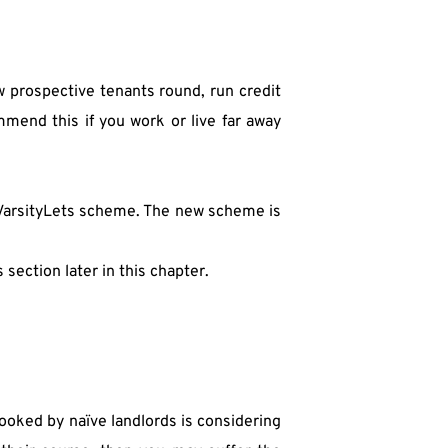
w prospective tenants round, run credit 
mend this if you work or live far away 
 VarsityLets scheme. The new scheme is 
section later in this chapter.
ooked by naïve landlords is considering 