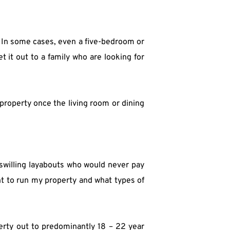
In some cases, even a five-bedroom or 
et it out to a family who are looking for 
roperty once the living room or dining 
swilling layabouts who would never pay 
t to run my property and what types of 
erty out to predominantly 18 – 22 year 