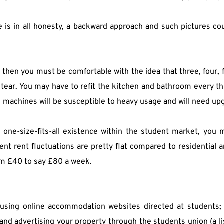
 is in all honesty, a backward approach and such pictures cou
s, then you must be comfortable with the idea that three, four, 
 tear. You may have to refit the kitchen and bathroom every thr
g machines will be susceptible to heavy usage and will need up
a one-size-fits-all existence within the student market, you
t rent fluctuations are pretty flat compared to residential and 
om £40 to say £80 a week.
using online accommodation websites directed at students; l
and advertising your property through the students union (a lis