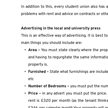
In addition to this, every student union also has
problems with rent and advice on contracts or other 
Advertising in the local and university press
This is an effective way of advertising. It is best t
main things you should include are:
Area – 
You must state clearly where the prope
and having to regurgitate the same information
property is.
Furnished –
 State what furnishings are includ
etc
Number
of Bedrooms – 
you must put the num
Price –
 in any advert you must put the price.
rent is £320 per month (as the tenant thinks