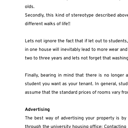
olds.
Secondly, this kind of stereotype described above
different walks of life!!
Lets not ignore the fact that if let out to student
in one house will inevitably lead to more wear and
two to three years and lets not forget that washin
Finally, bearing in mind that there is no longer 
student you want as your tenant. In general, studen
assume that the standard prices of rooms vary fr
Advertising 
The best way of advertising your property is by 
through the university housing office; Contacting 