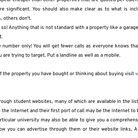
ppear cheaper than other properties that are quoted per calend
 significant. You should also make clear as to what is incl
s, others don't.
 so! Anything that is not standard with a property like a garag
t.
 number only! You will get fewer calls as everyone knows that 
 are trying to target. Put a landline as well as a mobile.
of the property you have bought or thinking about buying visit 
w
ugh student websites, many of which are available in the listin
s the Internet and their first port of call may be the Internet 
rticular university may also be able to give you a comprehensi
w you can advertise through them or their website links. A l