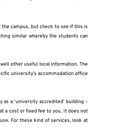
he campus, but check to see if this is 
thing similar whereby the students can 
ell other useful local information. The 
cific university’s accommodation office 
as a ‘university accredited’ building – 
t a cost or fixed fee to you. It does not 
se. For these kind of services, look at 