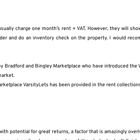
y usually charge one month’s rent + VAT. However, they will sho
der and do an inventory check on the property. I would recom
 by Bradford and Bingley Marketplace who have introduced the
market.
ketplace VarsityLets has been provided in the rent collections 
th potential for great returns, a factor that is amazingly overl