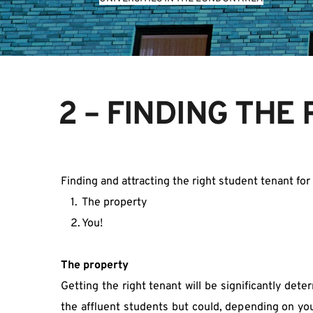
2 – FINDING THE
Finding and attracting the right student tenant fo
The property
You!
The property
Getting the right tenant will be significantly det
the affluent students but could, depending on your