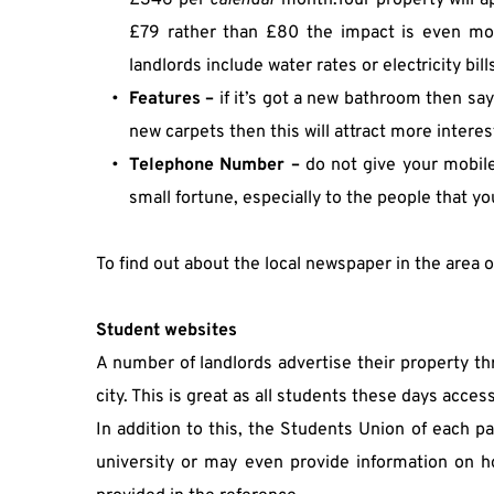
£346 per 
calendar 
month.Your property will a
£79 rather than £80 the impact is even more
landlords include water rates or electricity bill
Features –
 if it’s got a new bathroom then say
new carpets then this will attract more interes
Telephone Number –
 do not give your mobile
small fortune, especially to the people that you
To find out about the local newspaper in the area 
Student websites
A number of landlords advertise their property thro
city. This is great as all students these days acces
In addition to this, the Students Union of each pa
university or may even provide information on ho