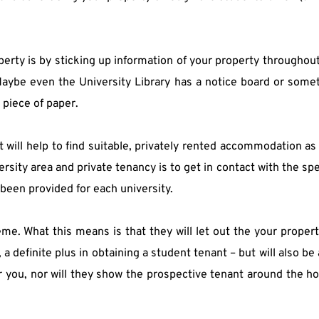
ty is by sticking up information of your property throughout t
. Maybe even the University Library has a notice board or some
 piece of paper.
will help to find suitable, privately rented accommodation as w
rsity area and private tenancy is to get in contact with the spe
 been provided for each university.
me. What this means is that they will let out the your property 
a definite plus in obtaining a student tenant – but will also be a
r you, nor will they show the prospective tenant around the hou