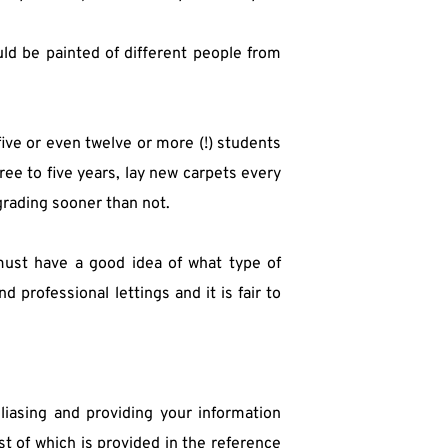
ld be painted of different people from 
five or even twelve or more (!) students 
ee to five years, lay new carpets every 
grading sooner than not.
 must have a good idea of what type of 
professional lettings and it is fair to 
iasing and providing your information 
t of which is provided in the reference 