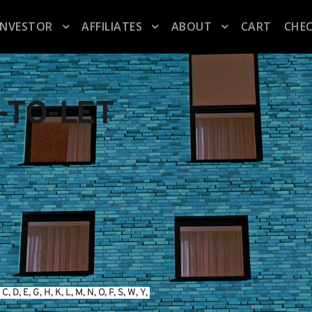
INVESTOR
AFFILIATES
ABOUT
CART
CHE
-TO-LET
 
C
, 
D
, 
E
, 
G
, 
H
, 
K
, 
L
, 
M
, 
N
, 
O
, 
P
, 
S
, 
W
, 
Y
, 