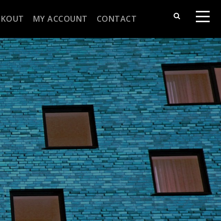
CKOUT
MY ACCOUNT
CONTACT