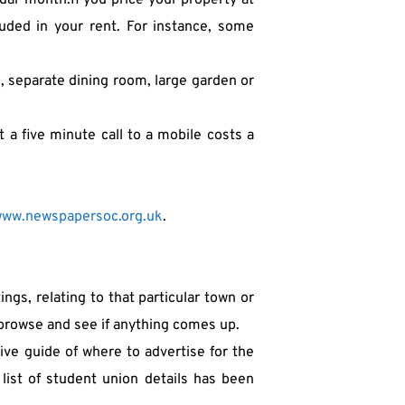
ar month.If you price your property at 
uded in your rent. For instance, some 
e, separate dining room, large garden or 
a five minute call to a mobile costs a 
ww.newspapersoc.org.uk
.
gs, relating to that particular town or 
to browse and see if anything comes up.
ve guide of where to advertise for the 
ist of student union details has been 