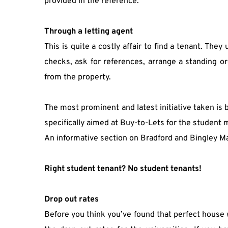
provided in the reference.
Through a letting agent
This is quite a costly affair to find a tenant. The
checks, ask for references, arrange a standing or
from the property.
The most prominent and latest initiative taken is
specifically aimed at Buy-to-Lets for the student 
An informative section on Bradford and Bingley Mar
Right student tenant? No student tenants!
Drop out rates
Before you think you’ve found that perfect house wi