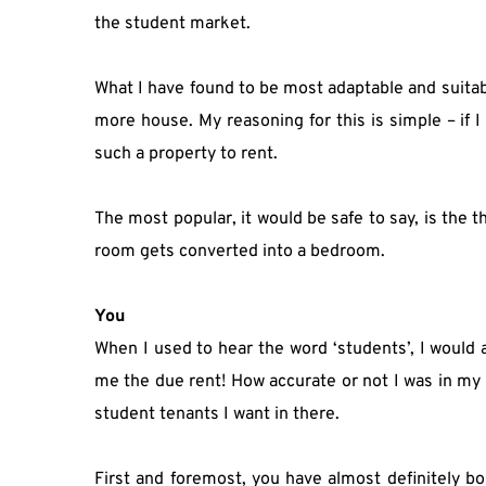
the student market.
What I have found to be most adaptable and suita
more house. My reasoning for this is simple – if I c
such a property to rent.
The most popular, it would be safe to say, is the
room gets converted into a bedroom.
You
When I used to hear the word ‘students’, I would 
me the due rent! How accurate or not I was in my g
student tenants I want in there.
First and foremost, you have almost definitely bo