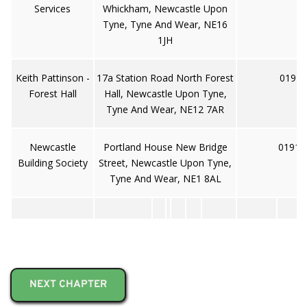
Services
Whickham, Newcastle Upon
Tyne, Tyne And Wear, NE16
1JH
Keith Pattinson -
17a Station Road North Forest
0191 
Forest Hall
Hall, Newcastle Upon Tyne,
Tyne And Wear, NE12 7AR
Newcastle
Portland House New Bridge
0191 
Building Society
Street, Newcastle Upon Tyne,
Tyne And Wear, NE1 8AL
NEXT CHAPTER