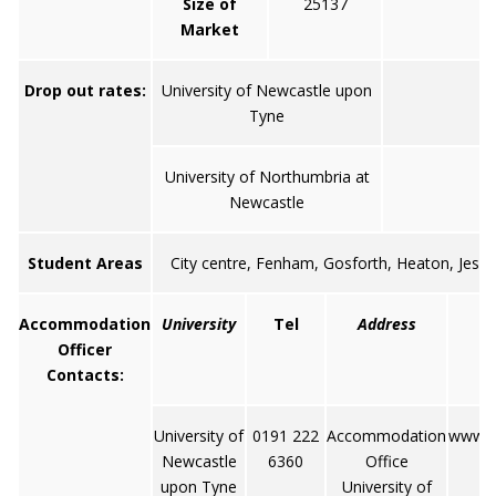
Size of
25137
9
Market
Drop out rates:
University of Newcastle upon
Tyne
University of Northumbria at
Newcastle
Student Areas
City centre, Fenham, Gosforth, Heaton, Jesm
Accommodation
University
Tel
Address
Officer
Contacts:
University of
0191 222
Accommodation
www.nc
Newcastle
6360
Office
upon Tyne
University of