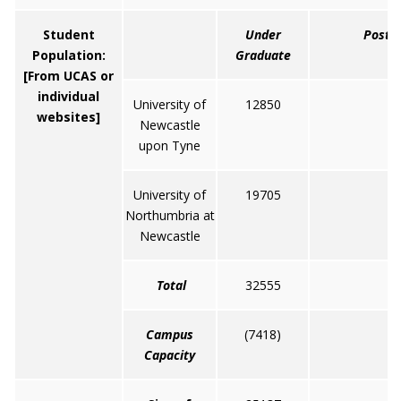
Student
Under
Post 
Population:
Graduate
[From UCAS or
individual
University of
12850
6
websites]
Newcastle
upon Tyne
University of
19705
4
Northumbria at
Newcastle
Total
32555
1
Campus
(7418)
(
Capacity