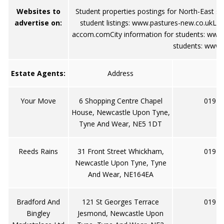
Websites to
Student properties postings for North-East s
advertise on:
student listings:
www.pastures-new.co.uk
Loc
accom.com
City information for students:
www.
students:
www.j
Estate Agents:
Address
Your Move
6 Shopping Centre Chapel
0191 
House, Newcastle Upon Tyne,
Tyne And Wear, NE5 1DT
Reeds Rains
31 Front Street Whickham,
0191 
Newcastle Upon Tyne, Tyne
And Wear, NE164EA
Bradford And
121 St Georges Terrace
0191 
Bingley
Jesmond, Newcastle Upon