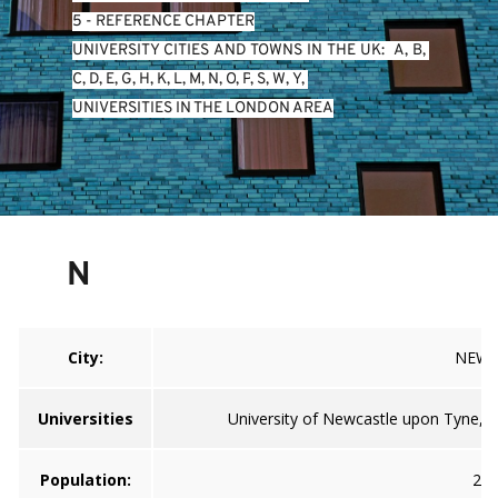
5 - REFERENCE CHAPTER
UNIVERSITY CITIES AND TOWNS IN THE UK:  
A
, 
B
, 
C
, 
D
, 
E
, 
G
, 
H
, 
K
, 
L
, 
M
, 
N
, 
O
, 
P
, 
S
, 
W
, 
Y
, 
UNIVERSITIES IN THE LONDON AREA
N
City:
NEWC
Universities
University of Newcastle upon Tyne, U
Population:
259