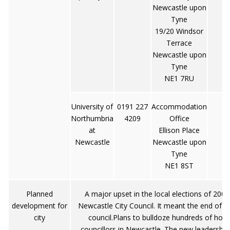
Newcastle upon
Tyne
19/20 Windsor
Terrace
Newcastle upon
Tyne
NE1 7RU
University of
0191 227
Accommodation
Northumbria
4209
Office
at
Ellison Place
Newcastle
Newcastle upon
Tyne
NE1 8ST
Planned
A major upset in the local elections of 200
development for
Newcastle City Council. It meant the end of m
city
council.Plans to bulldoze hundreds of hom
councillors in Newcastle. The new leadership's