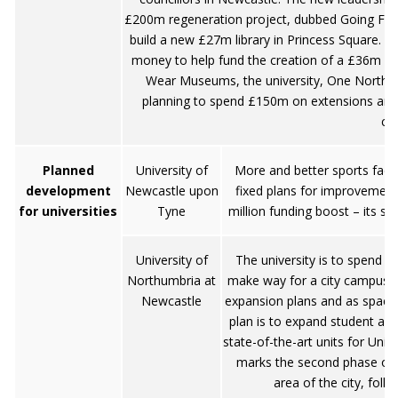
£200m regeneration project, dubbed Going For 
build a new £27m library in Princess Square. Al
money to help fund the creation of a £36m Mu
Wear Museums, the university, One NorthE
planning to spend £150m on extensions and
cen
Planned
University of
More and better sports facili
development
Newcastle upon
fixed plans for improvement
for universities
Tyne
million funding boost – its sh
University of
The university is to spend 
Northumbria at
make way for a city campus. N
Newcastle
expansion plans and as space f
plan is to expand student a
state-of-the-art units for Uni
marks the second phase of
area of the city, foll