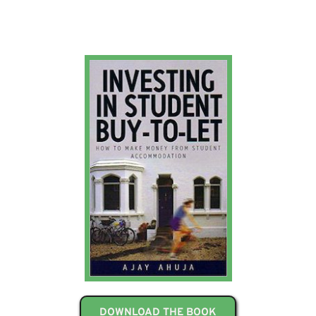
DOWNLOAD THE BOOK