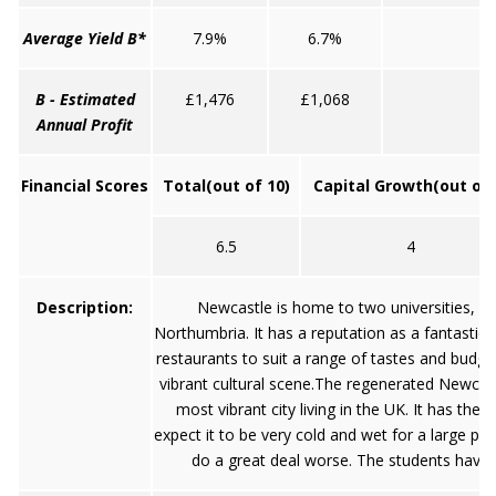
Average Yield B*
7.9%
6.7%
6
B - Estimated
£1,476
£1,068
£
Annual Profit
Financial Scores
Total
(out of 10)
Capital Growth
(out of 
6.5
4
Description:
Newcastle is home to two universities, Un
Northumbria. It has a reputation as a fantastic
restaurants to suit a range of tastes and budgets
vibrant cultural scene.The regenerated Newcas
most vibrant city living in the UK. It has th
expect it to be very cold and wet for a large pr
do a great deal worse. The students have a 