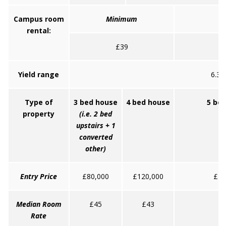
Campus room
Minimum
rental:
£39
Yield range
6.3 
Type of
3 bed house
4 bed house
5 be
property
(i.e. 2 bed
upstairs + 1
converted
other)
Entry Price
£80,000
£120,000
£16
Median Room
£45
£43
Rate