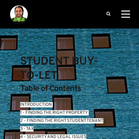
STUDENT BUY-
TO-LET
Table of Contents
INTRODUCTION
1 - FINDING THE RIGHT PROPERTY 
2 - FINDING THE RIGHT STUDENT TENANT
3 - TAX
4 - SECURITY AND LEGAL ISSUES