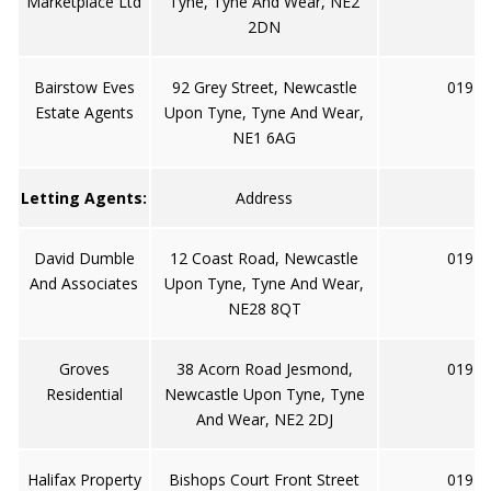
Marketplace Ltd
Tyne, Tyne And Wear, NE2
2DN
Bairstow Eves
92 Grey Street, Newcastle
0191 
Estate Agents
Upon Tyne, Tyne And Wear,
NE1 6AG
Letting Agents:
Address
David Dumble
12 Coast Road, Newcastle
0191 
And Associates
Upon Tyne, Tyne And Wear,
NE28 8QT
Groves
38 Acorn Road Jesmond,
0191 
Residential
Newcastle Upon Tyne, Tyne
And Wear, NE2 2DJ
Halifax Property
Bishops Court Front Street
0191 