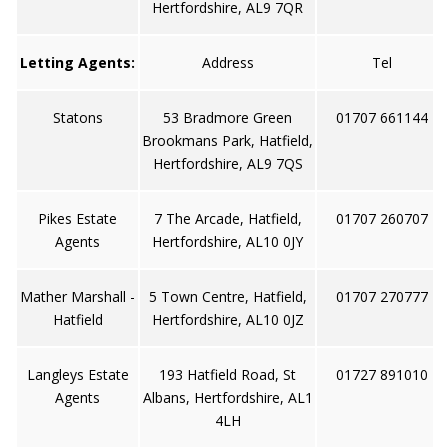
Hertfordshire, AL9 7QR
Letting Agents:
Address
Tel
Statons
53 Bradmore Green
01707 661144
Brookmans Park, Hatfield,
Hertfordshire, AL9 7QS
Pikes Estate
7 The Arcade, Hatfield,
01707 260707
Agents
Hertfordshire, AL10 0JY
Mather Marshall -
5 Town Centre, Hatfield,
01707 270777
Hatfield
Hertfordshire, AL10 0JZ
Langleys Estate
193 Hatfield Road, St
01727 891010
Agents
Albans, Hertfordshire, AL1
4LH