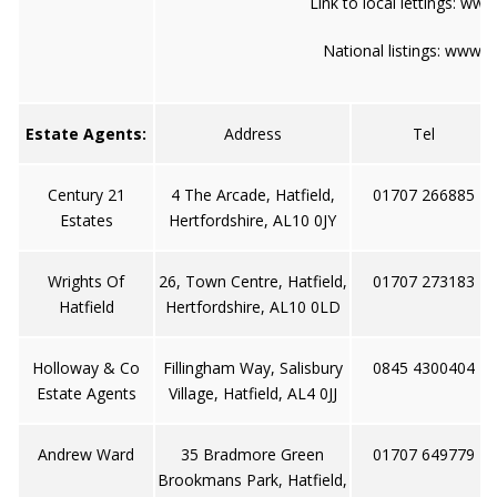
Link to local lettings:
www.
National listings:
www.to
Estate Agents:
Address
Tel
Century 21
4 The Arcade, Hatfield,
01707 266885
Estates
Hertfordshire, AL10 0JY
Wrights Of
26, Town Centre, Hatfield,
01707 273183
Hatfield
Hertfordshire, AL10 0LD
Holloway & Co
Fillingham Way, Salisbury
0845 4300404
Estate Agents
Village, Hatfield, AL4 0JJ
Andrew Ward
35 Bradmore Green
01707 649779
Brookmans Park, Hatfield,