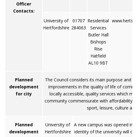
Officer
Contacts:
University of
01707
Residential
www.herts.a
Hertfordshire
284063
Services
Butler Hall
Bishops
Rise
Hatfield
AL10 9BT
Planned
The Council considers its main purpose and ob
development
improvements in the quality of life of commun
for city
locally accessible, quality services which m
community commensurate with affordability and
sport, leisure, culture an
Planned
University of
A new campus was opened in 200
development
Hertfordshire
identity of the university will 