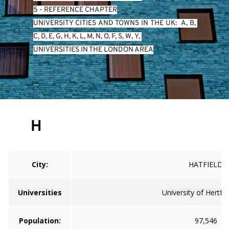
5 - REFERENCE CHAPTER
UNIVERSITY CITIES AND TOWNS IN THE UK:  
A
, 
B
, 
C
, 
D
, 
E
, 
G
, 
H
, 
K
, 
L
, 
M
, 
N
, 
O
, 
P
, 
S
, 
W
, 
Y
, 
UNIVERSITIES IN THE LONDON AREA
H
City:
HATFIELD
Universities
University of Hertfo
Population:
97,546