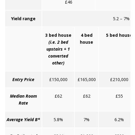
£46
Yield range
5.2 – 7%
3 bed house
4 bed
5 bed house
(i.e. 2 bed
house
upstairs + 1
converted
other)
Entry Price
£150,000
£165,000
£210,000
Median Room
£62
£62
£55
Rate
Average Yield B*
5.8%
7%
6.2%