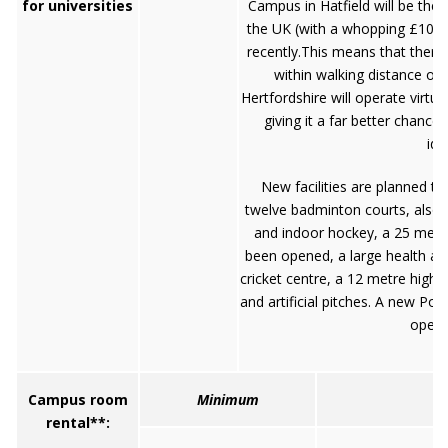
for universities
Campus in Hatfield will be the
the UK (with a whopping £105 
recently.This means that there
within walking distance of 
Hertfordshire will operate virt
giving it a far better chance
ide
New facilities are planned to
twelve badminton courts, also av
and indoor hockey, a 25 metr
been opened, a large health and
cricket centre, a 12 metre high 
and artificial pitches. A new Po
open 
Campus room
Minimum
rental**: