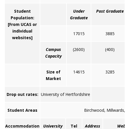
Student
Under
Post Graduate
Population:
Graduate
[From UCAS or
individual
17015
3885
websites]
Campus
(2600)
(400)
Capacity
Size of
14615
3285
Market
Drop out rates:
University of Hertfordshire
Student Areas
Birchwood, Millwards, P
Accommodation
University
Tel
Address
Web