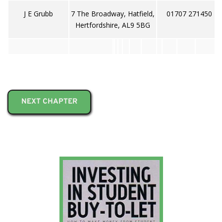
J E Grubb
7 The Broadway, Hatfield,
01707 271450
Hertfordshire, AL9 5BG
NEXT CHAPTER