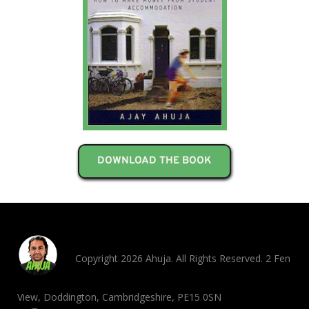
DOWNLOAD THE BOOK
Copyright 2026 Ahuja. All Rights Reserved. 2 Fen
View, Doddington, Cambridgeshire, PE15 0SN