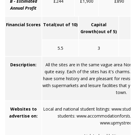
B - Estimated
£244
£1,900
£890
Annual Profit
Financial Scores
Total
(out of 10)
Capital
Growth
(out of 5)
5.5
3
Description:
All the sites are in the same vague area North
quite easy. Each of the sites has it's charms. Ha
have some history and are pleasant for revisin
with supermarkets and leisure facilities that yo
town.
Websites to
Local and national student listings:
www.stude
advertise on:
students:
www.accommodationforstud
www.upmystreet