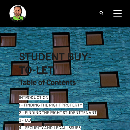
STUDENT BUY-
TO-LET
Table of Contents
INTRODUCTION
1 - FINDING THE RIGHT PROPERTY 
2 - FINDING THE RIGHT STUDENT TENANT
3 - TAX
4 - SECURITY AND LEGAL ISSUES