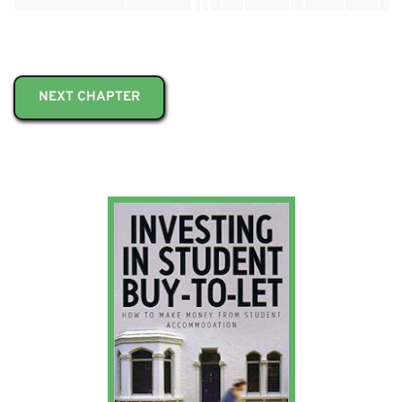
NEXT CHAPTER