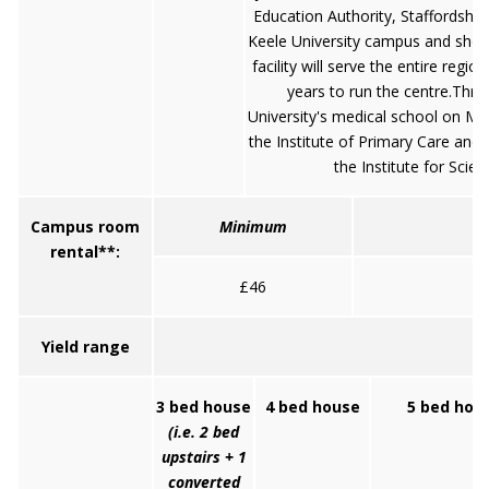
Education Authority, Staffordshire 
Keele University campus and shoul
facility will serve the entire regi
years to run the centre.Thre
University's medical school on M
the Institute of Primary Care and 
the Institute for Scie
Campus room
Minimum
rental**:
£46
Yield range
3 bed house
4 bed house
5 bed hou
(i.e. 2 bed
upstairs + 1
converted