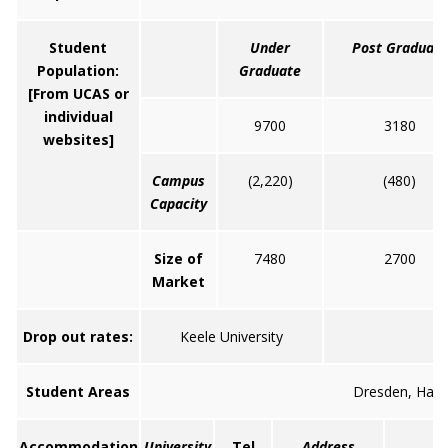
Student
Under
Post Graduate
Population:
Graduate
[From UCAS or
individual
9700
3180
websites]
Campus
(2,220)
(480)
Capacity
Size of
7480
2700
Market
Drop out rates:
Keele University
Student Areas
Dresden, Hanl
Accommodation
University
Tel
Address
W