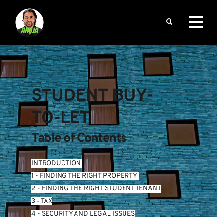
STUDENT BUY-
TO-LET
Table of Contents
INTRODUCTION
1 - FINDING THE RIGHT PROPERTY 
2 - FINDING THE RIGHT STUDENT TENANT
3 - TAX
4 - SECURITY AND LEGAL ISSUES