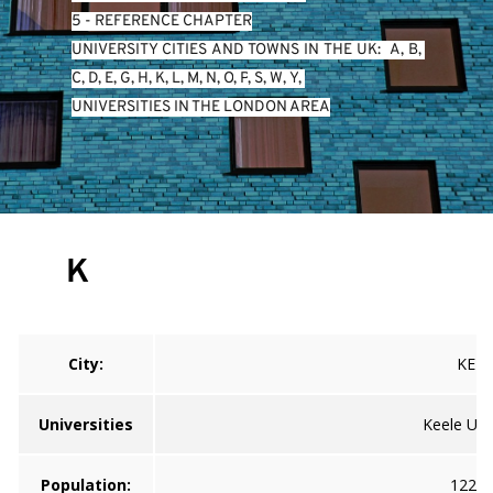
5 - REFERENCE CHAPTER
UNIVERSITY CITIES AND TOWNS IN THE UK:  
A
, 
B
, 
C
, 
D
, 
E
, 
G
, 
H
, 
K
, 
L
, 
M
, 
N
, 
O
, 
P
, 
S
, 
W
, 
Y
, 
UNIVERSITIES IN THE LONDON AREA
K
City:
KEEL
Universities
Keele Univ
Population:
122,0