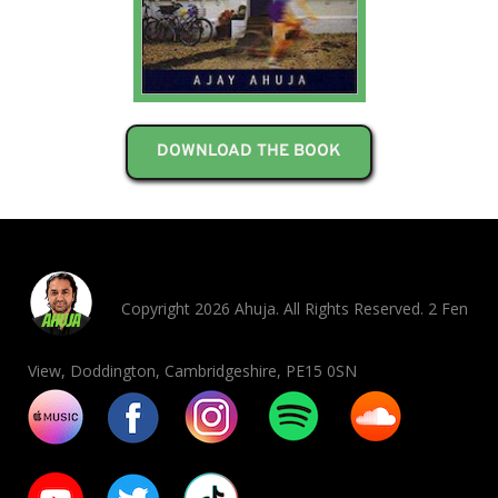
DOWNLOAD THE BOOK
Copyright 2026 Ahuja. All Rights Reserved. 2 Fen
View, Doddington, Cambridgeshire, PE15 0SN