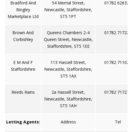
Bradford And
54 Merrial Street,
01782 626321
Bingley
Newcastle, Staffordshire,
Marketplace Ltd
ST5 1PT
Brown And
Queens Chambers 2-4
01782 717222
Corbishley
Queen Street, Newcastle,
Staffordshire, ST5 1EE
E M And F
113 Hassell Street,
01782 711022
Staffordshire
Newcastle, Staffordshire,
ST5 1AX
Reeds Rains
2a Hassell Street,
01782 717273
Newcastle, Staffordshire,
ST5 1AH
Letting Agents:
Address
Tel