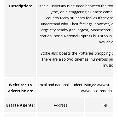
Description:
Keele University is situated between the tow
Lyme, on a staggering 617 acre campus, 
country.Many students feel as if they are
understand why. Their feelings, however, are 
large city nearby (the largest, Manchester, be
station, nor a National Express bus stop in K
available i
Stoke also boasts the Potteries Shopping Cen
There are also two cinemas, numerous pubs, 
music s
Websites to
Local and national student listings:
www.stude
advertise on:
www.accommodation
Estate Agents:
Address
Tel