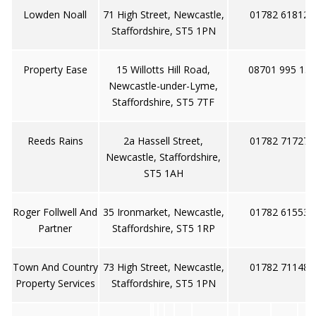
Lowden Noall
71 High Street, Newcastle,
01782 618128
Staffordshire, ST5 1PN
Property Ease
15 Willotts Hill Road,
08701 995 135
Newcastle-under-Lyme,
Staffordshire, ST5 7TF
Reeds Rains
2a Hassell Street,
01782 717273
Newcastle, Staffordshire,
ST5 1AH
Roger Follwell And
35 Ironmarket, Newcastle,
01782 615530
Partner
Staffordshire, ST5 1RP
Town And Country
73 High Street, Newcastle,
01782 711488
Property Services
Staffordshire, ST5 1PN