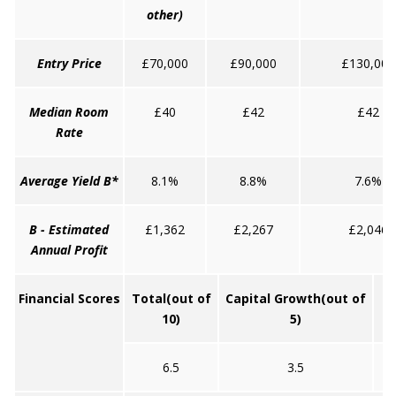
other)
Entry Price
£70,000
£90,000
£130,000
Median Room
£40
£42
£42
Rate
Average Yield B*
8.1%
8.8%
7.6%
B - Estimated
£1,362
£2,267
£2,046
Annual Profit
Financial Scores
Total
(out of
Capital Growth
(out of
10)
5)
6.5
3.5