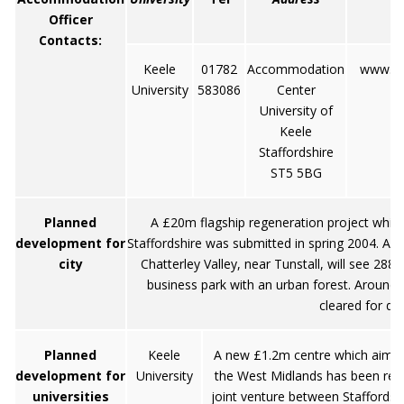
Officer
Contacts:
Keele
01782
Accommodation
www.ke
University
583086
Center
University of
Keele
Staffordshire
ST5 5BG
Planned
A £20m flagship regeneration project which
development for
Staffordshire was submitted in spring 2004. Ad
city
Chatterley Valley, near Tunstall, will see 288
business park with an urban forest. Around tw
cleared for d
Planned
Keele
A new £1.2m centre which aims to
development for
University
the West Midlands has been recen
universities
joint venture between Staffordshi