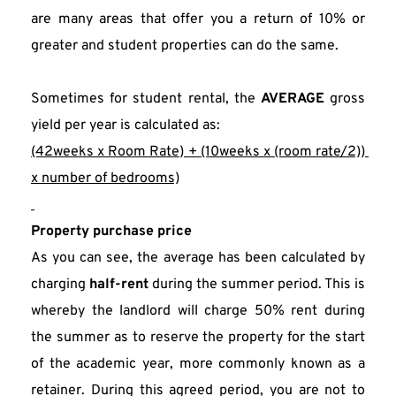
are many areas that offer you a return of 10% or 
greater and student properties can do the same.
Sometimes for student rental, the 
AVERAGE
 gross 
yield per year is calculated as:
(42weeks x Room Rate) + (10weeks x (room rate/2)) 
x number of bedrooms)
Property purchase price
As you can see, the average has been calculated by 
charging 
half-rent
 during the summer period. This is 
whereby the landlord will charge 50% rent during 
the summer as to reserve the property for the start 
of the academic year, more commonly known as a 
retainer. During this agreed period, you are not to 