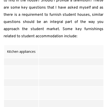
to find in the house? Should I provide a television? These 
are some key questions that I have asked myself and as 
there is a requirement to furnish student houses, similar 
questions should be an integral part of the way you 
approach the student market. Some key furnishings 
related to student accommodation include:
Kitchen appliances