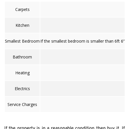
Carpets
Kitchen
Smallest Bedroom
If the smallest bedroom is smaller than 6ft 6” 
Bathroom
Heating
Electrics
Service Charges
If the property is in a reasonable condition then buy it. If 