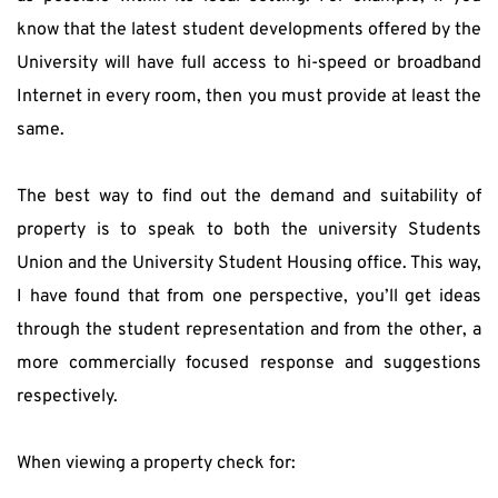
know that the latest student developments offered by the 
University will have full access to hi-speed or broadband 
Internet in every room, then you must provide at least the 
same.
The best way to find out the demand and suitability of 
property is to speak to both the university Students 
Union and the University Student Housing office. This way, 
I have found that from one perspective, you’ll get ideas 
through the student representation and from the other, a 
more commercially focused response and suggestions 
respectively.
When viewing a property check for: