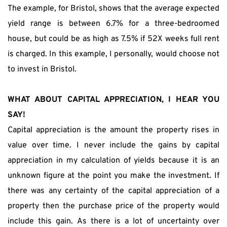
The example, for Bristol, shows that the average expected 
yield range is between 6.7% for a three-bedroomed 
house, but could be as high as 7.5% if 52X weeks full rent 
is charged. In this example, I personally, would choose not 
to invest in Bristol.
WHAT ABOUT CAPITAL APPRECIATION, I HEAR YOU 
SAY!
Capital appreciation is the amount the property rises in 
value over time. I never include the gains by capital 
appreciation in my calculation of yields because it is an 
unknown figure at the point you make the investment. If 
there was any certainty of the capital appreciation of a 
property then the purchase price of the property would 
include this gain. As there is a lot of uncertainty over 