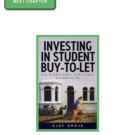
NEXT CHAPTER