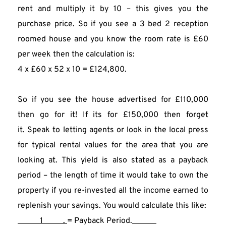
rent and multiply it by 10 – this gives you the 
purchase price. So if you see a 3 bed 2 reception 
roomed house and you know the room rate is £60 
per week then the calculation is:
4 x £60 x 52 x 10 = £124,800.
So if you see the house advertised for £110,000 
then go for it! If its for £150,000 then forget 
it. Speak to letting agents or look in the local press 
for typical rental values for the area that you are 
looking at. This yield is also stated as a payback 
period – the length of time it would take to own the 
property if you re-invested all the income earned to 
replenish your savings. You would calculate this like:
           1          . 
= Payback Period.