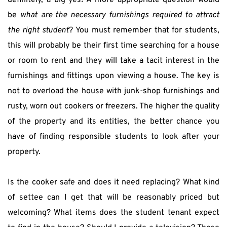
definitely, a big yes! A more appropriate question would 
be 
what are the necessary furnishings required to attract 
the right student
? You must remember that for students, 
this will probably be their first time searching for a house 
or room to rent and they will take a tacit interest in the 
furnishings and fittings upon viewing a house. The key is 
not to overload the house with junk-shop furnishings and 
rusty, worn out cookers or freezers. The higher the quality 
of the property and its entities, the better chance you 
have of finding responsible students to look after your 
property.
Is the cooker safe and does it need replacing? What kind 
of settee can I get that will be reasonably priced but 
welcoming? What items does the student tenant expect 