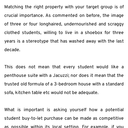
Matching the right property with your target group is of 
crucial importance. As commented on before, the image 
of three or four longhaired, undernourished and scraggy 
clothed students, willing to live in a shoebox for three 
years is a stereotype that has washed away with the last 
decade.
This does not mean that every student would like a 
penthouse suite with a Jacuzzi; nor does it mean that the 
trusted old formula of a 3-bedroom house with a standard 
sofa, kitchen table etc would not be adequate.
What is important is asking yourself how a potential 
student buy-to-let purchase can be made as competitive 
as possible within its local setting. For example, if you 