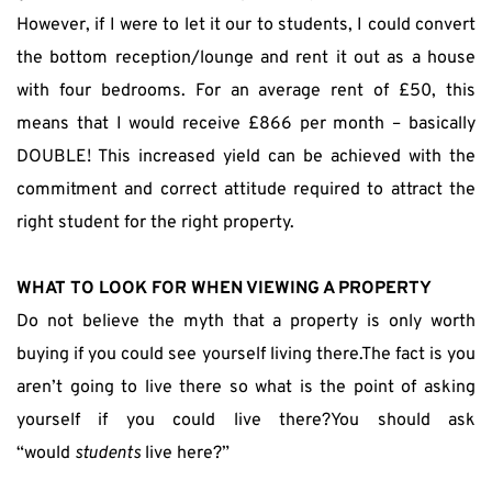
However, if I were to let it our to students, I could convert 
the bottom reception/lounge and rent it out as a house 
with four bedrooms. For an average rent of £50, this 
means that I would receive £866 per month – basically 
DOUBLE! This increased yield can be achieved with the 
commitment and correct attitude required to attract the 
right student for the right property.
WHAT TO LOOK FOR WHEN VIEWING A PROPERTY
Do not believe the myth that a property is only worth 
buying if you could see yourself living there.The fact is you 
aren’t going to live there so what is the point of asking 
yourself if you could live there?You should ask 
“would 
students
 live here?”