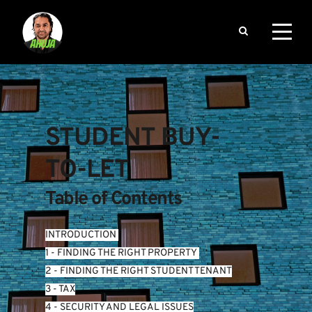
STUDENT BUY-
TO-LET
Table of Contents
INTRODUCTION
1 - FINDING THE RIGHT PROPERTY 
2 - FINDING THE RIGHT STUDENT TENANT
3 - TAX
4 - SECURITY AND LEGAL ISSUES