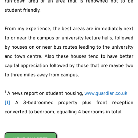
run-down area or an area that is renowned not to be 
student friendly.
From my experience, the best areas are immediately next 
to or near the campus or university lecture halls, followed 
by houses on or near bus routes leading to the university 
and town centre. Also these houses tend to have better 
capital appreciation followed by those that are maybe two 
to three miles away from campus.
1
 A news report on student housing, 
www.guardian.co.uk
[1]
 A 3-bedroomed property plus front reception 
converted to bedroom, equalling 4 bedrooms in total.