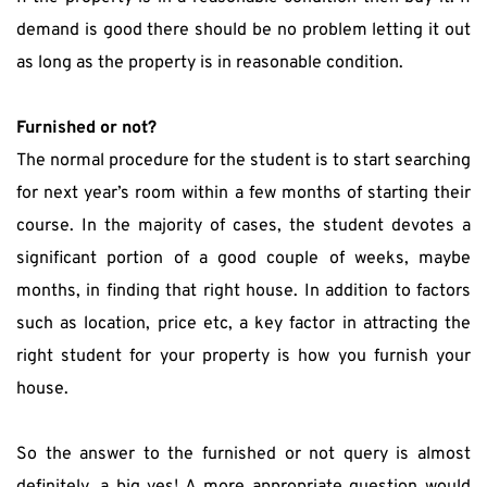
demand is good there should be no problem letting it out 
as long as the property is in reasonable condition.
Furnished or not?
The normal procedure for the student is to start searching 
for next year’s room within a few months of starting their 
course. In the majority of cases, the student devotes a 
significant portion of a good couple of weeks, maybe 
months, in finding that right house. In addition to factors 
such as location, price etc, a key factor in attracting the 
right student for your property is how you furnish your 
house.
So the answer to the furnished or not query is almost 