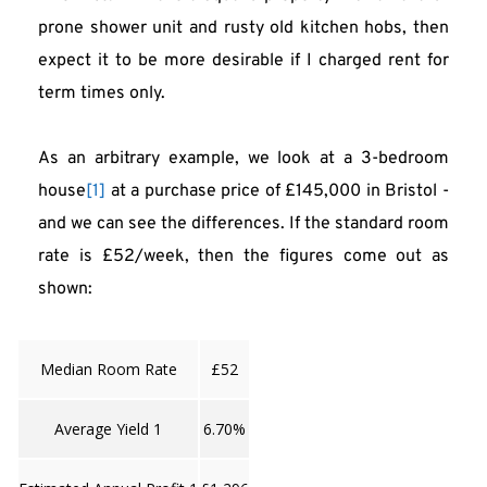
prone shower unit and rusty old kitchen hobs, then 
expect it to be more desirable if I charged rent for 
term times only.
As an arbitrary example, we look at a 3-bedroom 
house
[1]
 at a purchase price of £145,000 in Bristol - 
and we can see the differences. If the standard room 
rate is £52/week, then the figures come out as 
shown:
Median Room Rate
£52
Average Yield 1
6.70%