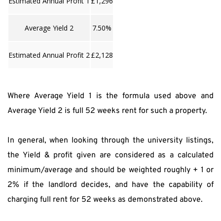
Estimated Annual Profit 1
£1,296
Average Yield 2
7.50%
Estimated Annual Profit 2
£2,128
Where Average Yield 1 is the formula used above and 
Average Yield 2 is full 52 weeks rent for such a property.
In general, when looking through the university listings, 
the Yield & profit given are considered as a calculated 
minimum/average and should be weighted roughly + 1 or 
2% if the landlord decides, and have the capability of 
charging full rent for 52 weeks as demonstrated above.