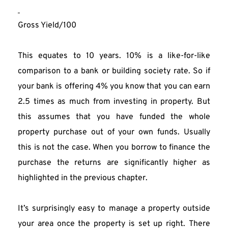
Gross Yield/100
This equates to 10 years. 10% is a like-for-like 
comparison to a bank or building society rate. So if 
your bank is offering 4% you know that you can earn 
2.5 times as much from investing in property. But 
this assumes that you have funded the whole 
property purchase out of your own funds. Usually 
this is not the case. When you borrow to finance the 
purchase the returns are significantly higher as 
highlighted in the previous chapter.
It’s surprisingly easy to manage a property outside 
your area once the property is set up right. There 