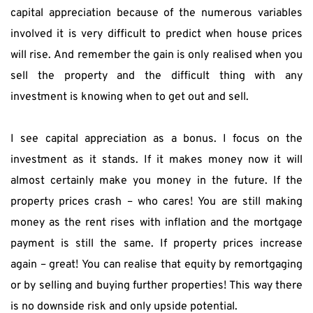
capital appreciation because of the numerous variables 
involved it is very difficult to predict when house prices 
will rise. And remember the gain is only realised when you 
sell the property and the difficult thing with any 
investment is knowing when to get out and sell.
I see capital appreciation as a bonus. I focus on the 
investment as it stands. If it makes money now it will 
almost certainly make you money in the future. If the 
property prices crash – who cares! You are still making 
money as the rent rises with inflation and the mortgage 
payment is still the same. If property prices increase 
again – great! You can realise that equity by remortgaging 
or by selling and buying further properties! This way there 
is no downside risk and only upside potential.