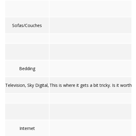
Sofas/Couches
Bedding
Television, Sky Digital,
This is where it gets a bit tricky. Is it wo
Internet