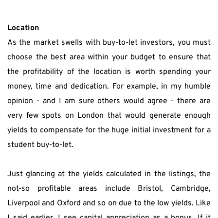
Location
As the market swells with buy-to-let investors, you must 
choose the best area within your budget to ensure that 
the profitability of the location is worth spending your 
money, time and dedication. For example, in my humble 
opinion - and I am sure others would agree - there are 
very few spots on London that would generate enough 
yields to compensate for the huge initial investment for a 
student buy-to-let.
Just glancing at the yields calculated in the listings, the 
not-so profitable areas include Bristol, Cambridge, 
Liverpool and Oxford and so on due to the low yields. Like 