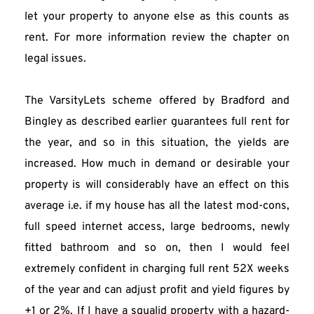
let your property to anyone else as this counts as 
rent. For more information review the chapter on 
legal issues.
The VarsityLets scheme offered by Bradford and 
Bingley as described earlier guarantees full rent for 
the year, and so in this situation, the yields are 
increased. How much in demand or desirable your 
property is will considerably have an effect on this 
average i.e. if my house has all the latest mod-cons, 
full speed internet access, large bedrooms, newly 
fitted bathroom and so on, then I would feel 
extremely confident in charging full rent 52X weeks 
of the year and can adjust profit and yield figures by 
+1 or 2%. If I have a squalid property with a hazard-