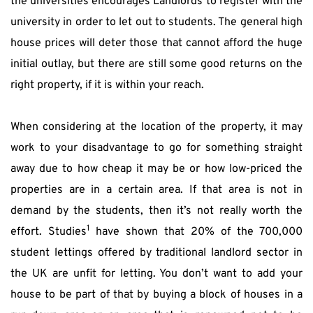
the universities encourages Landlords to register with the 
university in order to let out to students. The general high 
house prices will deter those that cannot afford the huge 
initial outlay, but there are still some good returns on the 
right property, if it is within your reach.
When considering at the location of the property, it may 
work to your disadvantage to go for something straight 
away due to how cheap it may be or how low-priced the 
properties are in a certain area. If that area is not in 
demand by the students, then it’s not really worth the 
1
effort. Studies
 have shown that 20% of the 700,000 
student lettings offered by traditional landlord sector in 
the UK are unfit for letting. You don’t want to add your 
house to be part of that by buying a block of houses in a 