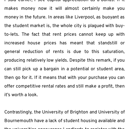
I said earlier, I see capital appreciation as a bonus. If it 
makes money now it will almost certainly make you 
money in the future. In areas like Liverpool, as buoyant as 
the student market is, the whole city is plagued with buy-
to-lets. The fact that rent prices cannot keep up with 
increased house prices has meant that standstill or 
general reduction of rents is due to this saturation, 
producing relatively low yields. Despite this remark, if you 
can still pick up a bargain in a potential or student area, 
then go for it. If it means that with your purchase you can 
offer competitive rental rates and still make a profit, then 
it’s worth a look.
Contrastingly, the University of Brighton and University of 
Bournemouth have a lack of student housing available and 