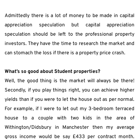
Admittedly there is a lot of money to be made in capital 
appreciation speculation but capital appreciation 
speculation should be left to the professional property 
investors. They have the time to research the market and 
can stomach the loss if there is a property price crash.
What’s so good about Student properties?
Well, the good thing is the market will always be there! 
Secondly, if you play things right, you can achieve higher 
yields than if you were to let the house out as per normal. 
For example, if I were to let out my 3-bedroom terraced 
house to a couple with two kids in the area of 
Withington/Didsbury in Manchester then my average 
gross income would be say £433 per contract month. 