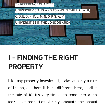
5 - REFERENCE CHAPTER
UNIVERSITY CITIES AND TOWNS IN THE UK:  
A
, 
B
, 
C
, 
D
, 
E
, 
G
, 
H
, 
K
, 
L
, 
M
, 
N
, 
O
, 
P
, 
S
, 
W
, 
Y
, 
UNIVERSITIES IN THE LONDON AREA
1 – FINDING THE RIGHT 
PROPERTY
Like any property investment, I always apply a rule 
of thumb, and here it is no different. Here, I call it 
the rule of 10. It’s very simple to remember when 
looking at properties. Simply calculate the annual 