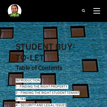
STUDENT BUY-
TO-LET
Table of Contents
INTRODUCTION
1 - FINDING THE RIGHT PROPERTY 
2 - FINDING THE RIGHT STUDENT TENANT
3 - TAX
4 - SECURITY AND LEGAL ISSUES