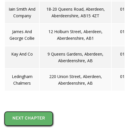
Iain Smith And
18-20 Queens Road, Aberdeen,
0122
Company
Aberdeenshire, AB15 4ZT
James And
12 Holburn Street, Aberdeen,
0122
George Collie
Aberdeenshire, AB1
Kay And Co
9 Queens Gardens, Aberdeen,
0122
Aberdeenshire, AB
Ledingham
220 Union Street, Aberdeen,
0122
Chalmers
Aberdeenshire, AB
NEXT CHAPTER