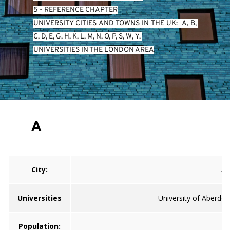
5 - REFERENCE CHAPTER
UNIVERSITY CITIES AND TOWNS IN THE UK:  
A
, 
B
, 
C
, 
D
, 
E
, 
G
, 
H
, 
K
, 
L
, 
M
, 
N
, 
O
, 
P
, 
S
, 
W
, 
Y
, 
UNIVERSITIES IN THE LONDON AREA
A
City:
A
Universities
University of Aberdee
Population: