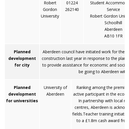
Robert
01224
Student Accommoda
Gordon
262140
Service
University
Robert Gordon Unive
Schoolhill
Aberdeen
AB10 1FR
Planned
Aberdeen council have initiated work for the 
development
construction last year in response to the plans
for city
to provide assistance for economic and social
be going to Aberdeen with t
Planned
University of
Ranking among the premiershi
development
Aberdeen
active participant in the econo
for universities
In partnership with local re
centres, Aberdeen is acknowl
fields.Teacher training initiati
to a £1.8m cash award from