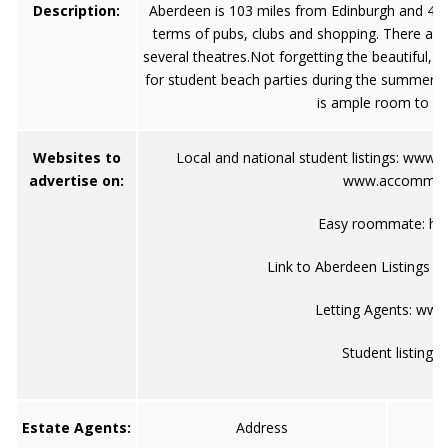
Description:
Aberdeen is 103 miles from Edinburgh and 410
terms of pubs, clubs and shopping. There are
several theatres.Not forgetting the beautiful, 
for student beach parties during the summer. T
is ample room to und
Websites to
Local and national student listings:
www.s
advertise on:
www.accommoda
Easy roommate:
ht
Link to Aberdeen Listings on
Letting Agents:
www.
Student listings
Estate Agents:
Address