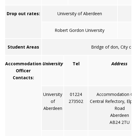
Drop out rates:
University of Aberdeen
Robert Gordon University
Student Areas
Bridge of don, City ce
Accommodation
University
Tel
Address
Officer
Contacts:
University
01224
Accommodation Off
of
273502
Central Refectory, Elph
Aberdeen
Road
Aberdeen
AB24 2TU