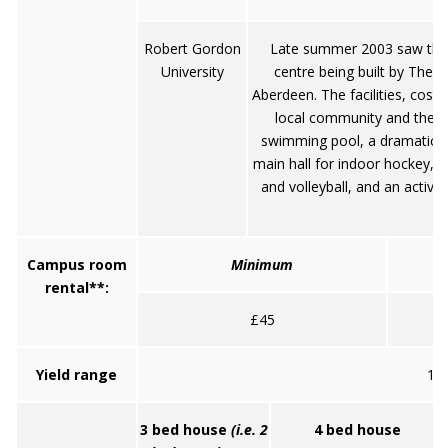
Robert Gordon
Late summer 2003 saw the
University
centre being built by The 
Aberdeen. The facilities, costi
local community and the No
swimming pool, a dramatic cli
main hall for indoor hockey, ba
and volleyball, and an activit
Campus room
Minimum
rental**:
£45
Yield range
10.
3 bed house
(i.e. 2
4 bed house