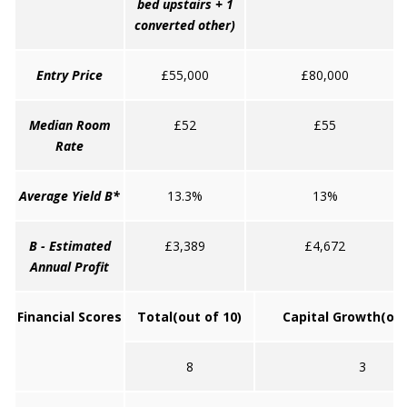
bed upstairs + 1
converted other)
Entry Price
£55,000
£80,000
Median Room
£52
£55
Rate
Average Yield B*
13.3%
13%
B - Estimated
£3,389
£4,672
Annual Profit
Financial Scores
Total
(out of 10)
Capital Growth
(out
8
3