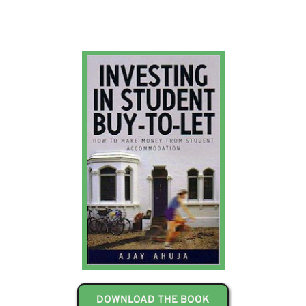
DOWNLOAD THE BOOK