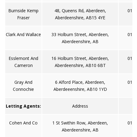
Burnside Kemp
48, Queens Rd, Aberdeen,
0122
Fraser
Aberdeenshire, AB15 4YE
Clark And Wallace
33 Holburn Street, Aberdeen,
0122
Aberdeenshire, AB
Esslemont And
16 Holburn Street, Aberdeen,
0122
Cameron
Aberdeenshire, AB10 6BT
Gray And
6 Alford Place, Aberdeen,
0122
Connochie
Aberdeeenshire, AB10 1YD
Letting Agents:
Address
Cohen And Co
1 St Swithin Row, Aberdeen,
0122
Aberdeenshire, AB