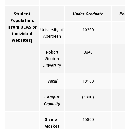
Student
Under Graduate
Post
Population:
[From UCAS or
University of
10260
individual
Aberdeen
websites]
Robert
8840
Gordon
University
Total
19100
Campus
(3300)
Capacity
Size of
15800
Market