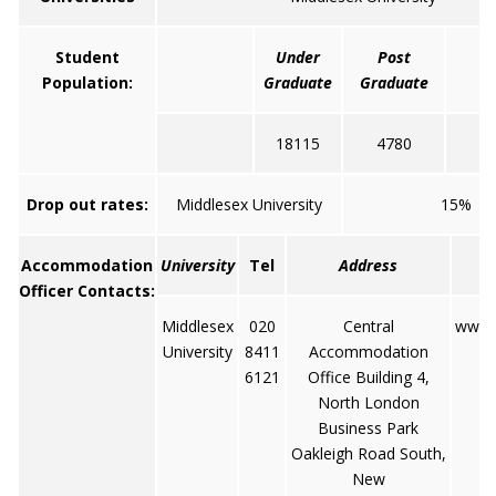
Student
Under
Post
Population:
Graduate
Graduate
18115
4780
2
Drop out rates:
Middlesex University
15%
Accommodation
University
Tel
Address
Officer Contacts:
Middlesex
020
Central
www.
University
8411
Accommodation
6121
Office Building 4,
North London
Business Park
Oakleigh Road South,
New