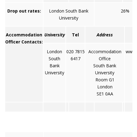
Drop out rates:
London South Bank
26%
University
Accommodation
University
Tel
Address
Officer Contacts:
London
020 7815
Accommodation
www.s
South
6417
Office
Bank
South Bank
University
University
Room G1
London
SE1 0AA