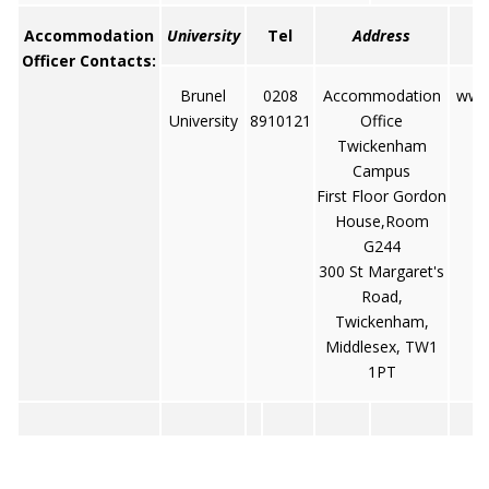
Accommodation
University
Tel
Address
Officer Contacts:
Brunel
0208
Accommodation
www.
University
8910121
Office
Twickenham
Campus
First Floor Gordon
House,Room
G244
300 St Margaret's
Road,
Twickenham,
Middlesex, TW1
1PT