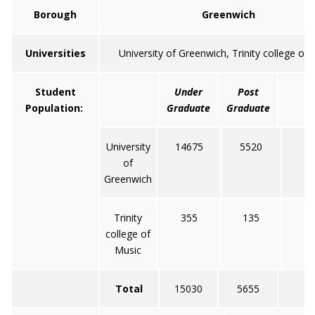
Borough
Greenwich
Universities
University of Greenwich, Trinity college of
Student
Under
Post
T
Population:
Graduate
Graduate
University
14675
5520
2
of
Greenwich
Trinity
355
135
college of
Music
Total
15030
5655
20