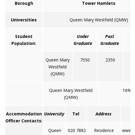
Borough
Tower Hamlets
Universities
Queen Mary Westfield (QMW)
Student
Under
Post
Population:
Graduate
Graduate
Queen Mary
7550
2350
Westfield
(QMW)
Queen Mary Westfield
16%
(QMW)
Accommodation
University
Tel
Address
Officer Contacts:
Queen
020 7882
Residence
www.q