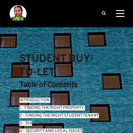
STUDENT BUY-
TO-LET
Table of Contents
INTRODUCTION
1 - FINDING THE RIGHT PROPERTY 
2 - FINDING THE RIGHT STUDENT TENANT
3 - TAX
4 - SECURITY AND LEGAL ISSUES