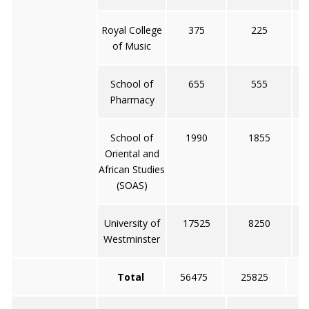
Royal College
375
225
of Music
School of
655
555
Pharmacy
School of
1990
1855
Oriental and
African Studies
(SOAS)
University of
17525
8250
Westminster
Total
56475
25825