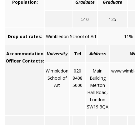
Population:
Graduate
Graduate
510
125
Drop out rates:
Wimbledon School of Art
11%
Accommodation
University
Tel
Address
Web
Officer Contacts:
Wimbledon
020
Main
www.wimbledo
School of
8408
Building
Art
5000
Merton
Hall Road,
London
SW19 3QA