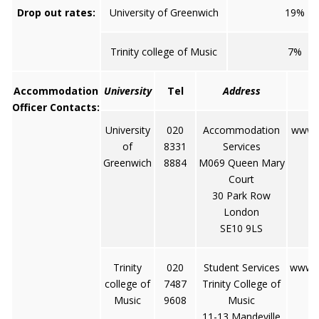
Drop out rates:
University of Greenwich
19%
Trinity college of Music
7%
Accommodation
University
Tel
Address
Officer Contacts:
University
020
Accommodation
www.g
of
8331
Services
Greenwich
8884
M069 Queen Mary
Court
30 Park Row
London
SE10 9LS
Trinity
020
Student Services
www.t
college of
7487
Trinity College of
Music
9608
Music
11-13 Mandeville