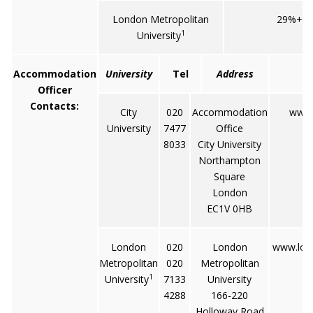
London Metropolitan
29%+1
1
University
Accommodation
University
Tel
Address
Officer
Contacts:
City
020
Accommodation
www.c
University
7477
Office
8033
City University
Northampton
Square
London
EC1V 0HB
London
020
London
www.lon
Metropolitan
020
Metropolitan
1
University
7133
University
4288
166-220
Holloway Road