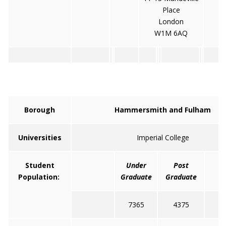
Place
London
W1M 6AQ
Borough
Hammersmith and Fulham
Universities
Imperial College
Student
Under
Post
T
Population:
Graduate
Graduate
7365
4375
1