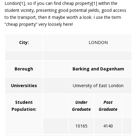
London[1], so if you can find cheap property[1] within the
student vicinity, presenting good potential yields, good access
to the transport, then it maybe worth a look. I use the term
“cheap property” very loosely here!
City:
LONDON
Borough
Barking and Dagenham
Universities
University of East London
Student
Under
Post
T
Population:
Graduate
Graduate
10165
4140
1