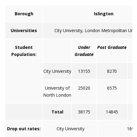
Borough
Islington
Universities
City University, London Metropolitan Unive
Student
Under
Post Graduate
Population:
Graduate
City University
13155
8270
University of
25020
6575
North London
Total
38175
14845
Drop out rates:
City University
16%