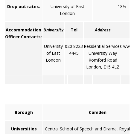
Drop out rates:
University of East
18%
London
Accommodation
University
Tel
Address
Officer Contacts:
University
020 8223
Residential Services
www.u
of East
4445
University Way
London
Romford Road
London, E15 4LZ
Borough
Camden
Universities
Central School of Speech and Drama, Royal V