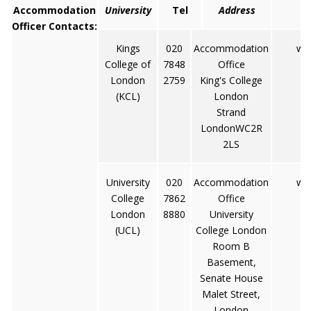
Accommodation
University
Tel
Address
Officer Contacts:
Kings
020
Accommodation
www
College of
7848
Office
London
2759
King's College
(KCL)
London
Strand
LondonWC2R
2LS
University
020
Accommodation
www
College
7862
Office
London
8880
University
(UCL)
College London
Room B
Basement,
Senate House
Malet Street,
London