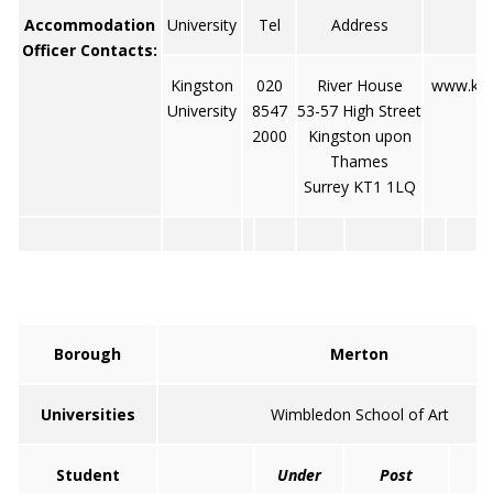
Accommodation
University
Tel
Address
Officer Contacts:
Kingston
020
River House
www.king
University
8547
53-57 High Street
2000
Kingston upon
Thames
Surrey KT1 1LQ
Borough
Merton
Universities
Wimbledon School of Art
Student
Under
Post