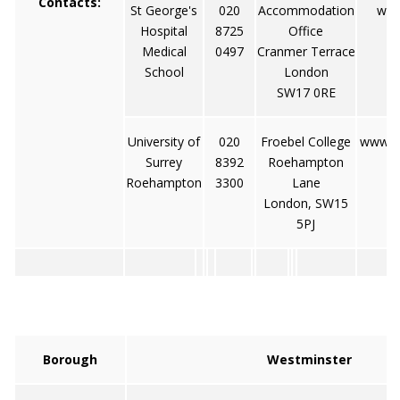
Contacts:
St George's
020
Accommodation
www
Hospital
8725
Office
Medical
0497
Cranmer Terrace
School
London
SW17 0RE
University of
020
Froebel College
www.r
Surrey
8392
Roehampton
Roehampton
3300
Lane
London, SW15
5PJ
Borough
Westminster