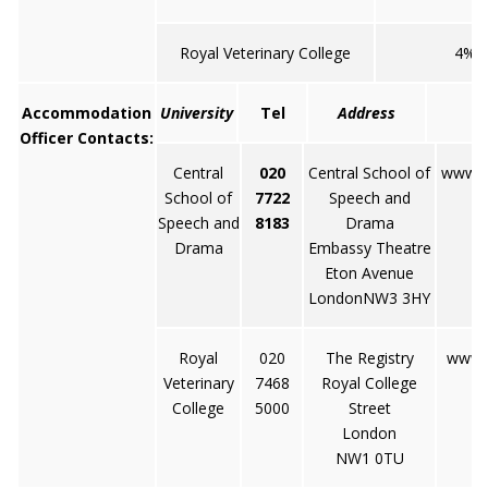
Royal Veterinary College
4%
Accommodation
University
Tel
Address
W
Officer Contacts:
Central
020
Central School of
www.cs
School of
7722
Speech and
Speech and
8183
Drama
Drama
Embassy Theatre
Eton Avenue
LondonNW3 3HY
Royal
020
The Registry
www.r
Veterinary
7468
Royal College
College
5000
Street
London
NW1 0TU