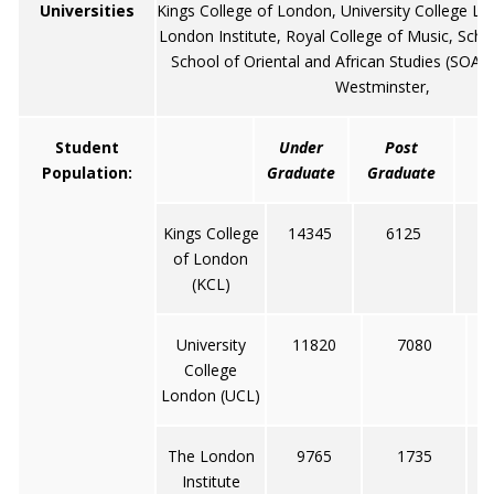
Universities
Kings College of London, University College L
London Institute, Royal College of Music, Sch
School of Oriental and African Studies (SOAS)
Westminster,
Student
Under
Post
Population:
Graduate
Graduate
Kings College
14345
6125
of London
(KCL)
University
11820
7080
College
London (UCL)
The London
9765
1735
Institute