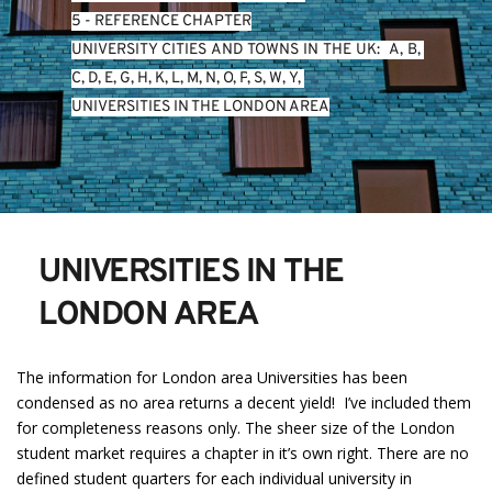
5 - REFERENCE CHAPTER
UNIVERSITY CITIES AND TOWNS IN THE UK:  
A
, 
B
, 
C
, 
D
, 
E
, 
G
, 
H
, 
K
, 
L
, 
M
, 
N
, 
O
, 
P
, 
S
, 
W
, 
Y
, 
UNIVERSITIES IN THE LONDON AREA
UNIVERSITIES IN THE 
LONDON AREA
The information for London area Universities has been
condensed as no area returns a decent yield! I’ve included them
for completeness reasons only. The sheer size of the London
student market requires a chapter in it’s own right. There are no
defined student quarters for each individual university in