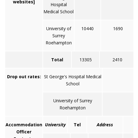
websites]
Hospital
Medical School
University of
10440
1690
Surrey
Roehampton
Total
13305
2410
Drop out rates:
St George's Hospital Medical
7
School
University of Surrey
1
Roehampton
Accommodation
University
Tel
Address
Officer