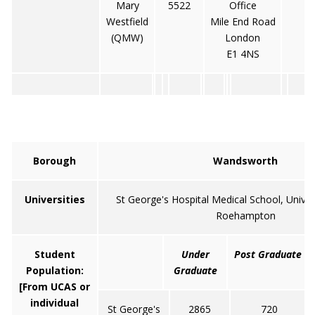
Mary
5522
Office
Westfield
Mile End Road
(QMW)
London
E1 4NS
Borough
Wandsworth
Universities
St George's Hospital Medical School, Univer
Roehampton
Student
Under
Post Graduate
Population:
Graduate
[From UCAS or
individual
St George's
2865
720