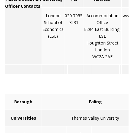
Officer Contacts:
London
020 7955
Accommodation
www.l
School of
7531
Office
Economics
E294 East Building,
(LSE)
LSE
Houghton Street
London
WC2A 2AE
Borough
Ealing
Universities
Thames Valley University