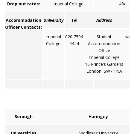
Drop out rates:
Imperial College
4%
Accommodation
University
Tel
Address
Officer Contacts:
Imperial
020 7594
Student
www.
College
9444
Accommodation
Office
Imperial College
15 Prince's Gardens
London, SW7 1NA
Borough
Haringey
Universities
Middlesex University