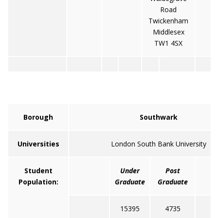
Road
Twickenham
Middlesex
TW1 4SX
Borough
Southwark
Universities
London South Bank University
Student
Under
Post
T
Population:
Graduate
Graduate
15395
4735
2