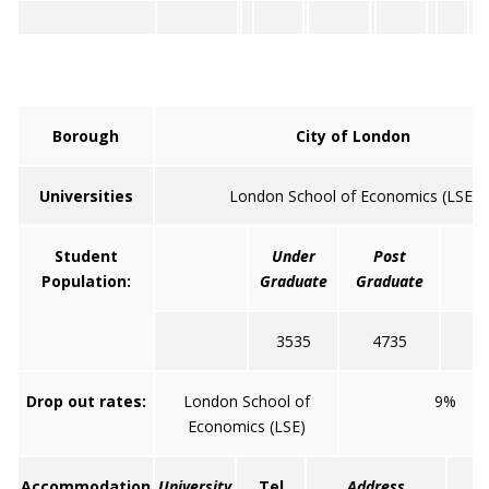
Borough
City of London
Universities
London School of Economics (LSE)
Student
Under
Post
T
Population:
Graduate
Graduate
3535
4735
8
Drop out rates:
London School of
9%
Economics (LSE)
Accommodation
University
Tel
Address