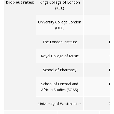
Drop out rates:
Kings College of London
7
(KCL)
University College London
2
(UCL)
The London Institute
10
Royal College of Music
6
School of Pharmacy
11
School of Oriental and
15
African Studies (SOAS)
University of Westminster
20