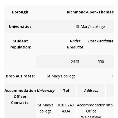
Borough
Richmond-upon-Thames
Universities
St Mary’s college
Student
Under
Post Graduate
Population:
Graduate
2445
550
Drop out rates:
St Mary’s college
13
Accommodation
University
Tel
Address
Officer
Contacts:
St Mary’s
020 8240
Accommodation
http:/
college
4034
Office
Waldegrave