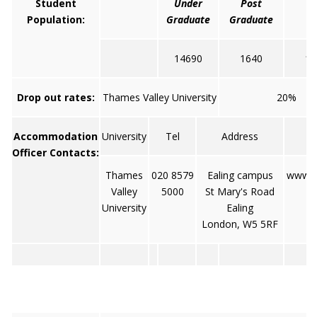
Student
Under
Post
To
Population:
Graduate
Graduate
14690
1640
16
Drop out rates:
Thames Valley University
20%
Accommodation
University
Tel
Address
W
Officer Contacts:
Thames
020 8579
Ealing campus
www.tv
Valley
5000
St Mary's Road
University
Ealing
London, W5 5RF