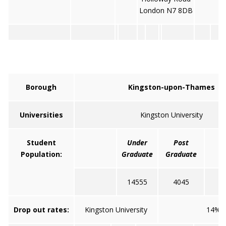
London N7 8DB
Borough
Kingston-upon-Thames
Universities
Kingston University
Student
Under
Post
Population:
Graduate
Graduate
14555
4045
Drop out rates:
Kingston University
14%