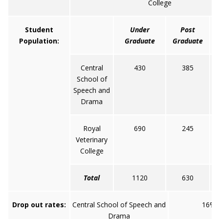
College
Student
Under
Post
Population:
Graduate
Graduate
Central
430
385
School of
Speech and
Drama
Royal
690
245
Veterinary
College
Total
1120
630
Drop out rates:
Central School of Speech and
16%
Drama