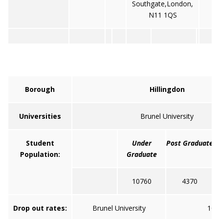
Southgate,London,
N11 1QS
Borough
Hillingdon
Universities
Brunel University
Student
Under
Post Graduate
Population:
Graduate
10760
4370
Drop out rates:
Brunel University
10