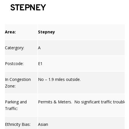
STEPNEY
Area:
Stepney
Catergory:
A
Postcode:
E1
In Congestion
No – 1.9 miles outside.
Zone:
Parking and
Permits & Meters. No significant traffic trouble 
Traffic:
Ethnicity Bias:
Asian