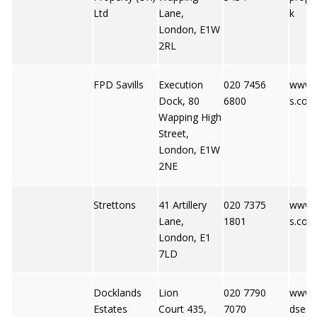
Ltd
Lane,
k
London, E1W
2RL
FPD Savills
Execution
020 7456
www.f
Dock, 80
6800
s.co.u
Wapping High
Street,
London, E1W
2NE
Strettons
41 Artillery
020 7375
www.s
Lane,
1801
s.co.u
London, E1
7LD
Docklands
Lion
020 7790
www.
Estates
Court 435,
7070
dsest