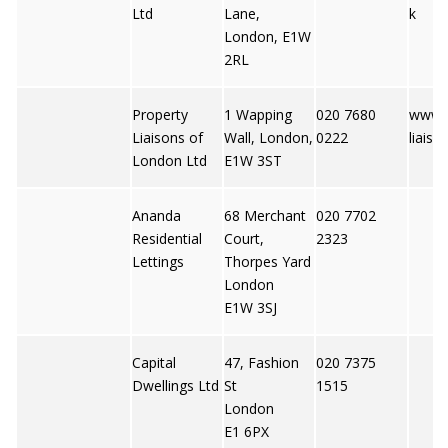
Ltd
Lane,
k
London, E1W
2RL
Property
1 Wapping
020 7680
www.p
Liaisons of
Wall, London,
0222
liaiso
London Ltd
E1W 3ST
Ananda
68 Merchant
020 7702
Residential
Court,
2323
Lettings
Thorpes Yard
London
E1W 3SJ
Capital
47, Fashion
020 7375
Dwellings Ltd
St
1515
London
E1 6PX