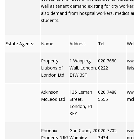
well as tenant demand existing for city workers t
also demand from hospital workers, medics and
students.
Estate Agents:
Name
Address
Tel
Web
Property
1 Wapping
020 7680
www.p
Liaisons of
Wall, London,
0222
liaiso
London Ltd
E1W 3ST
Atkinson
135 Leman
020 7488
www.a
McLeod Ltd
Street,
5555
mcle
London, E1
8EY
Phoenix
Gun Court, 70
020 7702
www.
Property (UK)
Wapping
3434
prope