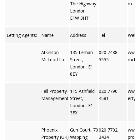
The Highway
m
London
E1W 3HT
Letting Agents:
Name
Address
Tel
Web
Atkinson
135 Leman
020 7488
www.a
McLeod Ltd
Street,
5555
mcle
London, E1
8EY
Fell Property
115 Ashfield
020 7790
www.f
Management
Street,
4581
erty.c
London, E1
3EX
Phoenix
Gun Court, 70
020 7702
www.
Property (UK)
Wapping
3434
prope