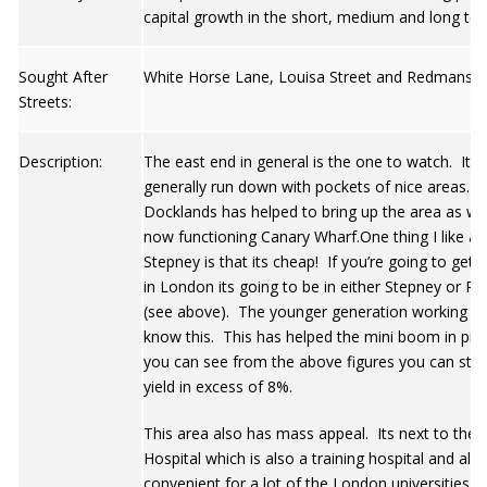
capital growth in the short, medium and long ter
Sought After
White Horse Lane, Louisa Street and Redmans R
Streets:
Description:
The east end in general is the one to watch. It is
generally run down with pockets of nice areas. 
Docklands has helped to bring up the area as wel
now functioning Canary Wharf.One thing I like a
Stepney is that its cheap! If you’re going to get 
in London its going to be in either Stepney or Po
(see above). The younger generation working in 
know this. This has helped the mini boom in pric
you can see from the above figures you can still 
yield in excess of 8%.
This area also has mass appeal. Its next to the
Hospital which is also a training hospital and also
convenient for a lot of the London universities. 