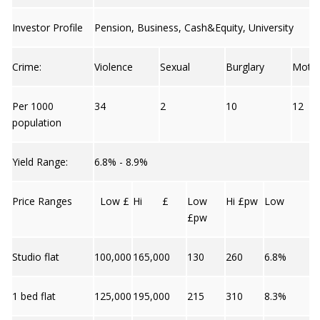
Investor Profile
Pension, Business, Cash&Equity, University
Crime:
Violence
Sexual
Burglary
Moto
Per 1000
34
2
10
12
population
Yield Range:
6.8% - 8.9%
Price Ranges
Low £
Hi £
Low
Hi £pw
Low
£pw
Studio flat
100,000
165,000
130
260
6.8%
1 bed flat
125,000
195,000
215
310
8.3%