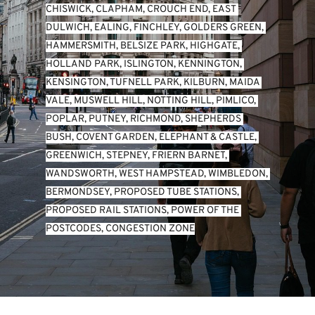
CHISWICK
, 
CLAPHAM
, 
CROUCH END
, 
EAST 
DULWICH
, 
EALING
, 
FINCHLEY
, 
GOLDERS GREEN
, 
HAMMERSMITH
, 
BELSIZE PARK
, 
HIGHGATE
, 
HOLLAND PARK
, 
ISLINGTON
, 
KENNINGTON
, 
KENSINGTON
, 
TUFNELL PARK
, 
KILBURN
, 
MAIDA 
VALE
, 
MUSWELL HILL
, 
NOTTING HILL
, 
PIMLICO
, 
POPLAR
, 
PUTNEY
, 
RICHMOND
, 
SHEPHERDS 
BUSH
, 
COVENT GARDEN
, 
ELEPHANT & CASTLE
, 
GREENWICH
, 
STEPNEY
, 
FRIERN BARNET
, 
WANDSWORTH
, 
WEST HAMPSTEAD
, 
WIMBLEDON
, 
BERMONDSEY
, 
PROPOSED TUBE STATIONS
, 
PROPOSED RAIL STATIONS
, 
POWER OF THE 
POSTCODES
, 
CONGESTION ZONE