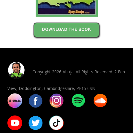
DOWNLOAD THE BOOK
Copyright 2026 Ahuja. All Rights Reserved. 2 Fen
View, Doddington, Cambridgeshire, PE15 0SN