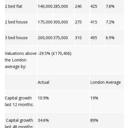
2 bed flat
140,000
285,000
240
425
7.8%
2 bed house
175,000
300,000
275
415
7.2%
3 bed house
200,000
375,000
310
495
6.9%
Valuations above
-29.5% (£170,406)
the London
average by:
Actual
London Average
Capital growth
10.9%
19%
last 12 months:
Capital growth
34.6%
89%
last 48 months: