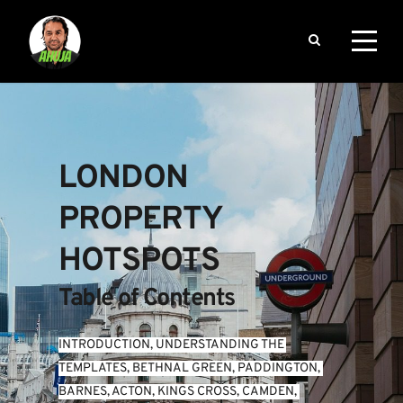
LONDON 
PROPERTY 
HOTSPOTS
Table of Contents
INTRODUCTION
, 
UNDERSTANDING THE 
TEMPLATES
, 
BETHNAL GREEN
, 
PADDINGTON
, 
BARNES
, 
ACTON
, 
KINGS CROSS
, 
CAMDEN
, 