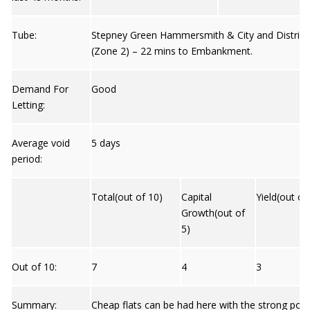
Tube:
Stepney Green Hammersmith & City and District
(Zone 2) – 22 mins to Embankment.
Demand For
Good
Letting:
Average void
5 days
period:
Total(out of 10)
Capital
Yield(out of
Growth(out of
5)
Out of 10:
7
4
3
Summary:
Cheap flats can be had here with the strong possi