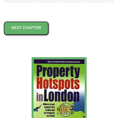
NEXT CHAPTER