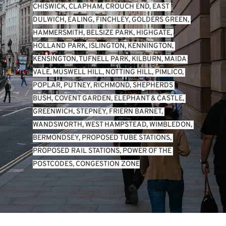
CHISWICK
, 
CLAPHAM
, 
CROUCH END
, 
EAST 
DULWICH
, 
EALING
, 
FINCHLEY
, 
GOLDERS GREEN
, 
HAMMERSMITH
, 
BELSIZE PARK
, 
HIGHGATE
, 
HOLLAND PARK
, 
ISLINGTON
, 
KENNINGTON
, 
KENSINGTON
, 
TUFNELL PARK
, 
KILBURN
, 
MAIDA 
VALE
, 
MUSWELL HILL
, 
NOTTING HILL
, 
PIMLICO
, 
POPLAR
, 
PUTNEY
, 
RICHMOND
, 
SHEPHERDS 
BUSH
, 
COVENT GARDEN
, 
ELEPHANT & CASTLE
, 
GREENWICH
, 
STEPNEY
, 
FRIERN BARNET
, 
WANDSWORTH
, 
WEST HAMPSTEAD
, 
WIMBLEDON
, 
BERMONDSEY
, 
PROPOSED TUBE STATIONS
, 
PROPOSED RAIL STATIONS
, 
POWER OF THE 
POSTCODES
, 
CONGESTION ZONE