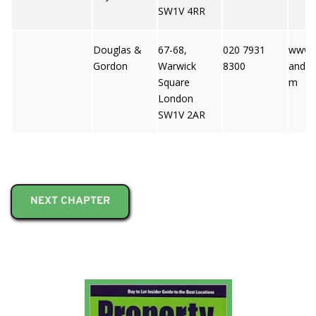
SW1V 4RR
Douglas &
67-68,
020 7931
www.
Gordon
Warwick
8300
andgo
Square
m
London
SW1V 2AR
NEXT CHAPTER