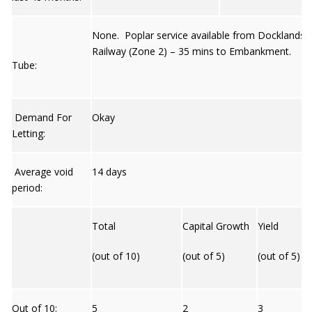
None. Poplar service available from Docklands L
Railway (Zone 2) – 35 mins to Embankment.
Tube:
Demand For
Okay
Letting:
Average void
14 days
period:
Total
Capital Growth
Yield
(out of 10)
(out of 5)
(out of 5)
Out of 10:
5
2
3