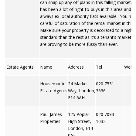
can snap up any off plans in this falling market.
has been a lot of right-to-buys in this area and t
always ex-local authority flats available. You ha
careful of saturation of the rental market in this
Make sure your property is decorated to a highe
standard than the rest as it’s a tenant’s market 
are proving to be more fussy than ever.
Estate Agents:
Name
Address
Tel
Web
Housemartin
24 Market
020 7531
Estate Agents
Way, London,
3636
E14 6AH
Paul James
125 Poplar
020 7093
Properties
High Street,
1032
London, E14
0AE