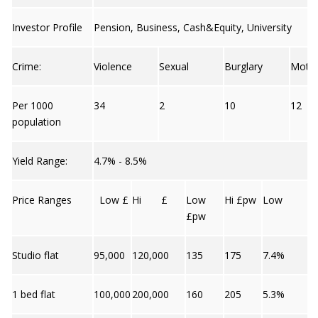
Investor Profile
Pension, Business, Cash&Equity, University
Crime:
Violence
Sexual
Burglary
Moto
Per 1000
34
2
10
12
population
Yield Range:
4.7% - 8.5%
Price Ranges
Low £
Hi £
Low
Hi £pw
Low
£pw
Studio flat
95,000
120,000
135
175
7.4%
1 bed flat
100,000
200,000
160
205
5.3%