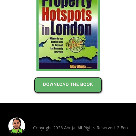
DOWNLOAD THE BOOK
Copyright 2026 Ahuja. All Rights Reserved. 2 Fen