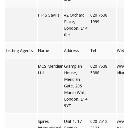
F P S Savills
42 Orchard
020 7538
Place,
1999
London, E14
0JH
Letting Agents:
Name
Address
Tel
Web
MCS Meridian
Grampian
020 7538
www.
Ltd
House,
5388
idian
Meridian
Gate, 205
Marsh Wall,
London, E14
9YT
Spires
Unit 1, 17
020 7512
www.s
International
Pepper
2121
o.uk