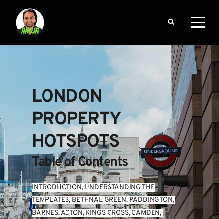
LONDON 
PROPERTY 
HOTSPOTS
Table of Contents
INTRODUCTION
, 
UNDERSTANDING THE 
TEMPLATES
, 
BETHNAL GREEN
, 
PADDINGTON
, 
BARNES
, 
ACTON
, 
KINGS CROSS
, 
CAMDEN
, 