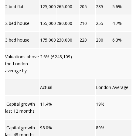
2 bed flat
125,000
265,000
205
285
5.6%
2 bed house
155,000
280,000
210
255
4.7%
3 bed house
175,000
230,000
220
280
6.3%
Valuations above
2.6% (£248,109)
the London
average by:
Actual
London Average
Capital growth
11.4%
19%
last 12 months:
Capital growth
98.0%
89%
last 48 months: