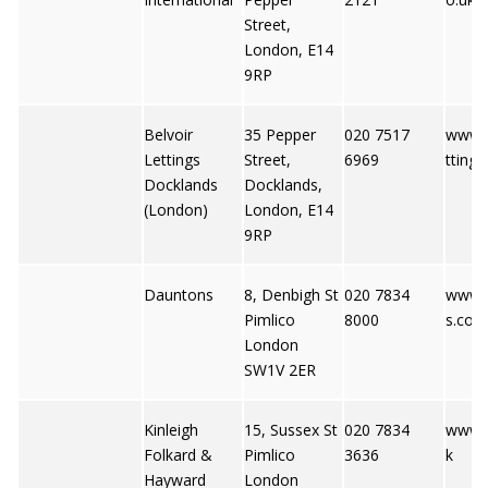
Street,
London, E14
9RP
Belvoir
35 Pepper
020 7517
www.b
Lettings
Street,
6969
tting
Docklands
Docklands,
(London)
London, E14
9RP
Dauntons
8, Denbigh St
020 7834
www.
Pimlico
8000
s.co.u
London
SW1V 2ER
Kinleigh
15, Sussex St
020 7834
www.k
Folkard &
Pimlico
3636
k
Hayward
London