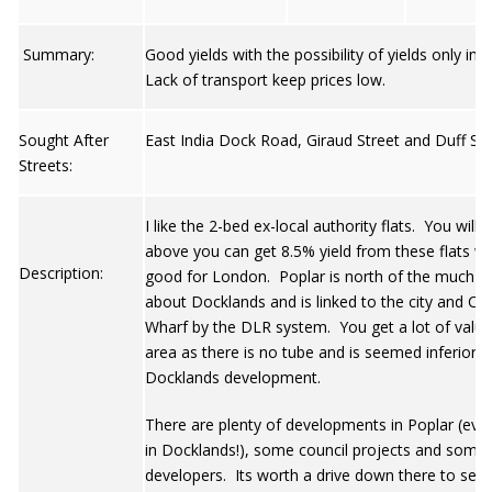
Summary:
Good yields with the possibility of yields only im
Lack of transport keep prices low.
Sought After
East India Dock Road, Giraud Street and Duff St.
Streets:
I like the 2-bed ex-local authority flats. You will
above you can get 8.5% yield from these flats wh
Description:
good for London. Poplar is north of the much t
about Docklands and is linked to the city and Ca
Wharf by the DLR system. You get a lot of value 
area as there is no tube and is seemed inferior t
Docklands development.
There are plenty of developments in Poplar (ev
in Docklands!), some council projects and some 
developers. Its worth a drive down there to see 