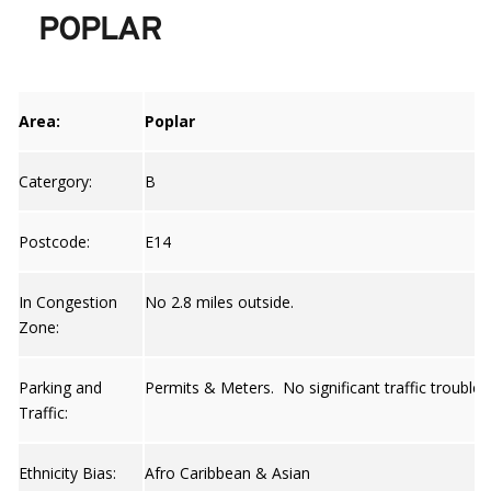
POPLAR
Area:
Poplar
Catergory:
B
Postcode:
E14
In Congestion
No 2.8 miles outside.
Zone:
Parking and
Permits & Meters. No significant traffic trouble 
Traffic:
Ethnicity Bias:
Afro Caribbean & Asian