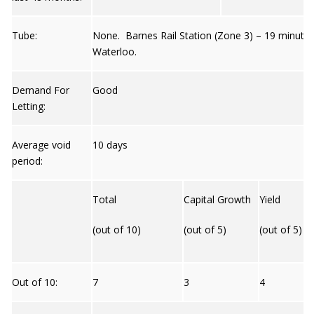
Tube:
None. Barnes Rail Station (Zone 3) – 19 minutes
Waterloo.
Demand For
Good
Letting:
Average void
10 days
period:
Total
Capital Growth
Yield
(out of 10)
(out of 5)
(out of 5)
Out of 10:
7
3
4