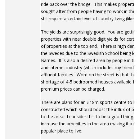
ride back over the bridge. This makes properties
sought after from people having to work in the c
still require a certain level of country living (like m
The yields are surprisingly good. You are getting
properties with near double digit yields for certai
of properties at the top end. There is high dem
the Swedes due to the Swedish School being loc
Barnes. It is also a desired area by people in th
and internet industry (which includes my friend) 
affluent families. Word on the street is that there
shortage of 4-5 bedroomed houses available for
premium prices can be charged.
There are plans for an £18m sports centre to be
constructed which should boost the influx of peo
to the area. I consider this to be a good thing as i
increase the amenities in the area making it a m
popular place to live.