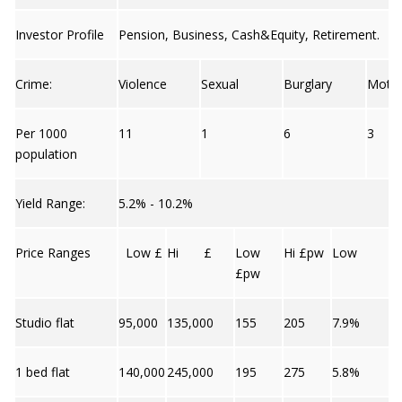
Investor Profile
Pension, Business, Cash&Equity, Retirement.
Crime:
Violence
Sexual
Burglary
Moto
Per 1000
11
1
6
3
population
Yield Range:
5.2% - 10.2%
Price Ranges
Low £
Hi £
Low
Hi £pw
Low
£pw
Studio flat
95,000
135,000
155
205
7.9%
1 bed flat
140,000
245,000
195
275
5.8%