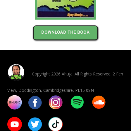
DOWNLOAD THE BOOK
Copyright 2026 Ahuja. All Rights Reserved. 2 Fen
View, Doddington, Cambridgeshire, PE15 0SN