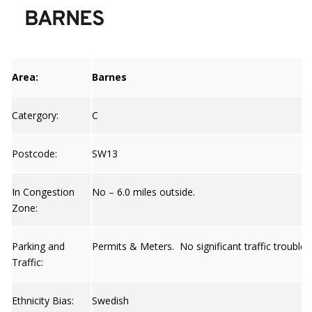
BARNES
Area:
Barnes
Catergory:
C
Postcode:
SW13
In Congestion
No – 6.0 miles outside.
Zone:
Parking and
Permits & Meters. No significant traffic trouble 
Traffic:
Ethnicity Bias:
Swedish