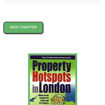
NEXT CHAPTER