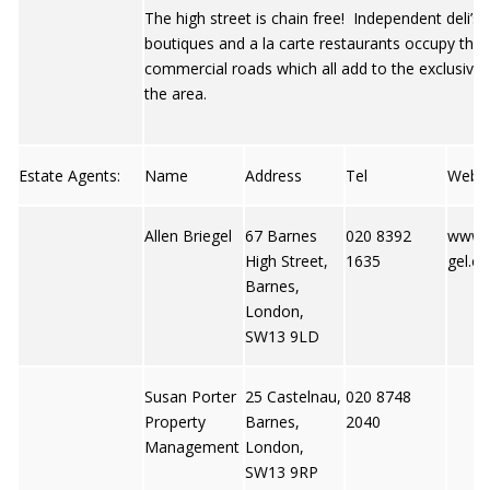
The high street is chain free! Independent deli’s,
boutiques and a la carte restaurants occupy the 
commercial roads which all add to the exclusive 
the area.
Estate Agents:
Name
Address
Tel
Web
Allen Briegel
67 Barnes
020 8392
www.a
High Street,
1635
gel.co
Barnes,
London,
SW13 9LD
Susan Porter
25 Castelnau,
020 8748
Property
Barnes,
2040
Management
London,
SW13 9RP