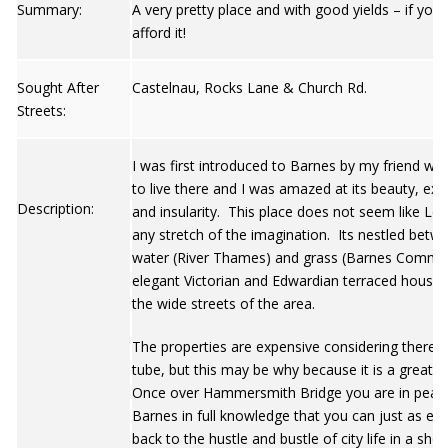
Summary:
A very pretty place and with good yields – if you
afford it!
Sought After
Castelnau, Rocks Lane & Church Rd.
Streets:
I was first introduced to Barnes by my friend wh
to live there and I was amazed at its beauty, excl
Description:
and insularity. This place does not seem like Lo
any stretch of the imagination. Its nestled betw
water (River Thames) and grass (Barnes Commo
elegant Victorian and Edwardian terraced houses 
the wide streets of the area.
The properties are expensive considering there i
tube, but this may be why because it is a great 
Once over Hammersmith Bridge you are in peace
Barnes in full knowledge that you can just as eas
back to the hustle and bustle of city life in a shor