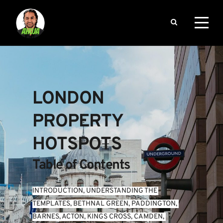
LONDON 
PROPERTY 
HOTSPOTS
Table of Contents
INTRODUCTION
, 
UNDERSTANDING THE 
TEMPLATES
, 
BETHNAL GREEN
, 
PADDINGTON
, 
BARNES
, 
ACTON
, 
KINGS CROSS
, 
CAMDEN
, 