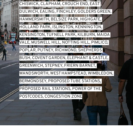
CHISWICK
, 
CLAPHAM
, 
CROUCH END
, 
EAST 
DULWICH
, 
EALING
, 
FINCHLEY
, 
GOLDERS GREEN
, 
HAMMERSMITH
, 
BELSIZE PARK
, 
HIGHGATE
, 
HOLLAND PARK
, 
ISLINGTON
, 
KENNINGTON
, 
KENSINGTON
, 
TUFNELL PARK
, 
KILBURN
, 
MAIDA 
VALE
, 
MUSWELL HILL
, 
NOTTING HILL
, 
PIMLICO
, 
POPLAR
, 
PUTNEY
, 
RICHMOND
, 
SHEPHERDS 
BUSH
, 
COVENT GARDEN
, 
ELEPHANT & CASTLE
, 
GREENWICH
, 
STEPNEY
, 
FRIERN BARNET
, 
WANDSWORTH
, 
WEST HAMPSTEAD
, 
WIMBLEDON
, 
BERMONDSEY
, 
PROPOSED TUBE STATIONS
, 
PROPOSED RAIL STATIONS
, 
POWER OF THE 
POSTCODES
, 
CONGESTION ZONE