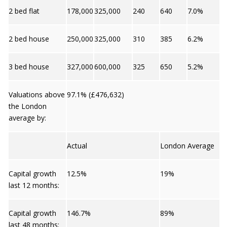
2 bed flat
178,000
325,000
240
640
7.0%
2 bed house
250,000
325,000
310
385
6.2%
3 bed house
327,000
600,000
325
650
5.2%
Valuations above
97.1% (£476,632)
the London
average by:
Actual
London Average
Capital growth
12.5%
19%
last 12 months:
Capital growth
146.7%
89%
last 48 months: