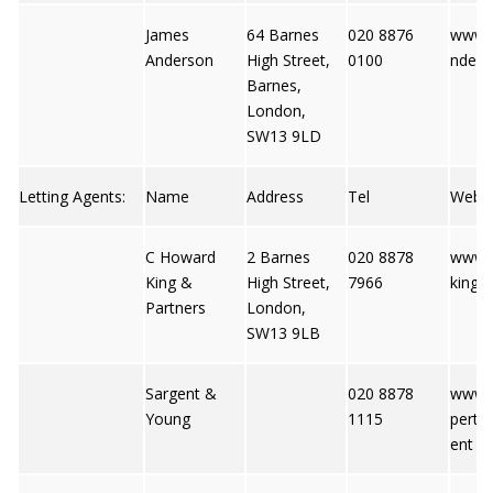
James
64 Barnes
020 8876
www.
Anderson
High Street,
0100
nders
Barnes,
London,
SW13 9LD
Letting Agents:
Name
Address
Tel
Web
C Howard
2 Barnes
020 8878
www.
King &
High Street,
7966
king.c
Partners
London,
SW13 9LB
Sargent &
020 8878
www.f
Young
1115
perty.
ent