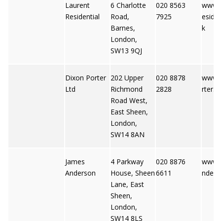
Laurent
6 Charlotte
020 8563
www.l
Residential
Road,
7925
esiden
Barnes,
k
London,
SW13 9QJ
Dixon Porter
202 Upper
020 8878
www.
Ltd
Richmond
2828
rter.c
Road West,
East Sheen,
London,
SW14 8AN
James
4 Parkway
020 8876
www.
Anderson
House, Sheen
6611
nders
Lane, East
Sheen,
London,
SW14 8LS