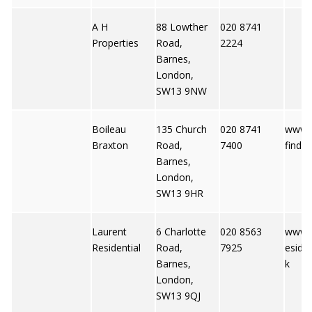
A H
88 Lowther
020 8741
Properties
Road,
2224
Barnes,
London,
SW13 9NW
Boileau
135 Church
020 8741
www.p
Braxton
Road,
7400
finder
Barnes,
London,
SW13 9HR
Laurent
6 Charlotte
020 8563
www.l
Residential
Road,
7925
esiden
Barnes,
k
London,
SW13 9QJ