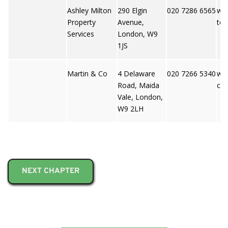
Ashley Milton
290 Elgin
020 7286 6565
ww
Property
Avenue,
to
Services
London, W9
1JS
Martin & Co
4 Delaware
020 7266 5340
ww
Road, Maida
co
Vale, London,
W9 2LH
NEXT CHAPTER