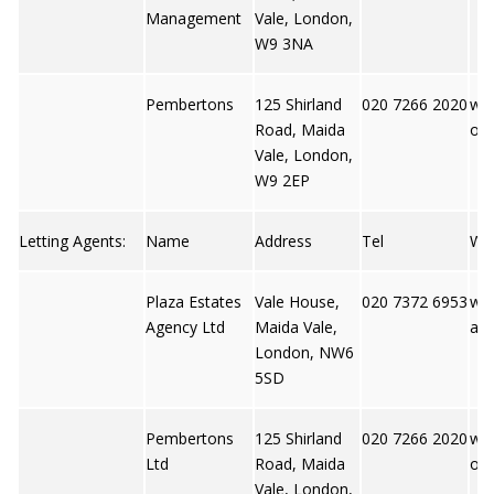
Management
Vale, London,
W9 3NA
Pembertons
125 Shirland
020 7266 2020
ww
Road, Maida
ons
Vale, London,
W9 2EP
Letting Agents:
Name
Address
Tel
We
Plaza Estates
Vale House,
020 7372 6953
ww
Agency Ltd
Maida Vale,
ate
London, NW6
5SD
Pembertons
125 Shirland
020 7266 2020
ww
Ltd
Road, Maida
ons
Vale, London,