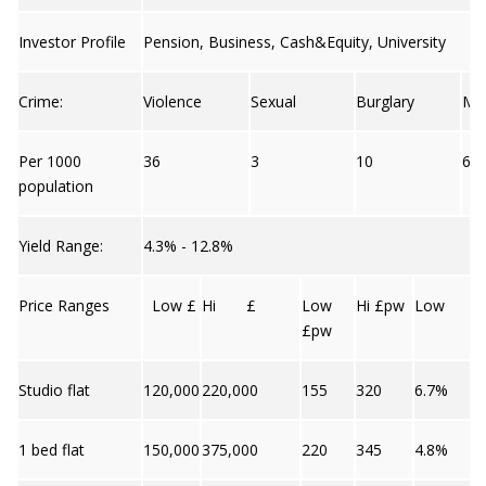
Investor Profile
Pension, Business, Cash&Equity, University
Crime:
Violence
Sexual
Burglary
Mo
Per 1000
36
3
10
6
population
Yield Range:
4.3% - 12.8%
Price Ranges
Low £
Hi £
Low
Hi £pw
Low
£pw
Studio flat
120,000
220,000
155
320
6.7%
1 bed flat
150,000
375,000
220
345
4.8%