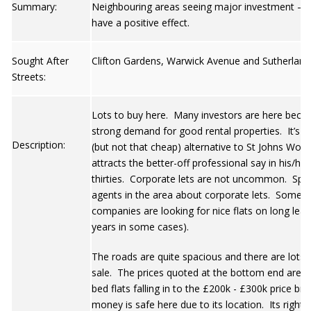
Summary:
Neighbouring areas seeing major investment – it
have a positive effect.
Sought After
Clifton Gardens, Warwick Avenue and Sutherland
Streets:
Lots to buy here. Many investors are here becau
strong demand for good rental properties. It’s a
Description:
(but not that cheap) alternative to St Johns Woo
attracts the better-off professional say in his/he
thirties. Corporate lets are not uncommon. Spe
agents in the area about corporate lets. Some b
companies are looking for nice flats on long leas
years in some cases).
The roads are quite spacious and there are lots o
sale. The prices quoted at the bottom end are r
bed flats falling in to the £200k - £300k price br
money is safe here due to its location. Its right 