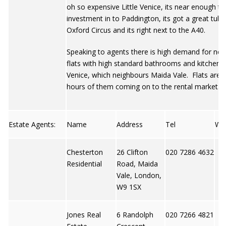
oh so expensive Little Venice, its near enough 
investment in to Paddington, its got a great tube 
Oxford Circus and its right next to the A40.
Speaking to agents there is high demand for neu
flats with high standard bathrooms and kitchens i
Venice, which neighbours Maida Vale. Flats are g
hours of them coming on to the rental market.
Estate Agents:
Name
Address
Tel
We
Chesterton
26 Clifton
020 7286 4632
Residential
Road, Maida
Vale, London,
W9 1SX
Jones Real
6 Randolph
020 7266 4821