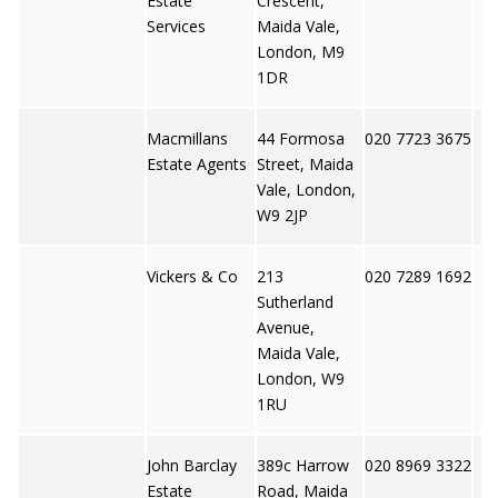
Estate
Crescent,
Services
Maida Vale,
London, M9
1DR
Macmillans
44 Formosa
020 7723 3675
Estate Agents
Street, Maida
Vale, London,
W9 2JP
Vickers & Co
213
020 7289 1692
Sutherland
Avenue,
Maida Vale,
London, W9
1RU
John Barclay
389c Harrow
020 8969 3322
Estate
Road, Maida