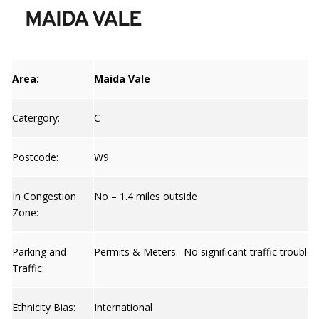
MAIDA VALE
Area:
Maida Vale
Catergory:
C
Postcode:
W9
In Congestion
No – 1.4 miles outside
Zone:
Parking and
Permits & Meters. No significant traffic trouble 
Traffic:
Ethnicity Bias:
International