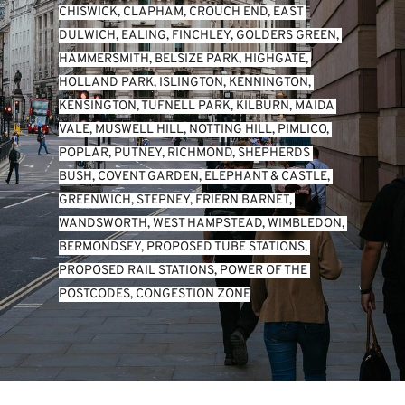
CHISWICK
, 
CLAPHAM
, 
CROUCH END
, 
EAST 
DULWICH
, 
EALING
, 
FINCHLEY
, 
GOLDERS GREEN
, 
HAMMERSMITH
, 
BELSIZE PARK
, 
HIGHGATE
, 
HOLLAND PARK
, 
ISLINGTON
, 
KENNINGTON
, 
KENSINGTON
, 
TUFNELL PARK
, 
KILBURN
, 
MAIDA 
VALE
, 
MUSWELL HILL
, 
NOTTING HILL
, 
PIMLICO
, 
POPLAR
, 
PUTNEY
, 
RICHMOND
, 
SHEPHERDS 
BUSH
, 
COVENT GARDEN
, 
ELEPHANT & CASTLE
, 
GREENWICH
, 
STEPNEY
, 
FRIERN BARNET
, 
WANDSWORTH
, 
WEST HAMPSTEAD
, 
WIMBLEDON
, 
BERMONDSEY
, 
PROPOSED TUBE STATIONS
, 
PROPOSED RAIL STATIONS
, 
POWER OF THE 
POSTCODES
, 
CONGESTION ZONE