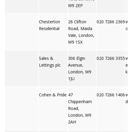
W9 2EP
Chesterton
26 Clifton
020 7266 2369
ww
Residential
Road, Maida
on.
Vale, London,
W9 1SX
Sales &
306 Elgin
020 7266 3355
ww
Lettings plc
Avenue,
ett
London, W9
k
1JU
Cohen & Pride
47
020 7266 1406
ww
Chippenham
dpr
Road,
London, W9
2AH