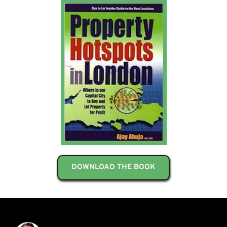
DOWNLOAD THE BOOK