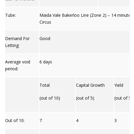
Tube:
Maida Vale Bakerloo Line (Zone 2) – 14 minutes
Circus
Demand For
Good
Letting:
Average void
6 days
period:
Total
Capital Growth
Yield
(out of 10)
(out of 5)
(out of 5)
Out of 10:
7
4
3