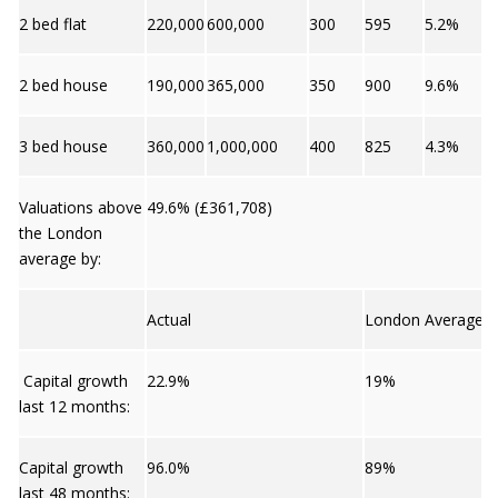
2 bed flat
220,000
600,000
300
595
5.2%
2 bed house
190,000
365,000
350
900
9.6%
3 bed house
360,000
1,000,000
400
825
4.3%
Valuations above
49.6% (£361,708)
the London
average by:
Actual
London Average
Capital growth
22.9%
19%
last 12 months:
Capital growth
96.0%
89%
last 48 months: