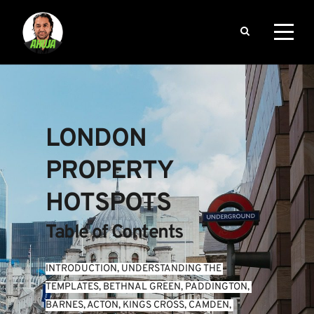
LONDON 
PROPERTY 
HOTSPOTS
Table of Contents
INTRODUCTION
, 
UNDERSTANDING THE 
TEMPLATES
, 
BETHNAL GREEN
, 
PADDINGTON
, 
BARNES
, 
ACTON
, 
KINGS CROSS
, 
CAMDEN
, 