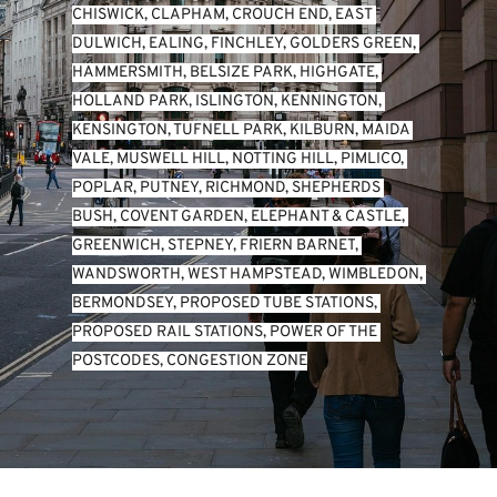
CHISWICK
, 
CLAPHAM
, 
CROUCH END
, 
EAST 
DULWICH
, 
EALING
, 
FINCHLEY
, 
GOLDERS GREEN
, 
HAMMERSMITH
, 
BELSIZE PARK
, 
HIGHGATE
, 
HOLLAND PARK
, 
ISLINGTON
, 
KENNINGTON
, 
KENSINGTON
, 
TUFNELL PARK
, 
KILBURN
, 
MAIDA 
VALE
, 
MUSWELL HILL
, 
NOTTING HILL
, 
PIMLICO
, 
POPLAR
, 
PUTNEY
, 
RICHMOND
, 
SHEPHERDS 
BUSH
, 
COVENT GARDEN
, 
ELEPHANT & CASTLE
, 
GREENWICH
, 
STEPNEY
, 
FRIERN BARNET
, 
WANDSWORTH
, 
WEST HAMPSTEAD
, 
WIMBLEDON
, 
BERMONDSEY
, 
PROPOSED TUBE STATIONS
, 
PROPOSED RAIL STATIONS
, 
POWER OF THE 
POSTCODES
, 
CONGESTION ZONE