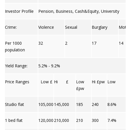
Investor Profile
Pension, Business, Cash&Equity, University
Crime:
Violence
Sexual
Burglary
Moto
Per 1000
32
2
17
14
population
Yield Range:
5.2% - 9.2%
Price Ranges
Low £
Hi £
Low
Hi £pw
Low
£pw
Studio flat
105,000
145,000
185
240
8.6%
1 bed flat
120,000
210,000
210
300
7.4%