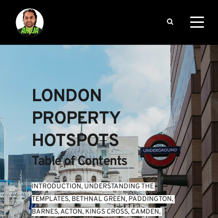
LONDON 
PROPERTY 
HOTSPOTS
Table of Contents
INTRODUCTION
, 
UNDERSTANDING THE 
TEMPLATES
, 
BETHNAL GREEN
, 
PADDINGTON
, 
BARNES
, 
ACTON
, 
KINGS CROSS
, 
CAMDEN
, 