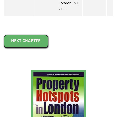
London, N1
2TU
NEXT CHAPTER