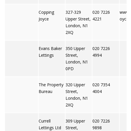
Copping
327-329
020 7226
www.c
Joyce
Upper Street,
4221
oyce.
London, N1
2XQ
Evans Baker
350 Upper
020 7226
Lettings
Street,
4994
London, N1
0PD
The Property
320 Upper
020 7354
Bureau
Street,
4004
London, N1
2XQ
Currell
309 Upper
020 7226
Lettings Ltd
Street,
9898