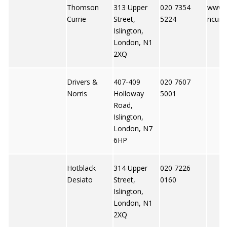
Thomson
313 Upper
020 7354
www.
Currie
Street,
5224
ncurri
Islington,
London, N1
2XQ
Drivers &
407-409
020 7607
Norris
Holloway
5001
Road,
Islington,
London, N7
6HP
Hotblack
314 Upper
020 7226
Desiato
Street,
0160
Islington,
London, N1
2XQ