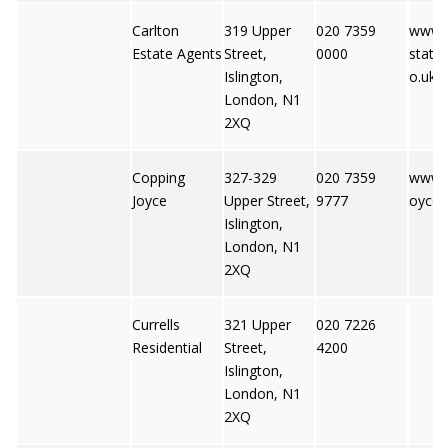
Carlton
319 Upper
020 7359
www.c
Estate Agents
Street,
0000
state
Islington,
o.uk
London, N1
2XQ
Copping
327-329
020 7359
www.c
Joyce
Upper Street,
9777
oyce.
Islington,
London, N1
2XQ
Currells
321 Upper
020 7226
Residential
Street,
4200
Islington,
London, N1
2XQ