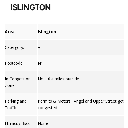
ISLINGTON
Area:
Islington
Catergory:
A
Postcode:
N1
In Congestion
No – 0.4 miles outside.
Zone:
Parking and
Permits & Meters. Angel and Upper Street gets
Traffic:
congested.
Ethnicity Bias:
None