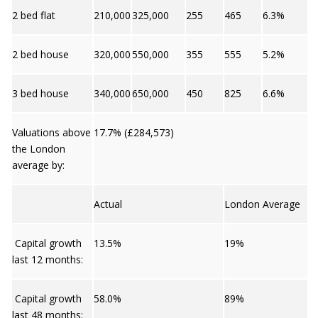
2 bed flat
210,000
325,000
255
465
6.3%
2 bed house
320,000
550,000
355
555
5.2%
3 bed house
340,000
650,000
450
825
6.6%
Valuations above
17.7% (£284,573)
the London
average by:
Actual
London Average
Capital growth
13.5%
19%
last 12 months:
Capital growth
58.0%
89%
last 48 months: