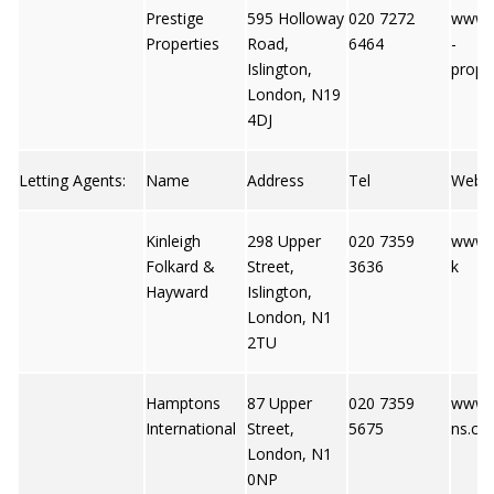
Prestige
595 Holloway
020 7272
www.p
Properties
Road,
6464
-
Islington,
proper
London, N19
4DJ
Letting Agents:
Name
Address
Tel
Web
Kinleigh
298 Upper
020 7359
www.k
Folkard &
Street,
3636
k
Hayward
Islington,
London, N1
2TU
Hamptons
87 Upper
020 7359
www.
International
Street,
5675
ns.co.
London, N1
0NP