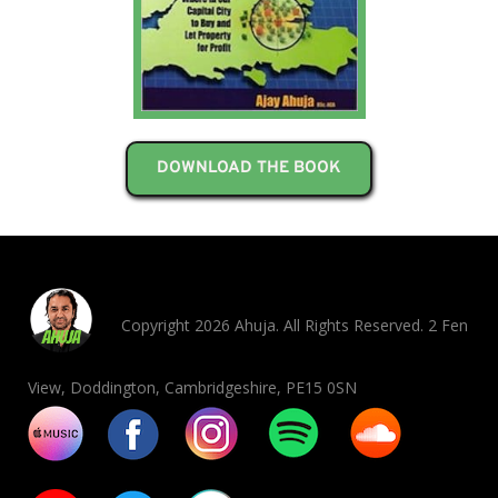
DOWNLOAD THE BOOK
Copyright 2026 Ahuja. All Rights Reserved. 2 Fen
View, Doddington, Cambridgeshire, PE15 0SN