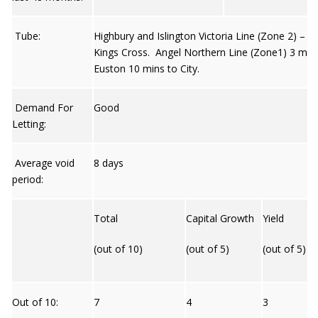
Tube:
Highbury and Islington Victoria Line (Zone 2) – 8
Kings Cross. Angel Northern Line (Zone1) 3 min
Euston 10 mins to City.
Demand For
Good
Letting:
Average void
8 days
period:
Total
Capital Growth
Yield
(out of 10)
(out of 5)
(out of 5)
Out of 10:
7
4
3