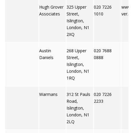
Hugh Grover
325 Upper
020 7226
www.
Associates
Street,
1010
ver.co
Islington,
London, N1
2XQ
Austin
268 Upper
020 7688
Daniels
Street,
0888
Islington,
London, N1
1RQ
Warmans
312 St Pauls
020 7226
Road,
2233
Islington,
London, N1
2LQ