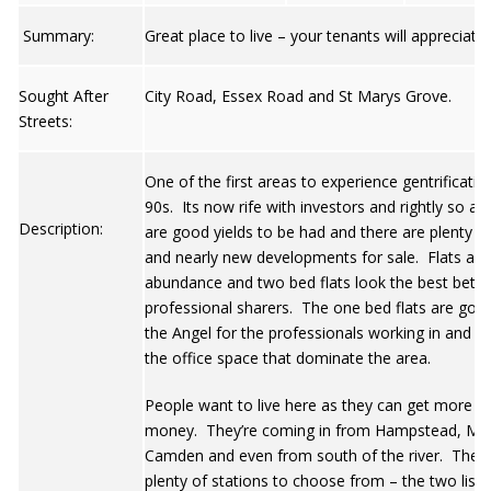
Summary:
Great place to live – your tenants will appreciate i
Sought After
City Road, Essex Road and St Marys Grove.
Streets:
One of the first areas to experience gentrificatio
90s. Its now rife with investors and rightly so as
Description:
are good yields to be had and there are plenty o
and nearly new developments for sale. Flats are 
abundance and two bed flats look the best bet f
professional sharers. The one bed flats are goo
the Angel for the professionals working in and a
the office space that dominate the area.
People want to live here as they can get more fo
money. They’re coming in from Hampstead, Mai
Camden and even from south of the river. There
plenty of stations to choose from – the two list