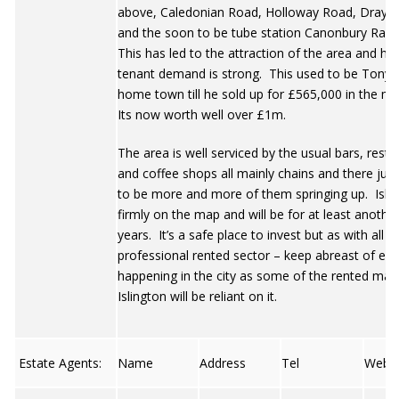
above, Caledonian Road, Holloway Road, Drayto
and the soon to be tube station Canonbury Rail 
This has led to the attraction of the area and he
tenant demand is strong. This used to be Tony B
home town till he sold up for £565,000 in the mi
Its now worth well over £1m.
The area is well serviced by the usual bars, rest
and coffee shops all mainly chains and there jus
to be more and more of them springing up. Islin
firmly on the map and will be for at least anothe
years. It’s a safe place to invest but as with all 
professional rented sector – keep abreast of ev
happening in the city as some of the rented mark
Islington will be reliant on it.
Estate Agents:
Name
Address
Tel
Web