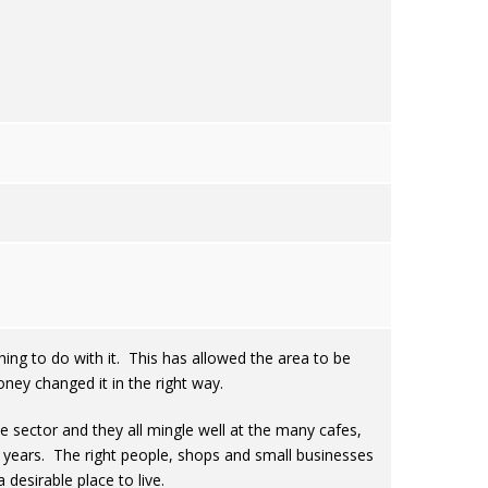
thing to do with it. This has allowed the area to be
ey changed it in the right way.
e sector and they all mingle well at the many cafes,
0 years. The right people, shops and small businesses
desirable place to live.