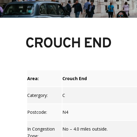
CROUCH END
Area:
Crouch End
Catergory:
C
Postcode:
N4
In Congestion
No – 4.0 miles outside.
Zone: