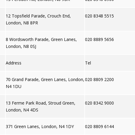
12 Topsfield Parade, Crouch End,
020 8348 5515
London, N8 8PR
8 Wordsworth Parade, Green Lanes,
020 8889 5656
London, N8 0SJ
Address
Tel
70 Grand Parade, Green Lanes, London,
020 8809 2200
N4 1DU
13 Ferme Park Road, Stroud Green,
020 8342 9000
London, N4 4DS
371 Green Lanes, London, N4 1DY
020 8809 6144