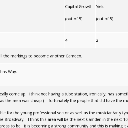
Capital Growth
Yield
(out of 5)
(out of 5)
4
2
 all the markings to become another Camden.
ohns Way.
really come up. I think not having a tube station, ironically, has some
 the area was cheap!) – fortunately the people that did have the mon
ble for the young professional sector as well as the musician/arty typ
e Broadway. I think this area will be the next Camden in the next 1
reas to be. It is becoming a strong community and this is making it a 