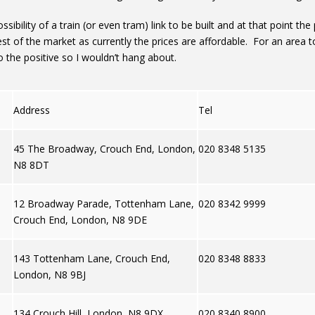
ssibility of a train (or even tram) link to be built and at that point th
st of the market as currently the prices are affordable. For an area t
o the positive so I wouldn’t hang about.
Address
Tel
45 The Broadway, Crouch End, London,
020 8348 5135
N8 8DT
12 Broadway Parade, Tottenham Lane,
020 8342 9999
Crouch End, London, N8 9DE
143 Tottenham Lane, Crouch End,
020 8348 8833
London, N8 9BJ
134 Crouch Hill, London, N8 9DX
020 8340 8900