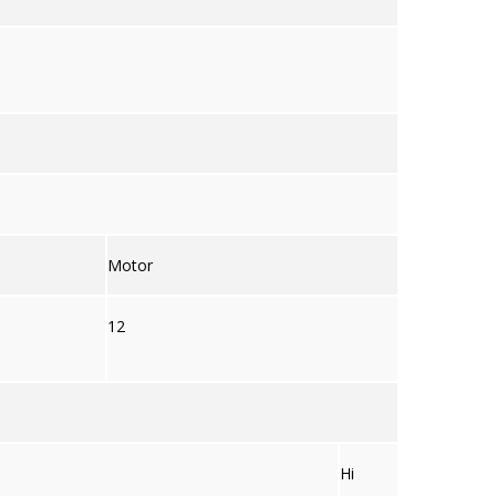
Motor
12
Hi