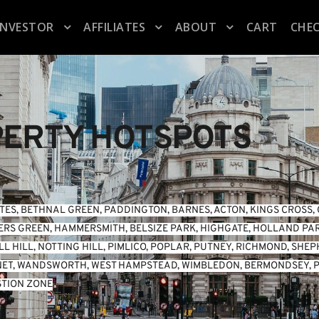
INVESTOR
AFFILIATES
ABOUT
CART
CHE
ERTY HOTSPOTS
TES
, 
BETHNAL GREEN
, 
PADDINGTON
, 
BARNES
, 
ACTON
, 
KINGS CROSS
, 
ERS GREEN
, 
HAMMERSMITH
, 
BELSIZE PARK
, 
HIGHGATE
, 
HOLLAND PA
L HILL
, 
NOTTING HILL
, 
PIMLICO
, 
POPLAR
, 
PUTNEY
, 
RICHMOND
, 
SHEP
NET
, 
WANDSWORTH
, 
WEST HAMPSTEAD
, 
WIMBLEDON
, 
BERMONDSEY
, 
P
TION ZONE