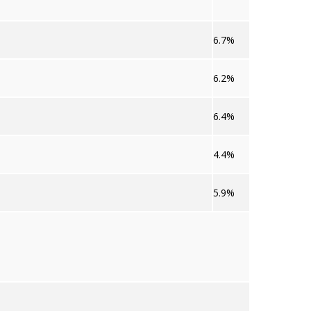
6.7%
6.2%
6.4%
4.4%
5.9%