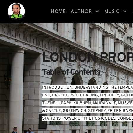
HOME
AUTHOR
MUSIC
LONDON PROP
Table of Contents
INTRODUCTION
, 
UNDERSTANDING THE TEMPLA
END
, 
EAST DULWICH
, 
EALING
, 
FINCHLEY
, 
GOLD
TUFNELL PARK
, 
KILBURN
, 
MAIDA VALE
, 
MUSWEL
& CASTLE
, 
GREENWICH
, 
STEPNEY
, 
FRIERN BAR
STATIONS
, 
POWER OF THE POSTCODES
, 
CONGES