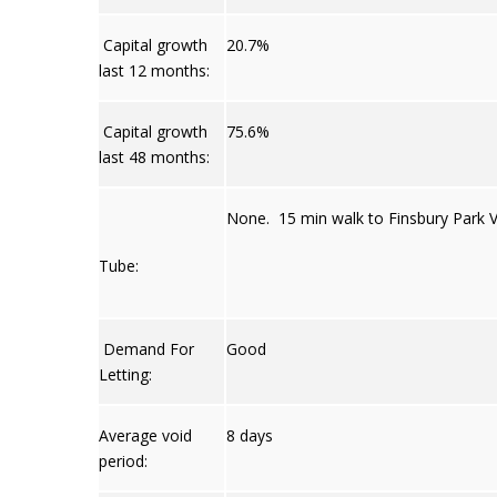
Capital growth
20.7%
last 12 months:
Capital growth
75.6%
last 48 months:
None. 15 min walk to Finsbury Park Vi
Tube:
Demand For
Good
Letting:
Average void
8 days
period: