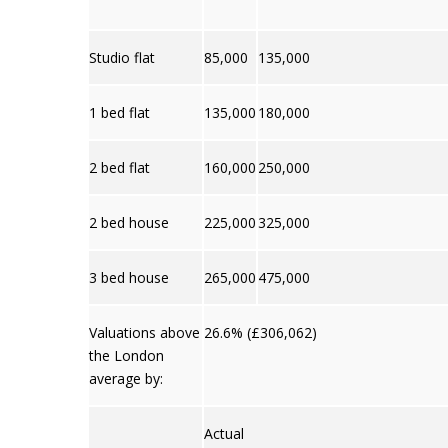
Studio flat
85,000
135,000
1 bed flat
135,000
180,000
2 bed flat
160,000
250,000
2 bed house
225,000
325,000
3 bed house
265,000
475,000
Valuations above
26.6% (£306,062)
the London
average by:
Actual