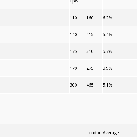
£pw
110
160
6.2%
140
215
5.4%
175
310
5.7%
170
275
3.9%
300
465
5.1%
London Average