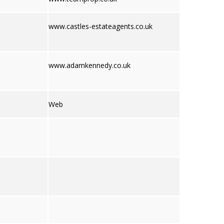
www.castles-estateagents.co.uk
www.adamkennedy.co.uk
Web