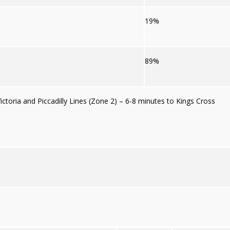
19%
89%
ctoria and Piccadilly Lines (Zone 2) – 6-8 minutes to Kings Cross