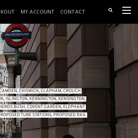
CKOUT
MY ACCOUNT
CONTACT
CAMDEN
, 
CHISWICK
, 
CLAPHAM
, 
CROUCH 
RK
, 
ISLINGTON
, 
KENNINGTON
, 
KENSINGTON
, 
HERDS BUSH
, 
COVENT GARDEN
, 
ELEPHANT 
ROPOSED TUBE STATIONS
, 
PROPOSED RAIL 