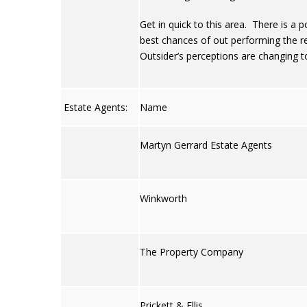
Get in quick to this area. There is a po
best chances of out performing the re
Outsider’s perceptions are changing t
Estate Agents:
Name
Martyn Gerrard Estate Agents
Winkworth
The Property Company
Prickett & Ellis