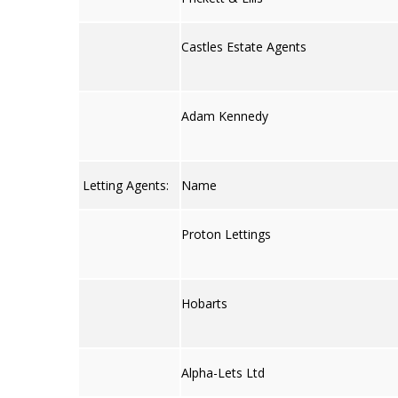
Castles Estate Agents
Adam Kennedy
Letting Agents:
Name
Proton Lettings
Hobarts
Alpha-Lets Ltd