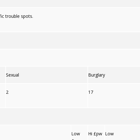
ic trouble spots.
Sexual
Burglary
2
17
Low
Hi £pw
Low