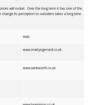
e prices will rocket. Over the long term it has one of the
o change its perception to outsiders takes a long time.
Web
www.martyngerrard.co.uk
www.winkworth.co.uk
www.teamprop.co.uk