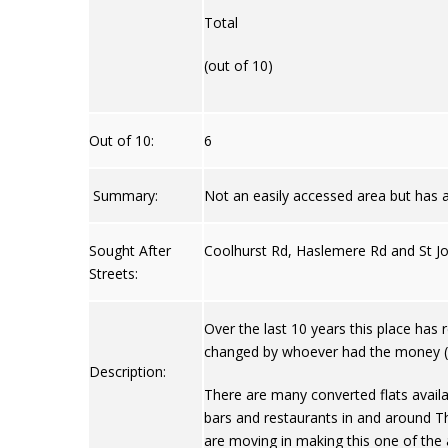
Total
(out of 10)
Out of 10:
6
Summary:
Not an easily accessed area but has
Sought After
Coolhurst Rd, Haslemere Rd and St J
Streets:
Over the last 10 years this place has 
changed by whoever had the money (as
Description:
There are many converted flats availa
bars and restaurants in and around Th
are moving in making this one of the a