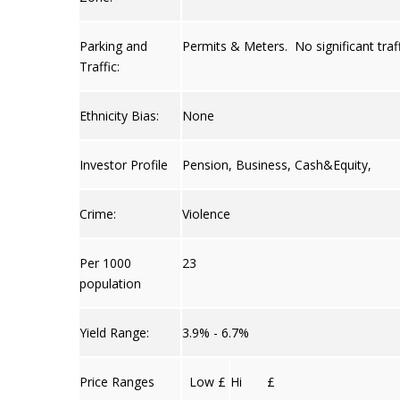
Parking and
Permits & Meters. No significant traff
Traffic:
Ethnicity Bias:
None
Investor Profile
Pension, Business, Cash&Equity,
Crime:
Violence
Per 1000
23
population
Yield Range:
3.9% - 6.7%
Price Ranges
Low £
Hi £