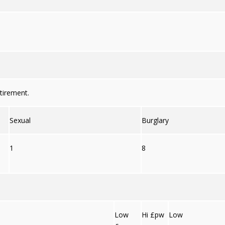
tirement.
Sexual
Burglary
1
8
Low
Hi £pw
Low