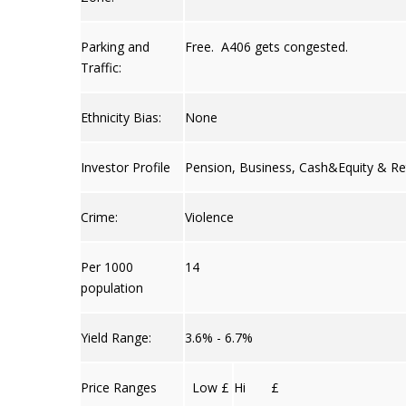
Parking and
Free. A406 gets congested.
Traffic:
Ethnicity Bias:
None
Investor Profile
Pension, Business, Cash&Equity & Re
Crime:
Violence
Per 1000
14
population
Yield Range:
3.6% - 6.7%
Price Ranges
Low £
Hi £