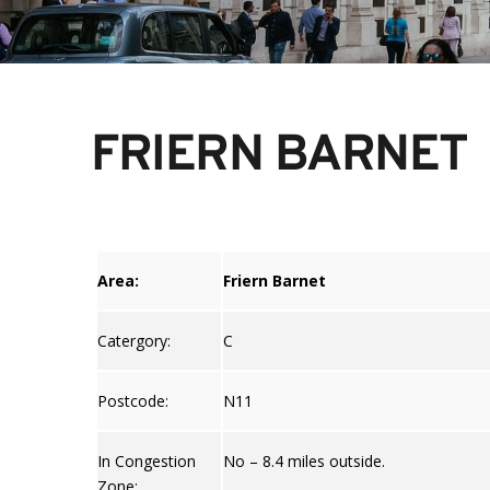
FRIERN BARNET
Area:
Friern Barnet
Catergory:
C
Postcode:
N11
In Congestion
No – 8.4 miles outside.
Zone: