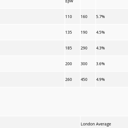
£pw
110
160
5.7%
135
190
4.5%
185
290
4.3%
200
300
3.6%
260
450
4.9%
London Average