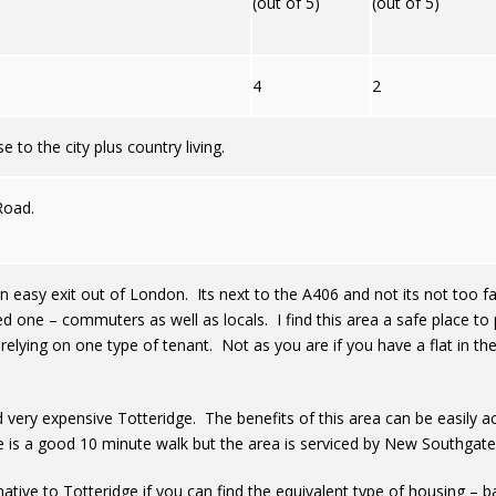
(out of 5)
(out of 5)
4
2
 to the city plus country living.
Road.
an easy exit out of London. Its next to the A406 and not its not too fa
ed one – commuters as well as locals. I find this area a safe place
relying on one type of tenant. Not as you are if you have a flat in t
d very expensive Totteridge. The benefits of this area can be easily a
 is a good 10 minute walk but the area is serviced by New Southgate 
ative to Totteridge if you can find the equivalent type of housing – ba