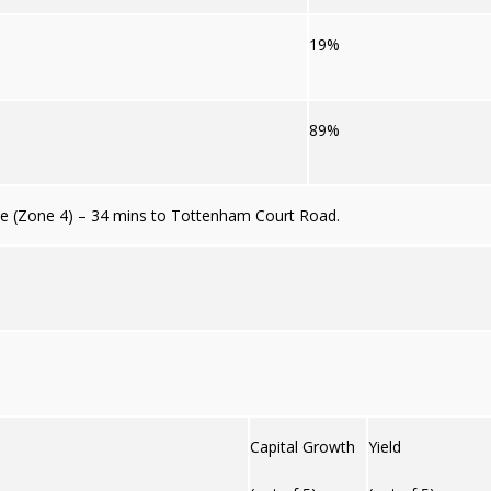
19%
89%
e (Zone 4) – 34 mins to Tottenham Court Road.
Capital Growth
Yield