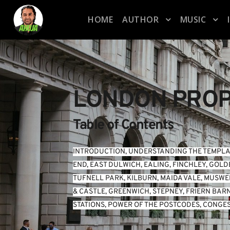
HOME
AUTHOR
MUSIC
LONDON PROP
Table of Contents
INTRODUCTION
, 
UNDERSTANDING THE TEMPLA
END
, 
EAST DULWICH
, 
EALING
, 
FINCHLEY
, 
GOLD
TUFNELL PARK
, 
KILBURN
, 
MAIDA VALE
, 
MUSWEL
& CASTLE
, 
GREENWICH
, 
STEPNEY
, 
FRIERN BAR
STATIONS
, 
POWER OF THE POSTCODES
, 
CONGES