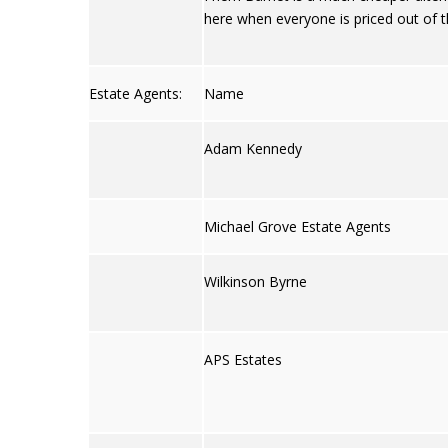
here when everyone is priced out of t
Estate Agents:
Name
Adam Kennedy
Michael Grove Estate Agents
Wilkinson Byrne
APS Estates