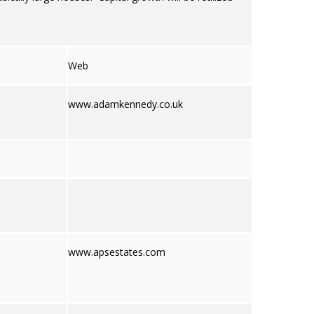
Web
www.adamkennedy.co.uk
www.apsestates.com