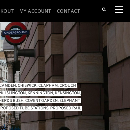
CKOUT
MY ACCOUNT
CONTACT
CAMDEN
, 
CHISWICK
, 
CLAPHAM
, 
CROUCH 
RK
, 
ISLINGTON
, 
KENNINGTON
, 
KENSINGTON
, 
HERDS BUSH
, 
COVENT GARDEN
, 
ELEPHANT 
ROPOSED TUBE STATIONS
, 
PROPOSED RAIL 