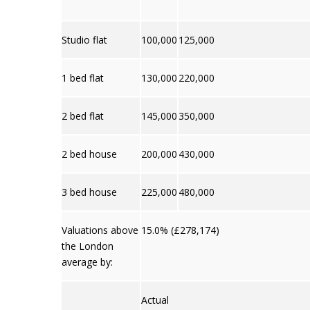
Studio flat
100,000
125,000
1 bed flat
130,000
220,000
2 bed flat
145,000
350,000
2 bed house
200,000
430,000
3 bed house
225,000
480,000
Valuations above
15.0% (£278,174)
the London
average by:
Actual