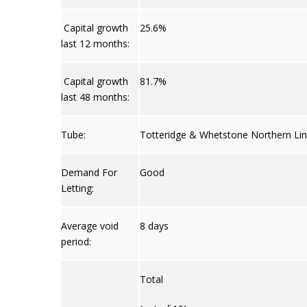
Capital growth
25.6%
last 12 months:
Capital growth
81.7%
last 48 months:
Tube:
Totteridge & Whetstone Northern Lin
Demand For
Good
Letting:
Average void
8 days
period:
Total