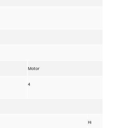
Motor
4
Hi