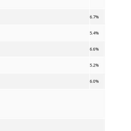
6.7%
5.4%
6.6%
5.2%
6.0%