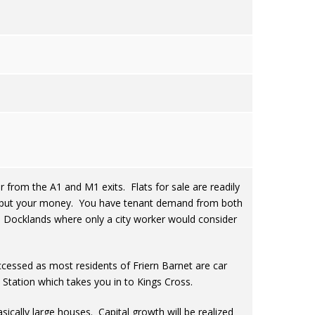
r from the A1 and M1 exits. Flats for sale are readily
 to put your money. You have tenant demand from both
he Docklands where only a city worker would consider
ccessed as most residents of Friern Barnet are car
Station which takes you in to Kings Cross.
sically large houses. Capital growth will be realized