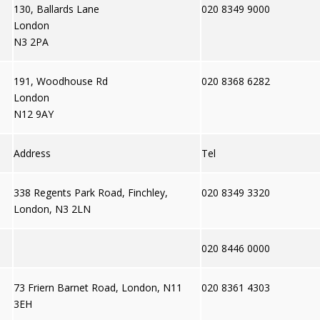
130, Ballards Lane
020 8349 9000
London
N3 2PA
191, Woodhouse Rd
020 8368 6282
London
N12 9AY
Address
Tel
338 Regents Park Road, Finchley,
020 8349 3320
London, N3 2LN
020 8446 0000
73 Friern Barnet Road, London, N11
020 8361 4303
3EH