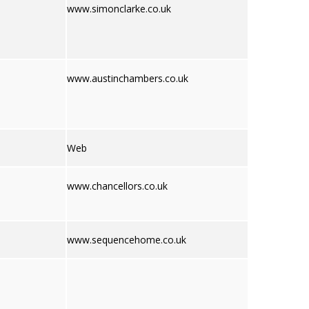
www.simonclarke.co.uk
www.austinchambers.co.uk
Web
www.chancellors.co.uk
www.sequencehome.co.uk