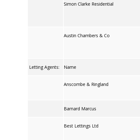
Simon Clarke Residential
Austin Chambers & Co
Letting Agents:
Name
Anscombe & Ringland
Barnard Marcus
Best Lettings Ltd