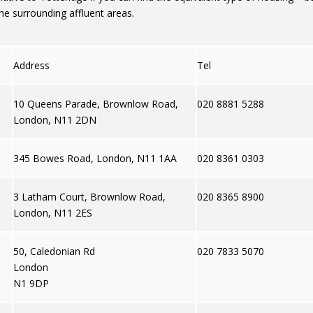
he surrounding affluent areas.
Address
Tel
10 Queens Parade, Brownlow Road,
020 8881 5288
London, N11 2DN
345 Bowes Road, London, N11 1AA
020 8361 0303
3 Latham Court, Brownlow Road,
020 8365 8900
London, N11 2ES
50, Caledonian Rd
020 7833 5070
London
N1 9DP