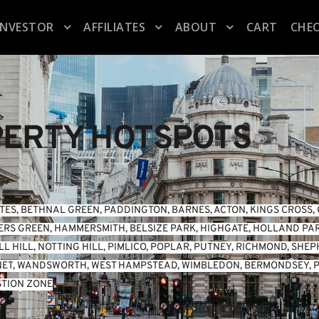
INVESTOR
AFFILIATES
ABOUT
CART
CHE
ERTY HOTSPOTS
TES
, 
BETHNAL GREEN
, 
PADDINGTON
, 
BARNES
, 
ACTON
, 
KINGS CROSS
, 
ERS GREEN
, 
HAMMERSMITH
, 
BELSIZE PARK
, 
HIGHGATE
, 
HOLLAND PA
L HILL
, 
NOTTING HILL
, 
PIMLICO
, 
POPLAR
, 
PUTNEY
, 
RICHMOND
, 
SHEP
NET
, 
WANDSWORTH
, 
WEST HAMPSTEAD
, 
WIMBLEDON
, 
BERMONDSEY
, 
P
TION ZONE