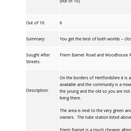
(out of 10)
Out of 10:
6
Summary:
You get the best of both worlds – close
Sought After
Friern Barnet Road and Woodhouse 
Streets:
On the borders of Hertfordshire it is 
available and the community is a mix
Description:
the young and the old so you are not 
living there.
The area is next to the very green an
owners. The tube station listed above
Friern Barnet is a much cheaper altern