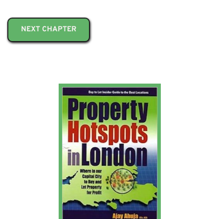
NEXT CHAPTER