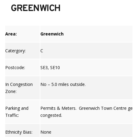
GREENWICH
Area:
Greenwich
Catergory:
C
Postcode:
SE3, SE10
In Congestion
No – 5.0 miles outside.
Zone:
Parking and
Permits & Meters. Greenwich Town Centre gets
Traffic:
congested.
Ethnicity Bias:
None