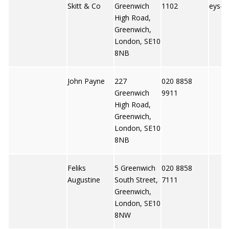
Skitt & Co
Greenwich
1102
eys-s
High Road,
Greenwich,
London, SE10
8NB
John Payne
227
020 8858
Greenwich
9911
High Road,
Greenwich,
London, SE10
8NB
Feliks
5 Greenwich
020 8858
Augustine
South Street,
7111
Greenwich,
London, SE10
8NW