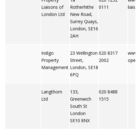
Liaisons of
Rotherhithe
0111
liaiso
London Ltd
New Road,
Surrey Quays,
London, SE16
2AH
Indigo
23 Wellington
020 8317
www.i
Property
Street,
2002
opert
Management
London, SE18
6PQ
Langthorn
133,
020 8488
Ltd
Greenwich
1515
South St
London
SE10 8NX