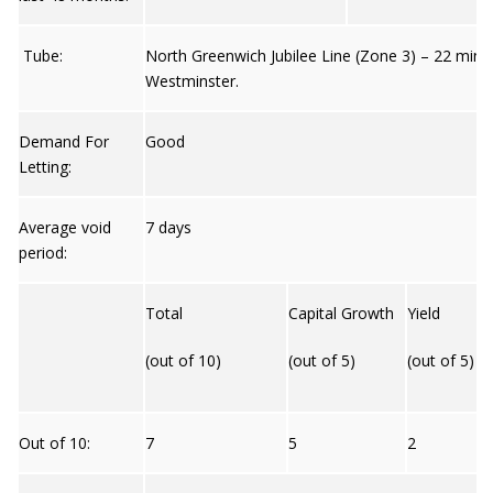
Tube:
North Greenwich Jubilee Line (Zone 3) – 22 mins
Westminster.
Demand For
Good
Letting:
Average void
7 days
period:
Total
Capital Growth
Yield
(out of 10)
(out of 5)
(out of 5)
Out of 10:
7
5
2