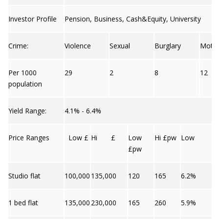
Investor Profile
Pension, Business, Cash&Equity, University
Crime:
Violence
Sexual
Burglary
Moto
Per 1000
29
2
8
12
population
Yield Range:
4.1% - 6.4%
Price Ranges
Low £
Hi £
Low
Hi £pw
Low
£pw
Studio flat
100,000
135,000
120
165
6.2%
1 bed flat
135,000
230,000
165
260
5.9%