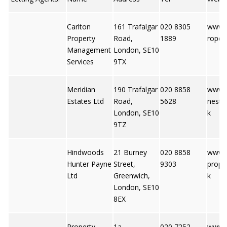
Carlton
161 Trafalgar
020 8305
www.c
Property
Road,
1889
ropert
Management
London, SE10
Services
9TX
Meridian
190 Trafalgar
020 8858
www.m
Estates Ltd
Road,
5628
nesta
London, SE10
k
9TZ
Hindwoods
21 Burney
020 8858
www.
Hunter Payne
Street,
9303
prope
Ltd
Greenwich,
k
London, SE10
8EX
Property
1a
020 7252
www.p