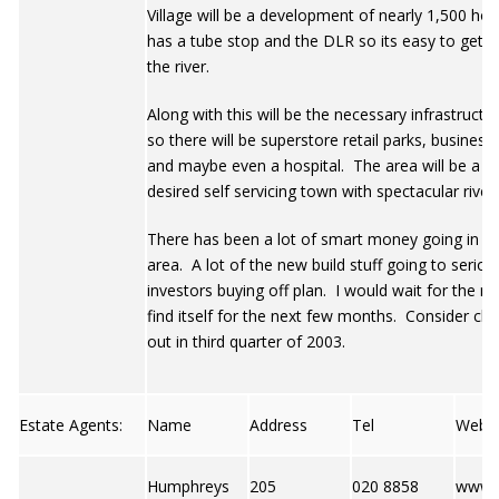
Village will be a development of nearly 1,500 ho
has a tube stop and the DLR so its easy to get n
the river.
Along with this will be the necessary infrastructu
so there will be superstore retail parks, business
and maybe even a hospital. The area will be a hi
desired self servicing town with spectacular river
There has been a lot of smart money going in to
area. A lot of the new build stuff going to seriou
investors buying off plan. I would wait for the m
find itself for the next few months. Consider che
out in third quarter of 2003.
Estate Agents:
Name
Address
Tel
Web
Humphreys
205
020 8858
www.