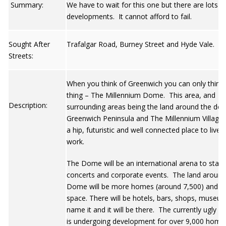
Summary:
We have to wait for this one but there are lots o
developments. It cannot afford to fail.
Sought After
Trafalgar Road, Burney Street and Hyde Vale.
Streets:
When you think of Greenwich you can only think
thing – The Millennium Dome. This area, and
Description:
surrounding areas being the land around the do
Greenwich Peninsula and The Millennium Village, 
a hip, futuristic and well connected place to live 
work.
The Dome will be an international arena to stage
concerts and corporate events. The land around
Dome will be more homes (around 7,500) and of
space. There will be hotels, bars, shops, museu
name it and it will be there. The currently ugly P
is undergoing development for over 9,000 home