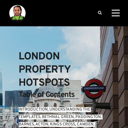
LONDON 
PROPERTY 
HOTSPOTS
Table of Contents
INTRODUCTION
, 
UNDERSTANDING THE 
TEMPLATES
, 
BETHNAL GREEN
, 
PADDINGTON
, 
BARNES
, 
ACTON
, 
KINGS CROSS
, 
CAMDEN
, 