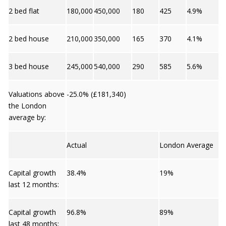
2 bed flat
180,000
450,000
180
425
4.9%
2 bed house
210,000
350,000
165
370
4.1%
3 bed house
245,000
540,000
290
585
5.6%
Valuations above
-25.0% (£181,340)
the London
average by:
Actual
London Average
Capital growth
38.4%
19%
last 12 months:
Capital growth
96.8%
89%
last 48 months: