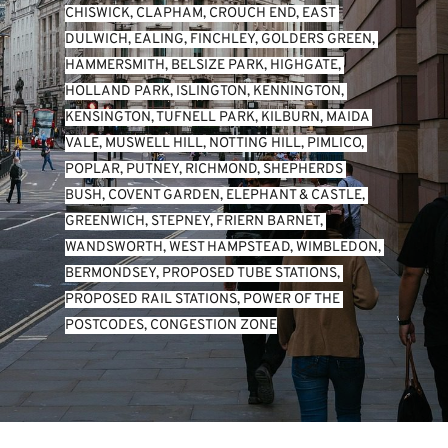
CHISWICK
, 
CLAPHAM
, 
CROUCH END
, 
EAST 
DULWICH
, 
EALING
, 
FINCHLEY
, 
GOLDERS GREEN
, 
HAMMERSMITH
, 
BELSIZE PARK
, 
HIGHGATE
, 
HOLLAND PARK
, 
ISLINGTON
, 
KENNINGTON
, 
KENSINGTON
, 
TUFNELL PARK
, 
KILBURN
, 
MAIDA 
VALE
, 
MUSWELL HILL
, 
NOTTING HILL
, 
PIMLICO
, 
POPLAR
, 
PUTNEY
, 
RICHMOND
, 
SHEPHERDS 
BUSH
, 
COVENT GARDEN
, 
ELEPHANT & CASTLE
, 
GREENWICH
, 
STEPNEY
, 
FRIERN BARNET
, 
WANDSWORTH
, 
WEST HAMPSTEAD
, 
WIMBLEDON
, 
BERMONDSEY
, 
PROPOSED TUBE STATIONS
, 
PROPOSED RAIL STATIONS
, 
POWER OF THE 
POSTCODES
, 
CONGESTION ZONE