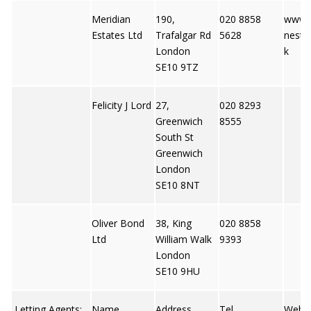
Meridian
190,
020 8858
www.m
Estates Ltd
Trafalgar Rd
5628
nesta
London
k
SE10 9TZ
Felicity J Lord
27,
020 8293
Greenwich
8555
South St
Greenwich
London
SE10 8NT
Oliver Bond
38, King
020 8858
Ltd
William Walk
9393
London
SE10 9HU
Letting Agents:
Name
Address
Tel
Web