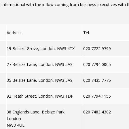
nternational with the inflow coming from business executives with t
Address
Tel
19 Belsize Grove, London, NW3 4TX
020 7722 9799
27 Belsize Lane, London, NW3 5AS
020 7794 0005
35 Belsize Lane, London, NW3 5AS
020 7435 7775
92 Heath Street, London, NW3 1DP
020 7794 1155
38 Englands Lane, Belsize Park,
020 7483 4302
London
NW3 4UE