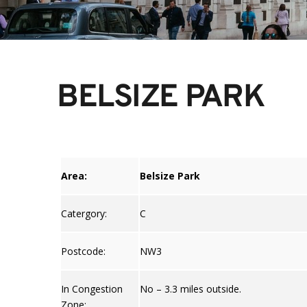
BELSIZE PARK
Area:
Belsize Park
Catergory:
C
Postcode:
NW3
In Congestion
No – 3.3 miles outside.
Zone: