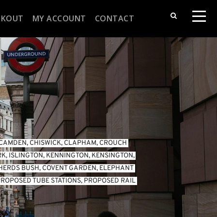
CKOUT
MY ACCOUNT
CONTACT
CAMDEN
, 
CHISWICK
, 
CLAPHAM
, 
CROUCH 
RK
, 
ISLINGTON
, 
KENNINGTON
, 
KENSINGTON
, 
HERDS BUSH
, 
COVENT GARDEN
, 
ELEPHANT 
ROPOSED TUBE STATIONS
, 
PROPOSED RAIL 