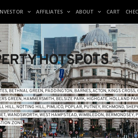
INVESTOR
AFFILIATES
ABOUT
CART
CHE
ERTY HOTSPOTS
TES
, 
BETHNAL GREEN
, 
PADDINGTON
, 
BARNES
, 
ACTON
, 
KINGS CROSS
, 
ERS GREEN
, 
HAMMERSMITH
, 
BELSIZE PARK
, 
HIGHGATE
, 
HOLLAND PA
L HILL
, 
NOTTING HILL
, 
PIMLICO
, 
POPLAR
, 
PUTNEY
, 
RICHMOND
, 
SHEP
NET
, 
WANDSWORTH
, 
WEST HAMPSTEAD
, 
WIMBLEDON
, 
BERMONDSEY
, 
P
TION ZONE