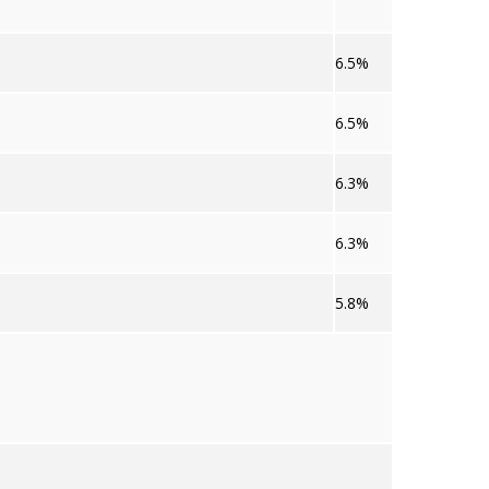
6.5%
6.5%
6.3%
6.3%
5.8%