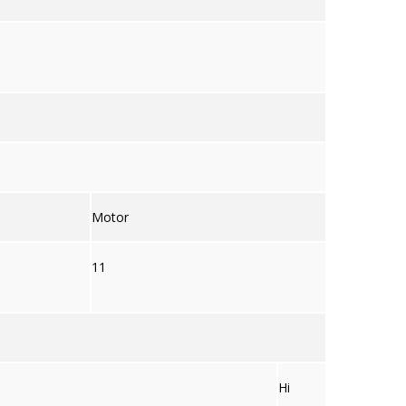
Motor
11
Hi