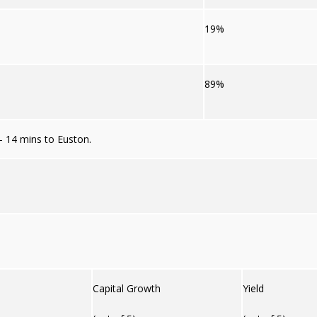
19%
89%
– 14 mins to Euston.
Capital Growth
Yield