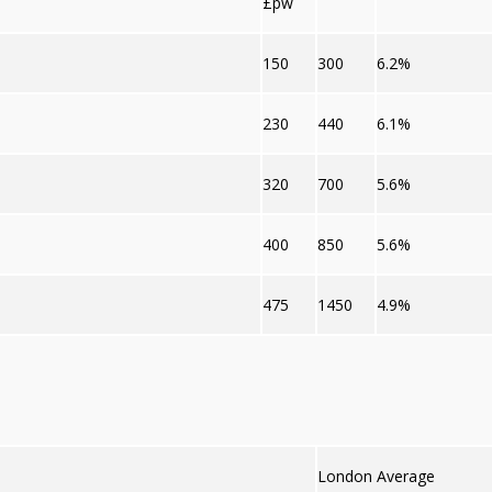
£pw
150
300
6.2%
230
440
6.1%
320
700
5.6%
400
850
5.6%
475
1450
4.9%
London Average