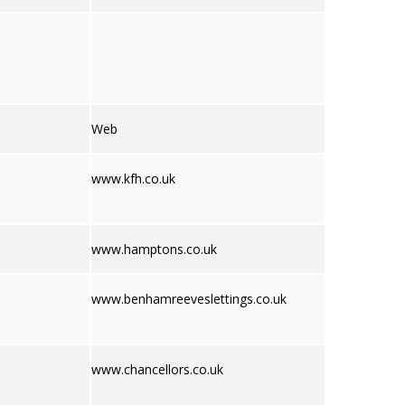
Web
www.kfh.co.uk
www.hamptons.co.uk
www.benhamreeveslettings.co.uk
www.chancellors.co.uk