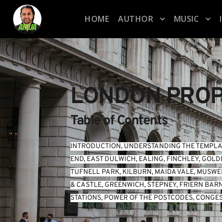
HOME
AUTHOR
MUSIC
LONDON PROP
Table of Contents
INTRODUCTION
, 
UNDERSTANDING THE TEMPLA
END
, 
EAST DULWICH
, 
EALING
, 
FINCHLEY
, 
GOLD
TUFNELL PARK
, 
KILBURN
, 
MAIDA VALE
, 
MUSWEL
& CASTLE
, 
GREENWICH
, 
STEPNEY
, 
FRIERN BAR
STATIONS
, 
POWER OF THE POSTCODES
, 
CONGES