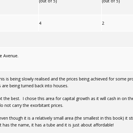
(out of 5)
(out of 5)
4
2
ze Avenue.
s is being slowly realised and the prices being achieved for some pr
s are being turned back into houses.
ot the best. I chose this area for capital growth as it will cash in o
o not carry the exorbitant prices.
ven though it is a relatively small area (the smallest in this book) it
t has the name, it has a tube and it is just about affordable!