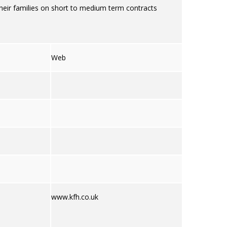
heir families on short to medium term contracts
Web
www.kfh.co.uk