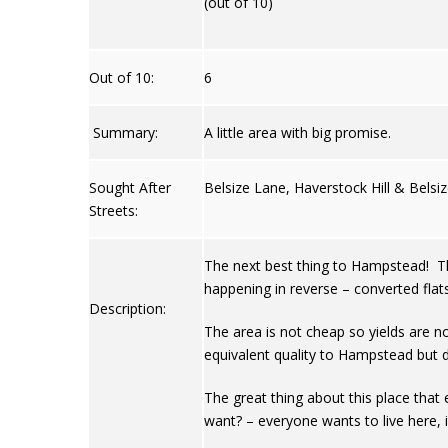
(out of 10)
Out of 10:
6
Summary:
A little area with big promise.
Sought After
Belsize Lane, Haverstock Hill & Belsi
Streets:
The next best thing to Hampstead! Thi
happening in reverse – converted flat
Description:
The area is not cheap so yields are n
equivalent quality to Hampstead but d
The great thing about this place that e
want? – everyone wants to live here, i