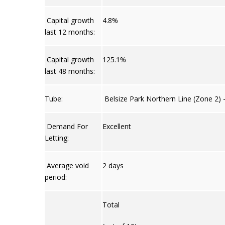
Capital growth
4.8%
last 12 months:
Capital growth
125.1%
last 48 months:
Tube:
Belsize Park Northern Line (Zone 2) 
Demand For
Excellent
Letting:
Average void
2 days
period:
Total