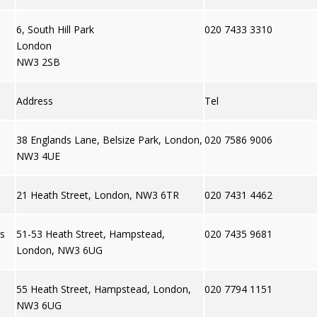
6, South Hill Park
020 7433 3310
London
NW3 2SB
Address
Tel
38 Englands Lane, Belsize Park, London,
020 7586 9006
NW3 4UE
21 Heath Street, London, NW3 6TR
020 7431 4462
gs
51-53 Heath Street, Hampstead,
020 7435 9681
London, NW3 6UG
55 Heath Street, Hampstead, London,
020 7794 1151
NW3 6UG