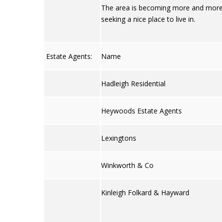
The area is becoming more and more i
seeking a nice place to live in.
Estate Agents:
Name
Hadleigh Residential
Heywoods Estate Agents
Lexingtons
Winkworth & Co
Kinleigh Folkard & Hayward