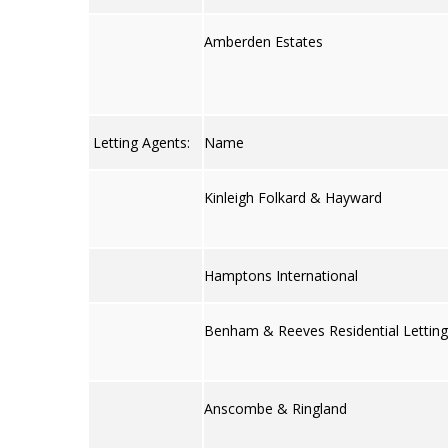
Amberden Estates
Letting Agents:
Name
Kinleigh Folkard & Hayward
Hamptons International
Benham & Reeves Residential Lettin
Anscombe & Ringland