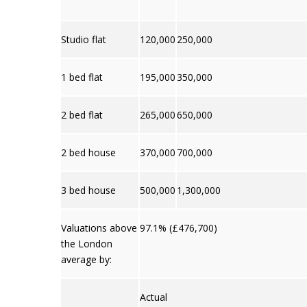
Studio flat
120,000
250,000
1 bed flat
195,000
350,000
2 bed flat
265,000
650,000
2 bed house
370,000
700,000
3 bed house
500,000
1,300,000
Valuations above
97.1% (£476,700)
the London
average by:
Actual