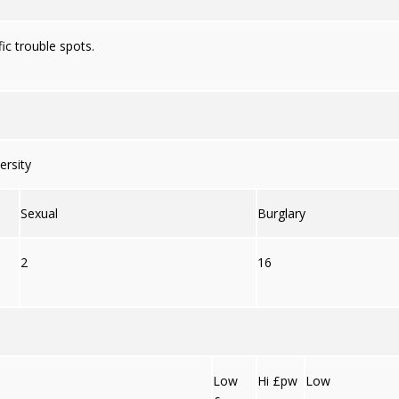
ic trouble spots.
ersity
Sexual
Burglary
2
16
Low
Hi £pw
Low