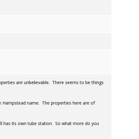
operties are unbelievable. There seems to be things
n the Hampstead name. The properties here are of
 still has its own tube station. So what more do you