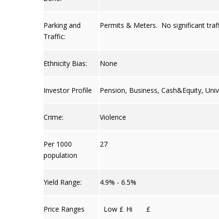
Parking and
Permits & Meters. No significant traff
Traffic:
Ethnicity Bias:
None
Investor Profile
Pension, Business, Cash&Equity, Univ
Crime:
Violence
Per 1000
27
population
Yield Range:
4.9% - 6.5%
Price Ranges
Low £
Hi £