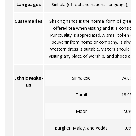
Languages
Sinhala (official and national language), Ta
Customaries
Shaking hands is the normal form of greetin
offered tea when visiting and it is conside
Punctuality is appreciated. A small token of
souvenir from home or company, is alway
Western dress is suitable. Visitors should b
visiting any place of worship, and shoes an
Ethnic Make-
Sinhalese
74.0%
up
Tamil
18.0%
Moor
7.0%
Burgher, Malay, and Vedda
1.0%