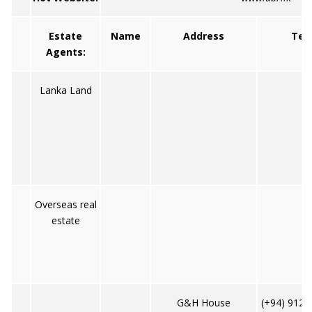
Estate
Name
Address
Tel
Agents:
Lanka Land
Overseas real
estate
G&H House
(+94) 9122