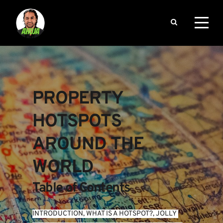
PROPERTY 
HOTSPOTS 
AROUND THE 
WORLD
Table of Contents
INTRODUCTION
, 
WHAT IS A HOTSPOT?
, 
JOLLY 