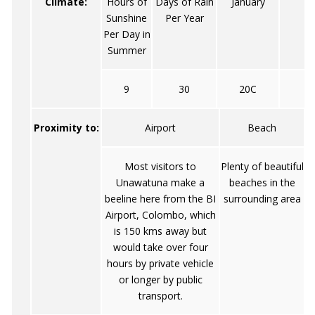
Climate:
Hours of
Days of Rain
January
Sunshine
Per Year
Per Day in
Summer
9
30
20C
Proximity to:
Airport
Beach
Most visitors to
Plenty of beautiful
Unawatuna make a
beaches in the
beeline here from the BI
surrounding area
Airport, Colombo, which
is 150 kms away but
would take over four
hours by private vehicle
or longer by public
transport.