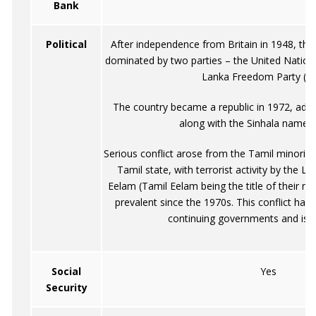
Bank
Political
After independence from Britain in 1948, the 
dominated by two parties – the United Nationa
Lanka Freedom Party (SL
The country became a republic in 1972, adop
along with the Sinhala name, 
Serious conflict arose from the Tamil minorit
Tamil state, with terrorist activity by the Li
Eelam (Tamil Eelam being the title of their no
prevalent since the 1970s. This conflict ha
continuing governments and is st
Social
Yes
Security