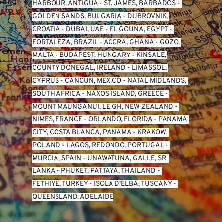
HARBOUR, ANTIGUA
 - 
ST. JAMES, BARBADOS
 - 
GOLDEN SANDS, BULGARIA
 - 
DUBROVNIK, 
CROATIA
 - 
DUBAI, UAE
 - 
EL GOUNA, EGYPT
 - 
FORTALEZA, BRAZIL
 - 
ACCRA, GHANA
 - 
GOZO, 
MALTA
 - 
BUDAPEST, HUNGARY
 - 
KINSALE, 
COUNTY DONEGAL, IRELAND
 - 
LIMASSOL, 
CYPRUS
 - 
CANCUN, MEXICO
 - 
NATAL MIDLANDS, 
SOUTH AFRICA
 - 
NAXOS ISLAND, GREECE
 - 
MOUNT MAUNGANUI, LEIGH, NEW ZEALAND
 - 
NIMES, FRANCE
 - 
ORLANDO, FLORIDA
 - 
PANAMA 
CITY, COSTA BLANCA, PANAMA
 - 
KRAKOW, 
POLAND
 - 
LAGOS, REDONDO, PORTUGAL
 - 
MURCIA, SPAIN
 - 
UNAWATUNA, GALLE, SRI 
LANKA
 - 
PHUKET, PATTAYA, THAILAND
 - 
FETHIYE, TURKEY
 - 
ISOLA D’ELBA, TUSCANY
 - 
QUEENSLAND, ADELAIDE