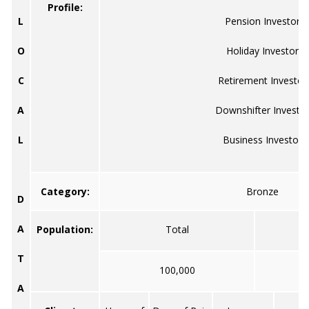
Profile:
L
Pension Investor
O
Holiday Investor
C
Retirement Investor
A
Downshifter Investo
L
Business Investor
Category:
Bronze
D
A
Population:
Total
T
100,000
A