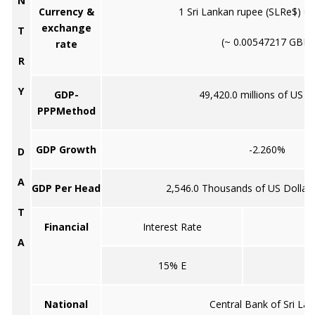
N
Currency &
1 Sri Lankan rupee (SLRe$) = 
exchange
T
(~ 0.00547217 GBP)
rate
R
Y
GDP-
49,420.0 millions of US do
PPPMethod
GDP Growth
-2.260%
D
A
GDP Per Head
2,546.0 Thousands of US Dollar
T
Financial
Interest Rate
I
A
15% E
National
Central Bank of Sri La