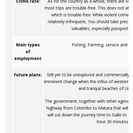
Crime rate:
As for the country as a whole, there are som
most trips are trouble-free. This does not af
which is trouble-free. While violent crimes
relatively infrequent, You should take preca
valuables, especially passports
Main types
Fishing, Farming, service and g
of
employment
Future plans:
Still yet to be unexplored and commercially d
imminent change when the influx of westerners
and tranquil beaches of Un
The government, together with other agencies
highway from Colombo to Matara that will b
will cut down the journey time to Galle to 1
hour 30 minutes.