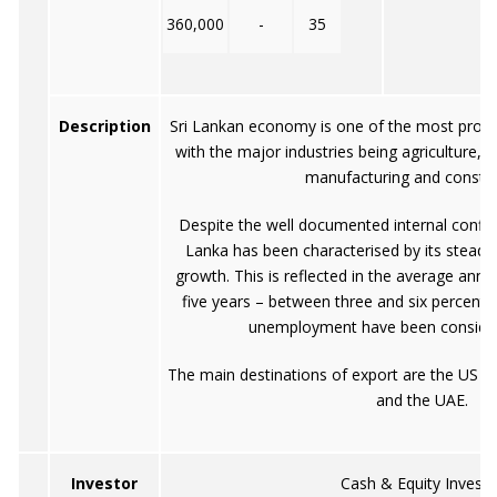
360,000
-
35
Description
Sri Lankan economy is one of the most progre
with the major industries being agriculture, fo
manufacturing and constru
Despite the well documented internal conflic
Lanka has been characterised by its steady
growth. This is reflected in the average annu
five years – between three and six percent, 
unemployment have been consider
The main destinations of export are the US 
and the UAE.
Investor
Cash & Equity Investo