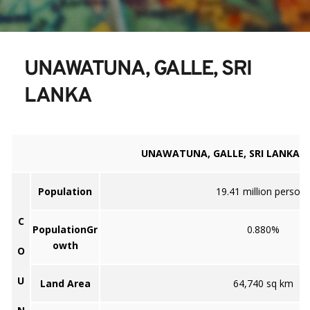
UNAWATUNA, GALLE, SRI 
LANKA
UNAWATUNA, GALLE, SRI LANKA
Population
19.41 million person
C
PopulationGr
0.880%
owth
O
U
Land Area
64,740 sq km