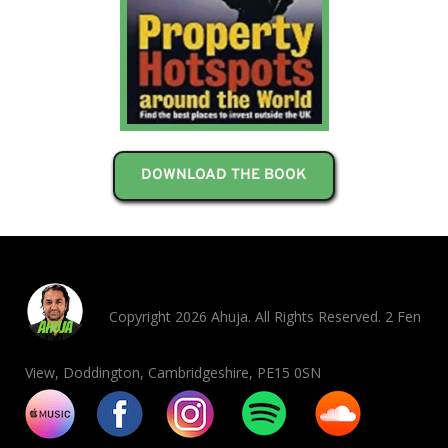
DOWNLOAD THE BOOK
Copyright 2026 Ahuja. All Rights Reserved. 2 Fen
View, Doddington, Cambridgeshire, PE15 0SN