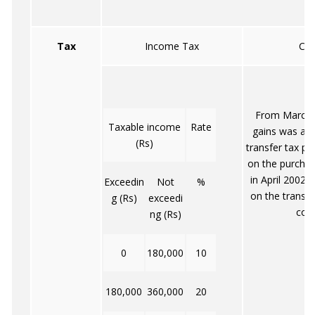
Tax
Income Tax
Cap
From March 2
Taxable income
Rate
gains was abo
(Rs)
transfer tax pa
on the purcha
in April 2002.
Exceedin
Not
%
on the transf
g (Rs)
exceedi
cont
ng (Rs)
0
180,000
10
180,000
360,000
20