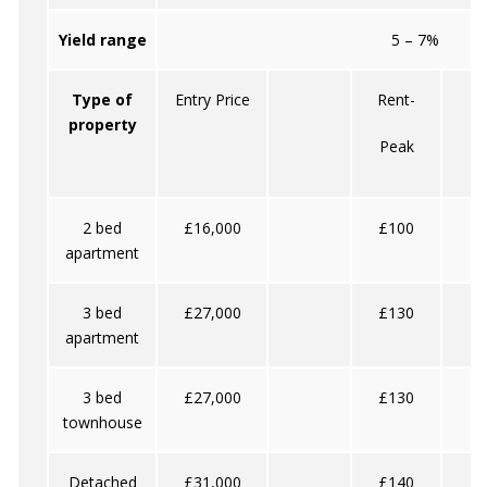
Yield range
5 – 7%
Type of
Entry Price
Rent-
property
Peak
O
2 bed
£16,000
£100
apartment
3 bed
£27,000
£130
apartment
3 bed
£27,000
£130
townhouse
Detached
£31,000
£140