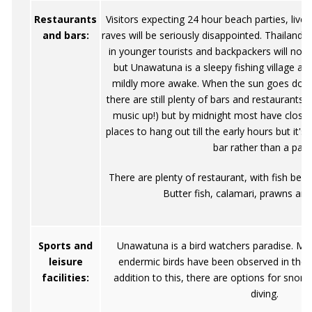
Restaurants
Visitors expecting 24 hour beach parties, livel
and bars:
raves will be seriously disappointed. Thailand th
in younger tourists and backpackers will no do
but Unawatuna is a sleepy fishing village an
mildly more awake. When the sun goes down 
there are still plenty of bars and restaurants
music up!) but by midnight most have closed
places to hang out till the early hours but it's 
bar rather than a part
There are plenty of restaurant, with fish bein
Butter fish, calamari, prawns and
Sports and
Unawatuna is a bird watchers paradise. Mor
leisure
endermic birds have been observed in the 
facilities:
addition to this, there are options for snork
diving.