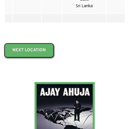
Sri Lanka
NEXT LOCATION