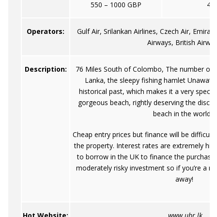
550 – 1000 GBP
40
Operators:
Gulf Air, Srilankan Airlines, Czech Air, Emirat
Airways, British Airwa
Description:
76 Miles South of Colombo, The number one b
Lanka, the sleepy fishing hamlet Unawatu
historical past, which makes it a very speci
gorgeous beach, rightly deserving the discove
beach in the world".
Cheap entry prices but finance will be difficul
the property. Interest rates are extremely high 
to borrow in the UK to finance the purchase i
moderately risky investment so if you’re a ne
away!
Hot Website:
www.ubr.lk