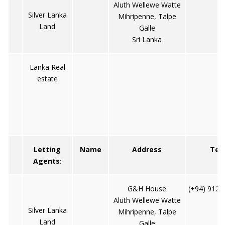
Aluth Wellewe Watte
Silver Lanka
Mihripenne, Talpe
Land
Galle
Sri Lanka
Lanka Real
estate
Letting
Name
Address
Tel
Agents:
G&H House
(+94) 9122
Aluth Wellewe Watte
Silver Lanka
Mihripenne, Talpe
Land
Galle