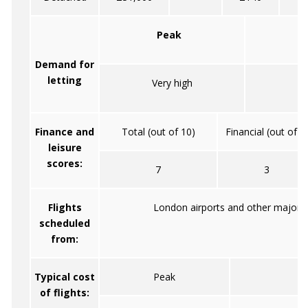
Peak
Demand for
letting
Very high
Mo
Finance and
Total (out of 10)
Financial (out of 5
leisure
scores:
7
3
Flights
London airports and other major ci
scheduled
from:
Typical cost
Peak
of flights: