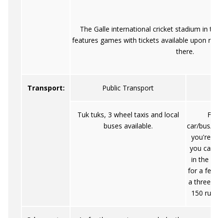
The Galle international cricket stadium in t
features games with tickets available upon re
there.
Transport:
Public Transport
Tuk tuks, 3 wheel taxis and local
Fro
buses available.
car/bus/tr
you're o
you can 
in the v
for a few
a three-w
150 rupe