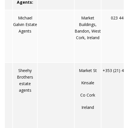
Agents:
Michael
Market
023 4495
Galvin Estate
Buildings,
Agents
Bandon, West
Cork, Ireland
Sheehy
Market St
+353 (21) 47
Brothers
Kinsale
estate
agents
Co Cork
Ireland