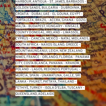
HARBOUR, ANTIGUA
 - 
ST. JAMES, BARBADOS
 - 
GOLDEN SANDS, BULGARIA
 - 
DUBROVNIK, 
CROATIA
 - 
DUBAI, UAE
 - 
EL GOUNA, EGYPT
 - 
FORTALEZA, BRAZIL
 - 
ACCRA, GHANA
 - 
GOZO, 
MALTA
 - 
BUDAPEST, HUNGARY
 - 
KINSALE, 
COUNTY DONEGAL, IRELAND
 - 
LIMASSOL, 
CYPRUS
 - 
CANCUN, MEXICO
 - 
NATAL MIDLANDS, 
SOUTH AFRICA
 - 
NAXOS ISLAND, GREECE
 - 
MOUNT MAUNGANUI, LEIGH, NEW ZEALAND
 - 
NIMES, FRANCE
 - 
ORLANDO, FLORIDA
 - 
PANAMA 
CITY, COSTA BLANCA, PANAMA
 - 
KRAKOW, 
POLAND
 - 
LAGOS, REDONDO, PORTUGAL
 - 
MURCIA, SPAIN
 - 
UNAWATUNA, GALLE, SRI 
LANKA
 - 
PHUKET, PATTAYA, THAILAND
 - 
FETHIYE, TURKEY
 - 
ISOLA D’ELBA, TUSCANY
 - 
QUEENSLAND, ADELAIDE