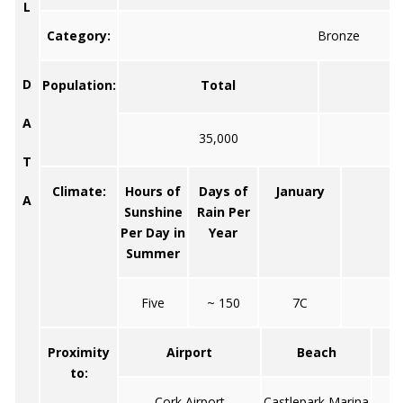
L
Category:
Bronze
D
Population:
Total
A
35,000
T
Climate:
Hours of
Days of
January
Ju
A
Sunshine
Rain Per
Per Day in
Year
Summer
Five
~ 150
7C
1
Proximity
Airport
Beach
to:
Cork Airport
Castlepark Marina