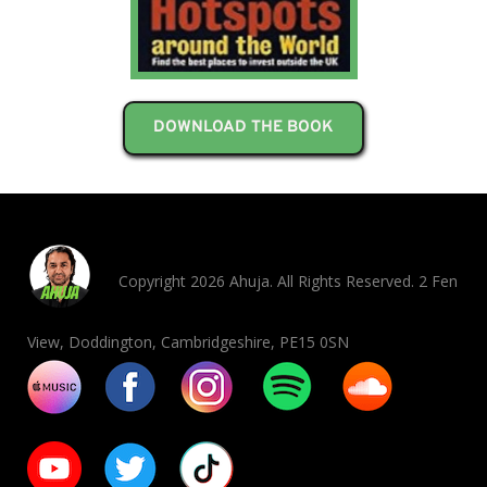
DOWNLOAD THE BOOK
Copyright 2026 Ahuja. All Rights Reserved. 2 Fen
View, Doddington, Cambridgeshire, PE15 0SN