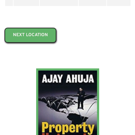
NEXT LOCATION