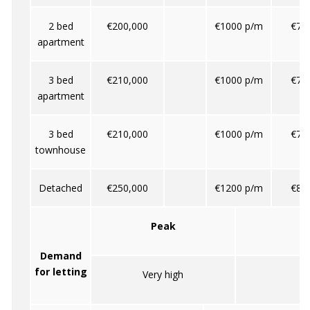
2 bed
€200,000
€1000 p/m
€70
apartment
3 bed
€210,000
€1000 p/m
€70
apartment
3 bed
€210,000
€1000 p/m
€70
townhouse
Detached
€250,000
€1200 p/m
€80
Peak
Demand
for letting
Very high