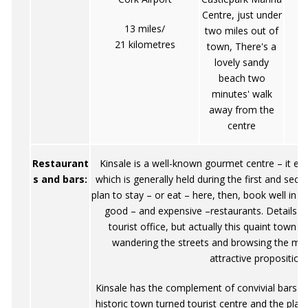
Centre, just under
13 miles/
two miles out of
21 kilometres
town, There's a
lovely sandy
beach two
minutes' walk
away from the
centre
Restaurant
Kinsale is a well-known gourmet centre – it ev
s and bars:
which is generally held during the first and sec
plan to stay – or eat – here, then, book well i
good – and expensive –restaurants. Details c
tourist office, but actually this quaint town
wandering the streets and browsing the me
attractive proposition.
Kinsale has the complement of convivial bars t
historic town turned tourist centre and the pla