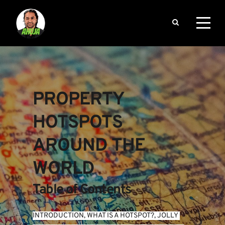
PROPERTY 
HOTSPOTS 
AROUND THE 
WORLD
Table of Contents
INTRODUCTION
, 
WHAT IS A HOTSPOT?
, 
JOLLY 