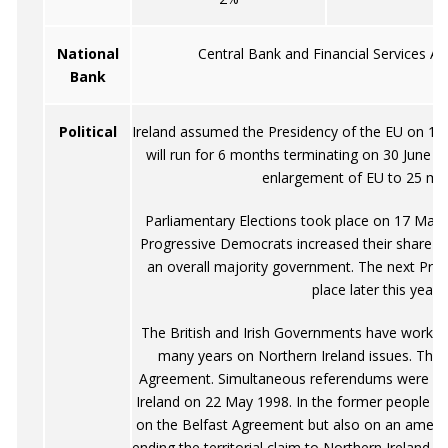
National
Central Bank and Financial Services Aut
Bank
Political
Ireland assumed the Presidency of the EU on 1 J
will run for 6 months terminating on 30 June 
enlargement of EU to 25 me
Parliamentary Elections took place on 17 May 
Progressive Democrats increased their share of
an overall majority government. The next Presid
place later this year.
The British and Irish Governments have worked 
many years on Northern Ireland issues. This 
Agreement. Simultaneous referendums were hel
Ireland on 22 May 1998. In the former people w
on the Belfast Agreement but also on an amendm
ending the territorial claim to Northern Ireland e