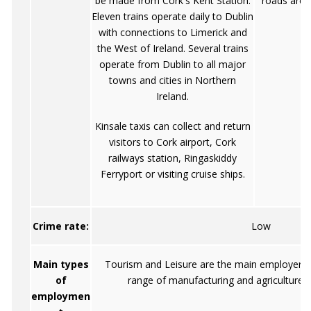
be made from Cork's Kent Station.
roads are i
Eleven trains operate daily to Dublin
with connections to Limerick and
the West of Ireland. Several trains
operate from Dublin to all major
towns and cities in Northern
Ireland.
Kinsale taxis can collect and return
visitors to Cork airport, Cork
railways station, Ringaskiddy
Ferryport or visiting cruise ships.
Crime rate:
Low
Main types
Tourism and Leisure are the main employers, 
of
range of manufacturing and agriculture 
employmen