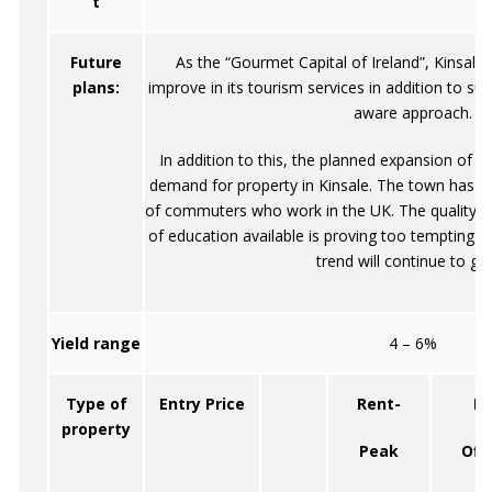
t
Future
As the “Gourmet Capital of Ireland”, Kinsale 
plans:
improve in its tourism services in addition to su
aware approach.
In addition to this, the planned expansion of Co
demand for property in Kinsale. The town has a
of commuters who work in the UK. The quality of
of education available is proving too tempting f
trend will continue to gr
Yield range
4 – 6%
Type of
Entry Price
Rent-
Re
property
Peak
Off