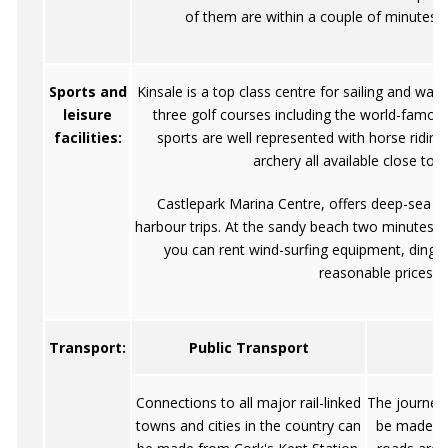
of them are within a couple of minutes' 
Sports and
Kinsale is a top class centre for sailing and wate
leisure
three golf courses including the world-famou
facilities:
sports are well represented with horse riding
archery all available close to 
Castlepark Marina Centre, offers deep-sea an
harbour trips. At the sandy beach two minutes' 
you can rent wind-surfing equipment, dingh
reasonable prices
Transport:
Public Transport
Connections to all major rail-linked
The journey
towns and cities in the country can
be made by 