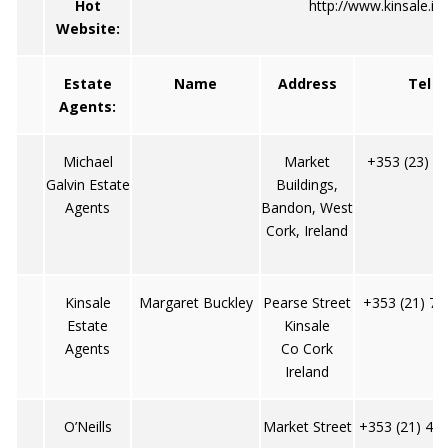
Hot
http://www.kinsale.ie/
Website:
Estate
Name
Address
Tel
Agents:
Michael
Market
+353 (23) 4
Galvin Estate
Buildings,
Agents
Bandon, West
Cork, Ireland
Kinsale
Margaret Buckley
Pearse Street
+353 (21) 77
Estate
Kinsale
Agents
Co Cork
Ireland
O’Neills
Market Street
+353 (21) 47