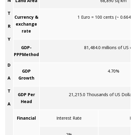
N
Land Area
68,890 sq km
T
Currency &
1 Euro = 100 cents (~ 0.6645
exchange
R
rate
Y
GDP-
81,484.0 millions of US do
PPPMethod
D
GDP
4.70%
A
Growth
T
GDP Per
21,215.0 Thousands of US Dollar
Head
A
Financial
Interest Rate
In
2%