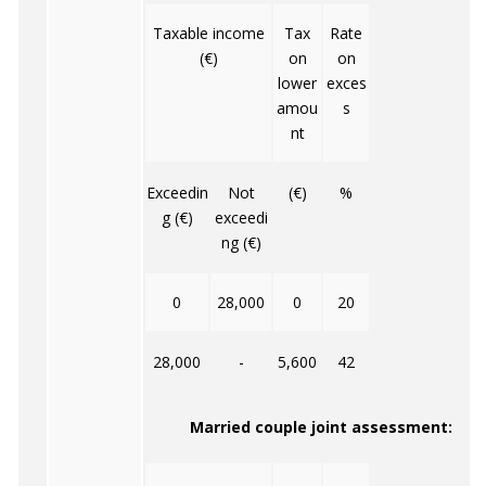
Taxable income
Tax
Rate
(€)
on
on
lower
exces
amou
s
nt
Exceedin
Not
(€)
%
g (€)
exceedi
ng (€)
0
28,000
0
20
28,000
-
5,600
42
Married couple joint assessment: