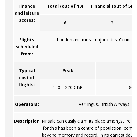
Finance
Total (out of 10)
Financial (out of 5)
and leisure
scores:
6
2
Flights
London and most major cities. Connecti
scheduled
from:
Typical
Peak
O
cost of
flights:
140 – 220 GBP
80 
Operators:
Aer lingus, British Airways, L
Description
Kinsale can easily claim its place amongst Irelan
:
for this has been a centre of population, comme
beyond memory and record. In its earliest days