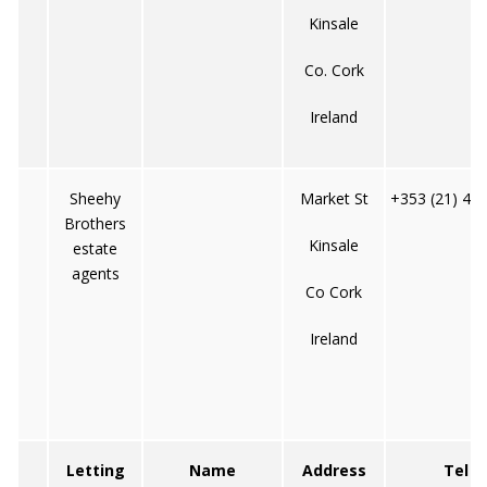
Kinsale
Co. Cork
Ireland
Sheehy
Market St
+353 (21) 47
Brothers
Kinsale
estate
agents
Co Cork
Ireland
Letting
Name
Address
Tel