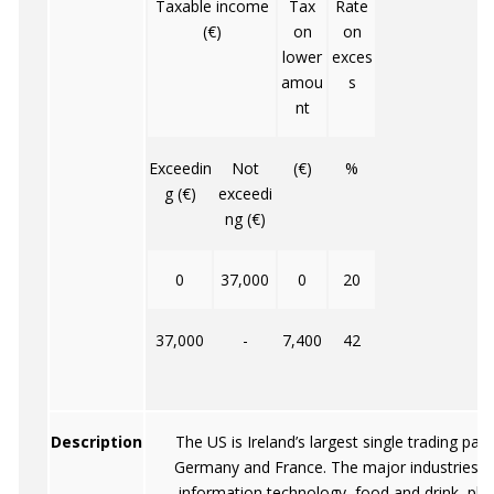
Taxable income
Tax
Rate
(€)
on
on
lower
exces
amou
s
nt
Exceedin
Not
(€)
%
g (€)
exceedi
ng (€)
0
37,000
0
20
37,000
-
7,400
42
Description
The US is Ireland’s largest single trading par
Germany and France. The major industries 
information technology, food and drink, pha