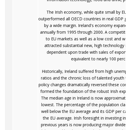
The Irish economy, while quite small by EU 
outperformed all OECD countries in real GDP gro
by a wide margin. Ireland's economy expande
annually from 1995 through 2000. A competitive
to EU markets as well as a low cost and wel
attracted substantial new, high technology inv
dependent upon trade with sales of exports
equivalent to nearly 100 perce
Historically, Ireland suffered from high unem
ratios and the chronic loss of talented youth to
policy changes dramatically reversed these condi
formed the foundation of the robust Irish expan
The median age in Ireland is now approximately 
lowest. The percentage of the population classi
well below the EU average and its GDP per capi
the EU average. Irish foresight in investing in 
previous years is now producing major dividends