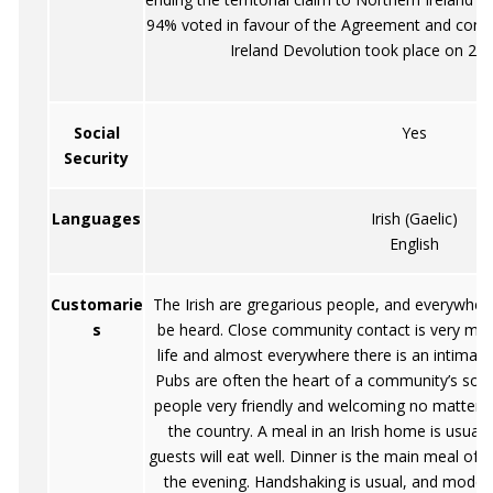
94% voted in favour of the Agreement and const
Ireland Devolution took place on 2 
Social
Yes
Security
Languages
Irish (Gaelic)
English
Customarie
The Irish are gregarious people, and everywhe
s
be heard. Close community contact is very much
life and almost everywhere there is an intima
Pubs are often the heart of a community’s social l
people very friendly and welcoming no matter w
the country. A meal in an Irish home is usually
guests will eat well. Dinner is the main meal of 
the evening. Handshaking is usual, and modes 