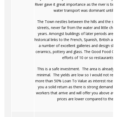
River gave it great importance as the river is tid
water transport was dominant until t
The Town nestles between the hills and the sh
streets, never far from the water and little ch
years. Amongst buildings of later periods are 
historical links to the French, Spanish, British 
a number of excellent galleries and design sh
ceramics, pottery and glass. The Good Food Ci
efforts of 10 or so restaurants i
This is a safe investment. The area is already 
minimal. The yields are low so I would not re
more than 50% Loan To Value as interest rises wil
you a solid return as there is strong demand fr
workers that arrive and will offer you above ave
prices are lower compared to the re