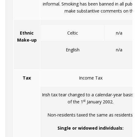
informal. Smoking has been banned in all public 
make substantive comments on the i
Ethnic
Celtic
n/a
Make-up
English
n/a
Tax
Income Tax
Irish tax tear changed to a calendar-year basis 
st
of the 1
January 2002.
Non-residents taxed the same as residents.
Single or widowed individuals: