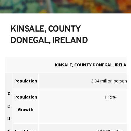
KINSALE, COUNTY 
DONEGAL, IRELAND
KINSALE, COUNTY DONEGAL, IRELAN
Population
3.84 million persons
C
Population
1.15%
O
Growth
U