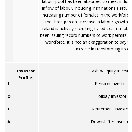
labour pool has been absorbed to meet indust
inflow of labour, including Irish nationals retur
increasing number of females in the workforce,
the three percent increase in labour growth du
Ireland is actively recruiting skilled external la
been issuing record numbers of work permits t
workforce. It is not an exaggeration to say t
miracle in transforming its 
Investor
Cash & Equity Investo
Profile:
L
Pension Investor
O
Holiday Investor
C
Retirement Investor
A
Downshifter Investor