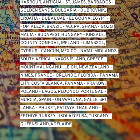
HARBOUR, ANTIGUA
 - 
ST. JAMES, BARBADOS
 - 
GOLDEN SANDS, BULGARIA
 - 
DUBROVNIK, 
CROATIA
 - 
DUBAI, UAE
 - 
EL GOUNA, EGYPT
 - 
FORTALEZA, BRAZIL
 - 
ACCRA, GHANA
 - 
GOZO, 
MALTA
 - 
BUDAPEST, HUNGARY
 - 
KINSALE, 
COUNTY DONEGAL, IRELAND
 - 
LIMASSOL, 
CYPRUS
 - 
CANCUN, MEXICO
 - 
NATAL MIDLANDS, 
SOUTH AFRICA
 - 
NAXOS ISLAND, GREECE
 - 
MOUNT MAUNGANUI, LEIGH, NEW ZEALAND
 - 
NIMES, FRANCE
 - 
ORLANDO, FLORIDA
 - 
PANAMA 
CITY, COSTA BLANCA, PANAMA
 - 
KRAKOW, 
POLAND
 - 
LAGOS, REDONDO, PORTUGAL
 - 
MURCIA, SPAIN
 - 
UNAWATUNA, GALLE, SRI 
LANKA
 - 
PHUKET, PATTAYA, THAILAND
 - 
FETHIYE, TURKEY
 - 
ISOLA D’ELBA, TUSCANY
 - 
QUEENSLAND, ADELAIDE