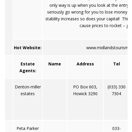
only way is up when you look at the entry 
seriously go wrong for you to lose money in t
stability increases so does your capital! This w
cause prices to rocket – get 
Hot Website:
www.midlandstourism.c
Estate
Name
Address
Tel
Agents:
Denton-miller
PO Box 603,
(033) 330
estates
Howick 3290
7304
Peta Parker
033-