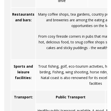
drive
Restaurants
Many coffee shops, tea gardens, country pubs
and bars:
and breweries are among the eating and
opportunities on the Me
From cosy fireside corners in pubs that make
hot, delicious food, to snug coffee shops serv
cakes and sticky puddings - the wealth o
Sports and
Trout fishing, golf, eco-tourism activities, hi
leisure
birding, Fishing, wing shooting, horse riding
facilities:
Natal coast is also renowned for its excellen
facilities
Transport:
Public Transport
Healthy public transport available. A good
Mo