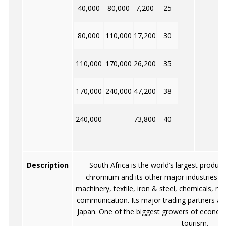
40,000
80,000
7,200
25
80,000
110,000
17,200
30
110,000
170,000
26,200
35
170,000
240,000
47,200
38
240,000
-
73,800
40
Description
South Africa is the world’s largest produc
chromium and its other major industries a
machinery, textile, iron & steel, chemicals, m
communication. Its major trading partners a
Japan. One of the biggest growers of economi
tourism.