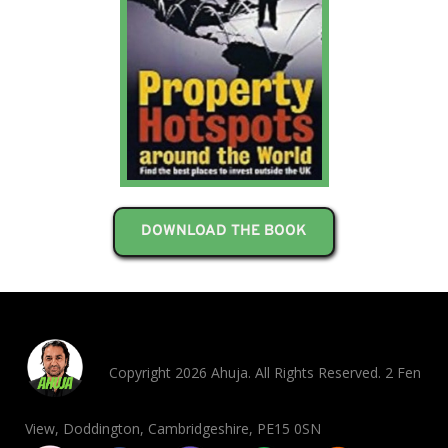
DOWNLOAD THE BOOK
Copyright 2026 Ahuja. All Rights Reserved. 2 Fen
View, Doddington, Cambridgeshire, PE15 0SN