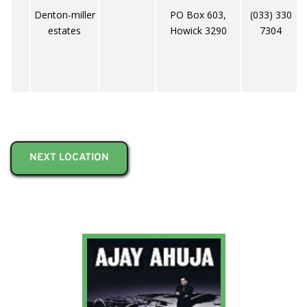
Denton-miller
PO Box 603,
(033) 330
estates
Howick 3290
7304
NEXT LOCATION