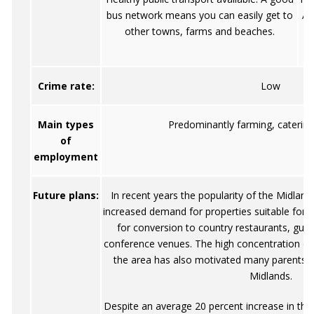
bus network means you can easily get to
An
other towns, farms and beaches.
g
Crime rate:
Low
Main types
Predominantly farming, catering
of
employment
Future plans:
In recent years the popularity of the Midla
increased demand for properties suitable for us
for conversion to country restaurants, gu
conference venues. The high concentration of e
the area has also motivated many parents to 
Midlands.
Despite an average 20 percent increase in the