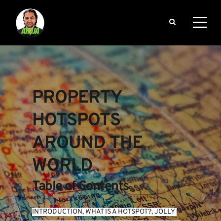
PROPERTY 
HOTSPOTS 
AROUND THE 
WORLD
Table of Contents
INTRODUCTION
, 
WHAT IS A HOTSPOT?
, 
JOLLY 