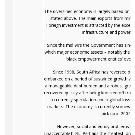
The diversified economy is largely based on t
stated above. The main exports from minin
Foreign investment is attracted by the excelle
infrastructure and power n
Since the mid 90’s the Government has sinc
which major economic assets – notably the min
‘black empowerment entities’ over 
Since 1998, South Africa has reversed po
embarked on a period of sustained growth with
a manageable debt burden and a robust grow
recovered quickly after being knocked off track 
to currency speculation and a global loss o
markets. The economy is currently somewhat
pick up in 2004.
However, social and equity problems rema
unacceptably high. Perhaps the greatest long-