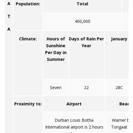
A
Population:
Total
T
400,000
A
Climate:
Hours of
Days of Rain Per
January
Sunshine
Year
Per Day in
Summer
Seven
22
28C
Proximity to:
Airport
Beach
Durban Louis Botha
Warner be
International airport is 2 hours
Tongaat B