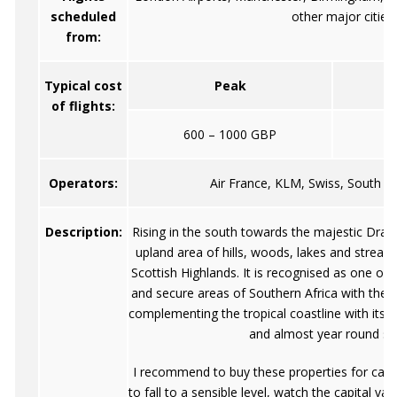
scheduled
other major cities
from:
Typical cost
Peak
of flights:
600 – 1000 GBP
Operators:
Air France, KLM, Swiss, South Af
Description:
Rising in the south towards the majestic Drake
upland area of hills, woods, lakes and streams
Scottish Highlands. It is recognised as one of 
and secure areas of Southern Africa with the rol
complementing the tropical coastline with its
and almost year round su
I recommend to buy these properties for cash, 
to fall to a sensible level, watch the capital 