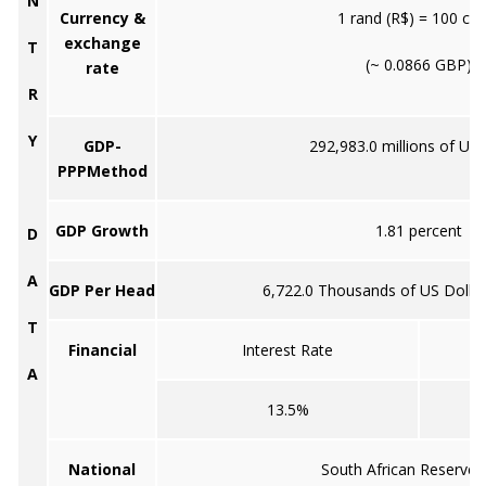
N
Currency &
1 rand (R$) = 100 cen
exchange
T
(~ 0.0866 GBP)
rate
R
Y
GDP-
292,983.0 millions of US 
PPPMethod
GDP Growth
1.81 percent
D
A
GDP Per Head
6,722.0 Thousands of US Dollar
T
Financial
Interest Rate
A
13.5%
National
South African Reserve