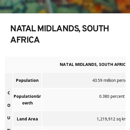
NATAL MIDLANDS, SOUTH 
AFRICA
NATAL MIDLANDS, SOUTH AFRICA
Population
43.59 million person
C
PopulationGr
0.380 percent
owth
O
U
Land Area
1,219,912 sq km