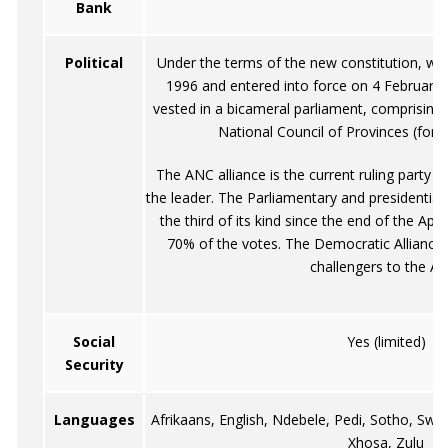
Bank
Political
Under the terms of the new constitution, w
1996 and entered into force on 4 February 1
vested in a bicameral parliament, comprising
National Council of Provinces (form
The ANC alliance is the current ruling party 
the leader. The Parliamentary and presidential 
the third of its kind since the end of the Ap
70% of the votes. The Democratic Alliance 
challengers to the A
Social
Yes (limited)
Security
Languages
Afrikaans, English, Ndebele, Pedi, Sotho, Sw
Xhosa, Zulu