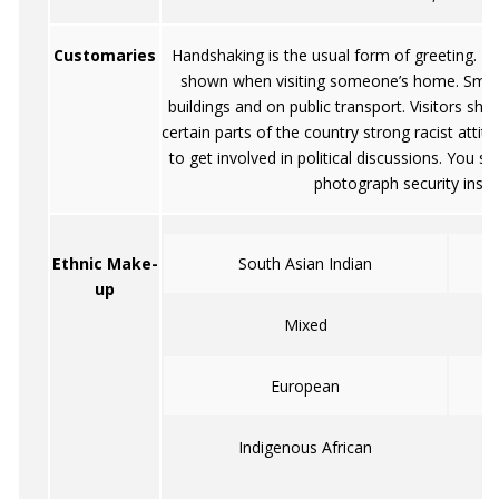
Customaries
Handshaking is the usual form of greeting. N
shown when visiting someone’s home. Smokin
buildings and on public transport. Visitors shou
certain parts of the country strong racist attitude
to get involved in political discussions. You 
photograph security instit
Ethnic Make-
South Asian Indian
up
Mixed
European
Indigenous African