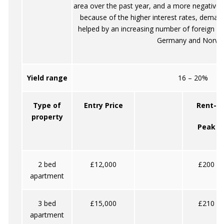
area over the past year, and a more negative 
because of the higher interest rates, demand 
helped by an increasing number of foreign vis
Germany and Norwa
Yield range
16 – 20%
Type of
Entry Price
Rent-
property
Peak
2 bed
£12,000
£200
apartment
3 bed
£15,000
£210
apartment