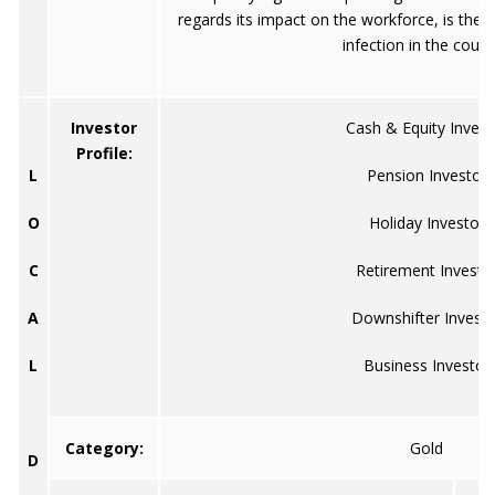
regards its impact on the workforce, is the v
infection in the count
Investor
Cash & Equity Invest
Profile:
L
Pension Investor
O
Holiday Investor
C
Retirement Investo
A
Downshifter Investo
L
Business Investor
Category:
Gold
D