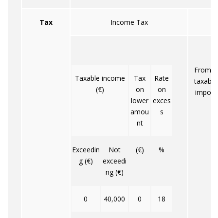
Tax
Income Tax
From 10
Taxable income
Tax
Rate
taxable 
(€)
on
on
impose
lower
exces
amou
s
nt
Exceedin
Not
(€)
%
g (€)
exceedi
ng (€)
0
40,000
0
18