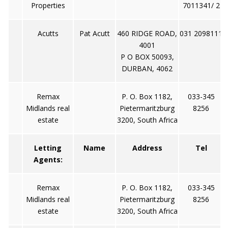
Properties
7011341/ 2
Acutts
Pat Acutt
460 RIDGE ROAD,
031 2098111
4001
P O BOX 50093,
DURBAN, 4062
Remax
P. O. Box 1182,
033-345
Midlands real
Pietermaritzburg
8256
estate
3200, South Africa
Letting
Name
Address
Tel
Agents:
Remax
P. O. Box 1182,
033-345
Midlands real
Pietermaritzburg
8256
estate
3200, South Africa