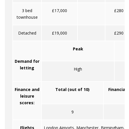
3 bed
£17,000
£280
townhouse
Detached
£19,000
£290
Peak
Demand for
letting
High
Finance and
Total (out of 10)
Financial 
leisure
scores:
9
5
Flights
London Airports, Manchester, Birmingham, Ca