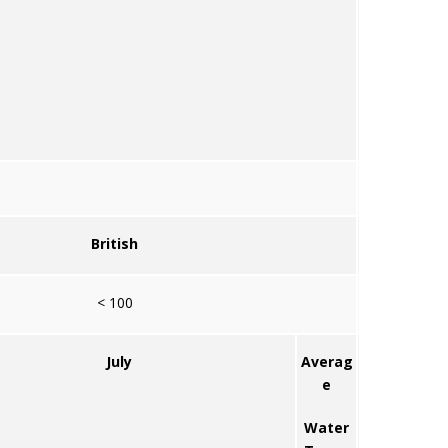
British
< 100
July
Averag
e
Water