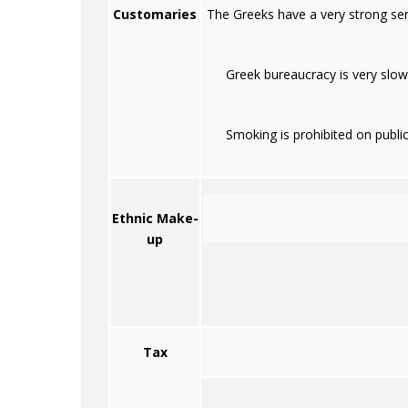
Customaries
The Greeks have a very strong sens
Greek bureaucracy is very slow
Smoking is prohibited on public
Ethnic Make-
up
Tax