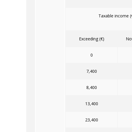
Taxable income (
Exceeding (€)
Not
0
7,400
8,400
13,400
23,400