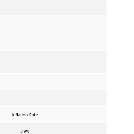
Inflation Rate
3.9%