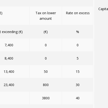
Capita
€)
Tax on lower
Rate on excess
amount
 exceeding (€)
(€)
%
7,400
0
0
8,400
0
5
13,400
50
15
23,400
800
30
3800
40