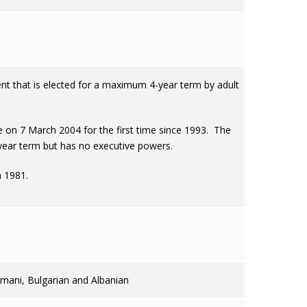
t that is elected for a maximum 4-year term by adult
 on 7 March 2004 for the first time since 1993. The
year term but has no executive powers.
n 1981.
mani, Bulgarian and Albanian