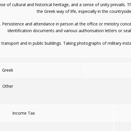
e of cultural and historical heritage, and a sense of unity prevails.
the Greek way of life, especially in the countryside
. Persistence and attendance in person at the office or ministry conce
Identification documents and various authorisation letters or sea
 transport and in public buildings. Taking photographs of military insta
Greek
Other
Income Tax