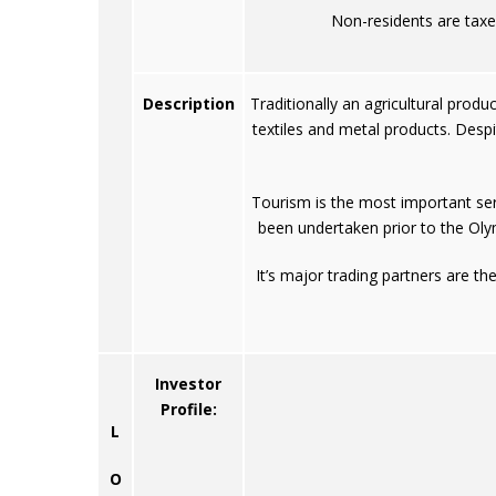
Non-residents are taxe
Description
Traditionally an agricultural produ
textiles and metal products. Des
Tourism is the most important serv
been undertaken prior to the Oly
It’s major trading partners are t
Investor
Profile:
L
O