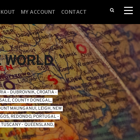
CKOUT
MY ACCOUNT
CONTACT
E WORLD
RIA
 - 
DUBROVNIK, CROATIA
 - 
SALE, COUNTY DONEGAL, 
UNT MAUNGANUI, LEIGH, NEW 
GOS, REDONDO, PORTUGAL
 - 
, TUSCANY
 - 
QUEENSLAND, 