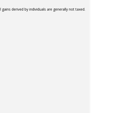
l gains derived by individuals are generally not taxed.