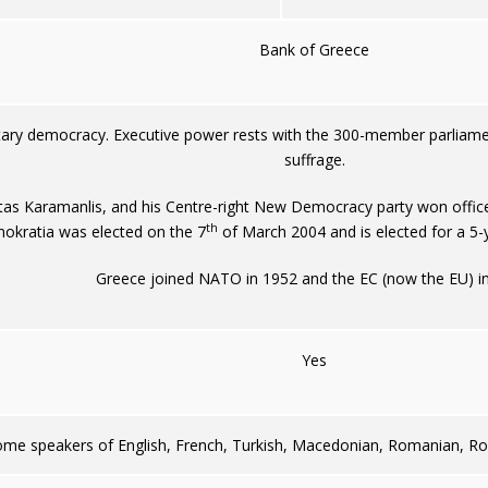
Bank of Greece
tary democracy. Executive power rests with the 300-member parliamen
suffrage.
tas Karamanlis, and his Centre-right New Democracy party won office
th
okratia was elected on the 7
of March 2004 and is elected for a 5-
Greece joined NATO in 1952 and the EC (now the EU) i
Yes
ome speakers of English, French, Turkish, Macedonian, Romanian, Ro