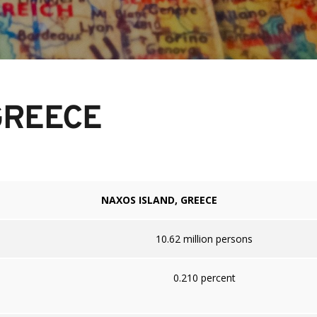
GREECE
NAXOS ISLAND, GREECE
10.62 million persons
0.210 percent