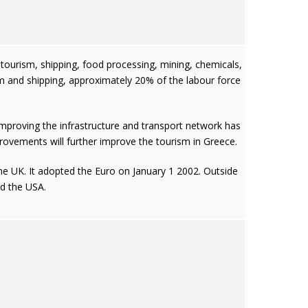
y tourism, shipping, food processing, mining, chemicals,
 and shipping, approximately 20% of the labour force
improving the infrastructure and transport network has
ovements will further improve the tourism in Greece.
the UK. It adopted the Euro on January 1 2002. Outside
nd the USA.