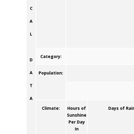
C
A
L
Category:
D
A
Population:
T
A
Climate:
Hours of
Days of Rai
Sunshine
Per Day
in