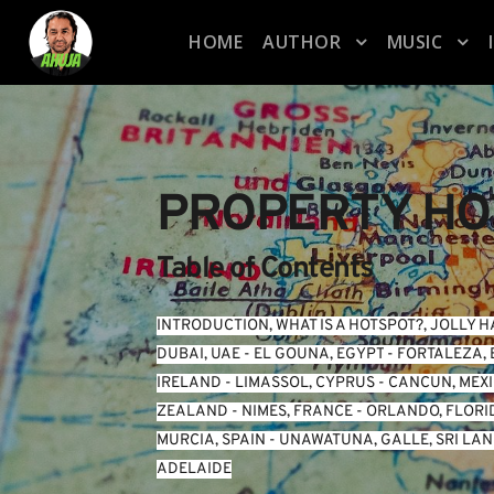
HOME
AUTHOR
MUSIC
PROPERTY HO
Table of Contents
INTRODUCTION
, 
WHAT IS A HOTSPOT?
, 
JOLLY H
DUBAI, UAE
 - 
EL GOUNA, EGYPT
 - 
FORTALEZA, 
IRELAND
 - 
LIMASSOL, CYPRUS
 - 
CANCUN, MEX
ZEALAND
 - 
NIMES, FRANCE
 - 
ORLANDO, FLORI
MURCIA, SPAIN
 - 
UNAWATUNA, GALLE, SRI LA
ADELAIDE