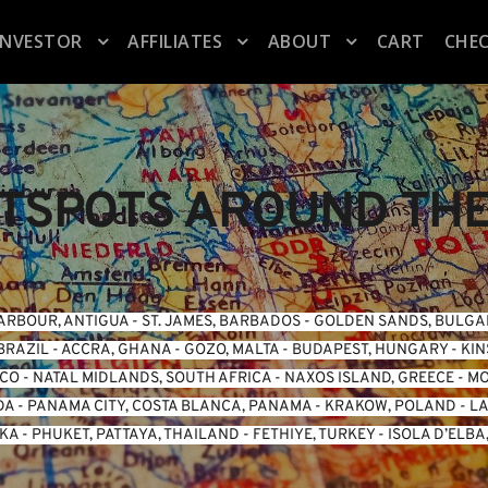
INVESTOR
AFFILIATES
ABOUT
CART
CHE
TSPOTS AROUND TH
ARBOUR, ANTIGUA
 - 
ST. JAMES, BARBADOS
 - 
GOLDEN SANDS, BULGA
BRAZIL
 - 
ACCRA, GHANA
 - 
GOZO, MALTA
 - 
BUDAPEST, HUNGARY
 - 
KIN
ICO
 - 
NATAL MIDLANDS, SOUTH AFRICA
 - 
NAXOS ISLAND, GREECE
 - 
MO
DA
 - 
PANAMA CITY, COSTA BLANCA, PANAMA
 - 
KRAKOW, POLAND
 - 
LA
NKA
 - 
PHUKET, PATTAYA, THAILAND
 - 
FETHIYE, TURKEY
 - 
ISOLA D’ELBA