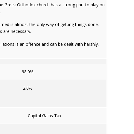
 The Greek Orthodox church has a strong part to play on
.
rned is almost the only way of getting things done.
ls are necessary.
llations is an offence and can be dealt with harshly.
98.0%
2.0%
Capital Gains Tax