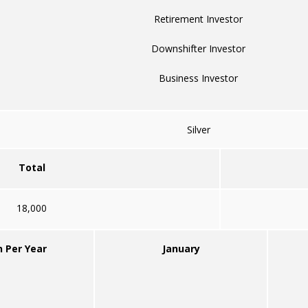
Retirement Investor
Downshifter Investor
Business Investor
Silver
Total
18,000
n Per Year
January