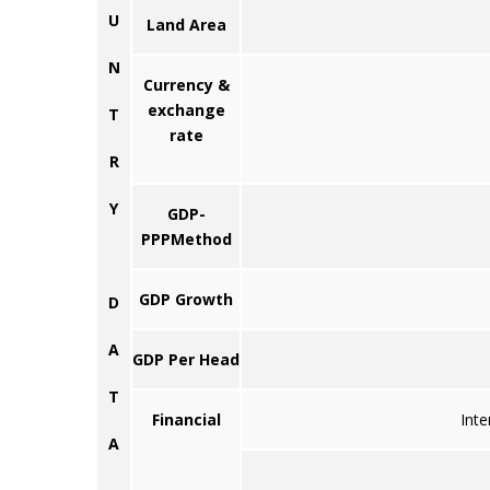
U
Land Area
N
Currency &
exchange
T
rate
R
Y
GDP-
PPPMethod
GDP Growth
D
A
GDP Per Head
T
Financial
Inte
A