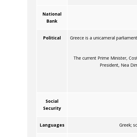
National
Bank
Political
Greece is a unicameral parliamen
The current Prime Minister, Cos
President, Nea Dim
Social
Security
Languages
Greek; s