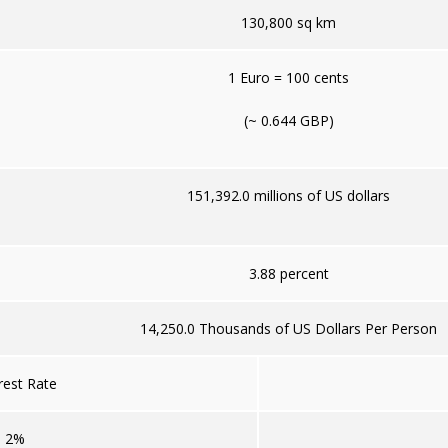
130,800 sq km
1 Euro = 100 cents
(~ 0.644 GBP)
151,392.0 millions of US dollars
3.88 percent
14,250.0 Thousands of US Dollars Per Person
rest Rate
2%