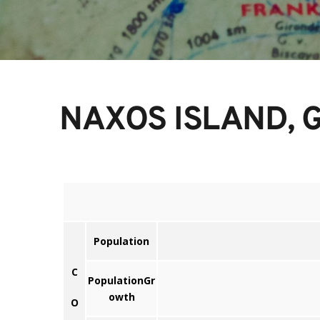
NAXOS ISLAND, 
Population
C
PopulationGr
owth
O