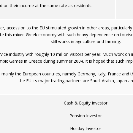
d on their income at the same rate as residents.
cer, accession to the EU stimulated growth in other areas, particularl
pite this mixed Greek economy with such heavy dependence on tourism
still works in agriculture and farming.
ice industry with roughly 10 million visitors per year. Much work on 
mpic Games in Greece during summer 2004. It is hoped that such impr
he mainly the European countries, namely Germany, Italy, France and 
the EU its major trading partners are Saudi Arabia, Japan a
Cash & Equity Investor
Pension Investor
Holiday Investor