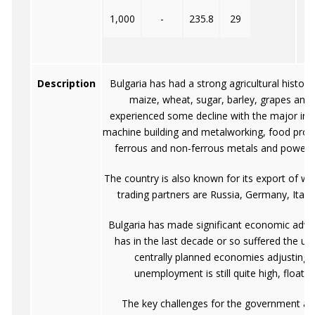
1,000
-
235.8
29
Description
Bulgaria has had a strong agricultural history
maize, wheat, sugar, barley, grapes and 
experienced some decline with the major ind
machine building and metalworking, food proce
ferrous and non-ferrous metals and power g
The country is also known for its export of w
trading partners are Russia, Germany, Italy
Bulgaria has made significant economic advan
has in the last decade or so suffered the u
centrally planned economies adjusting 
unemployment is still quite high, float
The key challenges for the government are 