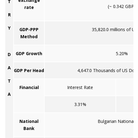
exchange
T
(~ 0.342 GBP)
rate
R
Y
GDP-PPP
35,820.0 millions of US
Method
GDP Growth
5.20%
D
A
GDP Per Head
4,647.0 Thousands of US Doll
T
Financial
Interest Rate
A
3.31%
National
Bulgarian National 
Bank