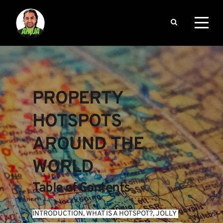
PROPERTY 
HOTSPOTS 
AROUND THE 
WORLD
Table of Contents
INTRODUCTION
, 
WHAT IS A HOTSPOT?
, 
JOLLY 