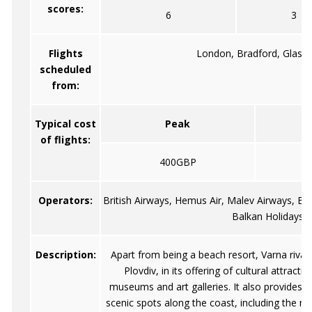
scores:
6
3
Flights
London, Bradford, Glasg
scheduled
from:
Typical cost
Peak
of flights:
400GBP
Operators:
British Airways, Hemus Air, Malev Airways, Bri
Balkan Holidays A
Description:
Apart from being a beach resort, Varna rivals
Plovdiv, in its offering of cultural attractio
museums and art galleries. It also provides 
scenic spots along the coast, including the n