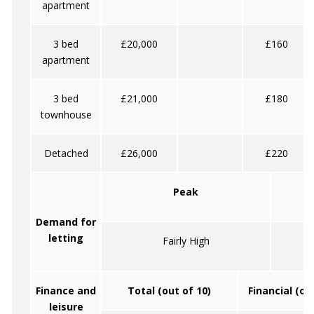
apartment
3 bed
£20,000
£160
apartment
3 bed
£21,000
£180
townhouse
Detached
£26,000
£220
Peak
Demand for
letting
Fairly High
Finance and
Total (out of 10)
Financial (ou
leisure