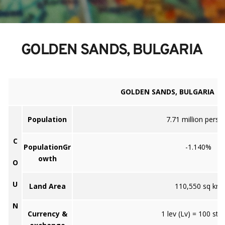
 GOLDEN SANDS, BULGARIA
GOLDEN SANDS, BULGARIA
Population
7.71 million perso
C
PopulationGr
-1.140%
owth
O
U
Land Area
110,550 sq km
N
Currency &
1 lev (Lv) = 100 stot