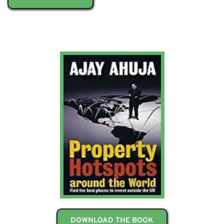
DOWNLOAD THE BOOK