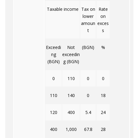
I
Taxable income
Tax on
Rate
lower
on
i
amoun
exces
t
s
Exceedi
Not
(BGN)
%
ng
exceedin
(BGN)
g (BGN)
0
110
0
0
110
140
0
18
120
400
5.4
24
400
1,000
67.8
28