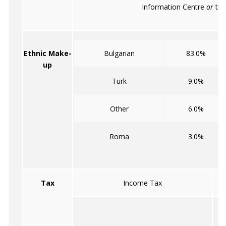
Information Centre
or
the
Ethnic Make-
Bulgarian
83.0%
up
Turk
9.0%
Other
6.0%
Roma
3.0%
Tax
Income Tax