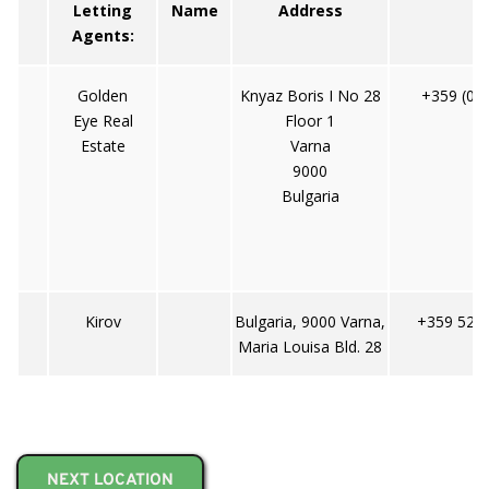
Letting
Name
Address
T
Agents:
Golden
Knyaz Boris I No 28
+359 (0)
Eye Real
Floor 1
Estate
Varna
9000
Bulgaria
Kirov
Bulgaria, 9000 Varna,
+359 52 6
Maria Louisa Bld. 28
NEXT LOCATION