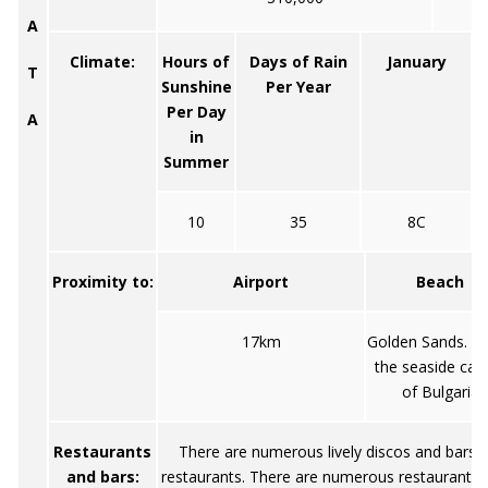
A
Climate:
Hours of
Days of Rain
January
T
Sunshine
Per Year
Per Day
A
in
Summer
10
35
8C
Proximity to:
Airport
Beach
17km
Golden Sands. Ca
the seaside capi
of Bulgaria
Restaurants
There are numerous lively discos and bars, a
and bars:
restaurants. There are numerous restaurants 