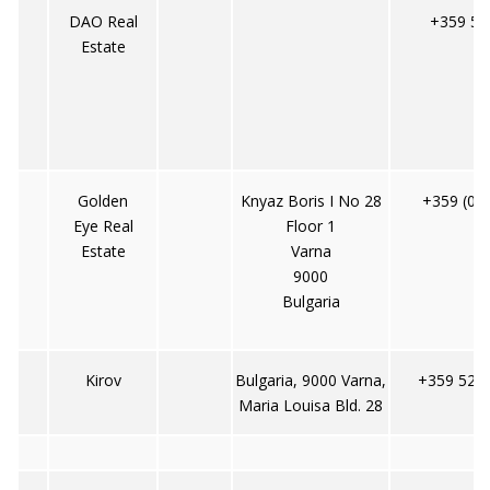
DAO Real
+359 52
Estate
Golden
Knyaz Boris I No 28
+359 (0)
Eye Real
Floor 1
Estate
Varna
9000
Bulgaria
Kirov
Bulgaria, 9000 Varna,
+359 52 6
Maria Louisa Bld. 28