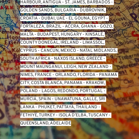
HARBOUR, ANTIGUA
 - 
ST. JAMES, BARBADOS
 - 
GOLDEN SANDS, BULGARIA
 - 
DUBROVNIK, 
CROATIA
 - 
DUBAI, UAE
 - 
EL GOUNA, EGYPT
 - 
FORTALEZA, BRAZIL
 - 
ACCRA, GHANA
 - 
GOZO, 
MALTA
 - 
BUDAPEST, HUNGARY
 - 
KINSALE, 
COUNTY DONEGAL, IRELAND
 - 
LIMASSOL, 
CYPRUS
 - 
CANCUN, MEXICO
 - 
NATAL MIDLANDS, 
SOUTH AFRICA
 - 
NAXOS ISLAND, GREECE
 - 
MOUNT MAUNGANUI, LEIGH, NEW ZEALAND
 - 
NIMES, FRANCE
 - 
ORLANDO, FLORIDA
 - 
PANAMA 
CITY, COSTA BLANCA, PANAMA
 - 
KRAKOW, 
POLAND
 - 
LAGOS, REDONDO, PORTUGAL
 - 
MURCIA, SPAIN
 - 
UNAWATUNA, GALLE, SRI 
LANKA
 - 
PHUKET, PATTAYA, THAILAND
 - 
FETHIYE, TURKEY
 - 
ISOLA D’ELBA, TUSCANY
 - 
QUEENSLAND, ADELAIDE