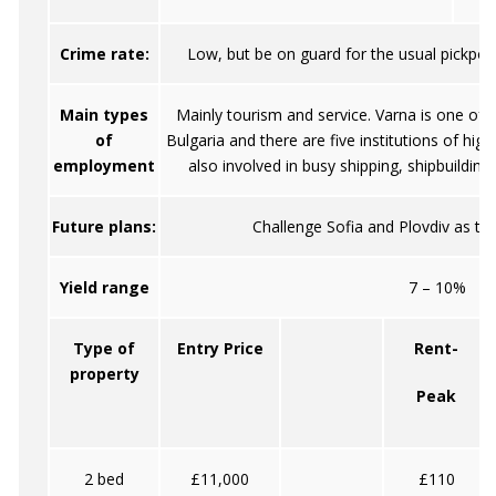
Crime rate:
Low, but be on guard for the usual pickpock
Main types
Mainly tourism and service. Varna is one of t
of
Bulgaria and there are five institutions of high
employment
also involved in busy shipping, shipbuilding 
Future plans:
Challenge Sofia and Plovdiv as the 
Yield range
7 – 10%
Type of
Entry Price
Rent-
property
Peak
2 bed
£11,000
£110