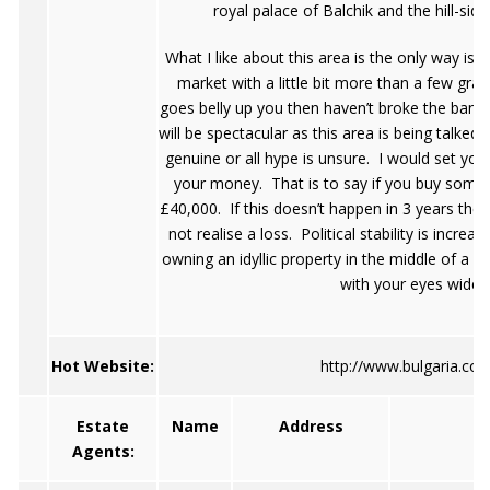
royal palace of Balchik and the hill-si
What I like about this area is the only way is
market with a little bit more than a few grand,
goes belly up you then haven’t broke the bank. 
will be spectacular as this area is being talked
genuine or all hype is unsure. I would set your
your money. That is to say if you buy someth
£40,000. If this doesn’t happen in 3 years the
not realise a loss. Political stability is increa
owning an idyllic property in the middle of a 
with your eyes wide 
Hot Website:
http://www.bulgaria.co
Estate
Name
Address
T
Agents: