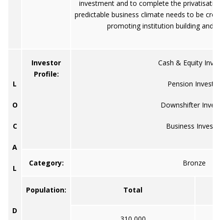
investment and to complete the privatisatio
predictable business climate needs to be crea
promoting institution building and p
Investor
Cash & Equity Inve
Profile:
L
Pension Investo
O
Downshifter Inves
C
Business Investo
A
Category:
Bronze
L
Population:
Total
D
310,000