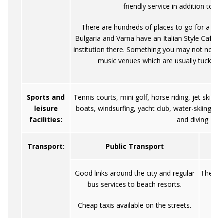
friendly service in addition to
There are hundreds of places to go for a nig
Bulgaria and Varna have an Italian Style Cafe 
institution there. Something you may not notic
music venues which are usually tucke
Sports and
Tennis courts, mini golf, horse riding, jet skis
leisure
boats, windsurfing, yacht club, water-skiing, 
facilities:
and diving
Transport:
Public Transport
Good links around the city and regular
The r
bus services to beach resorts.
c
Cheap taxis available on the streets.