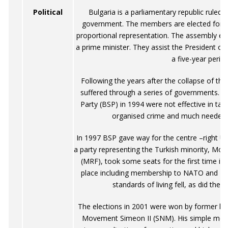
Political
Bulgaria is a parliamentary republic ruled 
government. The members are elected for 
proportional representation. The assembly elec
a prime minister. They assist the President of 
a five-year period
Following the years after the collapse of th
suffered through a series of governments. Th
Party (BSP) in 1994 were not effective in tak
organised crime and much needed
In 1997 BSP gave way for the centre –right U
a party representing the Turkish minority, M
(MRF), took some seats for the first time in
place including membership to NATO and EU
standards of living fell, as did the
The elections in 2001 were won by former kin
Movement Simeon II (SNM). His simple mess