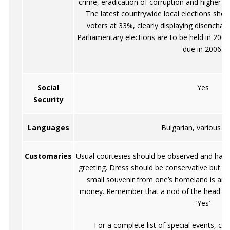
crime, eradication of corruption and higher p
The latest countrywide local elections sh
voters at 33%, clearly displaying disenchant
Parliamentary elections are to be held in 2005
due in 2006.
Social
Yes
Security
Languages
Bulgarian, various o
Customaries
Usual courtesies should be observed and hand
greeting. Dress should be conservative but cas
small souvenir from one’s homeland is an a
money. Remember that a nod of the head m
‘Yes’
For a complete list of special events, co