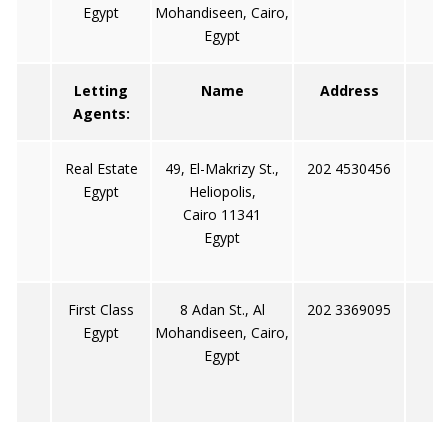
Egypt
Mohandiseen, Cairo,
Egypt
Letting
Name
Address
Agents:
Real Estate
49, El-Makrizy St.,
202 4530456
Egypt
Heliopolis,
Cairo 11341
Egypt
First Class
8 Adan St., Al
202 3369095
Egypt
Mohandiseen, Cairo,
Egypt