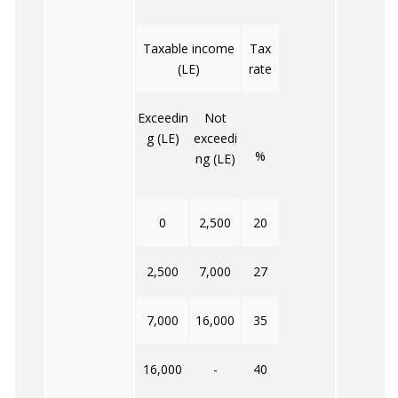
Taxable income
Tax
(LE)
rate
Exceedin
Not
g (LE)
exceedi
%
ng (LE)
0
2,500
20
2,500
7,000
27
7,000
16,000
35
16,000
-
40