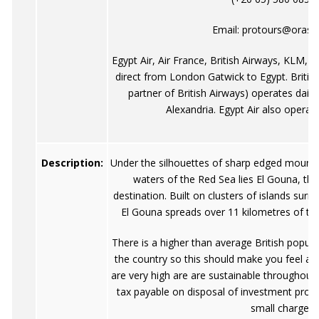
Email:
protours@orasc
Egypt Air, Air France, British Airways, KLM, L
direct from London Gatwick to Egypt. Britis
partner of British Airways) operates dail
Alexandria. Egypt Air also operates
Description:
Under the silhouettes of sharp edged mountai
waters of the Red Sea lies El Gouna, the
destination. Built on clusters of islands sur
El Gouna spreads over 11 kilometres of the
There is a higher than average British popul
the country so this should make you feel a 
are very high are are sustainable throughout t
tax payable on disposal of investment prope
small charge.