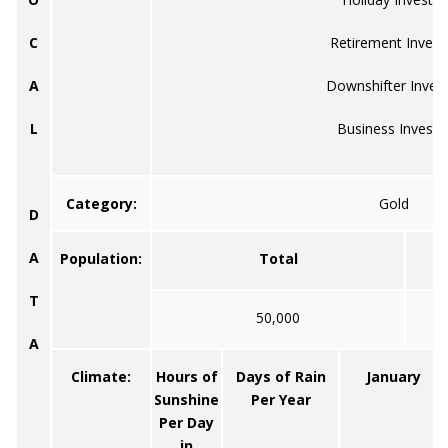
C
Retirement Invest
A
Downshifter Inves
L
Business Investo
Category:
Gold
D
A
Population:
Total
T
50,000
A
Climate:
Hours of
Days of Rain
January
Sunshine
Per Year
Per Day
in