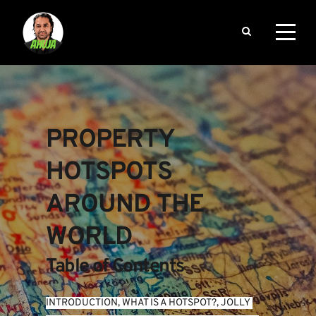
PROPERTY 
HOTSPOTS 
AROUND THE 
WORLD
Table of Contents
INTRODUCTION
, 
WHAT IS A HOTSPOT?
, 
JOLLY 