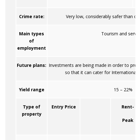
Crime rate:
Very low, considerably safer than ot
Main types
Tourism and servic
of
employment
Future plans:
Investments are being made in order to prepa
so that it can cater for International
Yield range
15 – 22%
Type of
Entry Price
Rent-
property
Peak