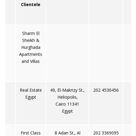
Clientele
Sharm El
Sheikh &
Hurghada
Apartments
and Villas
Real Estate
49, El-Makrizy St.,
202 4530456
Egypt
Heliopolis,
Cairo 11341
Egypt
First Class
8 Adan St., Al
202 3369095