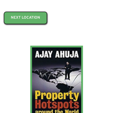
NEXT LOCATION