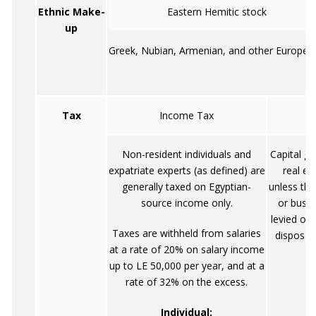
Ethnic Make-
Eastern Hemitic stock
up
Greek, Nubian, Armenian, and other Europea
Tax
Income Tax
Non-resident individuals and
Capital ga
expatriate experts (as defined) are
real es
generally taxed on Egyptian-
unless the
source income only.
or busin
levied on
Taxes are withheld from salaries
disposal 
at a rate of 20% on salary income
up to LE 50,000 per year, and at a
rate of 32% on the excess.
Individual: