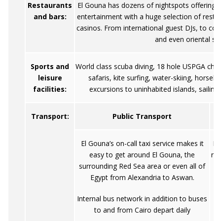
Restaurants
El Gouna has dozens of nightspots offering 
and bars:
entertainment with a huge selection of resta
casinos. From international guest DJs, to con
and even oriental sh
Sports and
World class scuba diving, 18 hole USPGA cham
leisure
safaris, kite surfing, water-skiing, horseb
facilities:
excursions to uninhabited islands, sailing
Transport:
Public Transport
El Gouna’s on-call taxi service makes it
De
easy to get around El Gouna, the
req
surrounding Red Sea area or even all of
su
Egypt from Alexandria to Aswan.
Internal bus network in addition to buses
to and from Cairo depart daily