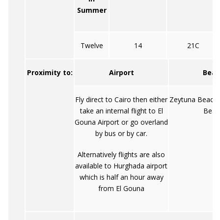
Summer
Twelve
14
21C
Proximity to:
Airport
Beac
Fly direct to Cairo then either
Zeytuna Beach
take an internal flight to El
Beac
Gouna Airport or go overland
by bus or by car.
Alternatively flights are also
available to Hurghada airport
which is half an hour away
from El Gouna