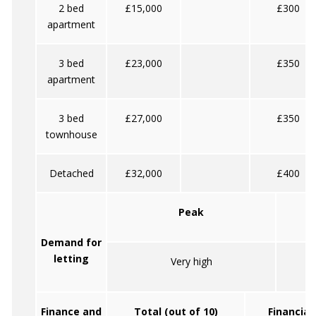
2 bed
£15,000
£300
apartment
3 bed
£23,000
£350
apartment
3 bed
£27,000
£350
townhouse
Detached
£32,000
£400
Peak
Demand for
letting
Very high
Finance and
Total (out of 10)
Financial 