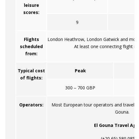
leisure
scores:
9
Flights
London Heathrow, London Gatwick and most o
scheduled
At least one connecting flight is 
from:
Typical cost
Peak
of flights:
300 – 700 GBP
Operators:
Most European tour operators and travel ag
Gouna.
El Gouna Travel Age
(+20 65) 580 085 /