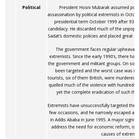
Political
President Hosni Mubarak assumed powe
assassination by political extremists in Octo
presidential term October 1999 after 93.9
candidacy. He discarded much of the unpopul
Sadat’s domestic policies and placed great 
The government faces regular upheavals f
extremists. Since the early 1990’s, there ha
the government and militant groups. On som
been targeted and the worst case was i
tourists, six of them British, were murdered.
quelled much of the violence with hundreds of
yet the complete eradication of such threa
Extremists have unsuccessfully targeted the 
few occasions, and he narrowly escaped an a
in Addis Ababa in June 1995. A major signif
address the need for economic reform, is t
causes of extremi