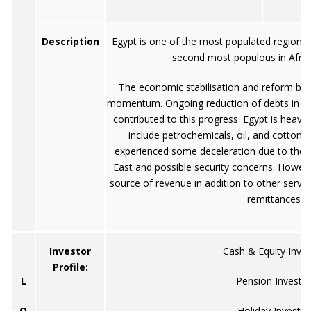
Description
Egypt is one of the most populated regions i
second most populous in Africa
The economic stabilisation and reform bro
momentum. Ongoing reduction of debts in ad
contributed to this progress. Egypt is heavi
include petrochemicals, oil, and cotton.
experienced some deceleration due to the c
East and possible security concerns. However,
source of revenue in addition to other servi
remittances
Investor
Cash & Equity Inves
Profile:
L
Pension Investo
O
Holiday Investor