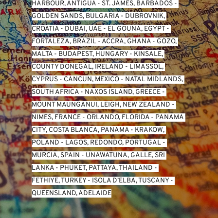
HARBOUR, ANTIGUA
 - 
ST. JAMES, BARBADOS
 - 
GOLDEN SANDS, BULGARIA
 - 
DUBROVNIK, 
CROATIA
 - 
DUBAI, UAE
 - 
EL GOUNA, EGYPT
 - 
FORTALEZA, BRAZIL
 - 
ACCRA, GHANA
 - 
GOZO, 
MALTA
 - 
BUDAPEST, HUNGARY
 - 
KINSALE, 
COUNTY DONEGAL, IRELAND
 - 
LIMASSOL, 
CYPRUS
 - 
CANCUN, MEXICO
 - 
NATAL MIDLANDS, 
SOUTH AFRICA
 - 
NAXOS ISLAND, GREECE
 - 
MOUNT MAUNGANUI, LEIGH, NEW ZEALAND
 - 
NIMES, FRANCE
 - 
ORLANDO, FLORIDA
 - 
PANAMA 
CITY, COSTA BLANCA, PANAMA
 - 
KRAKOW, 
POLAND
 - 
LAGOS, REDONDO, PORTUGAL
 - 
MURCIA, SPAIN
 - 
UNAWATUNA, GALLE, SRI 
LANKA
 - 
PHUKET, PATTAYA, THAILAND
 - 
FETHIYE, TURKEY
 - 
ISOLA D’ELBA, TUSCANY
 - 
QUEENSLAND, ADELAIDE