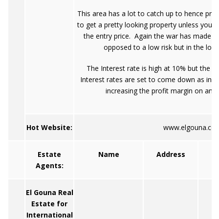
This area has a lot to catch up to hence pri
to get a pretty looking property unless you
the entry price. Again the war has made th
opposed to a low risk but in the long 
The Interest rate is high at 10% but the y
Interest rates are set to come down as infla
increasing the profit margin on an 
Hot Website:
www.elgouna.co
Estate
Name
Address
Agents:
El Gouna Real
Estate for
International