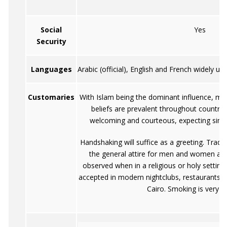
Social
Yes
Security
Languages
Arabic (official), English and French widely 
Customaries
With Islam being the dominant influence, ma
beliefs are prevalent throughout country.
welcoming and courteous, expecting simila
Handshaking will suffice as a greeting. Tradit
the general attire for men and women and 
observed when in a religious or holy setting.
accepted in modern nightclubs, restaurants, h
Cairo. Smoking is very