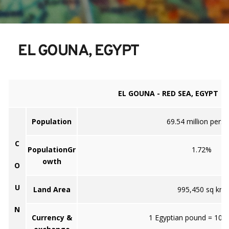
EL GOUNA, EGYPT
EL GOUNA - RED SEA, EGYPT
Population
69.54 million pers
C
PopulationGr
1.72%
owth
O
U
Land Area
995,450 sq km
N
Currency &
1 Egyptian pound = 100 