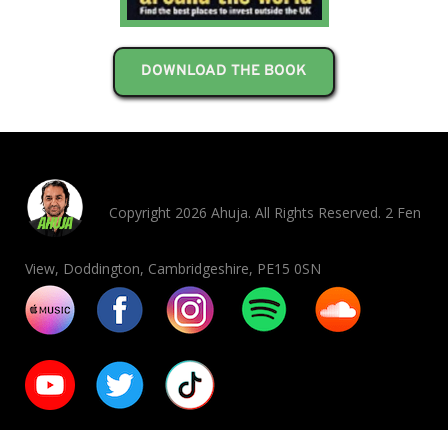
DOWNLOAD THE BOOK
Copyright 2026 Ahuja. All Rights Reserved. 2 Fen
View, Doddington, Cambridgeshire, PE15 0SN