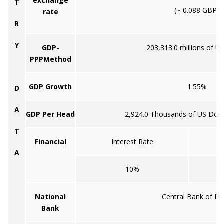
exchange
T
(~ 0.088 GBP)
rate
R
Y
GDP-
203,313.0 millions of US
PPPMethod
GDP Growth
1.55%
D
A
GDP Per Head
2,924.0 Thousands of US Doll
T
Financial
Interest Rate
A
10%
National
Central Bank of Eg
Bank