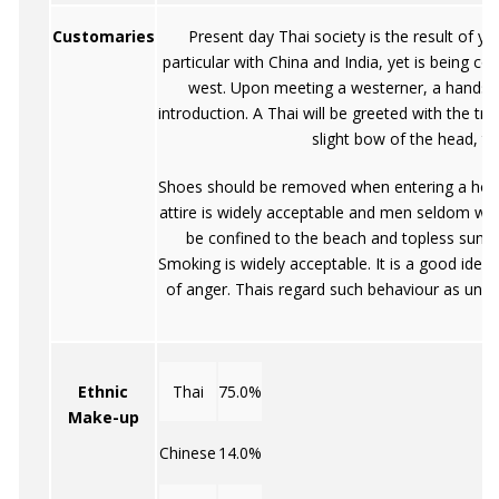
Customaries
Present day Thai society is the result of yea
particular with China and India, yet is being co
west. Upon meeting a westerner, a handsh
introduction. A Thai will be greeted with the tr
slight bow of the head, th
Shoes should be removed when entering a hous
attire is widely acceptable and men seldom we
be confined to the beach and topless sunba
Smoking is widely acceptable. It is a good idea
of anger. Thais regard such behaviour as undis
Ethnic
Thai
75.0%
Make-up
Chinese
14.0%