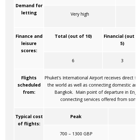
Demand for
letting
Very high
Finance and
Total (out of 10)
Financial (out o
leisure
5)
scores:
6
3
Flights
Phuket’s International Airport receives direct fl
scheduled
the world as well as connecting domestic and 
from:
Bangkok. Main point of departure in Engl
connecting services offered from some 
Typical cost
Peak
of flights:
700 – 1300 GBP
45