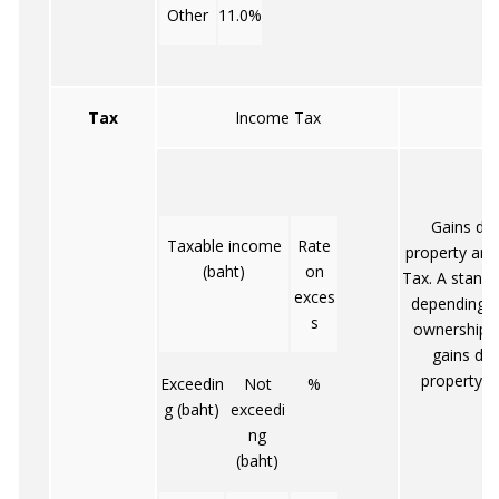
Other
11.0%
Tax
Income Tax
Ca
Gains der
Taxable income
Rate
property are
(baht)
on
Tax. A standa
exces
depending o
s
ownership. T
gains der
property u
Exceedin
Not
%
g (baht)
exceedi
ng
(baht)