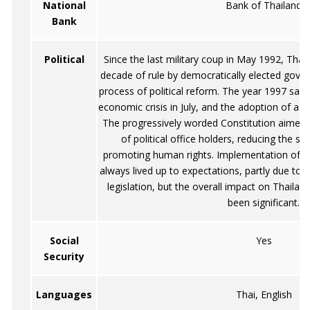
National
Bank of Thailand
Bank
Political
Since the last military coup in May 1992, Tha
decade of rule by democratically elected gove
process of political reform. The year 1997 saw
economic crisis in July, and the adoption of a 
The progressively worded Constitution aimed a
of political office holders, reducing the s
promoting human rights. Implementation of t
always lived up to expectations, partly due to t
legislation, but the overall impact on Thailand
been significant.
Social
Yes
Security
Languages
Thai, English