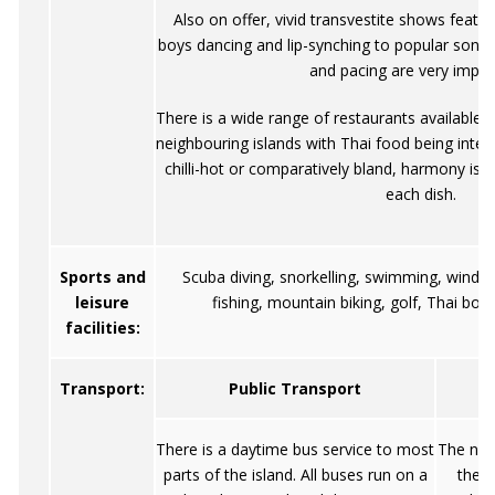
Also on offer, vivid transvestite shows featu
boys dancing and lip-synching to popular son
and pacing are very impre
There is a wide range of restaurants available 
neighbouring islands with Thai food being inte
chilli-hot or comparatively bland, harmony is t
each dish.
Sports and
Scuba diving, snorkelling, swimming, wind su
leisure
fishing, mountain biking, golf, Thai box
facilities:
Transport:
Public Transport
There is a daytime bus service to most
The natu
parts of the island. All buses run on a
the w