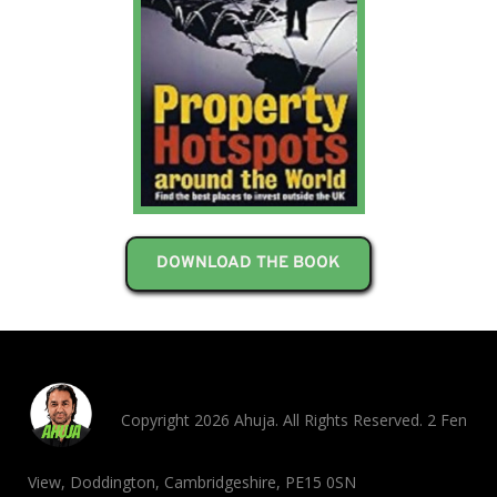
DOWNLOAD THE BOOK
Copyright 2026 Ahuja. All Rights Reserved. 2 Fen
View, Doddington, Cambridgeshire, PE15 0SN