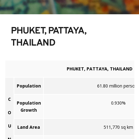
PHUKET, PATTAYA, 
THAILAND
PHUKET, PATTAYA, THAILAND
Population
61.80 million person
C
Population
0.930%
Growth
O
U
Land Area
511,770 sq km