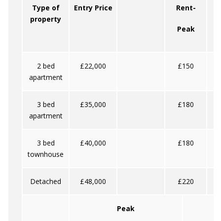
Type of
Entry Price
Rent-
property
Peak
2 bed
£22,000
£150
apartment
3 bed
£35,000
£180
apartment
3 bed
£40,000
£180
townhouse
Detached
£48,000
£220
Peak