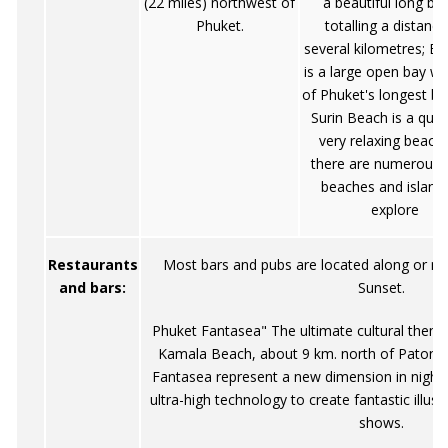
(22 miles) northwest of
a beautiful long be
Phuket.
totalling a distance
several kilometres; B
is a large open bay wi
of Phuket's longest be
Surin Beach is a quie
very relaxing beach
there are numerous 
beaches and island
explore
Restaurants
Most bars and pubs are located along or n
and bars:
Sunset.
Phuket Fantasea" The ultimate cultural them
Kamala Beach, about 9 km. north of Patong o
Fantasea represent a new dimension in night
ultra-high technology to create fantastic illusi
shows.