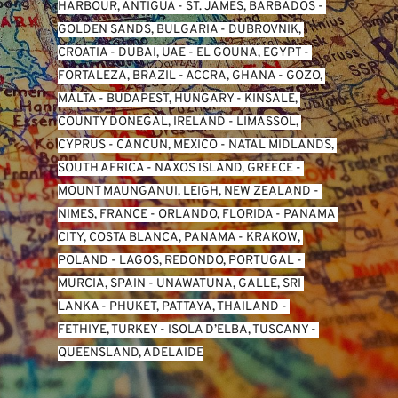
HARBOUR, ANTIGUA
 - 
ST. JAMES, BARBADOS
 - 
GOLDEN SANDS, BULGARIA
 - 
DUBROVNIK, 
CROATIA
 - 
DUBAI, UAE
 - 
EL GOUNA, EGYPT
 - 
FORTALEZA, BRAZIL
 - 
ACCRA, GHANA
 - 
GOZO, 
MALTA
 - 
BUDAPEST, HUNGARY
 - 
KINSALE, 
COUNTY DONEGAL, IRELAND
 - 
LIMASSOL, 
CYPRUS
 - 
CANCUN, MEXICO
 - 
NATAL MIDLANDS, 
SOUTH AFRICA
 - 
NAXOS ISLAND, GREECE
 - 
MOUNT MAUNGANUI, LEIGH, NEW ZEALAND
 - 
NIMES, FRANCE
 - 
ORLANDO, FLORIDA
 - 
PANAMA 
CITY, COSTA BLANCA, PANAMA
 - 
KRAKOW, 
POLAND
 - 
LAGOS, REDONDO, PORTUGAL
 - 
MURCIA, SPAIN
 - 
UNAWATUNA, GALLE, SRI 
LANKA
 - 
PHUKET, PATTAYA, THAILAND
 - 
FETHIYE, TURKEY
 - 
ISOLA D’ELBA, TUSCANY
 - 
QUEENSLAND, ADELAIDE