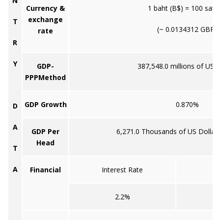
N
Currency &
1 baht (B$) = 100 sata
exchange
T
(~ 0.0134312 GBP)
rate
R
Y
GDP-
387,548.0 millions of US d
PPPMethod
GDP Growth
0.870%
D
A
GDP Per
6,271.0 Thousands of US Dollar
Head
T
A
Financial
Interest Rate
2.2%