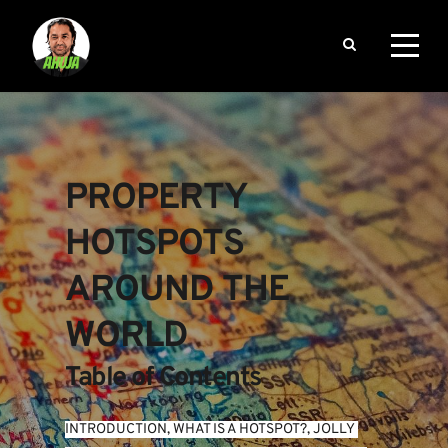
PROPERTY 
HOTSPOTS 
AROUND THE 
WORLD
Table of Contents
INTRODUCTION
, 
WHAT IS A HOTSPOT?
, 
JOLLY 