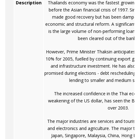
Description
Thailands economy was the fastest growing in
before the Asian financial crisis of 1997. Si
made good recovery but has been dampene
economic and structural reform. A significant f
is the large volume of non-performing loans (
been cleared out of the banki
However, Prime Minister Thaksin anticipates 
10% for 2005, fuelled by continuing export gro
and infrastructure investment. He has also c
promised during elections - debt rescheduling, 
lending to smaller and medium size
The increased confidence in the Thai eco
weakening of the US dollar, has seen the Ba
over 2003.
The major industries are services and tourism
and electronics and agriculture. The major tr
Japan, Singapore, Malaysia, China, Hong K