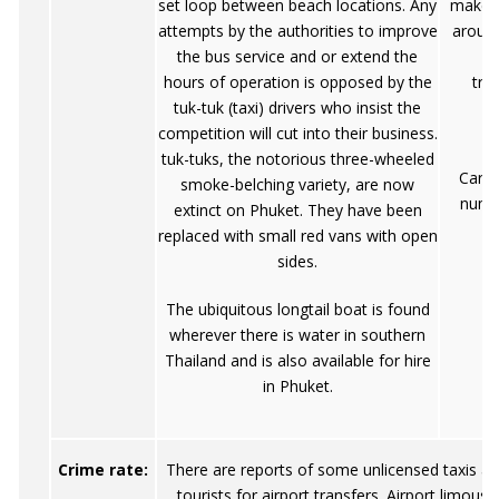
set loop between beach locations. Any
make P
attempts by the authorities to improve
around
the bus service and or extend the
m
hours of operation is opposed by the
tra
tuk-tuk (taxi) drivers who insist the
competition will cut into their business.
tuk-tuks, the notorious three-wheeled
Cars 
smoke-belching variety, are now
nume
extinct on Phuket. They have been
replaced with small red vans with open
sides.
The ubiquitous longtail boat is found
wherever there is water in southern
Thailand and is also available for hire
in Phuket.
Crime rate:
There are reports of some unlicensed taxis a
tourists for airport transfers. Airport limousi