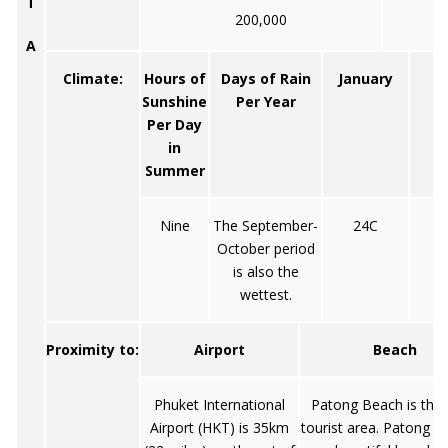
T
200,000
A
Climate:
Hours of
Days of Rain
January
Sunshine
Per Year
Per Day
in
Summer
Nine
The September-
24C
October period
is also the
wettest.
Proximity to:
Airport
Beach
Phuket International
Patong Beach is the
Airport (HKT) is 35km
tourist area. Patong a