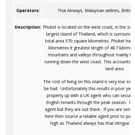
Operators:
Thai Airways, Malaysian airlines, British
Description:
Phuket is located on the west coast, in the sou
largest island of Thailand, which is surrounde
total area 570 square kilometres. Phuket has i
kilometres it greatest length of 48.7 kilome
mountains and valleys throughout mainly fr
running down the west coast. This accounts fo
land area.
The cost of living on this island is very low so 
be had. Unfortunately this results in poor yiel
property up with a UK agent who can secure 
English tenants through the peak season. I w
agent but they are out there. If you are serious
here then source a reliable agent prior to purc
high as Thailand always has that intrigue w