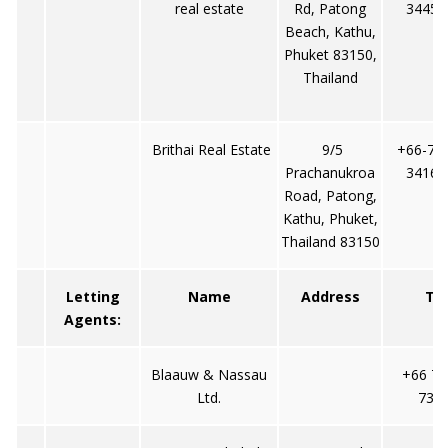
real estate
Rd, Patong
34453
Beach, Kathu,
Phuket 83150,
Thailand
Brithai Real Estate
9/5
+66-76 
Prachanukroa
34160
Road, Patong,
Kathu, Phuket,
Thailand 83150
Letting
Name
Address
Tel
Agents:
Blaauw & Nassau
+66 76
Ltd.
737/