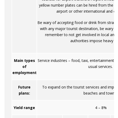
yellow number plates can be hired from the off
airport or other international and do
Be wary of accepting food or drink from strang
with any major tourist destination, be wary o
remember to not get involved in local amb
authorities impose heavy pe
Main types
Service industries – food, taxi, entertainment. 
of
usual services.
employment
Future
To expand on the tourist services and impro
plans:
beaches and towns.
Yield range
4 – 8%