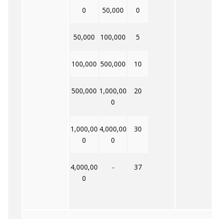
0
50,000
0
50,000
100,000
5
100,000
500,000
10
500,000
1,000,00
20
0
1,000,00
4,000,00
30
0
0
4,000,00
-
37
0