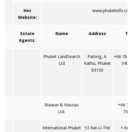
Hot
www.phuketinfo.co
Website:
Estate
Name
Address
Tel
Agents:
Phuket LandSearch
Patong, A.
+66 76 3
Ltd
Kathu, Phuket
3402
83150
Blaauw & Nassau
+66 76
Ltd.
737/
International Phuket
53 Rat-U-Thit
+ 66-