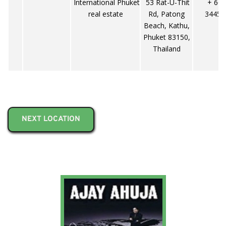
International Phuket
53 Rat-U-Thit
+ 66-
real estate
Rd, Patong
34453
Beach, Kathu,
Phuket 83150,
Thailand
NEXT LOCATION