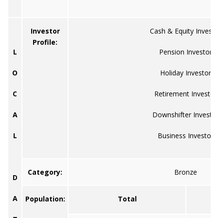
Investor
Cash & Equity Investo
Profile:
L
Pension Investor
O
Holiday Investor
C
Retirement Investor
A
Downshifter Investo
L
Business Investor
Category:
Bronze
D
A
Population:
Total