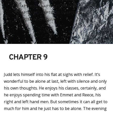
CHAPTER 26
, 
CHAPTER 27
, 
CHAPTER 28
, 
CHAPTER 29
, 
CHAPTER 30
, 
CHAPTER 31
, 
CHAPTER 32
, 
EPILOGUE
CHAPTER 9
Judd lets himself into his flat at sighs with relief. It’s
wonderful to be alone at last, left with silence and only
his own thoughts. He enjoys his classes, certainly, and
he enjoys spending time with Emmet and Reece, his
right and left hand men. But sometimes it can all get to
much for him and he just has to be alone. The evening