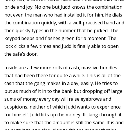
pride and joy. No one but Judd knows the combination,
not even the man who had installed it for him. He dials
the combination quickly, with a well-practised hand and
then quickly types in the number that he picked. The
keypad beeps and flashes green for a moment. The
lock clicks a few times and Judd is finally able to open
the safe’s door.
Inside are a few more rolls of cash, massive bundles
that had been there for quite a while. This is all of the
cash that the gang makes in a day, easily. He tries to
put as much of it in to the bank but dropping off large
sums of money every day will raise eyebrows and
suspicions, neither of which Judd wants to experience
for himself. Judd lifts up the money, flicking through it
to make sure that the amount is still the same. It is and