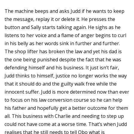
The machine beeps and asks Judd if he wants to keep
the message, replay it or delete it. He presses the
button and Sally starts talking again. He sighs as he
listens to her voice and a flame of anger begins to curl
in his belly as her words sink in further and further.
The shop lifter has broken the law and yet his dad is
the one being punished despite the fact that he was
defending himself and his business. It just isn’t fair,
Judd thinks to himself, justice no longer works the way
that it should do and the guilty walk free while the
innocent suffer. Judd is more determined now than ever
to focus on his law conversion course so he can help
his father and hopefully get a better outcome for them
all. This business with Charlie and needing to step up
could not have come at a worse time. That’s when Judd
realises that he still needs to tell Obo what is