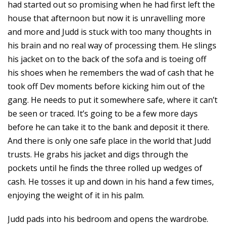
had started out so promising when he had first left the
house that afternoon but now it is unravelling more
and more and Judd is stuck with too many thoughts in
his brain and no real way of processing them. He slings
his jacket on to the back of the sofa and is toeing off
his shoes when he remembers the wad of cash that he
took off Dev moments before kicking him out of the
gang. He needs to put it somewhere safe, where it can’t
be seen or traced. It’s going to be a few more days
before he can take it to the bank and deposit it there.
And there is only one safe place in the world that Judd
trusts. He grabs his jacket and digs through the
pockets until he finds the three rolled up wedges of
cash. He tosses it up and down in his hand a few times,
enjoying the weight of it in his palm.
Judd pads into his bedroom and opens the wardrobe.