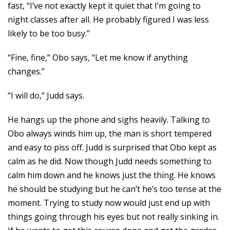
fast, “I’ve not exactly kept it quiet that I’m going to
night classes after all. He probably figured I was less
likely to be too busy.”
“Fine, fine,” Obo says, “Let me know if anything
changes.”
“I will do,” Judd says.
He hangs up the phone and sighs heavily. Talking to
Obo always winds him up, the man is short tempered
and easy to piss off. Judd is surprised that Obo kept as
calm as he did. Now though Judd needs something to
calm him down and he knows just the thing. He knows
he should be studying but he can’t he’s too tense at the
moment. Trying to study now would just end up with
things going through his eyes but not really sinking in.