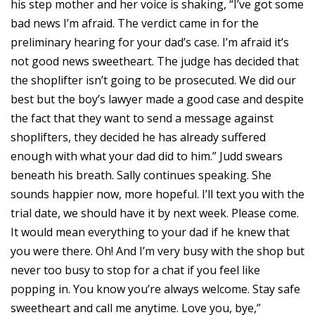
his step mother and her voice is shaking, “I’ve got some
bad news I’m afraid. The verdict came in for the
preliminary hearing for your dad’s case. I’m afraid it’s
not good news sweetheart. The judge has decided that
the shoplifter isn’t going to be prosecuted. We did our
best but the boy’s lawyer made a good case and despite
the fact that they want to send a message against
shoplifters, they decided he has already suffered
enough with what your dad did to him.” Judd swears
beneath his breath. Sally continues speaking. She
sounds happier now, more hopeful. I’ll text you with the
trial date, we should have it by next week. Please come.
It would mean everything to your dad if he knew that
you were there. Oh! And I’m very busy with the shop but
never too busy to stop for a chat if you feel like
popping in. You know you’re always welcome. Stay safe
sweetheart and call me anytime. Love you, bye,”