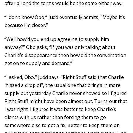
after all and the terms would be the same either way.
“I don’t know Obo,” Judd eventually admits, “Maybe it’s
because I’m closer.”
“Well how’d you end up agreeing to supply him
anyway?” Obo asks, “If you was only talking about
Charlie’s disappearance then how did the conversation
get on to supply and demand.”
“I asked, Obo,” Judd says. “Right Stuff said that Charlie
missed a drop off, the usual one that brings in more
supply but yesterday Charlie never showed so I figured
Right Stuff might have been almost out. Turns out that
I was right. I figured it was better to keep Charlie’s
clients with us rather than forcing them to go
somewhere else to get a fix. Better to keep them on