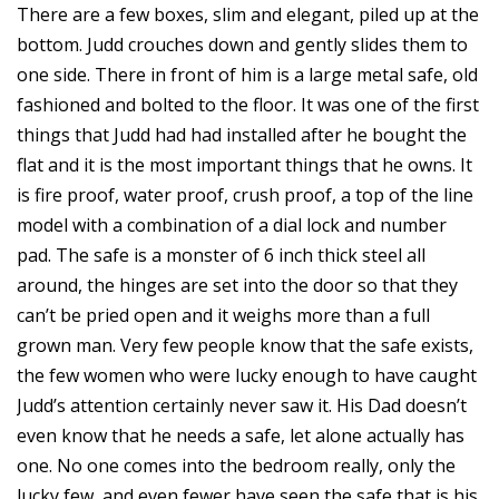
There are a few boxes, slim and elegant, piled up at the
bottom. Judd crouches down and gently slides them to
one side. There in front of him is a large metal safe, old
fashioned and bolted to the floor. It was one of the first
things that Judd had had installed after he bought the
flat and it is the most important things that he owns. It
is fire proof, water proof, crush proof, a top of the line
model with a combination of a dial lock and number
pad. The safe is a monster of 6 inch thick steel all
around, the hinges are set into the door so that they
can’t be pried open and it weighs more than a full
grown man. Very few people know that the safe exists,
the few women who were lucky enough to have caught
Judd’s attention certainly never saw it. His Dad doesn’t
even know that he needs a safe, let alone actually has
one. No one comes into the bedroom really, only the
lucky few, and even fewer have seen the safe that is his