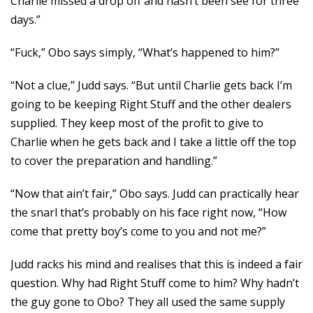
Charlie missed a drop off and hasn’t been see for three
days.”
“Fuck,” Obo says simply, “What’s happened to him?”
“Not a clue,” Judd says. “But until Charlie gets back I’m
going to be keeping Right Stuff and the other dealers
supplied. They keep most of the profit to give to
Charlie when he gets back and I take a little off the top
to cover the preparation and handling.”
“Now that ain’t fair,” Obo says. Judd can practically hear
the snarl that’s probably on his face right now, “How
come that pretty boy’s come to you and not me?”
Judd racks his mind and realises that this is indeed a fair
question. Why had Right Stuff come to him? Why hadn’t
the guy gone to Obo? They all used the same supply