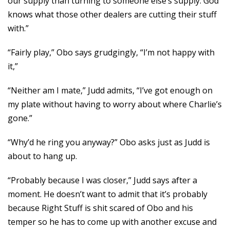
our supply than turning to someone else’s supply. God
knows what those other dealers are cutting their stuff
with.”
“Fairly play,” Obo says grudgingly, “I’m not happy with
it,”
“Neither am I mate,” Judd admits, “I’ve got enough on
my plate without having to worry about where Charlie’s
gone.”
“Why’d he ring you anyway?” Obo asks just as Judd is
about to hang up.
“Probably because I was closer,” Judd says after a
moment. He doesn’t want to admit that it’s probably
because Right Stuff is shit scared of Obo and his
temper so he has to come up with another excuse and