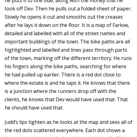
he puts it to one side, along with the money that he
took off Dev. Then he pulls out a folded sheet of paper.
Slowly he opens it out and smooths out the creases
after he lays it down on the floor. It is a map of Farlow,
detailed and labelled with all of the street names and
important buildings of the town. The bike paths are all
highlighted and labelled and lines pass through parts
of the town, marking off the different territory. He runs
his fingers along the bike paths, searching for where
he had pulled up earlier. There is a red dot close to
where the estate is and he taps it. He knows that there
is a junction where the runners drop off with the
clients, he knows that Dev would have used that. That
he should have used that.
Judd’s lips tighten as he looks at the map and sees all of
the red dots scattered everywhere. Each dot shows a