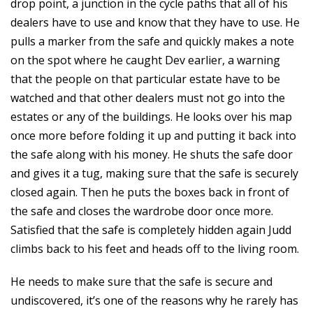
drop point, a junction in the cycle paths that all of his
dealers have to use and know that they have to use. He
pulls a marker from the safe and quickly makes a note
on the spot where he caught Dev earlier, a warning
that the people on that particular estate have to be
watched and that other dealers must not go into the
estates or any of the buildings. He looks over his map
once more before folding it up and putting it back into
the safe along with his money. He shuts the safe door
and gives it a tug, making sure that the safe is securely
closed again. Then he puts the boxes back in front of
the safe and closes the wardrobe door once more.
Satisfied that the safe is completely hidden again Judd
climbs back to his feet and heads off to the living room.
He needs to make sure that the safe is secure and
undiscovered, it’s one of the reasons why he rarely has