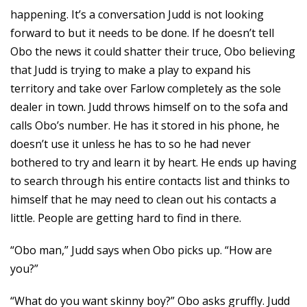
happening. It’s a conversation Judd is not looking
forward to but it needs to be done. If he doesn’t tell
Obo the news it could shatter their truce, Obo believing
that Judd is trying to make a play to expand his
territory and take over Farlow completely as the sole
dealer in town. Judd throws himself on to the sofa and
calls Obo’s number. He has it stored in his phone, he
doesn’t use it unless he has to so he had never
bothered to try and learn it by heart. He ends up having
to search through his entire contacts list and thinks to
himself that he may need to clean out his contacts a
little. People are getting hard to find in there.
“Obo man,” Judd says when Obo picks up. “How are
you?”
“What do you want skinny boy?” Obo asks gruffly. Judd