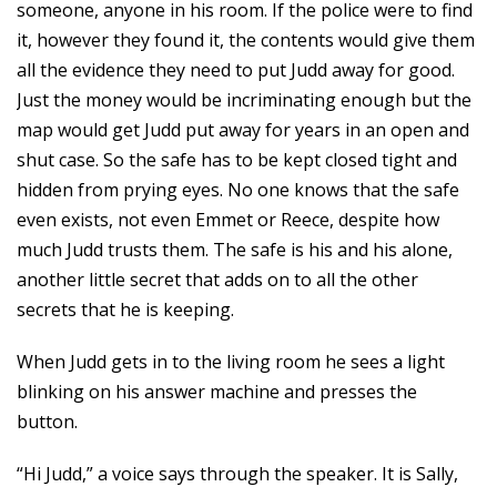
someone, anyone in his room. If the police were to find
it, however they found it, the contents would give them
all the evidence they need to put Judd away for good.
Just the money would be incriminating enough but the
map would get Judd put away for years in an open and
shut case. So the safe has to be kept closed tight and
hidden from prying eyes. No one knows that the safe
even exists, not even Emmet or Reece, despite how
much Judd trusts them. The safe is his and his alone,
another little secret that adds on to all the other
secrets that he is keeping.
When Judd gets in to the living room he sees a light
blinking on his answer machine and presses the
button.
“Hi Judd,” a voice says through the speaker. It is Sally,