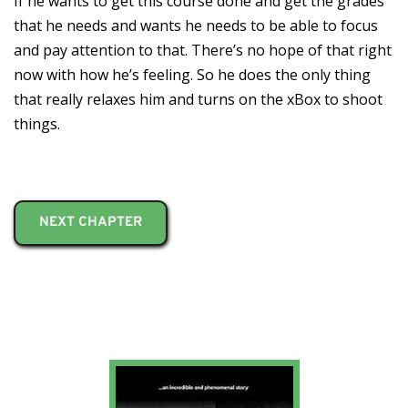
If he wants to get this course done and get the grades
that he needs and wants he needs to be able to focus
and pay attention to that. There’s no hope of that right
now with how he’s feeling. So he does the only thing
that really relaxes him and turns on the xBox to shoot
things.
NEXT CHAPTER