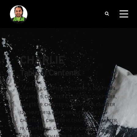
CHARLIE
Table of Contents
CHAPTER 1
, 
CHAPTER 2
, 
CHAPTER 3
, 
CHAPTER 4
, 
CHAPTER 5
, 
CHAPTER 6
, 
CHAPTER 7
, 
CHAPTER 8
, 
CHAPTER 9
, 
CHAPTER 10
, 
CHAPTER 11
, 
CHAPTER 
12
, 
CHAPTER 13
, 
CHAPTER 14
, 
CHAPTER 15
, 
CHAPTER 16
, 
CHAPTER 17
, 
CHAPTER 18
, 
CHAPTER 
19
, 
CHAPTER 20
, 
CHAPTER 21
, 
CHAPTER 22
, 
CHAPTER 23
, 
CHAPTER 24
, 
CHAPTER 25
, 