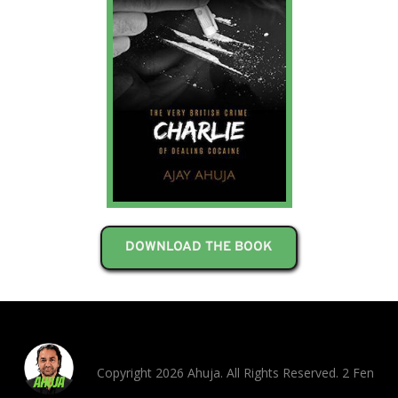
DOWNLOAD THE BOOK
Copyright 2026 Ahuja. All Rights Reserved. 2 Fen