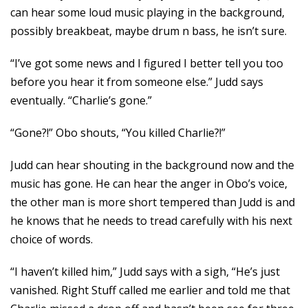
can hear some loud music playing in the background,
possibly breakbeat, maybe drum n bass, he isn’t sure.
“I’ve got some news and I figured I better tell you too
before you hear it from someone else.” Judd says
eventually. “Charlie’s gone.”
“Gone?!” Obo shouts, “You killed Charlie?!”
Judd can hear shouting in the background now and the
music has gone. He can hear the anger in Obo’s voice,
the other man is more short tempered than Judd is and
he knows that he needs to tread carefully with his next
choice of words.
“I haven’t killed him,” Judd says with a sigh, “He’s just
vanished. Right Stuff called me earlier and told me that