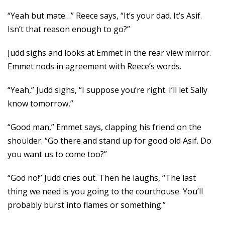
“Yeah but mate…” Reece says, “It’s your dad. It’s Asif.
Isn’t that reason enough to go?”
Judd sighs and looks at Emmet in the rear view mirror.
Emmet nods in agreement with Reece’s words.
“Yeah,” Judd sighs, “I suppose you’re right. I’ll let Sally
know tomorrow,”
“Good man,” Emmet says, clapping his friend on the
shoulder. “Go there and stand up for good old Asif. Do
you want us to come too?”
“God no!” Judd cries out. Then he laughs, “The last
thing we need is you going to the courthouse. You’ll
probably burst into flames or something.”