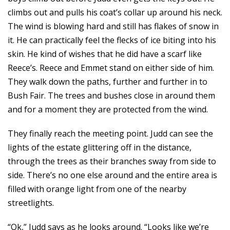
climbs out and pulls his coat’s collar up around his neck.
The wind is blowing hard and still has flakes of snow in
it. He can practically feel the flecks of ice biting into his
skin. He kind of wishes that he did have a scarf like
Reece’s. Reece and Emmet stand on either side of him.
They walk down the paths, further and further in to
Bush Fair. The trees and bushes close in around them
and for a moment they are protected from the wind.
They finally reach the meeting point. Judd can see the
lights of the estate glittering off in the distance,
through the trees as their branches sway from side to
side. There’s no one else around and the entire area is
filled with orange light from one of the nearby
streetlights.
“Ok,” Judd says as he looks around. “Looks like we’re