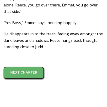
alone. Reece, you go over there, Emmet, you go over
that side.”
“Yes Boss,” Emmet says, nodding happily.
He disappears in to the trees, fading away amongst the
dark leaves and shadows. Reece hangs back though,
standing close to Judd.
NEXT CHAPTER