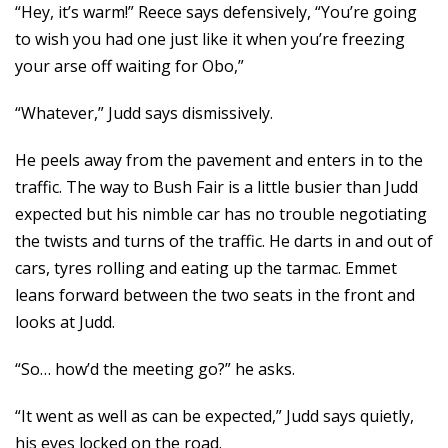
“Hey, it’s warm!” Reece says defensively, “You’re going
to wish you had one just like it when you’re freezing
your arse off waiting for Obo,”
“Whatever,” Judd says dismissively.
He peels away from the pavement and enters in to the
traffic. The way to Bush Fair is a little busier than Judd
expected but his nimble car has no trouble negotiating
the twists and turns of the traffic. He darts in and out of
cars, tyres rolling and eating up the tarmac. Emmet
leans forward between the two seats in the front and
looks at Judd.
“So… how’d the meeting go?” he asks.
“It went as well as can be expected,” Judd says quietly,
his eyes locked on the road.