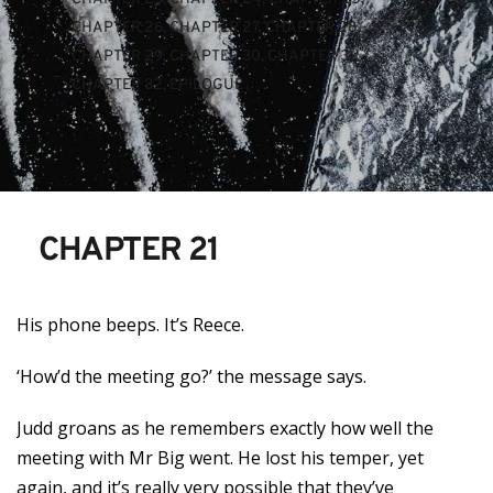
CHAPTER 26
, 
CHAPTER 27
, 
CHAPTER 28
, 
CHAPTER 29
, 
CHAPTER 30
, 
CHAPTER 31
, 
CHAPTER 32
, 
EPILOGUE
CHAPTER 21
His phone beeps. It’s Reece.
‘How’d the meeting go?’ the message says.
Judd groans as he remembers exactly how well the
meeting with Mr Big went. He lost his temper, yet
again, and it’s really very possible that they’ve