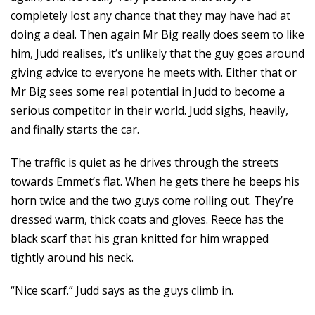
completely lost any chance that they may have had at
doing a deal. Then again Mr Big really does seem to like
him, Judd realises, it’s unlikely that the guy goes around
giving advice to everyone he meets with. Either that or
Mr Big sees some real potential in Judd to become a
serious competitor in their world. Judd sighs, heavily,
and finally starts the car.
The traffic is quiet as he drives through the streets
towards Emmet’s flat. When he gets there he beeps his
horn twice and the two guys come rolling out. They’re
dressed warm, thick coats and gloves. Reece has the
black scarf that his gran knitted for him wrapped
tightly around his neck.
“Nice scarf.” Judd says as the guys climb in.