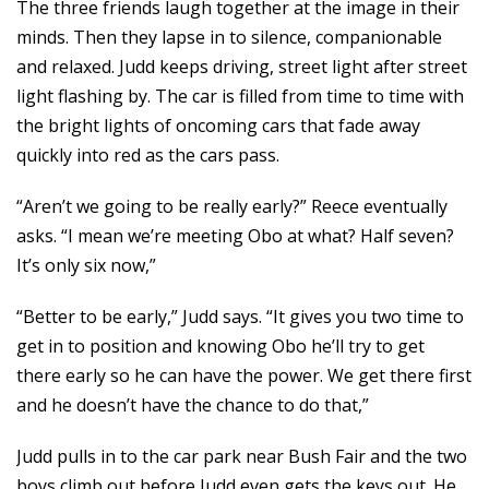
The three friends laugh together at the image in their
minds. Then they lapse in to silence, companionable
and relaxed. Judd keeps driving, street light after street
light flashing by. The car is filled from time to time with
the bright lights of oncoming cars that fade away
quickly into red as the cars pass.
“Aren’t we going to be really early?” Reece eventually
asks. “I mean we’re meeting Obo at what? Half seven?
It’s only six now,”
“Better to be early,” Judd says. “It gives you two time to
get in to position and knowing Obo he’ll try to get
there early so he can have the power. We get there first
and he doesn’t have the chance to do that,”
Judd pulls in to the car park near Bush Fair and the two
boys climb out before Judd even gets the keys out. He