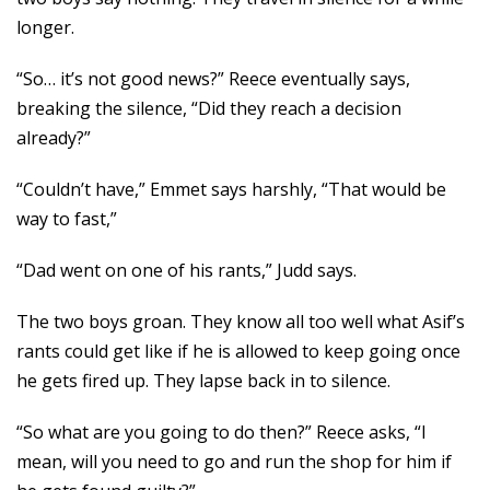
longer.
“So… it’s not good news?” Reece eventually says,
breaking the silence, “Did they reach a decision
already?”
“Couldn’t have,” Emmet says harshly, “That would be
way to fast,”
“Dad went on one of his rants,” Judd says.
The two boys groan. They know all too well what Asif’s
rants could get like if he is allowed to keep going once
he gets fired up. They lapse back in to silence.
“So what are you going to do then?” Reece asks, “I
mean, will you need to go and run the shop for him if