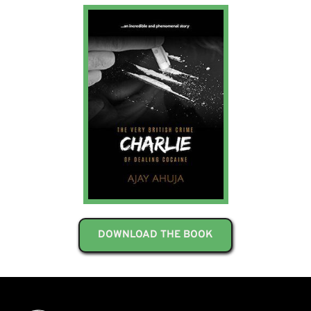
DOWNLOAD THE BOOK