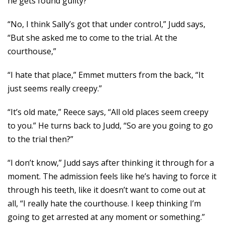
he gets found guilty?”
“No, I think Sally’s got that under control,” Judd says,
“But she asked me to come to the trial. At the
courthouse,”
“I hate that place,” Emmet mutters from the back, “It
just seems really creepy.”
“It’s old mate,” Reece says, “All old places seem creepy
to you.” He turns back to Judd, “So are you going to go
to the trial then?”
“I don’t know,” Judd says after thinking it through for a
moment. The admission feels like he’s having to force it
through his teeth, like it doesn’t want to come out at
all, “I really hate the courthouse. I keep thinking I’m
going to get arrested at any moment or something.”