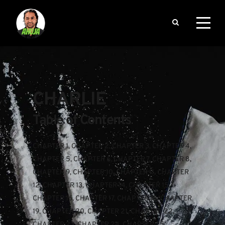
CHARLIE
Table of Contents
CHAPTER 1
, 
CHAPTER 2
, 
CHAPTER 3
, 
CHAPTER 4
, 
CHAPTER 5
, 
CHAPTER 6
, 
CHAPTER 7
, 
CHAPTER 8
, 
CHAPTER 9
, 
CHAPTER 10
, 
CHAPTER 11
, 
CHAPTER 
12
, 
CHAPTER 13
, 
CHAPTER 14
, 
CHAPTER 15
, 
CHAPTER 16
, 
CHAPTER 17
, 
CHAPTER 18
, 
CHAPTER 
19
, 
CHAPTER 20
, 
CHAPTER 21
, 
CHAPTER 22
, 
CHAPTER 23
, 
CHAPTER 24
, 
CHAPTER 25
, 