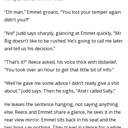
“Oh man,” Emmet groans, “You lost your temper again
didn’t you?!”
“No!” Judd says sharply, glancing at Emmet quickly, “Mr
Big doesn’t like to be rushed. He’s going to call me later
and tell us his decision,”
“That’s it?” Reece asked, his voice thick with disbelief,
“You took over an hour to get that little bit of info.”
“Well he gave me some advice I didn’t really give a shit
about,” Judd says. Then he sighs, “And I called Sally,”
He leaves the sentence hanging, not saying anything
else. Reece and Emmet share a glance, he sees it in the
rear view mirror. Emmet sits back in his seat and the
two boys say nothing. They travel in silence for a while