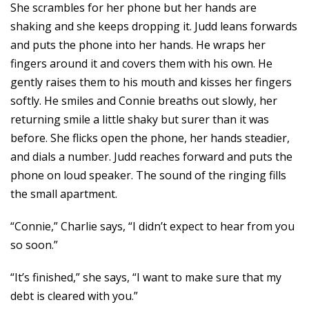
She scrambles for her phone but her hands are
shaking and she keeps dropping it. Judd leans forwards
and puts the phone into her hands. He wraps her
fingers around it and covers them with his own. He
gently raises them to his mouth and kisses her fingers
softly. He smiles and Connie breaths out slowly, her
returning smile a little shaky but surer than it was
before. She flicks open the phone, her hands steadier,
and dials a number. Judd reaches forward and puts the
phone on loud speaker. The sound of the ringing fills
the small apartment.
“Connie,” Charlie says, “I didn’t expect to hear from you
so soon.”
“It’s finished,” she says, “I want to make sure that my
debt is cleared with you.”