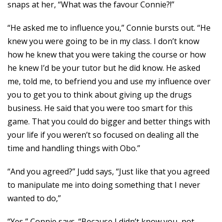
snaps at her, “What was the favour Connie?!”
“He asked me to influence you,” Connie bursts out. “He
knew you were going to be in my class. I don’t know
how he knew that you were taking the course or how
he knew I’d be your tutor but he did know. He asked
me, told me, to befriend you and use my influence over
you to get you to think about giving up the drugs
business. He said that you were too smart for this
game. That you could do bigger and better things with
your life if you weren’t so focused on dealing all the
time and handling things with Obo.”
“And you agreed?” Judd says, “Just like that you agreed
to manipulate me into doing something that I never
wanted to do,”
“Yes,” Connie says. “Because I didn’t know you, not