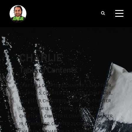
CHARLIE
Table of Contents
CHAPTER 1
, 
CHAPTER 2
, 
CHAPTER 3
, 
CHAPTER 4
, 
CHAPTER 5
, 
CHAPTER 6
, 
CHAPTER 7
, 
CHAPTER 8
, 
CHAPTER 9
, 
CHAPTER 10
, 
CHAPTER 11
, 
CHAPTER 
12
, 
CHAPTER 13
, 
CHAPTER 14
, 
CHAPTER 15
, 
CHAPTER 16
, 
CHAPTER 17
, 
CHAPTER 18
, 
CHAPTER 
19
, 
CHAPTER 20
, 
CHAPTER 21
, 
CHAPTER 22
, 
CHAPTER 23
, 
CHAPTER 24
, 
CHAPTER 25
, 