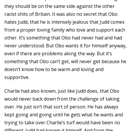
they should be on the same side against the other
racist shits of Britain. It was also no secret that Obo
hates Judd, that he is intensely jealous that Judd comes
from a proper loving family who love and support each
other. It’s something that Obo had never had and had
never understood. But Obo wants it for himself anyway,
even if there are problems along the way. But it’s
something that Obo can’t get, will never get because he
doesn’t know how to be warm and loving and
supportive.
Charlie had also known, just like Judd does, that Obo
would never back down from the challenge of taking
over. He just isn’t that sort of person. He has always
kept going and going until he gets what he wants and
trying to take over Charlie’s turf would have been no
different. Judd had known it himself. And from the