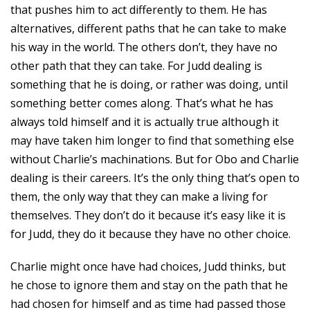
that pushes him to act differently to them. He has
alternatives, different paths that he can take to make
his way in the world. The others don’t, they have no
other path that they can take. For Judd dealing is
something that he is doing, or rather was doing, until
something better comes along. That’s what he has
always told himself and it is actually true although it
may have taken him longer to find that something else
without Charlie’s machinations. But for Obo and Charlie
dealing is their careers. It’s the only thing that’s open to
them, the only way that they can make a living for
themselves. They don’t do it because it’s easy like it is
for Judd, they do it because they have no other choice.
Charlie might once have had choices, Judd thinks, but
he chose to ignore them and stay on the path that he
had chosen for himself and as time had passed those