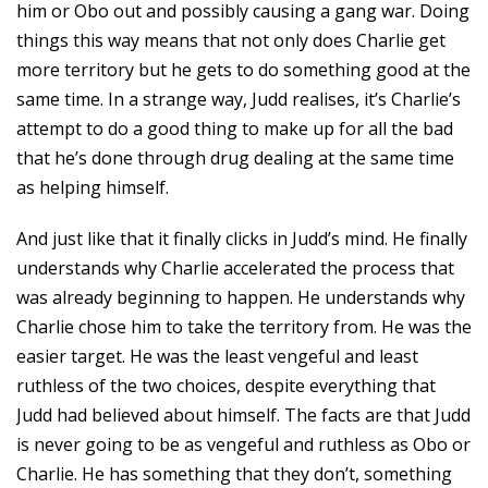
him or Obo out and possibly causing a gang war. Doing
things this way means that not only does Charlie get
more territory but he gets to do something good at the
same time. In a strange way, Judd realises, it’s Charlie’s
attempt to do a good thing to make up for all the bad
that he’s done through drug dealing at the same time
as helping himself.
And just like that it finally clicks in Judd’s mind. He finally
understands why Charlie accelerated the process that
was already beginning to happen. He understands why
Charlie chose him to take the territory from. He was the
easier target. He was the least vengeful and least
ruthless of the two choices, despite everything that
Judd had believed about himself. The facts are that Judd
is never going to be as vengeful and ruthless as Obo or
Charlie. He has something that they don’t, something