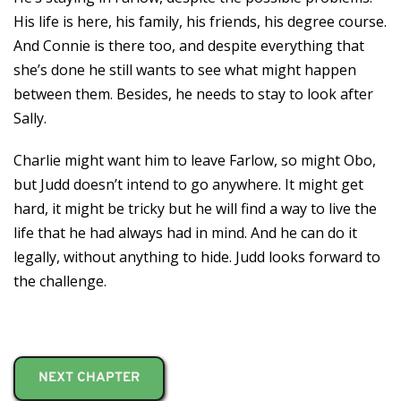
His life is here, his family, his friends, his degree course.
And Connie is there too, and despite everything that
she’s done he still wants to see what might happen
between them. Besides, he needs to stay to look after
Sally.
Charlie might want him to leave Farlow, so might Obo,
but Judd doesn’t intend to go anywhere. It might get
hard, it might be tricky but he will find a way to live the
life that he had always had in mind. And he can do it
legally, without anything to hide. Judd looks forward to
the challenge.
NEXT CHAPTER