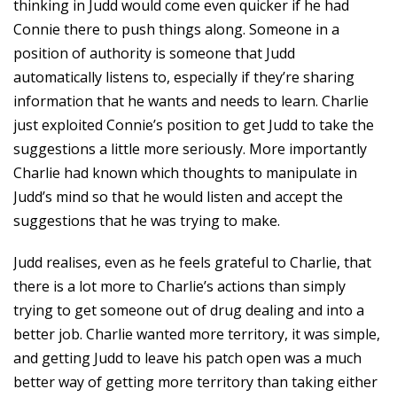
thinking in Judd would come even quicker if he had
Connie there to push things along. Someone in a
position of authority is someone that Judd
automatically listens to, especially if they’re sharing
information that he wants and needs to learn. Charlie
just exploited Connie’s position to get Judd to take the
suggestions a little more seriously. More importantly
Charlie had known which thoughts to manipulate in
Judd’s mind so that he would listen and accept the
suggestions that he was trying to make.
Judd realises, even as he feels grateful to Charlie, that
there is a lot more to Charlie’s actions than simply
trying to get someone out of drug dealing and into a
better job. Charlie wanted more territory, it was simple,
and getting Judd to leave his patch open was a much
better way of getting more territory than taking either