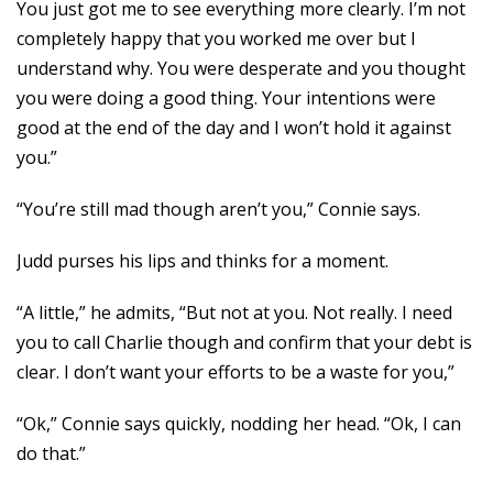
You just got me to see everything more clearly. I’m not
completely happy that you worked me over but I
understand why. You were desperate and you thought
you were doing a good thing. Your intentions were
good at the end of the day and I won’t hold it against
you.”
“You’re still mad though aren’t you,” Connie says.
Judd purses his lips and thinks for a moment.
“A little,” he admits, “But not at you. Not really. I need
you to call Charlie though and confirm that your debt is
clear. I don’t want your efforts to be a waste for you,”
“Ok,” Connie says quickly, nodding her head. “Ok, I can
do that.”