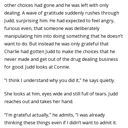
other choices had gone and he was left with only
dealing. A wave of gratitude suddenly rushes through
Judd, surprising him. He had expected to feel angry,
furious even, that someone was deliberately
manipulating him into doing something that he doesn’t
want to do. But instead he was only grateful that
Charlie had gotten Judd to make the choices that he
never made and get out of the drug dealing business
for good. Judd looks at Connie.
“I think I understand why you did it,” he says quietly.
She looks at him, eyes wide and still full of tears. Judd
reaches out and takes her hand.
“I’m grateful actually,” he admits, “I was already
thinking these things even if I didn’t want to admit it.