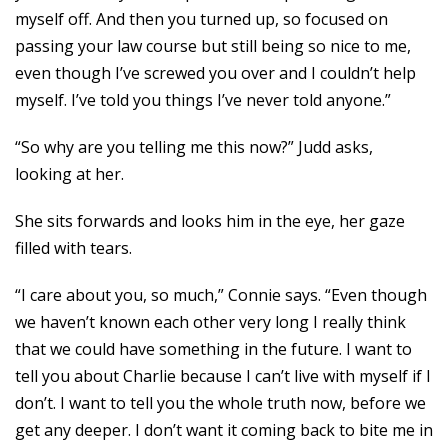
myself off. And then you turned up, so focused on
passing your law course but still being so nice to me,
even though I’ve screwed you over and I couldn’t help
myself. I’ve told you things I’ve never told anyone.”
“So why are you telling me this now?” Judd asks,
looking at her.
She sits forwards and looks him in the eye, her gaze
filled with tears.
“I care about you, so much,” Connie says. “Even though
we haven’t known each other very long I really think
that we could have something in the future. I want to
tell you about Charlie because I can’t live with myself if I
don’t. I want to tell you the whole truth now, before we
get any deeper. I don’t want it coming back to bite me in