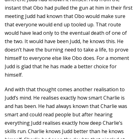
instant that Obo had pulled the gun at him in their first
meeting Judd had known that Obo would make sure
that everyone would end up tooled up. That route
would have lead only to the eventual death of one of
the two. It would have been Judd, he knows this. He
doesn’t have the burning need to take a life, to prove
himself to everyone else like Obo does. For a moment
Judd is glad that he has made a better choice for
himself.
And with that thought comes another realisation to
Judd’s mind. He realises exactly how smart Charlie is
and has been. He had always known that Charlie was
smart and could read people but after hearing
everything Judd realises exactly how deep Charlie’s
skills run. Charlie knows Judd better than he knows