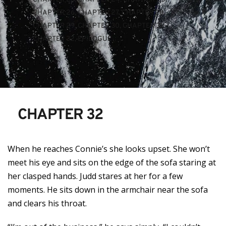
CHAPTER 26
, 
CHAPTER 27
, 
CHAPTER 28
, 
CHAPTER 29
, 
CHAPTER 30
, 
CHAPTER 31
, 
CHAPTER 32
, 
EPILOGUE
CHAPTER 32
When he reaches Connie’s she looks upset. She won’t
meet his eye and sits on the edge of the sofa staring at
her clasped hands. Judd stares at her for a few
moments. He sits down in the armchair near the sofa
and clears his throat.