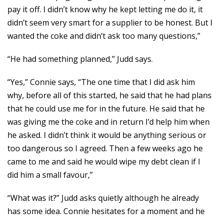
pay it off. I didn’t know why he kept letting me do it, it
didn’t seem very smart for a supplier to be honest. But I
wanted the coke and didn’t ask too many questions,”
“He had something planned,” Judd says.
“Yes,” Connie says, “The one time that I did ask him
why, before all of this started, he said that he had plans
that he could use me for in the future. He said that he
was giving me the coke and in return I’d help him when
he asked. I didn’t think it would be anything serious or
too dangerous so I agreed. Then a few weeks ago he
came to me and said he would wipe my debt clean if I
did him a small favour,”
“What was it?” Judd asks quietly although he already
has some idea. Connie hesitates for a moment and he