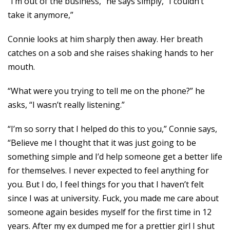
“I’m out of the business,” he says simply, “I couldn’t
take it anymore,”
Connie looks at him sharply then away. Her breath
catches on a sob and she raises shaking hands to her
mouth.
“What were you trying to tell me on the phone?” he
asks, “I wasn’t really listening.”
“I’m so sorry that I helped do this to you,” Connie says,
“Believe me I thought that it was just going to be
something simple and I’d help someone get a better life
for themselves. I never expected to feel anything for
you. But I do, I feel things for you that I haven’t felt
since I was at university. Fuck, you made me care about
someone again besides myself for the first time in 12
years. After my ex dumped me for a prettier girl I shut