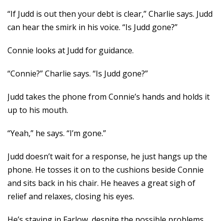
“If Judd is out then your debt is clear,” Charlie says. Judd
can hear the smirk in his voice. “Is Judd gone?”
Connie looks at Judd for guidance.
“Connie?” Charlie says. “Is Judd gone?”
Judd takes the phone from Connie’s hands and holds it
up to his mouth.
“Yeah,” he says. “I’m gone.”
Judd doesn’t wait for a response, he just hangs up the
phone. He tosses it on to the cushions beside Connie
and sits back in his chair. He heaves a great sigh of
relief and relaxes, closing his eyes.
He’s staying in Farlow, despite the possible problems.