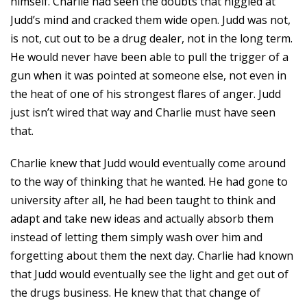
himself. Charlie had seen the doubts that niggled at
Judd’s mind and cracked them wide open. Judd was not,
is not, cut out to be a drug dealer, not in the long term.
He would never have been able to pull the trigger of a
gun when it was pointed at someone else, not even in
the heat of one of his strongest flares of anger. Judd
just isn’t wired that way and Charlie must have seen
that.
Charlie knew that Judd would eventually come around
to the way of thinking that he wanted. He had gone to
university after all, he had been taught to think and
adapt and take new ideas and actually absorb them
instead of letting them simply wash over him and
forgetting about them the next day. Charlie had known
that Judd would eventually see the light and get out of
the drugs business. He knew that that change of