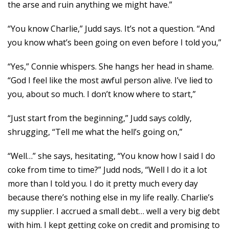
the arse and ruin anything we might have.”
“You know Charlie,” Judd says. It’s not a question. “And
you know what’s been going on even before I told you,”
“Yes,” Connie whispers. She hangs her head in shame.
“God I feel like the most awful person alive. I’ve lied to
you, about so much. I don’t know where to start,”
“Just start from the beginning,” Judd says coldly,
shrugging, “Tell me what the hell’s going on,”
“Well…” she says, hesitating, “You know how I said I do
coke from time to time?” Judd nods, “Well I do it a lot
more than I told you. I do it pretty much every day
because there’s nothing else in my life really. Charlie’s
my supplier. I accrued a small debt… well a very big debt
with him. I kept getting coke on credit and promising to