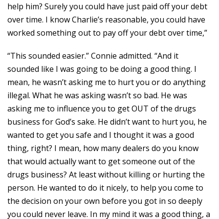
help him? Surely you could have just paid off your debt
over time. I know Charlie’s reasonable, you could have
worked something out to pay off your debt over time,”
“This sounded easier.” Connie admitted. “And it
sounded like I was going to be doing a good thing. I
mean, he wasn’t asking me to hurt you or do anything
illegal. What he was asking wasn’t so bad. He was
asking me to influence you to get OUT of the drugs
business for God’s sake. He didn’t want to hurt you, he
wanted to get you safe and I thought it was a good
thing, right? I mean, how many dealers do you know
that would actually want to get someone out of the
drugs business? At least without killing or hurting the
person. He wanted to do it nicely, to help you come to
the decision on your own before you got in so deeply
you could never leave. In my mind it was a good thing, a