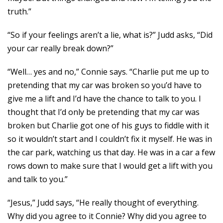
truth.”
“So if your feelings aren’t a lie, what is?” Judd asks, “Did
your car really break down?”
“Well… yes and no,” Connie says. “Charlie put me up to
pretending that my car was broken so you’d have to
give me a lift and I’d have the chance to talk to you. I
thought that I’d only be pretending that my car was
broken but Charlie got one of his guys to fiddle with it
so it wouldn’t start and I couldn’t fix it myself. He was in
the car park, watching us that day. He was in a car a few
rows down to make sure that I would get a lift with you
and talk to you.”
“Jesus,” Judd says, “He really thought of everything.
Why did you agree to it Connie? Why did you agree to