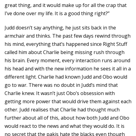
great thing, and it would make up for all the crap that
I’ve done over my life. It is a good thing right?”
Judd doesn’t say anything, he just sits back in the
armchair and thinks. The past few days rewind through
his mind, everything that’s happened since Right Stuff
called him about Charlie being missing rush through
his brain. Every moment, every interaction runs around
his head and with the new information he sees it all in a
different light. Charlie had known Judd and Obo would
go to war. There was no doubt in Judd’s mind that
Charlie knew. It wasn’t just Obo’s obsession with
getting more power that would drive them against each
other. Judd realises that Charlie had thought much
further about all of this, about how both Judd and Obo
would react to the news and what they would do. It is
no secret that the pakis hate the blacks even though