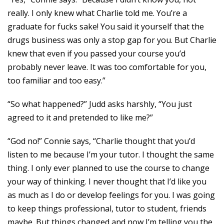
really. I only knew what Charlie told me. You’re a
graduate for fucks sake! You said it yourself that the
drugs business was only a stop gap for you. But Charlie
knew that even if you passed your course you’d
probably never leave. It was too comfortable for you,
too familiar and too easy.”
“So what happened?” Judd asks harshly, “You just
agreed to it and pretended to like me?”
“God no!” Connie says, “Charlie thought that you’d
listen to me because I’m your tutor. I thought the same
thing. I only ever planned to use the course to change
your way of thinking. I never thought that I’d like you
as much as I do or develop feelings for you. I was going
to keep things professional, tutor to student, friends
maybe. But things changed and now I’m telling you the