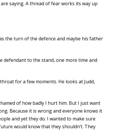
are saying. A thread of fear works its way up
was the turn of the defence and maybe his father
 the defendant to the stand, one more time and
 throat for a few moments. He looks at Judd,
shamed of how badly I hurt him. But I just want
wrong. Because it is wrong and everyone knows it
people and yet they do. I wanted to make sure
 future would know that they shouldn’t. They