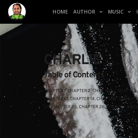
HOME
AUTHOR
MUSIC
CHARLIE
Table of Contents
CHAPTER 1
, 
CHAPTER 2
, 
CHAPTER 3
, 
CHAPTER 
CHAPTER 13
, 
CHAPTER 14
, 
CHAPTER 15
, 
CHAPTE
24
, 
CHAPTER 25
, 
CHAPTER 26
, 
CHAPTER 27
, 
C