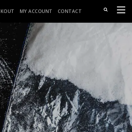
CKOUT
MY ACCOUNT
CONTACT
TER 10
, 
CHAPTER 11
, 
CHAPTER 12
, 
21
, 
CHAPTER 22
, 
CHAPTER 23
, 
CHAPTER 
ILOGUE