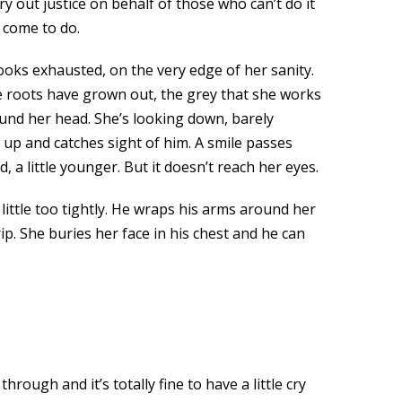
rry out justice on behalf of those who can’t do it
 come to do.
ooks exhausted, on the very edge of her sanity.
The roots have grown out, the grey that she works
und her head. She’s looking down, barely
up and catches sight of him. A smile passes
, a little younger. But it doesn’t reach her eyes.
ittle too tightly. He wraps his arms around her
p. She buries her face in his chest and he can
rough and it’s totally fine to have a little cry