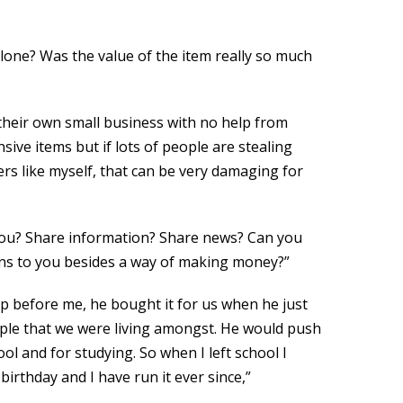
lone? Was the value of the item really so much
 their own small business with no help from
sive items but if lots of people are stealing
rs like myself, that can be very damaging for
 you? Share information? Share news? Can you
ans to you besides a way of making money?”
op before me, he bought it for us when he just
ople that we were living amongst. He would push
ool and for studying. So when I left school I
rthday and I have run it ever since,”