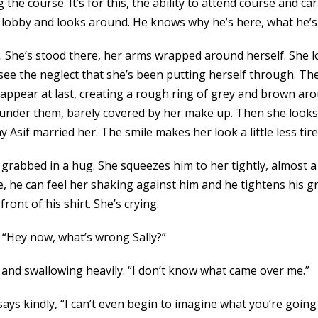
g the course. It’s for this, the ability to attend course and ca
e lobby and looks around. He knows why he’s here, what he’s
. She’s stood there, her arms wrapped around herself. She l
can see the neglect that she’s been putting herself through. 
appear at last, creating a rough ring of grey and brown aro
 under them, barely covered by her make up. Then she looks 
Asif married her. The smile makes her look a little less tired
rabbed in a hug. She squeezes him to her tightly, almost a l
, he can feel her shaking against him and he tightens his gri
ont of his shirt. She’s crying.
, “Hey now, what’s wrong Sally?”
s and swallowing heavily. “I don’t know what came over me.”
ys kindly, “I can’t even begin to imagine what you’re going th