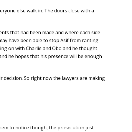
eryone else walk in. The doors close with a
uments that had been made and where each side
 may have been able to stop Asif from ranting
going on with Charlie and Obo and he thought
 and he hopes that his presence will be enough
eir decision. So right now the lawyers are making
seem to notice though, the prosecution just