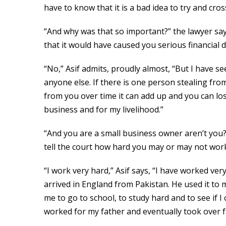
have to know that it is a bad idea to try and cr
“And why was that so important?” the lawyer sa
that it would have caused you serious financial di
“No,” Asif admits, proudly almost, “But I have 
anyone else. If there is one person stealing from
from you over time it can add up and you can lo
business and for my livelihood.”
“And you are a small business owner aren’t you
tell the court how hard you may or may not wor
“I work very hard,” Asif says, “I have worked ve
arrived in England from Pakistan. He used it to
me to go to school, to study hard and to see if I
worked for my father and eventually took over f