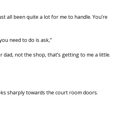
ust all been quite a lot for me to handle. You’re
you need to do is ask,”
 dad, not the shop, that’s getting to me a little.
ooks sharply towards the court room doors.