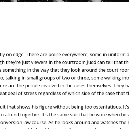
ntly on edge. There are police everywhere, some in uniform 
h they’re just viewers in the courtroom Judd can tell that th
e’s something in the way that they look around the court room
, talking in small groups of two or three, some walking int
here are the people involved in the cases themselves. They h
at deal of stress regardless of which side of the case that t
uit that shows his figure without being too ostentatious. It’
o attend together. It’s the same suit that he wore when he w
s conversion law course. As he looks around and watches th