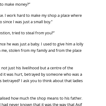
ay to make money?”
else. I work hard to make my shop a place where
since I was just a small boy.”
stion, tried to steal from you?”
nce he was just a baby. I used to give him a lolly
 me, stolen from my family and from the place
ot just his livelihood but a centre of the
. And it was hurt, betrayed by someone who was a
s betrayed? I ask you to think about that ladies
realised how much the shop means to his father.
dd had never known that it was the way that Asif