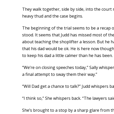
They walk together, side by side, into the court
heavy thud and the case begins.
The beginning of the trial seems to be a recap
stood. It seems that Judd has missed most of the
about teaching the shoplifter a lesson. But he 
that his dad would be ok. He is here now though
to keep his dad a little calmer than he has been.
“We’re on closing speeches today,” Sally whisper
a final attempt to sway them their way.”
“Will Dad get a chance to talk?” Judd whispers bac
“I think so,” She whispers back. “The lawyers sai
She’s brought to a stop by a sharp glare from th