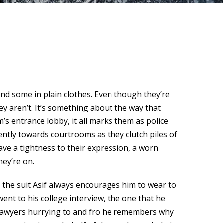
and some in plain clothes. Even though they’re
ey aren’t. It’s something about the way that
’s entrance lobby, it all marks them as police
ently towards courtrooms as they clutch piles of
ave a tightness to their expression, a worn
hey’re on.
s the suit Asif always encourages him to wear to
ent to his college interview, the one that he
e lawyers hurrying to and fro he remembers why