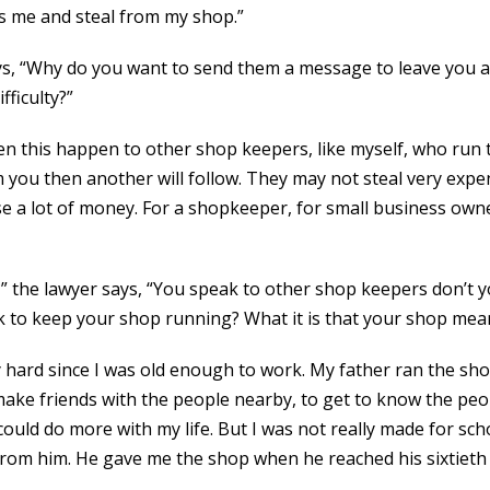
oss me and steal from my shop.”
ys, “Why do you want to send them a message to leave you a
fficulty?”
seen this happen to other shop keepers, like myself, who run
 you then another will follow. They may not steal very expen
se a lot of money. For a shopkeeper, for small business owne
?” the lawyer says, “You speak to other shop keepers don’t
k to keep your shop running? What it is that your shop me
ry hard since I was old enough to work. My father ran the sh
 make friends with the people nearby, to get to know the pe
 could do more with my life. But I was not really made for sch
rom him. He gave me the shop when he reached his sixtieth bi