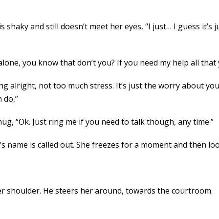
s shaky and still doesn’t meet her eyes, “I just… I guess it’s j
 alone, you know that don’t you? If you need my help all that 
ing alright, not too much stress. It’s just the worry about your
h do,”
hug, “Ok. Just ring me if you need to talk though, any time.”
’s name is called out. She freezes for a moment and then l
r shoulder. He steers her around, towards the courtroom.