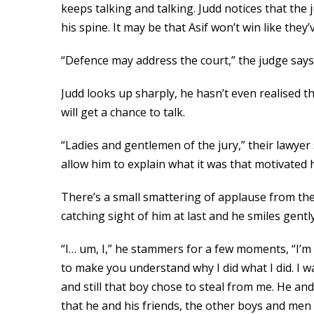
keeps talking and talking. Judd notices that the
his spine. It may be that Asif won’t win like they
“Defence may address the court,” the judge says
Judd looks up sharply, he hasn’t even realised t
will get a chance to talk.
“Ladies and gentlemen of the jury,” their lawyer
allow him to explain what it was that motivated 
There’s a small smattering of applause from the 
catching sight of him at last and he smiles gently.
“I… um, I,” he stammers for a few moments, “I’m 
to make you understand why I did what I did. I w
and still that boy chose to steal from me. He an
that he and his friends, the other boys and men