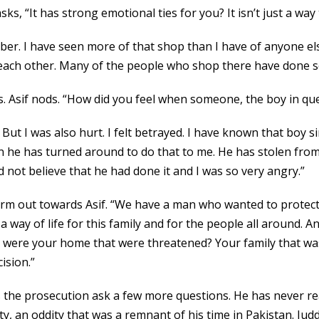
sks, “It has strong emotional ties for you? It isn’t just a w
 member. I have seen more of that shop than I have of anyone 
each other. Many of the people who shop there have done so 
s. Asif nods. “How did you feel when someone, the boy in que
. But I was also hurt. I felt betrayed. I have known that boy si
 he has turned around to do that to me. He has stolen from
d not believe that he had done it and I was so very angry.”
arm out towards Asif. “We have a man who wanted to protect n
 a way of life for this family and for the people all around
 it were your home that were threatened? Your family that wa
ision.”
 as the prosecution ask a few more questions. He has never 
ity, an oddity that was a remnant of his time in Pakistan. Ju