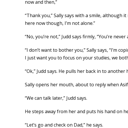
now and then,”
“Thank you,” Sally says with a smile, although it i
here now though, I’m not alone.”
“No, you’re not,” Judd says firmly, “You’re never
“I don’t want to bother you,” Sally says, “I’m cop
I just want you to focus on your studies, we bot
“Ok,” Judd says. He pulls her back in to another 
Sally opens her mouth, about to reply when Asif
“We can talk later,” Judd says.
He steps away from her and puts his hand on he
“Let’s go and check on Dad,” he says.