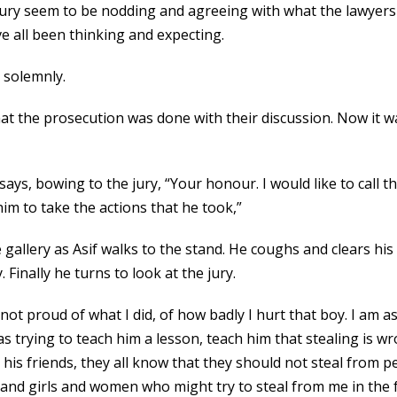
 jury seem to be nodding and agreeing with what the lawyers 
’ve all been thinking and expecting.
 solemnly.
hat the prosecution was done with their discussion. Now it 
 says, bowing to the jury, “Your honour. I would like to call
him to take the actions that he took,”
gallery as Asif walks to the stand. He coughs and clears his
 Finally he turns to look at the jury.
not proud of what I did, of how badly I hurt that boy. I am a
as trying to teach him a lesson, teach him that stealing is 
d his friends, they all know that they should not steal from 
 and girls and women who might try to steal from me in the