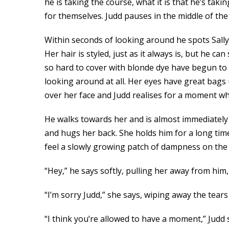
he is taking the course, what it is that he’s takin
for themselves. Judd pauses in the middle of th
Within seconds of looking around he spots Sally
Her hair is styled, just as it always is, but he 
so hard to cover with blonde dye have begun to 
looking around at all. Her eyes have great bags
over her face and Judd realises for a moment why 
He walks towards her and is almost immediately g
and hugs her back. She holds him for a long time
feel a slowly growing patch of dampness on the fr
“Hey,” he says softly, pulling her away from him
“I’m sorry Judd,” she says, wiping away the tear
“I think you’re allowed to have a moment,” Judd sa