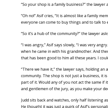
“So your shop is a family business?” the lawyer a
“Oh no!” Asif cries, “It is almost like a family
everyone can come to buy things and to talk to 
“So it’s a hub of the community?” the lawyer ask
“I was angry,” Asif says slowly, “I was very angry
when he came in with his grandmother. And then
that has been good to him all these years. I coul
“There we have it,” the lawyer says, holding an 
community. The shop is not just a business, it is
part of it. Would any of you not act the same if
and gentlemen of the jury, as you make your dec
Judd sits back and watches, only half listening
He thought it was just a quirk of Asif’s personal