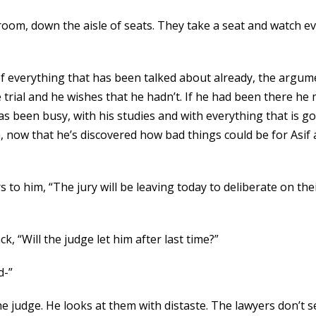
 room, down the aisle of seats. They take a seat and watch ev
 of everything that has been talked about already, the arg
 trial and he wishes that he hadn’t. If he had been there he
has been busy, with his studies and with everything that is 
, now that he’s discovered how bad things could be for Asif
s to him, “The jury will be leaving today to deliberate on th
k, “Will the judge let him after last time?”
d-”
e judge. He looks at them with distaste. The lawyers don’t 