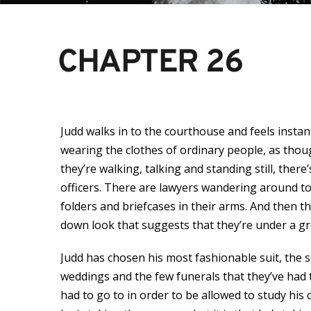
CHAPTER 26
Judd walks in to the courthouse and feels insta
wearing the clothes of ordinary people, as thoug
they’re walking, talking and standing still, ther
officers. There are lawyers wandering around too
folders and briefcases in their arms. And then t
down look that suggests that they’re under a gre
Judd has chosen his most fashionable suit, the s
weddings and the few funerals that they’ve had t
had to go to in order to be allowed to study hi