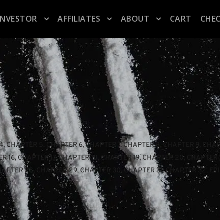
INVESTOR
AFFILIATES
ABOUT
CART
CHE
4
, 
CHAPTER 5
, 
CHAPTER 6
, 
CHAPTER 7
, 
CHAPTER 8
, 
CHAPTER 9
, 
CHAP
R 16
, 
CHAPTER 17
, 
CHAPTER 18
, 
CHAPTER 19
, 
CHAPTER 20
, 
CHAPTER 
HAPTER 28
, 
CHAPTER 29
, 
CHAPTER 30
, 
CHAPTER 31
, 
CHAPTER 32
, 
EP