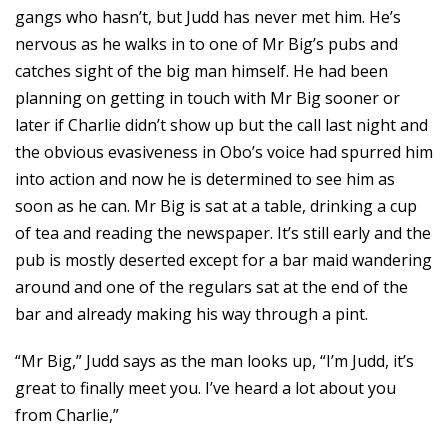
gangs who hasn’t, but Judd has never met him. He’s
nervous as he walks in to one of Mr Big’s pubs and
catches sight of the big man himself. He had been
planning on getting in touch with Mr Big sooner or
later if Charlie didn’t show up but the call last night and
the obvious evasiveness in Obo’s voice had spurred him
into action and now he is determined to see him as
soon as he can. Mr Big is sat at a table, drinking a cup
of tea and reading the newspaper. It’s still early and the
pub is mostly deserted except for a bar maid wandering
around and one of the regulars sat at the end of the
bar and already making his way through a pint.
“Mr Big,” Judd says as the man looks up, “I’m Judd, it’s
great to finally meet you. I’ve heard a lot about you
from Charlie,”