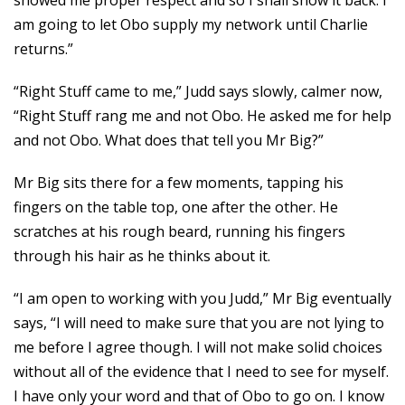
showed me proper respect and so I shall show it back. I
am going to let Obo supply my network until Charlie
returns.”
“Right Stuff came to me,” Judd says slowly, calmer now,
“Right Stuff rang me and not Obo. He asked me for help
and not Obo. What does that tell you Mr Big?”
Mr Big sits there for a few moments, tapping his
fingers on the table top, one after the other. He
scratches at his rough beard, running his fingers
through his hair as he thinks about it.
“I am open to working with you Judd,” Mr Big eventually
says, “I will need to make sure that you are not lying to
me before I agree though. I will not make solid choices
without all of the evidence that I need to see for myself.
I have only your word and that of Obo to go on. I know