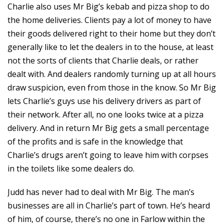
Charlie also uses Mr Big’s kebab and pizza shop to do
the home deliveries. Clients pay a lot of money to have
their goods delivered right to their home but they don’t
generally like to let the dealers in to the house, at least
not the sorts of clients that Charlie deals, or rather
dealt with. And dealers randomly turning up at all hours
draw suspicion, even from those in the know. So Mr Big
lets Charlie’s guys use his delivery drivers as part of
their network. After all, no one looks twice at a pizza
delivery. And in return Mr Big gets a small percentage
of the profits and is safe in the knowledge that
Charlie’s drugs aren’t going to leave him with corpses
in the toilets like some dealers do.
Judd has never had to deal with Mr Big. The man’s
businesses are all in Charlie’s part of town. He’s heard
of him, of course, there’s no one in Farlow within the