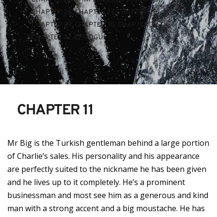
CHAPTER 26
, 
CHAPTER 27
, 
CHAPTER 28
, 
CHAPTER 29
, 
CHAPTER 30
, 
CHAPTER 31
, 
CHAPTER 32
, 
EPILOGUE
CHAPTER 11
Mr Big is the Turkish gentleman behind a large portion
of Charlie’s sales. His personality and his appearance
are perfectly suited to the nickname he has been given
and he lives up to it completely. He’s a prominent
businessman and most see him as a generous and kind
man with a strong accent and a big moustache. He has