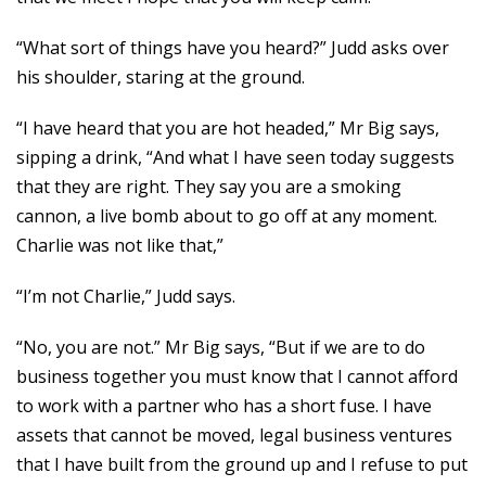
“What sort of things have you heard?” Judd asks over
his shoulder, staring at the ground.
“I have heard that you are hot headed,” Mr Big says,
sipping a drink, “And what I have seen today suggests
that they are right. They say you are a smoking
cannon, a live bomb about to go off at any moment.
Charlie was not like that,”
“I’m not Charlie,” Judd says.
“No, you are not.” Mr Big says, “But if we are to do
business together you must know that I cannot afford
to work with a partner who has a short fuse. I have
assets that cannot be moved, legal business ventures
that I have built from the ground up and I refuse to put