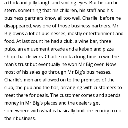
a thick and jolly laugh and smiling eyes. But he can be
stern, something that his children, his staff and his
business partners know all too well. Charlie, before he
disappeared, was one of those business partners. Mr
Big owns a lot of businesses, mostly entertainment and
food. At last count he had a club, a wine bar, three
pubs, an amusement arcade and a kebab and pizza
shop that delivers. Charlie took a long time to win the
man’s trust but eventually he won Mr Big over. Now
most of his sales go through Mr Big’s businesses.
Charlie’s men are allowed on to the premises of the
club, the pub and the bar, arranging with customers to
meet there for deals. The customer comes and spends
money in Mr Big’s places and the dealers get
somewhere with what is basically built in security to do
their business.