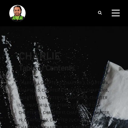
CHARLIE
Table of Contents
CHAPTER 1
, 
CHAPTER 2
, 
CHAPTER 3
, 
CHAPTER 4
, 
CHAPTER 5
, 
CHAPTER 6
, 
CHAPTER 7
, 
CHAPTER 8
, 
CHAPTER 9
, 
CHAPTER 10
, 
CHAPTER 11
, 
CHAPTER 
12
, 
CHAPTER 13
, 
CHAPTER 14
, 
CHAPTER 15
, 
CHAPTER 16
, 
CHAPTER 17
, 
CHAPTER 18
, 
CHAPTER 
19
, 
CHAPTER 20
, 
CHAPTER 21
, 
CHAPTER 22
, 
CHAPTER 23
, 
CHAPTER 24
, 
CHAPTER 25
, 