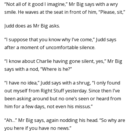
“Not all of it good I imagine,” Mr Big says with a wry
smile. He waves at the seat in front of him, “Please, sit,”
Judd does as Mr Big asks.
“I suppose that you know why I’ve come,” Judd says
after a moment of uncomfortable silence.
“I know about Charlie having gone silent, yes,” Mr Big
says with a nod, “Where is he?”
“I have no idea,” Judd says with a shrug, “I only found
out myself from Right Stuff yesterday. Since then I’ve
been asking around but no one’s seen or heard from
him for a few days, not even his missus.”
“Ah…” Mr Big says, again nodding his head. “So why are
you here if you have no news.”