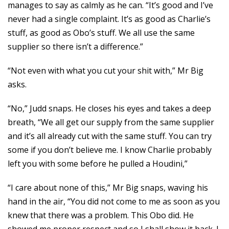
manages to say as calmly as he can. “It’s good and I’ve
never had a single complaint. It’s as good as Charlie’s
stuff, as good as Obo’s stuff. We all use the same
supplier so there isn’t a difference.”
“Not even with what you cut your shit with,” Mr Big
asks.
“No,” Judd snaps. He closes his eyes and takes a deep
breath, “We all get our supply from the same supplier
and it’s all already cut with the same stuff. You can try
some if you don’t believe me. I know Charlie probably
left you with some before he pulled a Houdini,”
“I care about none of this,” Mr Big snaps, waving his
hand in the air, “You did not come to me as soon as you
knew that there was a problem. This Obo did. He