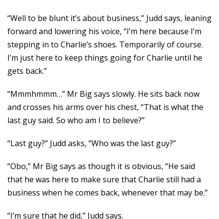
“Well to be blunt it’s about business,” Judd says, leaning
forward and lowering his voice, “I’m here because I’m
stepping in to Charlie’s shoes. Temporarily of course.
I’m just here to keep things going for Charlie until he
gets back.”
“Mmmhmmm…” Mr Big says slowly. He sits back now
and crosses his arms over his chest, “That is what the
last guy said. So who am I to believe?”
“Last guy?” Judd asks, “Who was the last guy?”
“Obo,” Mr Big says as though it is obvious, “He said
that he was here to make sure that Charlie still had a
business when he comes back, whenever that may be.”
“I’m sure that he did,” Judd says.