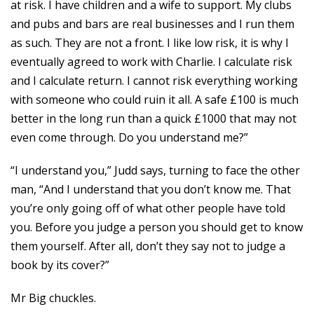
at risk. I have children and a wife to support. My clubs
and pubs and bars are real businesses and I run them
as such. They are not a front. I like low risk, it is why I
eventually agreed to work with Charlie. I calculate risk
and I calculate return. I cannot risk everything working
with someone who could ruin it all. A safe £100 is much
better in the long run than a quick £1000 that may not
even come through. Do you understand me?”
“I understand you,” Judd says, turning to face the other
man, “And I understand that you don’t know me. That
you’re only going off of what other people have told
you. Before you judge a person you should get to know
them yourself. After all, don’t they say not to judge a
book by its cover?”
Mr Big chuckles.