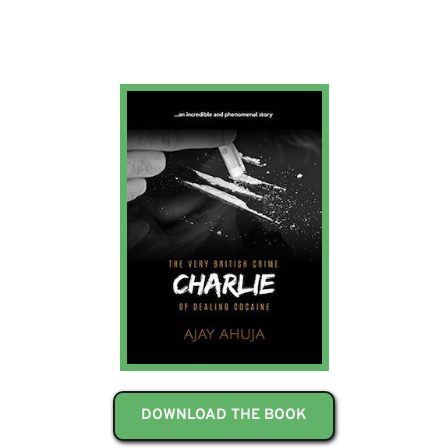
DOWNLOAD THE BOOK