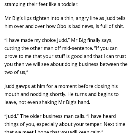
stamping their feet like a toddler.
Mr Big’s lips tighten into a thin, angry line as Judd tells
him over and over how Obo is bad news, is full of shit.
“I have made my choice Judd,” Mr Big finally says,
cutting the other man off mid-sentence. “If you can
prove to me that your stuff is good and that I can trust
you then we will see about doing business between the
two of us,”
Judd gawps at him for a moment before closing his
mouth and nodding shortly. He turns and begins to
leave, not even shaking Mr Big’s hand.
“Judd.” The older business man calls. “I have heard
things of you, especially about your temper. Next time
that we meet I hope that you will keep calm.”