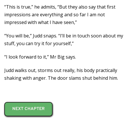
“This is true,” he admits, “But they also say that first
impressions are everything and so far I am not
impressed with what I have seen,”
“You will be,” Judd snaps. “I’ll be in touch soon about my
stuff, you can try it for yourself,”
“I look forward to it,” Mr Big says.
Judd walks out, storms out really, his body practically
shaking with anger. The door slams shut behind him.
NEXT CHAPTER