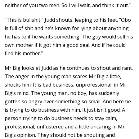
neither of you two men. So I will wait, and think it out.”
“This is bullshit,” Judd shouts, leaping to his feet. “Obo
is full of shit and he’s known for lying about anything
he has to if he wants something. The guy would sell his
own mother if it got him a good deal. And if he could
find his mother.”
Mr Big looks at Judd as he continues to shout and rant.
The anger in the young man scares Mr Big a little,
shocks him. It is bad business, unprofessional, in Mr
Big’s mind. The young man, no boy, has suddenly
gotten so angry over something so small. And here he
is trying to do business with him. It just isn’t good. A
person trying to do business needs to stay calm,
professional, unflustered and a little uncaring in Mr
Big’s opinion. They should not be shouting and