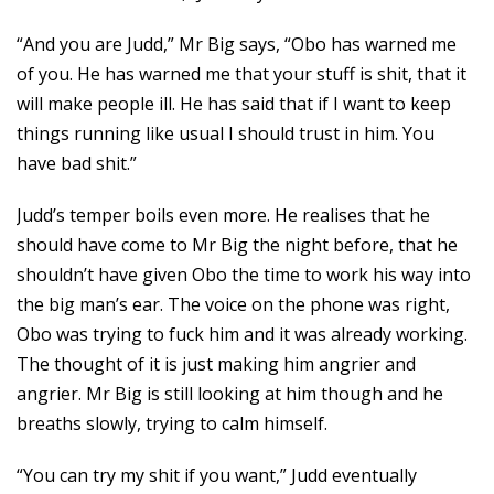
“And you are Judd,” Mr Big says, “Obo has warned me
of you. He has warned me that your stuff is shit, that it
will make people ill. He has said that if I want to keep
things running like usual I should trust in him. You
have bad shit.”
Judd’s temper boils even more. He realises that he
should have come to Mr Big the night before, that he
shouldn’t have given Obo the time to work his way into
the big man’s ear. The voice on the phone was right,
Obo was trying to fuck him and it was already working.
The thought of it is just making him angrier and
angrier. Mr Big is still looking at him though and he
breaths slowly, trying to calm himself.
“You can try my shit if you want,” Judd eventually