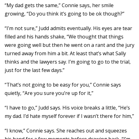
“My dad gets the same,” Connie says, her smile
growing, “Do you think it’s going to be ok though?”
“I’m not sure,” Judd admits eventually. His eyes are tear
filled and his hands shake, “We thought that things
were going well but then he went on a rant and the jury
turned away from him a bit. At least that’s what Sally
thinks and the lawyers say. I’m going to go to the trial,
just for the last few days.”
“That’s not going to be easy for you,” Connie says
quietly, “Are you sure you’re up for it,”
“I have to go,” Judd says. His voice breaks a little, “He’s
my dad. I’d hate myself forever if I wasn’t there for him,”
“I know,” Connie says. She reaches out and squeezes