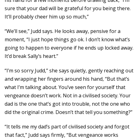
his hand for a few moments before drawing back, “I’m
sure that your dad will be grateful for you being there.
It’ll probably cheer him up so much,”
“We’ll see,” Judd says. He looks away, pensive for a
moment, “I just hope things go ok. I don’t know what’s
going to happen to everyone if he ends up locked away.
It’d break Sally’s heart.”
“I’m so sorry Judd,” she says quietly, gently reaching out
and wrapping her fingers around his hand, “But that’s
what I’m talking about. You’ve seen for yourself that
vengeance doesn’t work. Not in a civilised society. Your
dad is the one that’s got into trouble, not the one who
did the original crime. Doesn’t that tell you something?”
“It tells me my dad’s part of civilised society and forgot
that fact,” Judd says firmly, “But vengeance works