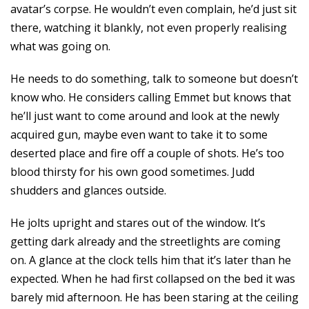
avatar’s corpse. He wouldn’t even complain, he’d just sit
there, watching it blankly, not even properly realising
what was going on.
He needs to do something, talk to someone but doesn’t
know who. He considers calling Emmet but knows that
he’ll just want to come around and look at the newly
acquired gun, maybe even want to take it to some
deserted place and fire off a couple of shots. He’s too
blood thirsty for his own good sometimes. Judd
shudders and glances outside.
He jolts upright and stares out of the window. It’s
getting dark already and the streetlights are coming
on. A glance at the clock tells him that it’s later than he
expected. When he had first collapsed on the bed it was
barely mid afternoon. He has been staring at the ceiling