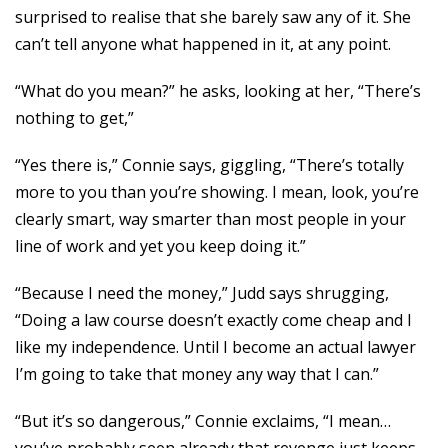
surprised to realise that she barely saw any of it. She
can’t tell anyone what happened in it, at any point.
“What do you mean?” he asks, looking at her, “There’s
nothing to get,”
“Yes there is,” Connie says, giggling, “There’s totally
more to you than you’re showing. I mean, look, you’re
clearly smart, way smarter than most people in your
line of work and yet you keep doing it.”
“Because I need the money,” Judd says shrugging,
“Doing a law course doesn’t exactly come cheap and I
like my independence. Until I become an actual lawyer
I’m going to take that money any way that I can.”
“But it’s so dangerous,” Connie exclaims, “I mean…