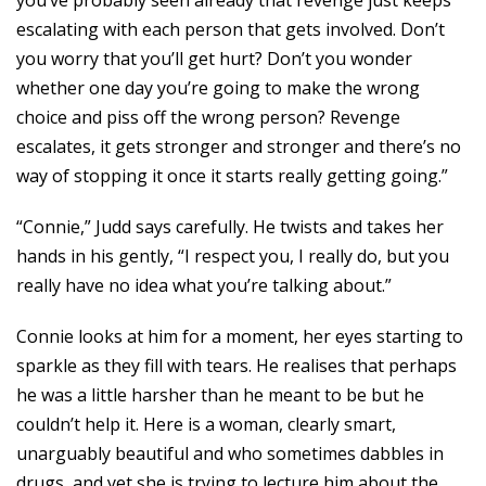
you’ve probably seen already that revenge just keeps
escalating with each person that gets involved. Don’t
you worry that you’ll get hurt? Don’t you wonder
whether one day you’re going to make the wrong
choice and piss off the wrong person? Revenge
escalates, it gets stronger and stronger and there’s no
way of stopping it once it starts really getting going.”
“Connie,” Judd says carefully. He twists and takes her
hands in his gently, “I respect you, I really do, but you
really have no idea what you’re talking about.”
Connie looks at him for a moment, her eyes starting to
sparkle as they fill with tears. He realises that perhaps
he was a little harsher than he meant to be but he
couldn’t help it. Here is a woman, clearly smart,
unarguably beautiful and who sometimes dabbles in
drugs, and yet she is trying to lecture him about the