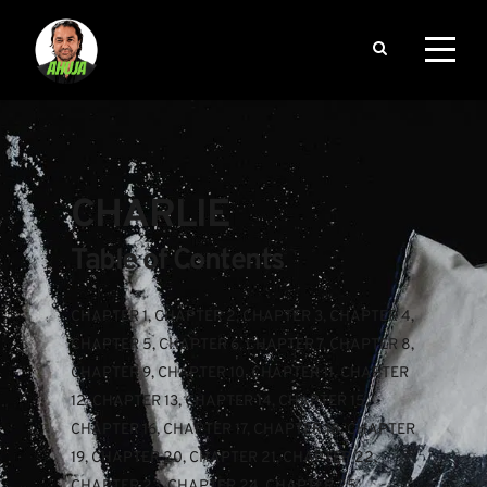
CHARLIE
Table of Contents
CHAPTER 1
, 
CHAPTER 2
, 
CHAPTER 3
, 
CHAPTER 4
, 
CHAPTER 5
, 
CHAPTER 6
, 
CHAPTER 7
, 
CHAPTER 8
, 
CHAPTER 9
, 
CHAPTER 10
, 
CHAPTER 11
, 
CHAPTER 
12
, 
CHAPTER 13
, 
CHAPTER 14
, 
CHAPTER 15
, 
CHAPTER 16
, 
CHAPTER 17
, 
CHAPTER 18
, 
CHAPTER 
19
, 
CHAPTER 20
, 
CHAPTER 21
, 
CHAPTER 22
, 
CHAPTER 23
, 
CHAPTER 24
, 
CHAPTER 25
, 