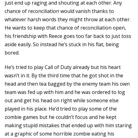
just end up raging and shouting at each other. Any
chance of reconciliation would vanish thanks to
whatever harsh words they might throw at each other.
He wants to keep that chance of reconciliation open,
his friendship with Reece goes too far back to just toss
aside easily. So instead he’s stuck in his flat, being
bored.
He’s tried to play Call of Duty already but his heart
wasn’t in it. By the third time that he got shot in the
head and then tea bagged by the enemy team his own
team was fed up with him and he was ordered to log
out and get his head on right while someone else
played in his place. He’d tried to play some of the
zombie games but he couldn’t focus and he kept
making stupid mistakes that ended up with him staring
at a graphic of some horrible zombie eating his