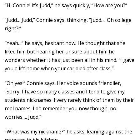
“Hi Connie! It’s Judd,” he says quickly, “How are you?”
“Judd… Judd,” Connie says, thinking, “Judd…. Oh college
right?!”
“Yeah…” he says, hesitant now. He thought that she
liked him but hearing her unsure about him he
wonders whether it has just been all in his mind. “I gave
you a lift home when your car died after class,”
“Oh yes!” Connie says. Her voice sounds friendlier,
“Sorry, I have so many classes and I tend to give my
students nicknames. I very rarely think of them by their
real names. I do remember you now though, no
worries…. Judd.”
“What was my nickname?” he asks, leaning against the