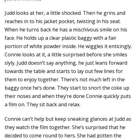
Judd looks at her, a little shocked. Then he grins and
reaches in to his jacket pocket, twisting in his seat.
When he turns back he has a mischivous smile on his
face. He holds up a clear plastic baggy with a fair
portion of white powder inside. He wiggles it enticingly.
Connie looks at it, a little surprised before she smiles
slyly. Judd doesn’t say anything, he just leans forward
towards the table and starts to lay out few lines for
them to enjoy together. There’s not much left in the
baggy once he’s done. They start to snort the coke up
their noses and when they’re done Connie quickly puts
a film on. They sit back and relax.
Connie can’t help but keep sneaking glances at Judd as
they watch the film together. She’s surprised that he
decided to come round to hers. She had gotten the