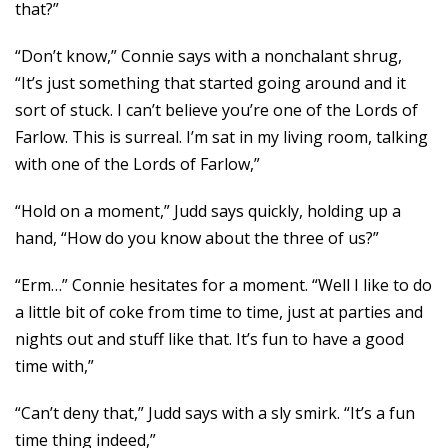
that?”
“Don’t know,” Connie says with a nonchalant shrug,
“It’s just something that started going around and it
sort of stuck. I can’t believe you’re one of the Lords of
Farlow. This is surreal. I’m sat in my living room, talking
with one of the Lords of Farlow,”
“Hold on a moment,” Judd says quickly, holding up a
hand, “How do you know about the three of us?”
“Erm…” Connie hesitates for a moment. “Well I like to do
a little bit of coke from time to time, just at parties and
nights out and stuff like that. It’s fun to have a good
time with,”
“Can’t deny that,” Judd says with a sly smirk. “It’s a fun
time thing indeed,”