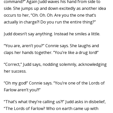
command?” Again Judd waves his hand from side to
side. She jumps up and down excitedly as another idea
occurs to her, “Oh. Oh. Oh. Are you the one that’s
actually in charge?! Do you run the entire thing?”
Judd doesn’t say anything. Instead he smiles a little.
“You are, aren’t you?” Connie says. She laughs and
claps her hands together. “You’re like a drug lord!”
“Correct,” Judd says, nodding solemnly, acknowledging
her success.
“Oh my god!” Connie says. “You’re one of the Lords of
Farlow aren’t you?!”
“That’s what they’re calling us?!” Judd asks in disbelief,
“The Lords of Farlow? Who on earth came up with