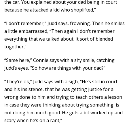
the car. You explained about your dad being in court
because he attacked a kid who shoplifted,”
“I don’t remember,” Judd says, frowning. Then he smiles
a little embarrassed, “Then again I don’t remember
everything that we talked about. It sort of blended
together,”
“Same here,” Connie says with a shy smile, catching
Judd’s eyes, “So how are things with your dad?”
“They’re ok,” Judd says with a sigh, “He’s still in court
and his insistence, that he was getting justice for a
wrong done to him and trying to teach others a lesson
in case they were thinking about trying something, is
not doing him much good. He gets a bit worked up and
scary when he’s on a rant,”