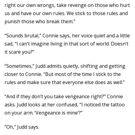
right our own wrongs, take revenge on those who hurt
us and have our own rules. We stick to those rules and
punish those who break them.”
“Sounds brutal,” Connie says, her voice quiet and a little
sad, “I can’t imagine living in that sort of world. Doesn’t
it scare you?”
“Sometimes,” Judd admits quietly, shifting and getting
closer to Connie. “But most of the time I stick to the
rules and make sure that everyone else does as well.”
“And if they don’t you take vengeance right?” Connie
asks. Judd looks at her confused, “I noticed the tattoo
on your arm. ‘Vengeance is mine’?”
“Oh,” Judd says.