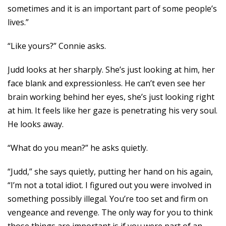
sometimes and it is an important part of some people’s
lives.”
“Like yours?” Connie asks.
Judd looks at her sharply. She’s just looking at him, her
face blank and expressionless. He can’t even see her
brain working behind her eyes, she’s just looking right
at him. It feels like her gaze is penetrating his very soul.
He looks away.
“What do you mean?” he asks quietly.
“Judd,” she says quietly, putting her hand on his again,
“I’m not a total idiot. I figured out you were involved in
something possibly illegal. You’re too set and firm on
vengeance and revenge. The only way for you to think