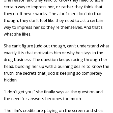
one reason and they tend to know they need to act a
certain way to impress her, or rather they think that
they do. It never works. The aloof men don’t do that
though, they don’t feel like they need to act a certain
way to impress her so they’re themselves. And that’s
what she likes.
She can’t figure Judd out though, can’t understand what
exactly it is that motivates him or why he stays in the
drug business. The question keeps racing through her
head, building her up with a burning desire to know the
truth, the secrets that Judd is keeping so completely
hidden.
“I don’t get you,” she finally says as the question and
the need for answers becomes too much.
The film’s credits are playing on the screen and she’s