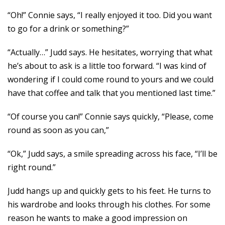
“Oh!” Connie says, “I really enjoyed it too. Did you want
to go for a drink or something?”
“Actually…” Judd says. He hesitates, worrying that what
he’s about to ask is a little too forward. “I was kind of
wondering if I could come round to yours and we could
have that coffee and talk that you mentioned last time.”
“Of course you can!” Connie says quickly, “Please, come
round as soon as you can,”
“Ok,” Judd says, a smile spreading across his face, “I’ll be
right round.”
Judd hangs up and quickly gets to his feet. He turns to
his wardrobe and looks through his clothes. For some
reason he wants to make a good impression on