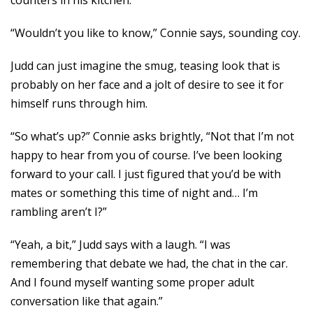
counters in his kitchen.
“Wouldn’t you like to know,” Connie says, sounding coy.
Judd can just imagine the smug, teasing look that is
probably on her face and a jolt of desire to see it for
himself runs through him.
“So what’s up?” Connie asks brightly, “Not that I’m not
happy to hear from you of course. I’ve been looking
forward to your call. I just figured that you’d be with
mates or something this time of night and… I’m
rambling aren’t I?”
“Yeah, a bit,” Judd says with a laugh. “I was
remembering that debate we had, the chat in the car.
And I found myself wanting some proper adult
conversation like that again.”