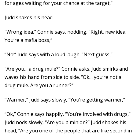
for ages waiting for your chance at the target,”
Judd shakes his head.
“Wrong idea,” Connie says, nodding, “Right, new idea.
You’re a mafia boss,”
“No!” Judd says with a loud laugh. “Next guess,”
“Are you… a drug mule?” Connie asks. Judd smirks and
waves his hand from side to side. “Ok… you’re not a
drug mule. Are you a runner?”
“Warmer,” Judd says slowly, “You’re getting warmer,”
“Ok,” Connie says happily, “You’re involved with drugs,”
Judd nods slowly, “Are you a minion?” Judd shakes his
head, “Are you one of the people that are like second in