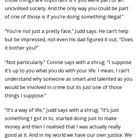
those things are important is if you were part of an
uncivilised society. And the only way you could be part
of one of those is if you’re doing something illegal.”
“You’re not just a pretty face,” Judd says. He can’t help
but be impressed, not even his dad figured it out, “Does
it bother you?”
“Not particularly.” Connie says with a shrug. “I suppose
it’s up to you what you do with your life. I mean, I can’t
understand why someone as smart and talented as you
would be involved in crime but its just one of those
things I suppose.”
“It’s a way of life,” Judd says with a shrug, “It’s just
something I got in to, started doing just to make
money and then I realised that I was actually really
good at it. And in my world we have our own justice. We