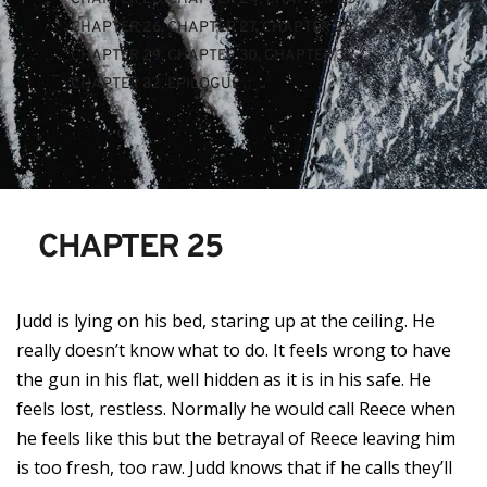
CHAPTER 26
, 
CHAPTER 27
, 
CHAPTER 28
, 
CHAPTER 29
, 
CHAPTER 30
, 
CHAPTER 31
, 
CHAPTER 32
, 
EPILOGUE
CHAPTER 25
Judd is lying on his bed, staring up at the ceiling. He
really doesn’t know what to do. It feels wrong to have
the gun in his flat, well hidden as it is in his safe. He
feels lost, restless. Normally he would call Reece when
he feels like this but the betrayal of Reece leaving him
is too fresh, too raw. Judd knows that if he calls they’ll