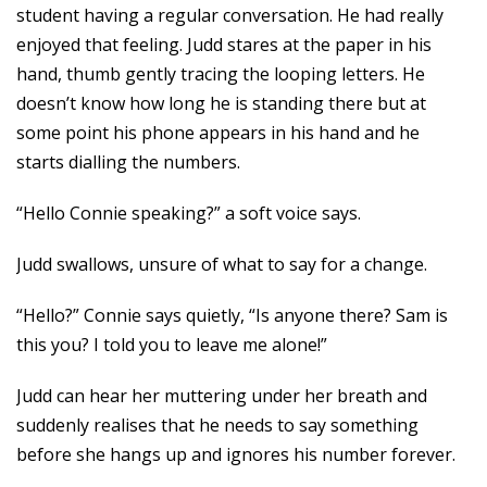
student having a regular conversation. He had really
enjoyed that feeling. Judd stares at the paper in his
hand, thumb gently tracing the looping letters. He
doesn’t know how long he is standing there but at
some point his phone appears in his hand and he
starts dialling the numbers.
“Hello Connie speaking?” a soft voice says.
Judd swallows, unsure of what to say for a change.
“Hello?” Connie says quietly, “Is anyone there? Sam is
this you? I told you to leave me alone!”
Judd can hear her muttering under her breath and
suddenly realises that he needs to say something
before she hangs up and ignores his number forever.