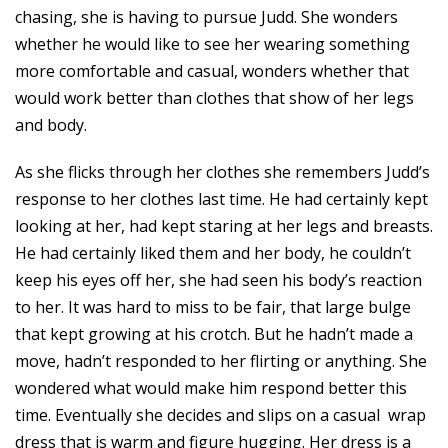
chasing, she is having to pursue Judd. She wonders
whether he would like to see her wearing something
more comfortable and casual, wonders whether that
would work better than clothes that show of her legs
and body.
As she flicks through her clothes she remembers Judd’s
response to her clothes last time. He had certainly kept
looking at her, had kept staring at her legs and breasts.
He had certainly liked them and her body, he couldn’t
keep his eyes off her, she had seen his body’s reaction
to her. It was hard to miss to be fair, that large bulge
that kept growing at his crotch. But he hadn’t made a
move, hadn’t responded to her flirting or anything. She
wondered what would make him respond better this
time. Eventually she decides and slips on a casual wrap
dress that is warm and figure hugging. Her dress is a