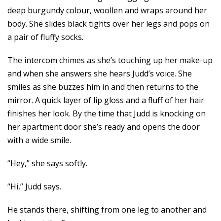
deep burgundy colour, woollen and wraps around her
body. She slides black tights over her legs and pops on
a pair of fluffy socks.
The intercom chimes as she’s touching up her make-up
and when she answers she hears Judd’s voice. She
smiles as she buzzes him in and then returns to the
mirror. A quick layer of lip gloss and a fluff of her hair
finishes her look. By the time that Judd is knocking on
her apartment door she’s ready and opens the door
with a wide smile.
“Hey,” she says softly.
“Hi,” Judd says.
He stands there, shifting from one leg to another and