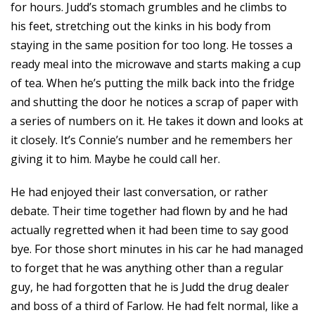
for hours. Judd’s stomach grumbles and he climbs to
his feet, stretching out the kinks in his body from
staying in the same position for too long. He tosses a
ready meal into the microwave and starts making a cup
of tea. When he’s putting the milk back into the fridge
and shutting the door he notices a scrap of paper with
a series of numbers on it. He takes it down and looks at
it closely. It’s Connie’s number and he remembers her
giving it to him. Maybe he could call her.
He had enjoyed their last conversation, or rather
debate. Their time together had flown by and he had
actually regretted when it had been time to say good
bye. For those short minutes in his car he had managed
to forget that he was anything other than a regular
guy, he had forgotten that he is Judd the drug dealer
and boss of a third of Farlow. He had felt normal, like a