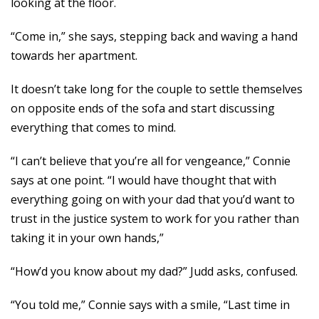
looking at the floor.
“Come in,” she says, stepping back and waving a hand
towards her apartment.
It doesn’t take long for the couple to settle themselves
on opposite ends of the sofa and start discussing
everything that comes to mind.
“I can’t believe that you’re all for vengeance,” Connie
says at one point. “I would have thought that with
everything going on with your dad that you’d want to
trust in the justice system to work for you rather than
taking it in your own hands,”
“How’d you know about my dad?” Judd asks, confused.
“You told me,” Connie says with a smile, “Last time in