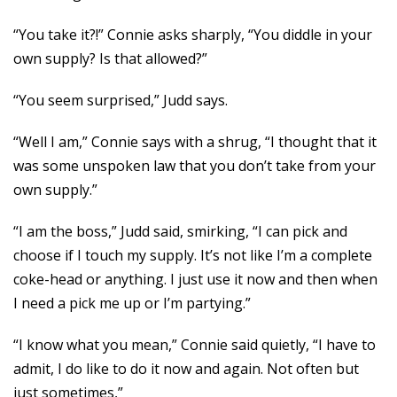
“You take it?!” Connie asks sharply, “You diddle in your
own supply? Is that allowed?”
“You seem surprised,” Judd says.
“Well I am,” Connie says with a shrug, “I thought that it
was some unspoken law that you don’t take from your
own supply.”
“I am the boss,” Judd said, smirking, “I can pick and
choose if I touch my supply. It’s not like I’m a complete
coke-head or anything. I just use it now and then when
I need a pick me up or I’m partying.”
“I know what you mean,” Connie said quietly, “I have to
admit, I do like to do it now and again. Not often but
just sometimes,”