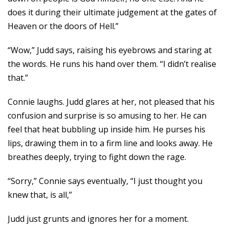
does it during their ultimate judgement at the gates of
Heaven or the doors of Hell.”
“Wow,” Judd says, raising his eyebrows and staring at
the words. He runs his hand over them. “I didn’t realise
that.”
Connie laughs. Judd glares at her, not pleased that his
confusion and surprise is so amusing to her. He can
feel that heat bubbling up inside him. He purses his
lips, drawing them in to a firm line and looks away. He
breathes deeply, trying to fight down the rage.
“Sorry,” Connie says eventually, “I just thought you
knew that, is all,”
Judd just grunts and ignores her for a moment.