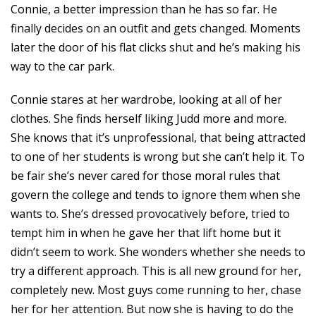
Connie, a better impression than he has so far. He
finally decides on an outfit and gets changed. Moments
later the door of his flat clicks shut and he’s making his
way to the car park.
Connie stares at her wardrobe, looking at all of her
clothes. She finds herself liking Judd more and more.
She knows that it’s unprofessional, that being attracted
to one of her students is wrong but she can’t help it. To
be fair she’s never cared for those moral rules that
govern the college and tends to ignore them when she
wants to. She’s dressed provocatively before, tried to
tempt him in when he gave her that lift home but it
didn’t seem to work. She wonders whether she needs to
try a different approach. This is all new ground for her,
completely new. Most guys come running to her, chase
her for her attention. But now she is having to do the