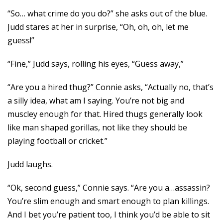
“So… what crime do you do?” she asks out of the blue.
Judd stares at her in surprise, “Oh, oh, oh, let me
guess!”
“Fine,” Judd says, rolling his eyes, “Guess away,”
“Are you a hired thug?” Connie asks, “Actually no, that’s
a silly idea, what am I saying. You’re not big and
muscley enough for that. Hired thugs generally look
like man shaped gorillas, not like they should be
playing football or cricket.”
Judd laughs.
“Ok, second guess,” Connie says. “Are you a…assassin?
You’re slim enough and smart enough to plan killings.
And I bet you’re patient too, I think you’d be able to sit