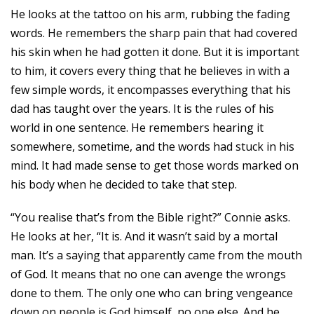
He looks at the tattoo on his arm, rubbing the fading
words. He remembers the sharp pain that had covered
his skin when he had gotten it done. But it is important
to him, it covers every thing that he believes in with a
few simple words, it encompasses everything that his
dad has taught over the years. It is the rules of his
world in one sentence. He remembers hearing it
somewhere, sometime, and the words had stuck in his
mind. It had made sense to get those words marked on
his body when he decided to take that step.
“You realise that’s from the Bible right?” Connie asks.
He looks at her, “It is. And it wasn’t said by a mortal
man. It’s a saying that apparently came from the mouth
of God. It means that no one can avenge the wrongs
done to them. The only one who can bring vengeance
down on people is God himself, no one else. And he