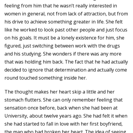
feeling from him that he wasn’t really interested in
women in general, not from lack of attraction, but from
his drive to achieve something greater in life. She felt
like he worked to look past other people and just focus
on his goals. It must be a lonely existence for him, she
figured, just switching between work with the drugs
and his studying. She wonders if there was any more
that was holding him back. The fact that he had actually
decided to ignore that determination and actually come
round touched something inside her.
The thought makes her heart skip a little and her
stomach flutters. She can only remember feeling that
sensation once before, back when she had been at
University, about twelve years ago. She had felt it when
she had started to fall in love with her first boyfriend,
the man who had broken her heart. The idea of seeing