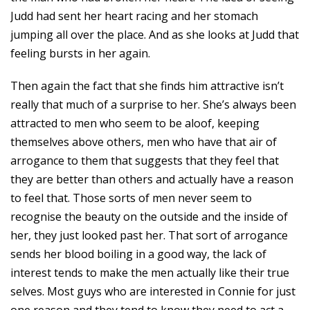
Judd had sent her heart racing and her stomach
jumping all over the place. And as she looks at Judd that
feeling bursts in her again.
Then again the fact that she finds him attractive isn’t
really that much of a surprise to her. She’s always been
attracted to men who seem to be aloof, keeping
themselves above others, men who have that air of
arrogance to them that suggests that they feel that
they are better than others and actually have a reason
to feel that. Those sorts of men never seem to
recognise the beauty on the outside and the inside of
her, they just looked past her. That sort of arrogance
sends her blood boiling in a good way, the lack of
interest tends to make the men actually like their true
selves. Most guys who are interested in Connie for just