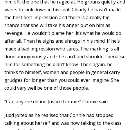
him off, the one that he raged at. He groans quietly and
wants to sink down in his seat. Clearly he hasn’t made
the best first impression and there is a really big
chance that she will take his anger out on him as
revenge. He wouldn’t blame her, it’s what he would do
after all. Then he sighs and shrugs in his mind. If he’s
made a bad impression who cares. The marking is all
done anonymously and she can’t and shouldn’t penalise
him for something he didn’t know. Then again, he
thinks to himself, women and people in general carry
grudges for longer than you could ever imagine. She
could very well be one of those people.
“Can anyone define Justice for me?” Connie said.
Judd jolted as he realised that Connie had stopped
talking about herself and was now talking to the class