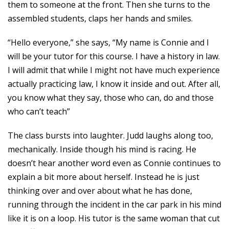
them to someone at the front. Then she turns to the
assembled students, claps her hands and smiles.
“Hello everyone,” she says, “My name is Connie and I
will be your tutor for this course. I have a history in law.
I will admit that while I might not have much experience
actually practicing law, I know it inside and out. After all,
you know what they say, those who can, do and those
who can’t teach”
The class bursts into laughter. Judd laughs along too,
mechanically. Inside though his mind is racing. He
doesn’t hear another word even as Connie continues to
explain a bit more about herself. Instead he is just
thinking over and over about what he has done,
running through the incident in the car park in his mind
like it is on a loop. His tutor is the same woman that cut