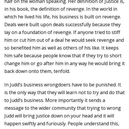
half on the woman speaking. Her definition of Justice is,
in his book, the definition of revenge. In the world in
which he lived his life, his business is built on revenge.
Deals were built upon deals successfully because they
lay on a foundation of revenge. If anyone tried to stiff
him or cut him out of a deal he would seek revenge and
so benefited him as well as others of his like. It keeps
him safe because people know that if they try to short
change him or go after him in any way he would bring it
back down onto them, tenfold.
In Judd’s business wrongdoers have to be punished. It
is the only way that they will learn not to try and do that
to Judd’s business. More importantly it sends a
message to the wider community that trying to wrong
Judd will bring justice down on your head and it will
happen swiftly and furiously. People understand this,