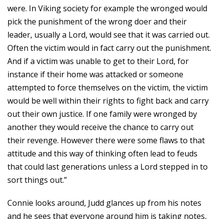
were. In Viking society for example the wronged would
pick the punishment of the wrong doer and their
leader, usually a Lord, would see that it was carried out.
Often the victim would in fact carry out the punishment.
And if a victim was unable to get to their Lord, for
instance if their home was attacked or someone
attempted to force themselves on the victim, the victim
would be well within their rights to fight back and carry
out their own justice. If one family were wronged by
another they would receive the chance to carry out
their revenge. However there were some flaws to that
attitude and this way of thinking often lead to feuds
that could last generations unless a Lord stepped in to
sort things out.”
Connie looks around, Judd glances up from his notes
and he sees that everyone around him is taking notes,