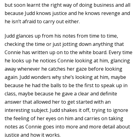
but soon learnt the right way of doing business and all
because Judd knows justice and he knows revenge and
he isn’t afraid to carry out either.
Judd glances up from his notes from time to time,
checking the time or just jotting down anything that
Connie has written up on to the white board. Every time
he looks up he notices Connie looking at him, glancing
away whenever he catches her gaze before looking
again. Judd wonders why she’s looking at him, maybe
because he had the balls to be the first to speak up in
class, maybe because he gave a clear and definite
answer that allowed her to get started with an
interesting subject. Judd shakes it off, trying to ignore
the feeling of her eyes on him and carries on taking
notes as Connie goes into more and more detail about
justice and how it works.