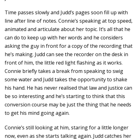
Time passes slowly and Judd’s pages soon fill up with
line after line of notes. Connie’s speaking at top speed,
animated and articulate about her topic. It’s all that he
can do to keep up with her words and he considers
asking the guy in front for a copy of the recording that
he’s making. Judd can see the recorder on the desk in
front of him, the little red light flashing as it works.
Connie briefly takes a break from speaking to swig
some water and Judd takes the opportunity to shake
his hand. He has never realised that law and justice can
be so interesting and he’s starting to think that this
conversion course may be just the thing that he needs
to get his mind going again.
Connie’s still looking at him, staring for a little longer
now, even as she starts talking again. Judd catches her