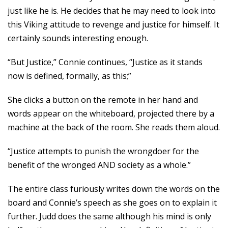
just like he is. He decides that he may need to look into
this Viking attitude to revenge and justice for himself. It
certainly sounds interesting enough.
“But Justice,” Connie continues, “Justice as it stands
now is defined, formally, as this;”
She clicks a button on the remote in her hand and
words appear on the whiteboard, projected there by a
machine at the back of the room. She reads them aloud.
“Justice attempts to punish the wrongdoer for the
benefit of the wronged AND society as a whole.”
The entire class furiously writes down the words on the
board and Connie’s speech as she goes on to explain it
further. Judd does the same although his mind is only