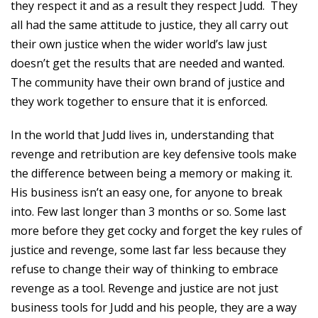
they respect it and as a result they respect Judd. They
all had the same attitude to justice, they all carry out
their own justice when the wider world’s law just
doesn’t get the results that are needed and wanted.
The community have their own brand of justice and
they work together to ensure that it is enforced.
In the world that Judd lives in, understanding that
revenge and retribution are key defensive tools make
the difference between being a memory or making it.
His business isn’t an easy one, for anyone to break
into. Few last longer than 3 months or so. Some last
more before they get cocky and forget the key rules of
justice and revenge, some last far less because they
refuse to change their way of thinking to embrace
revenge as a tool. Revenge and justice are not just
business tools for Judd and his people, they are a way