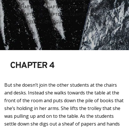
CHAPTER 26
, 
CHAPTER 27
, 
CHAPTER 28
, 
CHAPTER 29
, 
CHAPTER 30
, 
CHAPTER 31
, 
CHAPTER 32
, 
EPILOGUE
CHAPTER 4
But she doesn’t join the other students at the chairs
and desks. Instead she walks towards the table at the
front of the room and puts down the pile of books that
she’s holding in her arms. She lifts the trolley that she
was pulling up and on to the table. As the students
settle down she digs out a sheaf of papers and hands