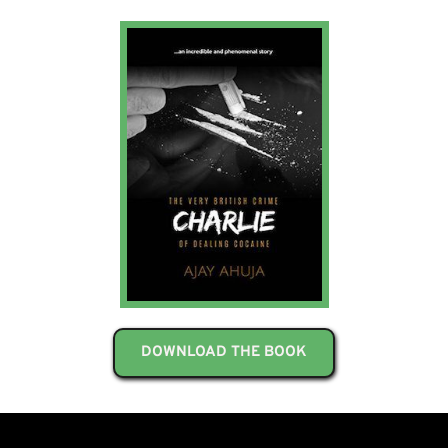
DOWNLOAD THE BOOK