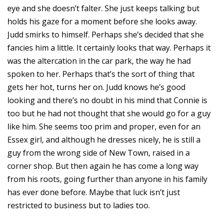
eye and she doesn’t falter. She just keeps talking but
holds his gaze for a moment before she looks away.
Judd smirks to himself. Perhaps she’s decided that she
fancies him a little. It certainly looks that way. Perhaps it
was the altercation in the car park, the way he had
spoken to her. Perhaps that’s the sort of thing that
gets her hot, turns her on. Judd knows he’s good
looking and there’s no doubt in his mind that Connie is
too but he had not thought that she would go for a guy
like him. She seems too prim and proper, even for an
Essex girl, and although he dresses nicely, he is still a
guy from the wrong side of New Town, raised in a
corner shop. But then again he has come a long way
from his roots, going further than anyone in his family
has ever done before. Maybe that luck isn’t just
restricted to business but to ladies too.