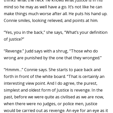
thinks ‘what the heck’ he knows what Justice is in his
mind so he may as well have a go. It’s not like he can
make things much worse after all. He puts his hand up.
Connie smiles, looking relieved, and points at him.
“Yes, you in the back,” she says, “What’s your definition
of justice?”
“Revenge.” Judd says with a shrug, “Those who do
wrong are punished by the one that they wronged.”
“Hmmm…” Connie says. She starts to pace back and
forth in front of the white board. “That is certainly an
interesting view point. And I do agree, the purest,
simplest and oldest form of Justice is revenge. In the
past, before we were quite as civilised as we are now,
when there were no judges, or police men, justice
would be carried out as revenge. An eye for an eye as it