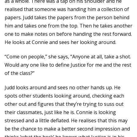
as a whole. There was a tap on his shoulder and he
realised that someone was handing him a collection of
papers. Judd takes the papers from the person behind
him and takes one from the top. Then he takes another
one to make notes on before handing the rest forward.
He looks at Connie and sees her looking around.
“Come on people,” she says, “Anyone at all, take a shot.
Would any one like to define Justice for me and the rest
of the class?”
Judd looks around and sees no other hands up. He
spots other students looking around, checking each
other out and figures that they’re trying to suss out
their classmates, just like he is. Connie is looking
stressed and a little deflated. He realises that this may
be the chance to make a better second impression and