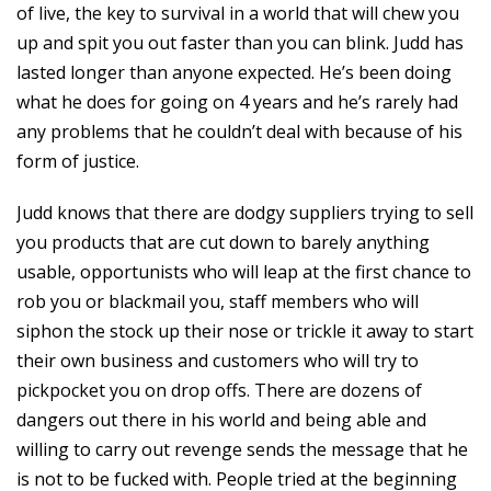
of live, the key to survival in a world that will chew you
up and spit you out faster than you can blink. Judd has
lasted longer than anyone expected. He’s been doing
what he does for going on 4 years and he’s rarely had
any problems that he couldn’t deal with because of his
form of justice.
Judd knows that there are dodgy suppliers trying to sell
you products that are cut down to barely anything
usable, opportunists who will leap at the first chance to
rob you or blackmail you, staff members who will
siphon the stock up their nose or trickle it away to start
their own business and customers who will try to
pickpocket you on drop offs. There are dozens of
dangers out there in his world and being able and
willing to carry out revenge sends the message that he
is not to be fucked with. People tried at the beginning