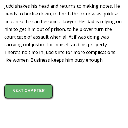
Judd shakes his head and returns to making notes. He
needs to buckle down, to finish this course as quick as
he can so he can become a lawyer. His dad is relying on
him to get him out of prison, to help over turn the
court case of assault when all Asif was doing was
carrying out justice for himself and his property.
There’s no time in Judd’s life for more complications
like women. Business keeps him busy enough.
NEXT CHAPTER