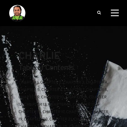
CHARLIE
Table of Contents
CHAPTER 1
, 
CHAPTER 2
, 
CHAPTER 3
, 
CHAPTER 4
, 
CHAPTER 5
, 
CHAPTER 6
, 
CHAPTER 7
, 
CHAPTER 8
, 
CHAPTER 9
, 
CHAPTER 10
, 
CHAPTER 11
, 
CHAPTER 
12
, 
CHAPTER 13
, 
CHAPTER 14
, 
CHAPTER 15
, 
CHAPTER 16
, 
CHAPTER 17
, 
CHAPTER 18
, 
CHAPTER 
19
, 
CHAPTER 20
, 
CHAPTER 21
, 
CHAPTER 22
, 
CHAPTER 23
, 
CHAPTER 24
, 
CHAPTER 25
, 