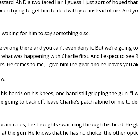
tard. AND a two faced liar. I guess I just sort of hoped that
 been trying to get him to deal with you instead of me. And
 waiting for him to say something else.
wrong there and you can’t even deny it. But we’re going to pu
 what was happening with Charlie first. And I expect to see
. He comes to me, I give him the gear and he leaves you al
ow.
is hands on his knees, one hand still gripping the gun, “I wa
e going to back off, leave Charlie’s patch alone for me to d
 brain races, the thoughts swarming through his head. He g
ng at the gun. He knows that he has no choice, the other opt