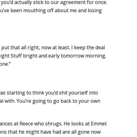
 you’d actually stick to our agreement for once.
 you’ve been mouthing off about me and losing
t that all right, now at least. I keep the deal
 Right Stuff bright and early tomorrow morning.
one.”
s starting to think you’d shit yourself into
eal with. You’re going to go back to your own
lances at Reece who shrugs. He looks at Emmet
ions that he might have had are all gone now