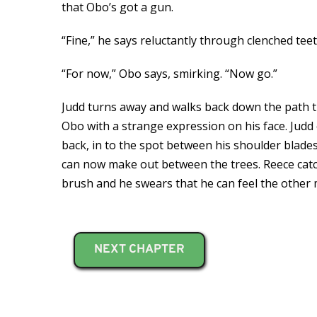
that Obo’s got a gun.
“Fine,” he says reluctantly through clenched tee
“For now,” Obo says, smirking. “Now go.”
Judd turns away and walks back down the path 
Obo with a strange expression on his face. Judd ca
back, in to the spot between his shoulder blades
can now make out between the trees. Reece catch
brush and he swears that he can feel the other 
NEXT CHAPTER