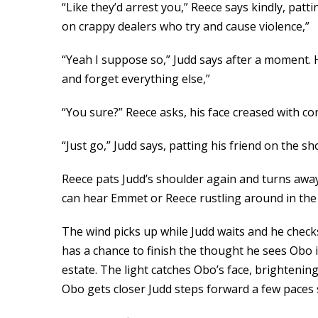
“Like they’d arrest you,” Reece says kindly, pat
on crappy dealers who try and cause violence,”
“Yeah I suppose so,” Judd says after a moment. 
and forget everything else,”
“You sure?” Reece asks, his face creased with con
“Just go,” Judd says, patting his friend on the
Reece pats Judd’s shoulder again and turns awa
can hear Emmet or Reece rustling around in the t
The wind picks up while Judd waits and he check
has a chance to finish the thought he sees Obo 
estate. The light catches Obo’s face, brightenin
Obo gets closer Judd steps forward a few paces s