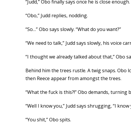
“Judd,” Obo finally says once he is close enough.
“Obo,” Judd replies, nodding.
“So…” Obo says slowly. “What do you want?”
“We need to talk,” Judd says slowly, his voice ca
“I thought we already talked about that,” Obo sa
Behind him the trees rustle. A twig snaps. Obo 
then Reece appear from amongst the trees.
“What the fuck is this?!” Obo demands, turning b
“Well I know you,” Judd says shrugging, “I know y
“You shit,” Obo spits.