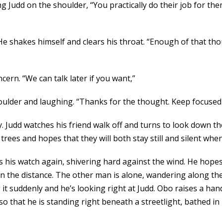
ting Judd on the shoulder, “You practically do their job for 
He shakes himself and clears his throat. “Enough of that tho
cern. “We can talk later if you want,”
 shoulder and laughing. “Thanks for the thought. Keep focuse
y. Judd watches his friend walk off and turns to look down 
rees and hopes that they will both stay still and silent whe
s his watch again, shivering hard against the wind. He hope
in the distance. The other man is alone, wandering along th
g it suddenly and he’s looking right at Judd. Obo raises a ha
o that he is standing right beneath a streetlight, bathed in