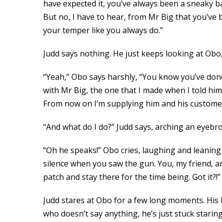
have expected it, you’ve always been a sneaky bas
But no, I have to hear, from Mr Big that you’ve
your temper like you always do.”
Judd says nothing. He just keeps looking at Obo,
“Yeah,” Obo says harshly, “You know you’ve done 
with Mr Big, the one that I made when I told him
From now on I’m supplying him and his customers
“And what do I do?” Judd says, arching an eyebr
“Oh he speaks!” Obo cries, laughing and leaning h
silence when you saw the gun. You, my friend, ar
patch and stay there for the time being. Got it?!”
Judd stares at Obo for a few long moments. His
who doesn’t say anything, he’s just stuck stari