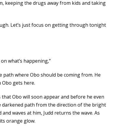
them, keeping the drugs away from kids and taking
ugh. Let’s just focus on getting through tonight
d on what’s happening,”
the path where Obo should be coming from. He
n Obo gets here.
s that Obo will soon appear and before he even
e darkened path from the direction of the bright
nd and waves at him, Judd returns the wave. As
 its orange glow.