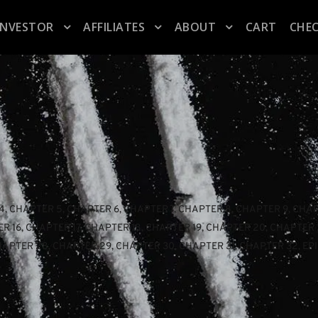
INVESTOR
AFFILIATES
ABOUT
CART
CHE
4
, 
CHAPTER 5
, 
CHAPTER 6
, 
CHAPTER 7
, 
CHAPTER 8
, 
CHAPTER 9
, 
CHAP
R 16
, 
CHAPTER 17
, 
CHAPTER 18
, 
CHAPTER 19
, 
CHAPTER 20
, 
CHAPTER 
HAPTER 28
, 
CHAPTER 29
, 
CHAPTER 30
, 
CHAPTER 31
, 
CHAPTER 32
, 
EP