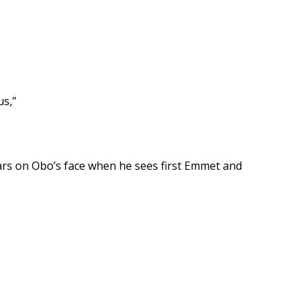
us,”
ears on Obo’s face when he sees first Emmet and