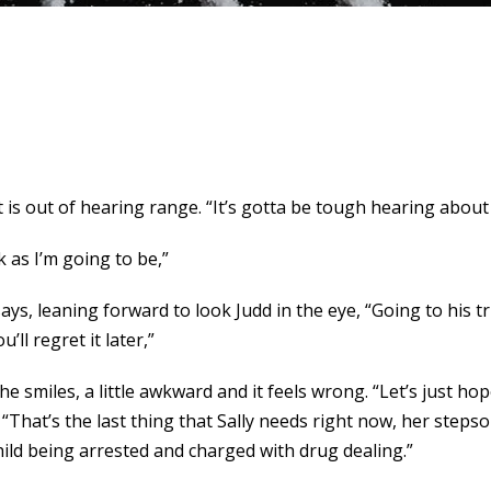
s out of hearing range. “It’s gotta be tough hearing about
k as I’m going to be,”
ys, leaning forward to look Judd in the eye, “Going to his tri
’ll regret it later,”
he smiles, a little awkward and it feels wrong. “Let’s just 
“That’s the last thing that Sally needs right now, her step
child being arrested and charged with drug dealing.”