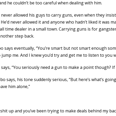
d he couldn’t be too careful when dealing with him.
d never allowed his guys to carry guns, even when they insist
ke. He’d never allowed it and anyone who hadn’t liked it was
all time dealer in a small town. Carrying guns is for gangste
another step back.
 Obo says eventually, “You’re smart but not smart enough som
jump me. And I knew you’d try and get me to listen to you wi
says, “You seriously need a gun to make a point though? If 
Obo says, his tone suddenly serious, “But here’s what’s goin
eave him alone,”
 shit up and you’ve been trying to make deals behind my back