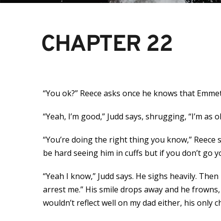
CHAPTER 22
“You ok?” Reece asks once he knows that Emmet i
“Yeah, I’m good,” Judd says, shrugging, “I’m as o
“You’re doing the right thing you know,” Reece sa
be hard seeing him in cuffs but if you don’t go you
“Yeah I know,” Judd says. He sighs heavily. Then 
arrest me.” His smile drops away and he frowns, 
wouldn’t reflect well on my dad either, his only 