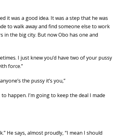
ed it was a good idea. It was a step that he was
 made to walk away and find someone else to work
rs in the big city. But now Obo has one and
etimes. I just knew you’d have two of your pussy
th force.”
anyone’s the pussy it’s you,”
g to happen. I’m going to keep the deal I made
.” He says, almost proudly, “I mean I should