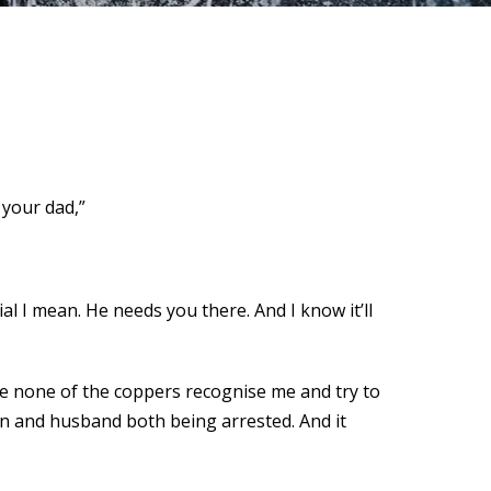
 your dad,”
al I mean. He needs you there. And I know it’ll
hope none of the coppers recognise me and try to
son and husband both being arrested. And it