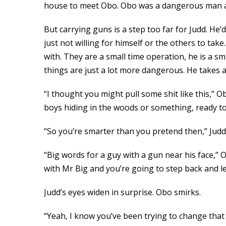
house to meet Obo. Obo was a dangerous man an
But carrying guns is a step too far for Judd. He’
just not willing for himself or the others to ta
with. They are a small time operation, he is a sm
things are just a lot more dangerous. He takes 
“I thought you might pull some shit like this,”
boys hiding in the woods or something, ready to 
“So you’re smarter than you pretend then,” Judd 
“Big words for a guy with a gun near his face,” 
with Mr Big and you’re going to step back and l
Judd’s eyes widen in surprise. Obo smirks.
“Yeah, I know you’ve been trying to change that