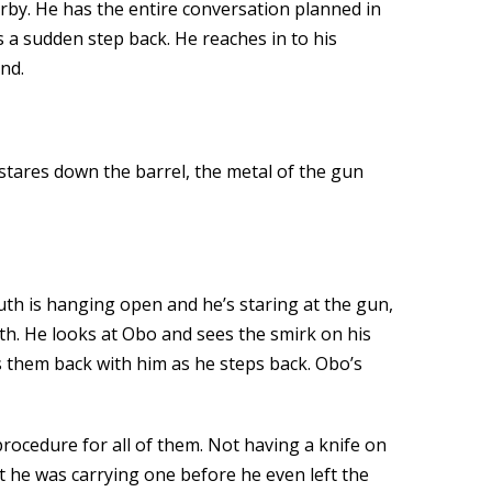
rby. He has the entire conversation planned in
s a sudden step back. He reaches in to his
nd.
 stares down the barrel, the metal of the gun
th is hanging open and he’s staring at the gun,
th. He looks at Obo and sees the smirk on his
ls them back with him as he steps back. Obo’s
procedure for all of them. Not having a knife on
t he was carrying one before he even left the