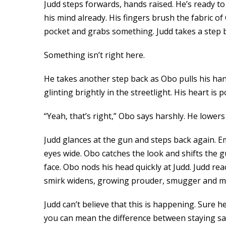
Judd steps forwards, hands raised. He’s ready t
his mind already. His fingers brush the fabric o
pocket and grabs something. Judd takes a step ba
Something isn’t right here.
He takes another step back as Obo pulls his hand
glinting brightly in the streetlight. His heart is
“Yeah, that’s right,” Obo says harshly. He lower
Judd glances at the gun and steps back again. E
eyes wide. Obo catches the look and shifts the 
face. Obo nods his head quickly at Judd. Judd re
smirk widens, growing prouder, smugger and mo
Judd can’t believe that this is happening. Sure 
you can mean the difference between staying safe