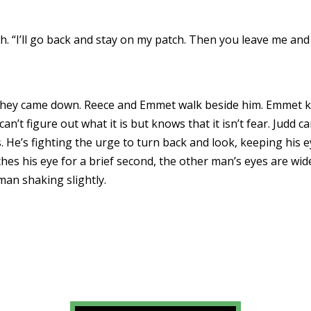
th. “I’ll go back and stay on my patch. Then you leave me an
they came down. Reece and Emmet walk beside him. Emmet ke
n’t figure out what it is but knows that it isn’t fear. Judd ca
. He’s fighting the urge to turn back and look, keeping his e
es his eye for a brief second, the other man’s eyes are wid
man shaking slightly.