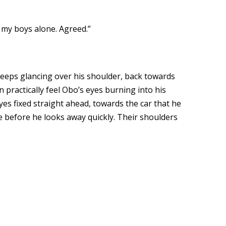
d my boys alone. Agreed.”
eps glancing over his shoulder, back towards
n practically feel Obo’s eyes burning into his
yes fixed straight ahead, towards the car that he
e before he looks away quickly. Their shoulders