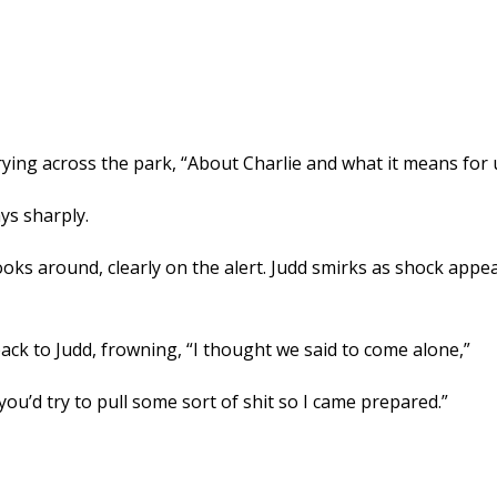
rrying across the park, “About Charlie and what it means for 
ys sharply.
looks around, clearly on the alert. Judd smirks as shock app
ack to Judd, frowning, “I thought we said to come alone,”
ou’d try to pull some sort of shit so I came prepared.”