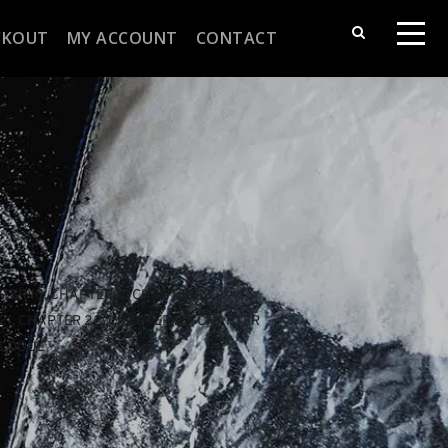
CKOUT
MY ACCOUNT
CONTACT
TER 10
, 
CHAPTER 11
, 
CHAPTER 12
, 
21
, 
CHAPTER 22
, 
CHAPTER 23
, 
CHAPTER 
ILOGUE