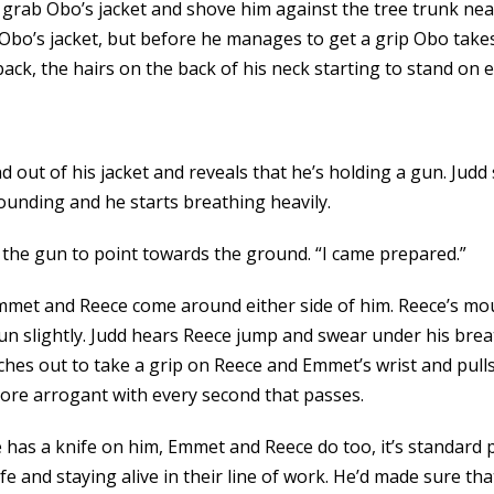
o grab Obo’s jacket and shove him against the tree trunk nea
f Obo’s jacket, but before he manages to get a grip Obo take
ck, the hairs on the back of his neck starting to stand on e
 out of his jacket and reveals that he’s holding a gun. Judd
 pounding and he starts breathing heavily.
s the gun to point towards the ground. “I came prepared.”
mmet and Reece come around either side of him. Reece’s mou
gun slightly. Judd hears Reece jump and swear under his brea
aches out to take a grip on Reece and Emmet’s wrist and pul
re arrogant with every second that passes.
he has a knife on him, Emmet and Reece do too, it’s standard 
 and staying alive in their line of work. He’d made sure tha