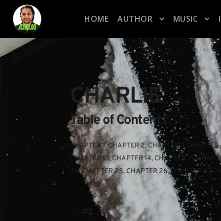
HOME
AUTHOR
MUSIC
CHARLIE
Table of Contents
CHAPTER 1
, 
CHAPTER 2
, 
CHAPTER 3
, 
CHAPTER 
CHAPTER 13
, 
CHAPTER 14
, 
CHAPTER 15
, 
CHAPTE
24
, 
CHAPTER 25
, 
CHAPTER 26
, 
CHAPTER 27
, 
C