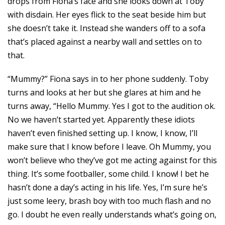
drops from Fiona’s face and she looks down at Toby
with disdain. Her eyes flick to the seat beside him but
she doesn’t take it. Instead she wanders off to a sofa
that’s placed against a nearby wall and settles on to
that.
“Mummy?” Fiona says in to her phone suddenly. Toby
turns and looks at her but she glares at him and he
turns away, “Hello Mummy. Yes I got to the audition ok.
No we haven’t started yet. Apparently these idiots
haven’t even finished setting up. I know, I know, I’ll
make sure that I know before I leave. Oh Mummy, you
won’t believe who they’ve got me acting against for this
thing. It’s some footballer, some child. I know! I bet he
hasn’t done a day’s acting in his life. Yes, I’m sure he’s
just some leery, brash boy with too much flash and no
go. I doubt he even really understands what’s going on,