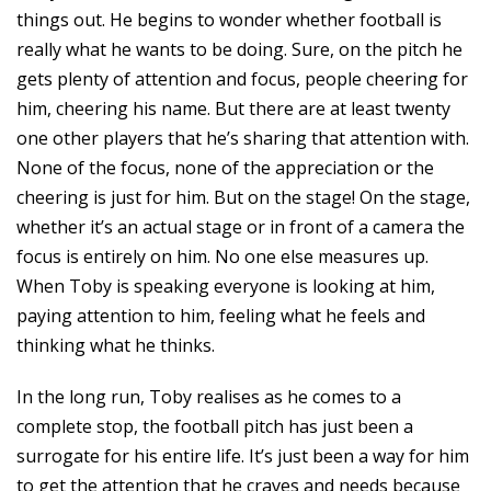
things out. He begins to wonder whether football is
really what he wants to be doing. Sure, on the pitch he
gets plenty of attention and focus, people cheering for
him, cheering his name. But there are at least twenty
one other players that he’s sharing that attention with.
None of the focus, none of the appreciation or the
cheering is just for him. But on the stage! On the stage,
whether it’s an actual stage or in front of a camera the
focus is entirely on him. No one else measures up.
When Toby is speaking everyone is looking at him,
paying attention to him, feeling what he feels and
thinking what he thinks.
In the long run, Toby realises as he comes to a
complete stop, the football pitch has just been a
surrogate for his entire life. It’s just been a way for him
to get the attention that he craves and needs because