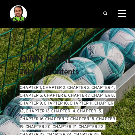
OWN GOAL
Table of Contents
CHAPTER 1
, 
CHAPTER 2
, 
CHAPTER 3
, 
CHAPTER 4
, 
CHAPTER 5
, 
CHAPTER 6
, 
CHAPTER 7
, 
CHAPTER 8
, 
CHAPTER 9
, 
CHAPTER 10
, 
CHAPTER 11
, 
CHAPTER 
12
, 
CHAPTER 13
, 
CHAPTER 14
, 
CHAPTER 15
, 
CHAPTER 16
, 
CHAPTER 17
, 
CHAPTER 18
, 
CHAPTER 
19
, 
CHAPTER 20
, 
CHAPTER 21
, 
CHAPTER 22
, 
CHAPTER 23
, 
CHAPTER 24
, 
CHAPTER 25
, 