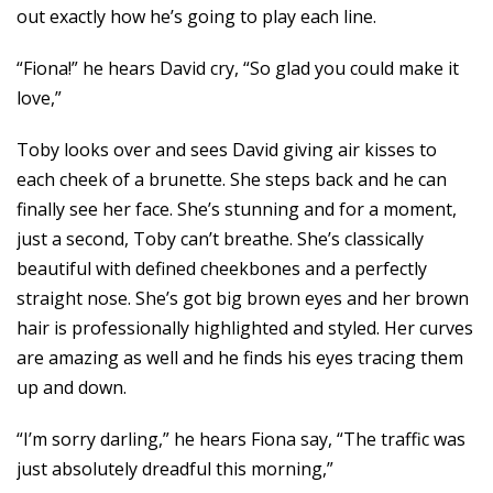
out exactly how he’s going to play each line.
“Fiona!” he hears David cry, “So glad you could make it
love,”
Toby looks over and sees David giving air kisses to
each cheek of a brunette. She steps back and he can
finally see her face. She’s stunning and for a moment,
just a second, Toby can’t breathe. She’s classically
beautiful with defined cheekbones and a perfectly
straight nose. She’s got big brown eyes and her brown
hair is professionally highlighted and styled. Her curves
are amazing as well and he finds his eyes tracing them
up and down.
“I’m sorry darling,” he hears Fiona say, “The traffic was
just absolutely dreadful this morning,”