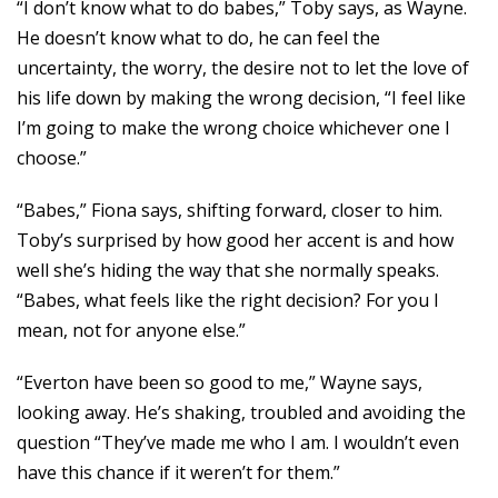
“I don’t know what to do babes,” Toby says, as Wayne.
He doesn’t know what to do, he can feel the
uncertainty, the worry, the desire not to let the love of
his life down by making the wrong decision, “I feel like
I’m going to make the wrong choice whichever one I
choose.”
“Babes,” Fiona says, shifting forward, closer to him.
Toby’s surprised by how good her accent is and how
well she’s hiding the way that she normally speaks.
“Babes, what feels like the right decision? For you I
mean, not for anyone else.”
“Everton have been so good to me,” Wayne says,
looking away. He’s shaking, troubled and avoiding the
question “They’ve made me who I am. I wouldn’t even
have this chance if it weren’t for them.”