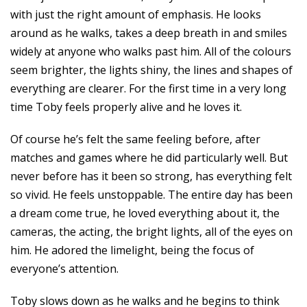
with just the right amount of emphasis. He looks
around as he walks, takes a deep breath in and smiles
widely at anyone who walks past him. All of the colours
seem brighter, the lights shiny, the lines and shapes of
everything are clearer. For the first time in a very long
time Toby feels properly alive and he loves it.
Of course he’s felt the same feeling before, after
matches and games where he did particularly well. But
never before has it been so strong, has everything felt
so vivid. He feels unstoppable. The entire day has been
a dream come true, he loved everything about it, the
cameras, the acting, the bright lights, all of the eyes on
him. He adored the limelight, being the focus of
everyone’s attention.
Toby slows down as he walks and he begins to think