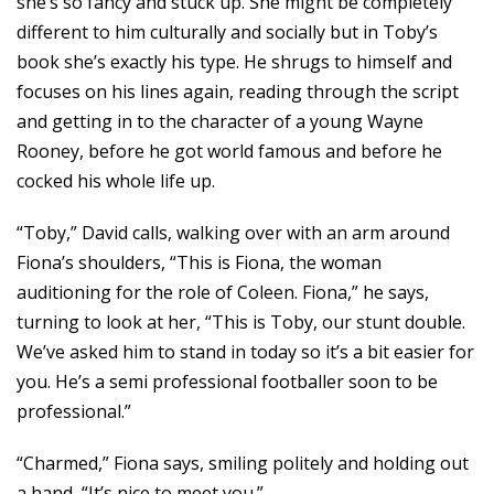
she’s so fancy and stuck up. She might be completely
different to him culturally and socially but in Toby’s
book she’s exactly his type. He shrugs to himself and
focuses on his lines again, reading through the script
and getting in to the character of a young Wayne
Rooney, before he got world famous and before he
cocked his whole life up.
“Toby,” David calls, walking over with an arm around
Fiona’s shoulders, “This is Fiona, the woman
auditioning for the role of Coleen. Fiona,” he says,
turning to look at her, “This is Toby, our stunt double.
We’ve asked him to stand in today so it’s a bit easier for
you. He’s a semi professional footballer soon to be
professional.”
“Charmed,” Fiona says, smiling politely and holding out
a hand, “It’s nice to meet you.”