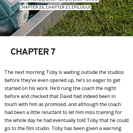
CHAPTER 26
, 
CHAPTER 27
, 
EPILOGUE
CHAPTER 7
The next morning Toby is waiting outside the studios
before they’ve even opened up, he’s so eager to get
started on his work. He’d rung the coach the night
before and checked that David had indeed been in
touch with him as promised, and although the coach
had been a little reluctant to let him miss training for
the whole day he had eventually told Toby that he could
go to the film studio. Toby has been given a warning