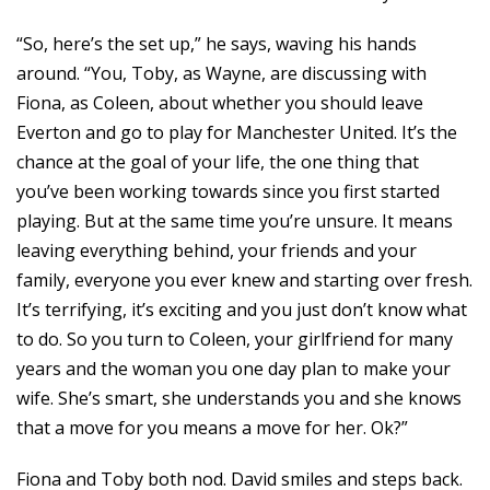
“So, here’s the set up,” he says, waving his hands
around. “You, Toby, as Wayne, are discussing with
Fiona, as Coleen, about whether you should leave
Everton and go to play for Manchester United. It’s the
chance at the goal of your life, the one thing that
you’ve been working towards since you first started
playing. But at the same time you’re unsure. It means
leaving everything behind, your friends and your
family, everyone you ever knew and starting over fresh.
It’s terrifying, it’s exciting and you just don’t know what
to do. So you turn to Coleen, your girlfriend for many
years and the woman you one day plan to make your
wife. She’s smart, she understands you and she knows
that a move for you means a move for her. Ok?”
Fiona and Toby both nod. David smiles and steps back.