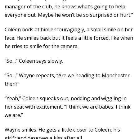
manager of the club, he knows what’s going to help
everyone out. Maybe he won’t be so surprised or hurt.”
Coleen nods at him encouragingly, a small smile on her
face. He smiles back but it feels a little forced, like when
he tries to smile for the camera.
“So…” Coleen says slowly.
“So…” Wayne repeats, “Are we heading to Manchester
then?”
“Yeah,” Coleen squeaks out, nodding and wiggling in
her seat with excitement, “I think we are babes, I think
we are.”
Wayne smiles. He gets a little closer to Coleen, his
girlfriend deserves a kiss after all.