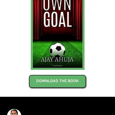
DOWNLOAD THE BOOK