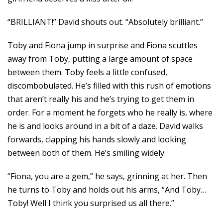
“BRILLIANT!” David shouts out. “Absolutely brilliant.”
Toby and Fiona jump in surprise and Fiona scuttles
away from Toby, putting a large amount of space
between them. Toby feels a little confused,
discombobulated. He’s filled with this rush of emotions
that aren’t really his and he’s trying to get them in
order. For a moment he forgets who he really is, where
he is and looks around in a bit of a daze. David walks
forwards, clapping his hands slowly and looking
between both of them. He’s smiling widely.
“Fiona, you are a gem,” he says, grinning at her. Then
he turns to Toby and holds out his arms, “And Toby…
Toby! Well I think you surprised us all there.”