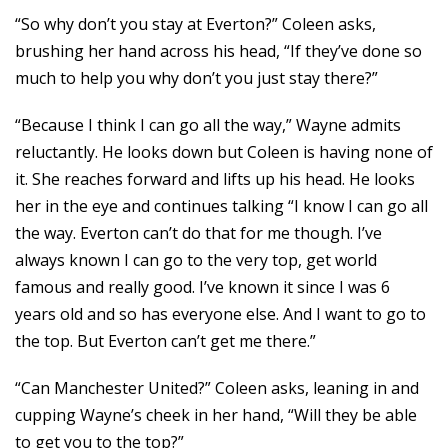
“So why don’t you stay at Everton?” Coleen asks,
brushing her hand across his head, “If they’ve done so
much to help you why don’t you just stay there?”
“Because I think I can go all the way,” Wayne admits
reluctantly. He looks down but Coleen is having none of
it. She reaches forward and lifts up his head. He looks
her in the eye and continues talking “I know I can go all
the way. Everton can’t do that for me though. I’ve
always known I can go to the very top, get world
famous and really good. I’ve known it since I was 6
years old and so has everyone else. And I want to go to
the top. But Everton can’t get me there.”
“Can Manchester United?” Coleen asks, leaning in and
cupping Wayne’s cheek in her hand, “Will they be able
to get you to the top?”