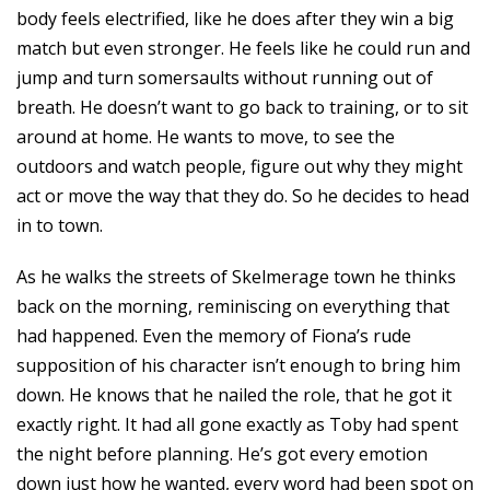
body feels electrified, like he does after they win a big
match but even stronger. He feels like he could run and
jump and turn somersaults without running out of
breath. He doesn’t want to go back to training, or to sit
around at home. He wants to move, to see the
outdoors and watch people, figure out why they might
act or move the way that they do. So he decides to head
in to town.
As he walks the streets of Skelmerage town he thinks
back on the morning, reminiscing on everything that
had happened. Even the memory of Fiona’s rude
supposition of his character isn’t enough to bring him
down. He knows that he nailed the role, that he got it
exactly right. It had all gone exactly as Toby had spent
the night before planning. He’s got every emotion
down just how he wanted, every word had been spot on