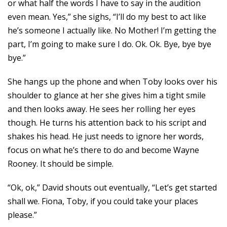
or what half the words I have to say in the audition
even mean. Yes,” she sighs, “I’ll do my best to act like
he’s someone I actually like. No Mother! I’m getting the
part, I’m going to make sure I do. Ok. Ok. Bye, bye bye
bye.”
She hangs up the phone and when Toby looks over his
shoulder to glance at her she gives him a tight smile
and then looks away. He sees her rolling her eyes
though. He turns his attention back to his script and
shakes his head. He just needs to ignore her words,
focus on what he’s there to do and become Wayne
Rooney. It should be simple.
“Ok, ok,” David shouts out eventually, “Let’s get started
shall we. Fiona, Toby, if you could take your places
please.”