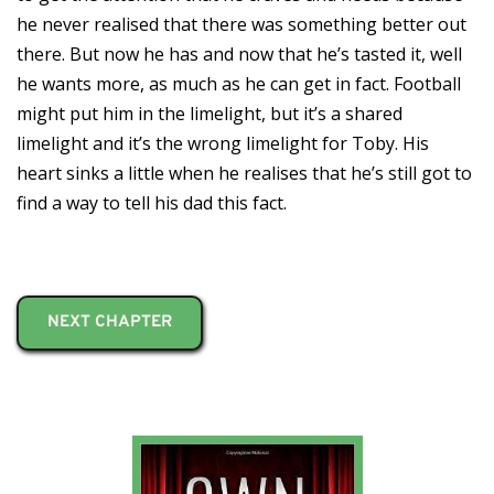
he never realised that there was something better out
there. But now he has and now that he’s tasted it, well
he wants more, as much as he can get in fact. Football
might put him in the limelight, but it’s a shared
limelight and it’s the wrong limelight for Toby. His
heart sinks a little when he realises that he’s still got to
find a way to tell his dad this fact.
NEXT CHAPTER