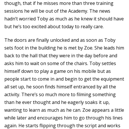
though, that if he misses more than three training
sessions he will be out of the Academy. The news
hadn’t worried Toby as much as he knew it should have
but he’s too excited about today to really care.
The doors are finally unlocked and as soon as Toby
sets foot in the building he is met by Zoe. She leads him
back to the hall that they were in the day before and
asks him to wait on some of the chairs. Toby settles
himself down to play a game on his mobile but as
people start to come in and begin to get the equipment
all set up, he soon finds himself entranced by all the
activity. There’s so much more to filming something
than he ever thought and he eagerly soaks it up,
wanting to learn as much as he can. Zoe appears a little
while later and encourages him to go through his lines
again. He starts flipping through the script and works