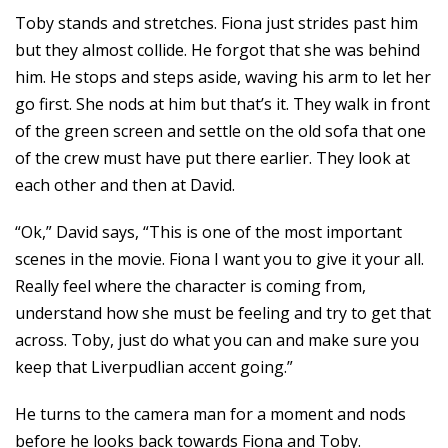
Toby stands and stretches. Fiona just strides past him
but they almost collide. He forgot that she was behind
him. He stops and steps aside, waving his arm to let her
go first. She nods at him but that’s it. They walk in front
of the green screen and settle on the old sofa that one
of the crew must have put there earlier. They look at
each other and then at David.
“Ok,” David says, “This is one of the most important
scenes in the movie. Fiona I want you to give it your all.
Really feel where the character is coming from,
understand how she must be feeling and try to get that
across. Toby, just do what you can and make sure you
keep that Liverpudlian accent going.”
He turns to the camera man for a moment and nods
before he looks back towards Fiona and Toby.