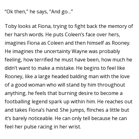
“Ok then,” he says, “And go…”
Toby looks at Fiona, trying to fight back the memory of
her harsh words. He puts Coleen’s face over hers,
imagines Fiona as Coleen and then himself as Rooney.
He imagines the uncertainty Wayne was probably
feeling, how terrified he must have been, how much he
didn’t want to make a mistake. He begins to feel like
Rooney, like a large headed balding man with the love
of a good woman who will stand by him throughout
anything, he feels that burning desire to become a
footballing legend spark up within him. He reaches out
and takes Fiona’s hand. She jumps, flinches a little but
it’s barely noticeable. He can only tell because he can
feel her pulse racing in her wrist.