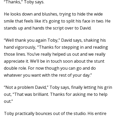
“Thanks,” Toby says.
He looks down and blushes, trying to hide the wide
smile that feels like it’s going to split his face in two. He
stands up and hands the script over to David.
“Well thank you again Toby,” David says, shaking his
hand vigorously, “Thanks for stepping in and reading
those lines. You’ve really helped us out and we really
appreciate it. We’ll be in touch soon about the stunt
double role. For now though you can go and do
whatever you want with the rest of your day.”
“Not a problem David,” Toby says, finally letting his grin
out, “That was brilliant. Thanks for asking me to help
out.”
Toby practically bounces out of the studio. His entire