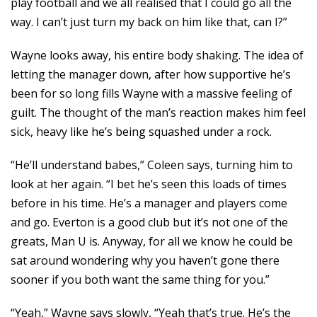
play football and we all realised that I could go all the
way. I can’t just turn my back on him like that, can I?”
Wayne looks away, his entire body shaking. The idea of
letting the manager down, after how supportive he’s
been for so long fills Wayne with a massive feeling of
guilt. The thought of the man’s reaction makes him feel
sick, heavy like he’s being squashed under a rock.
“He’ll understand babes,” Coleen says, turning him to
look at her again. “I bet he’s seen this loads of times
before in his time. He’s a manager and players come
and go. Everton is a good club but it’s not one of the
greats, Man U is. Anyway, for all we know he could be
sat around wondering why you haven’t gone there
sooner if you both want the same thing for you.”
“Yeah,” Wayne says slowly, “Yeah that’s true. He’s the