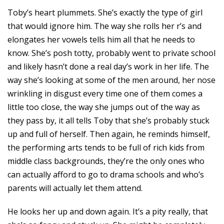
Toby’s heart plummets. She’s exactly the type of girl
that would ignore him. The way she rolls her r’s and
elongates her vowels tells him all that he needs to
know. She’s posh totty, probably went to private school
and likely hasn’t done a real day’s work in her life. The
way she’s looking at some of the men around, her nose
wrinkling in disgust every time one of them comes a
little too close, the way she jumps out of the way as
they pass by, it all tells Toby that she’s probably stuck
up and full of herself. Then again, he reminds himself,
the performing arts tends to be full of rich kids from
middle class backgrounds, they’re the only ones who
can actually afford to go to drama schools and who’s
parents will actually let them attend.
He looks her up and down again. It’s a pity really, that