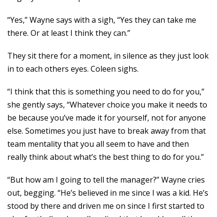
“Yes,” Wayne says with a sigh, “Yes they can take me
there. Or at least I think they can.”
They sit there for a moment, in silence as they just look
in to each others eyes. Coleen sighs.
“I think that this is something you need to do for you,”
she gently says, “Whatever choice you make it needs to
be because you’ve made it for yourself, not for anyone
else. Sometimes you just have to break away from that
team mentality that you all seem to have and then
really think about what’s the best thing to do for you.”
“But how am I going to tell the manager?” Wayne cries
out, begging. “He’s believed in me since I was a kid. He’s
stood by there and driven me on since I first started to