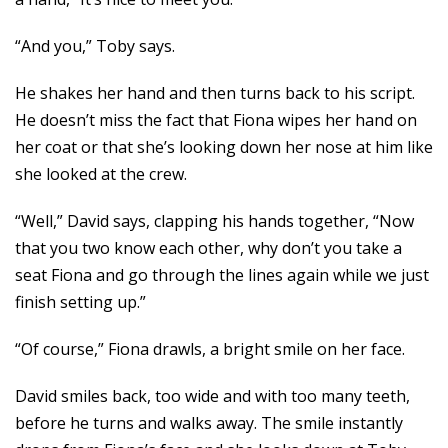
“And you,” Toby says.
He shakes her hand and then turns back to his script.
He doesn’t miss the fact that Fiona wipes her hand on
her coat or that she’s looking down her nose at him like
she looked at the crew.
“Well,” David says, clapping his hands together, “Now
that you two know each other, why don’t you take a
seat Fiona and go through the lines again while we just
finish setting up.”
“Of course,” Fiona drawls, a bright smile on her face.
David smiles back, too wide and with too many teeth,
before he turns and walks away. The smile instantly