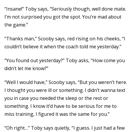
“Insane!” Toby says, “Seriously though, well done mate.
I’m not surprised you got the spot. You’re mad about
the game.”
“Thanks man,” Scooby says, red rising on his cheeks, “I
couldn’t believe it when the coach told me yesterday.”
“You found out yesterday?” Toby asks, “How come you
didn’t let me know?”
“Well I would have,” Scooby says, “But you weren’t here.
I thought you were ill or something. I didn’t wanna text
you in case you needed the sleep or the rest or
something. I know it’d have to be serious for me to
miss training, I figured it was the same for you.”
“Oh right…” Toby says quietly, “I guess. I just had a few