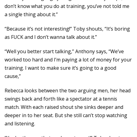
don’t know what you do at training, you’ve not told me
a single thing about it.”
“Because it’s not interesting!” Toby shouts, “It’s boring
as FUCK and I don’t wanna talk about it.”
“Well you better start talking,” Anthony says, “We’ve
worked too hard and I’m paying a lot of money for your
training. I want to make sure it’s going to a good
cause,”
Rebecca looks between the two arguing men, her head
swings back and forth like a spectator at a tennis
match. With each raised shout she sinks deeper and
deeper in to her seat. But she still can’t stop watching
and listening.