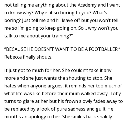
not telling me anything about the Academy and I want
to know why? Why is it so boring to you? What’s
boring? Just tell me and I’ll leave off but you won’t tell
me so I’m going to keep going on. So… why won’t you
talk to me about your training?”
“BECAUSE HE DOESN’T WANT TO BE A FOOTBALLER!”
Rebecca finally shouts.
It just got to much for her. She couldn’t take it any
more and she just wants the shouting to stop. She
hates when anyone argues, it reminds her too much of
what life was like before their mum walked away. Toby
turns to glare at her but his frown slowly fades away to
be replaced by a look of pure sadness and guilt. He
mouths an apology to her. She smiles back shakily.