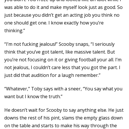
was able to do it and make myself look just as good. So
just because you didn’t get an acting job you think no
one should get one. I know exactly how you’re
thinking.”
“I’m not fucking jealous!” Scooby snaps, “I seriously
think that you’ve got talent, like massive talent. But
you’re not focusing on it or giving football your all. I’m
not jealous, I couldn’t care less that you got the part. I
just did that audition for a laugh remember.”
“Whatever,” Toby says with a sneer, “You say what you
want but I know the truth.”
He doesn’t wait for Scooby to say anything else. He just
downs the rest of his pint, slams the empty glass down
on the table and starts to make his way through the