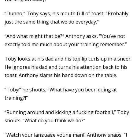
“Dunno,” Toby says, his mouth full of toast, “Probably
just the same thing that we do everyday.”
“And what might that be?” Anthony asks, “You’ve not
exactly told me much about your training remember.”
Toby looks at his dad and his top lip curls up in a sneer.
He ignores his dad and turns his attention back to his
toast. Anthony slams his hand down on the table.
“Toby!” he shouts, “What have you been doing at
training?!”
“Running around and kicking a fucking football,” Toby
shouts. “What do you think we do?”
“Watch your language young man!” Anthony snaps, “I