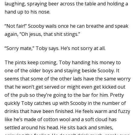
laughing, spraying beer across the table and holding a
hand up to his nose.
“Not fair!” Scooby wails once he can breathe and speak
again, “Oh jesus, that shit stings.”
“Sorry mate,” Toby says. He’s not sorry at all.
The pints keep coming, Toby handing his money to
one of the older boys and staying beside Scooby. It
seems that some of the other lads have the same worry
that he won’t get served or might even get kicked out
of the pub so they’re going to the bar for him. Pretty
quickly Toby catches up with Scooby in the number of
drinks that have been finished. He feels warm and fuzzy
like he’s made of cotton wool and a soft cloud has
settled around his head. He sits back and smiles,