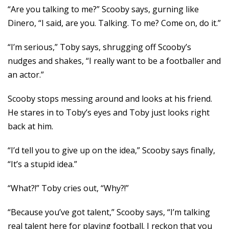
“Are you talking to me?” Scooby says, gurning like
Dinero, “I said, are you. Talking. To me? Come on, do it.”
“I’m serious,” Toby says, shrugging off Scooby’s
nudges and shakes, “I really want to be a footballer and
an actor.”
Scooby stops messing around and looks at his friend.
He stares in to Toby’s eyes and Toby just looks right
back at him.
“I’d tell you to give up on the idea,” Scooby says finally,
“It’s a stupid idea.”
“What?!” Toby cries out, “Why?!”
“Because you’ve got talent,” Scooby says, “I’m talking
real talent here for playing football. I reckon that you