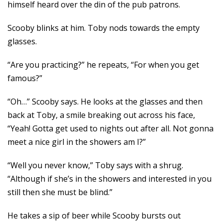
himself heard over the din of the pub patrons.
Scooby blinks at him. Toby nods towards the empty
glasses.
“Are you practicing?” he repeats, “For when you get
famous?”
“Oh…” Scooby says. He looks at the glasses and then
back at Toby, a smile breaking out across his face,
“Yeah! Gotta get used to nights out after all. Not gonna
meet a nice girl in the showers am I?”
“Well you never know,” Toby says with a shrug.
“Although if she’s in the showers and interested in you
still then she must be blind.”
He takes a sip of beer while Scooby bursts out