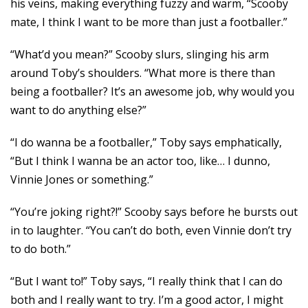
his veins, making everything fuzzy and warm, “Scooby
mate, I think I want to be more than just a footballer.”
“What’d you mean?” Scooby slurs, slinging his arm
around Toby’s shoulders. “What more is there than
being a footballer? It’s an awesome job, why would you
want to do anything else?”
“I do wanna be a footballer,” Toby says emphatically,
“But I think I wanna be an actor too, like… I dunno,
Vinnie Jones or something.”
“You’re joking right?!” Scooby says before he bursts out
in to laughter. “You can’t do both, even Vinnie don’t try
to do both.”
“But I want to!” Toby says, “I really think that I can do
both and I really want to try. I’m a good actor, I might