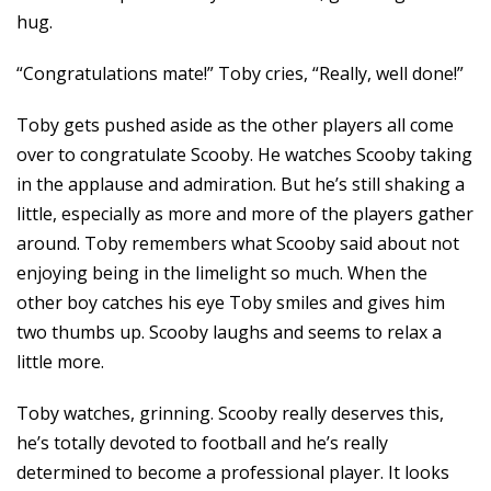
hug.
“Congratulations mate!” Toby cries, “Really, well done!”
Toby gets pushed aside as the other players all come
over to congratulate Scooby. He watches Scooby taking
in the applause and admiration. But he’s still shaking a
little, especially as more and more of the players gather
around. Toby remembers what Scooby said about not
enjoying being in the limelight so much. When the
other boy catches his eye Toby smiles and gives him
two thumbs up. Scooby laughs and seems to relax a
little more.
Toby watches, grinning. Scooby really deserves this,
he’s totally devoted to football and he’s really
determined to become a professional player. It looks