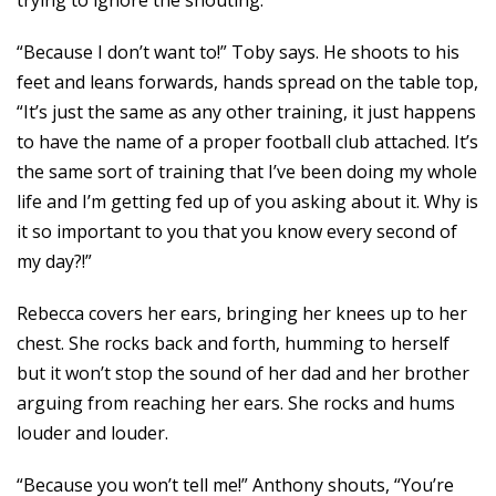
trying to ignore the shouting.
“Because I don’t want to!” Toby says. He shoots to his
feet and leans forwards, hands spread on the table top,
“It’s just the same as any other training, it just happens
to have the name of a proper football club attached. It’s
the same sort of training that I’ve been doing my whole
life and I’m getting fed up of you asking about it. Why is
it so important to you that you know every second of
my day?!”
Rebecca covers her ears, bringing her knees up to her
chest. She rocks back and forth, humming to herself
but it won’t stop the sound of her dad and her brother
arguing from reaching her ears. She rocks and hums
louder and louder.
“Because you won’t tell me!” Anthony shouts, “You’re