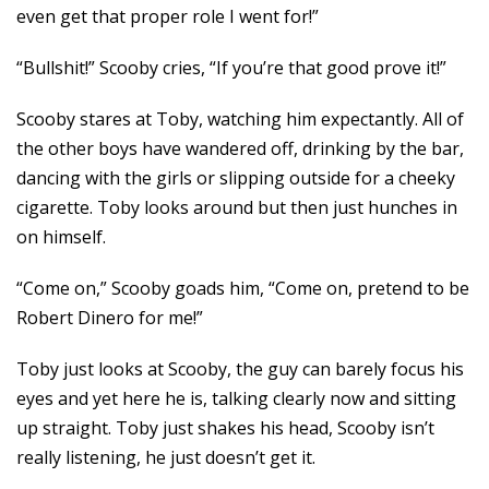
even get that proper role I went for!”
“Bullshit!” Scooby cries, “If you’re that good prove it!”
Scooby stares at Toby, watching him expectantly. All of
the other boys have wandered off, drinking by the bar,
dancing with the girls or slipping outside for a cheeky
cigarette. Toby looks around but then just hunches in
on himself.
“Come on,” Scooby goads him, “Come on, pretend to be
Robert Dinero for me!”
Toby just looks at Scooby, the guy can barely focus his
eyes and yet here he is, talking clearly now and sitting
up straight. Toby just shakes his head, Scooby isn’t
really listening, he just doesn’t get it.