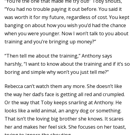
“You’re the one that made me try out!” Toby shouts,
“You had no trouble paying it out before. You said it
was worth it for my future, regardless of cost. You kept
banging on about how you wish you’d had the chance
when you were younger. Now I won’t talk to you about
training and you’re bringing up money?”
“Then tell me about the training,” Anthony says
harshly, “I want to know about the training and if it’s so
boring and simple why won’t you just tell me?”
Rebecca can’t watch them any more. She doesn’t like
the way her dad’s face is getting all red and crumpled.
Or the way that Toby keeps snarling at Anthony. He
looks like a wild animal, an angry dog or something.
That isn’t the loving big brother she knows. It scares
her and makes her feel sick. She focuses on her toast,