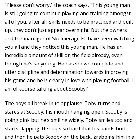
“Please don’t worry,” the coach says, “This young man
is still going to continue playing and training amongst
all of you, after all, skills needs to be practiced and built
up, they don’t just appear overnight. But the owners
and the manager of Skelmerage FC have been watching
you all and they noticed this young man. He has an
incredible amount of skill on the field already, even
though he’s so young. He has shown complete and
utter discipline and determination towards improving
his game and he is clearly in love with playing football. I
am of course talking about Scooby!”
The boys all break in to applause. Toby turns and
stares at Scooby, his mouth hanging open. Scooby is
going pink but he’s smiling widely. Toby smiles too and
starts clapping. He claps so hard that his hands hurt
and then he pats Scooby on the back, grabbing him in a