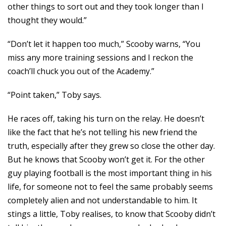
other things to sort out and they took longer than I
thought they would.”
“Don’t let it happen too much,” Scooby warns, “You
miss any more training sessions and I reckon the
coach’ll chuck you out of the Academy.”
“Point taken,” Toby says.
He races off, taking his turn on the relay. He doesn’t
like the fact that he’s not telling his new friend the
truth, especially after they grew so close the other day.
But he knows that Scooby won’t get it. For the other
guy playing football is the most important thing in his
life, for someone not to feel the same probably seems
completely alien and not understandable to him. It
stings a little, Toby realises, to know that Scooby didn’t