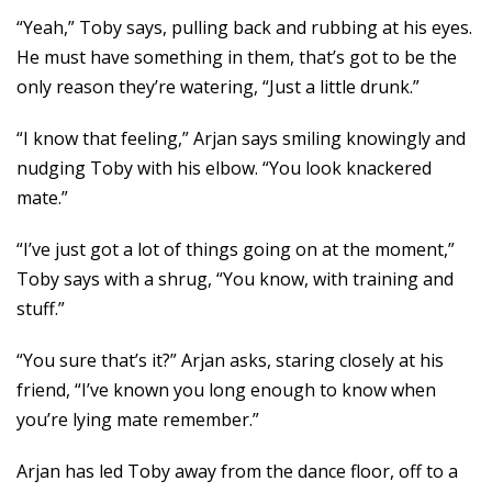
“Yeah,” Toby says, pulling back and rubbing at his eyes.
He must have something in them, that’s got to be the
only reason they’re watering, “Just a little drunk.”
“I know that feeling,” Arjan says smiling knowingly and
nudging Toby with his elbow. “You look knackered
mate.”
“I’ve just got a lot of things going on at the moment,”
Toby says with a shrug, “You know, with training and
stuff.”
“You sure that’s it?” Arjan asks, staring closely at his
friend, “I’ve known you long enough to know when
you’re lying mate remember.”
Arjan has led Toby away from the dance floor, off to a