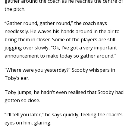
gather around the coach as he reaches the centre of
the pitch.
“Gather round, gather round,” the coach says
needlessly. He waves his hands around in the air to
bring them in closer. Some of the players are still
jogging over slowly, “Ok, I’ve got a very important
announcement to make today so gather around,”
“Where were you yesterday?” Scooby whispers in
Toby’s ear.
Toby jumps, he hadn’t even realised that Scooby had
gotten so close.
“I’ll tell you later,” he says quickly, feeling the coach’s
eyes on him, glaring.