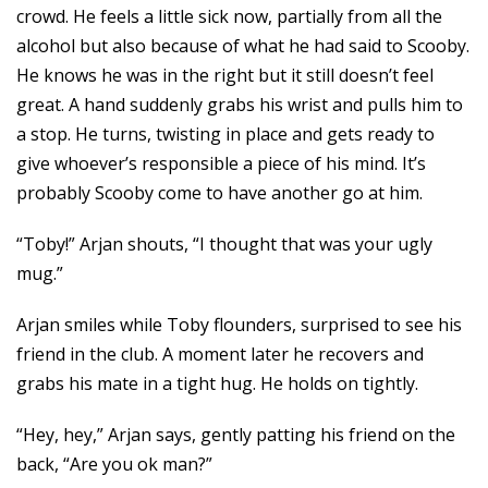
crowd. He feels a little sick now, partially from all the
alcohol but also because of what he had said to Scooby.
He knows he was in the right but it still doesn’t feel
great. A hand suddenly grabs his wrist and pulls him to
a stop. He turns, twisting in place and gets ready to
give whoever’s responsible a piece of his mind. It’s
probably Scooby come to have another go at him.
“Toby!” Arjan shouts, “I thought that was your ugly
mug.”
Arjan smiles while Toby flounders, surprised to see his
friend in the club. A moment later he recovers and
grabs his mate in a tight hug. He holds on tightly.
“Hey, hey,” Arjan says, gently patting his friend on the
back, “Are you ok man?”