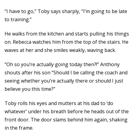
“I have to go,” Toby says sharply, “I’m going to be late
to training.”
He walks from the kitchen and starts pulling his things
on. Rebecca watches him from the top of the stairs. He
waves at her and she smiles weakly, waving back.
“Oh so you’re actually going today then?!” Anthony
shouts after his son “Should I be calling the coach and
seeing whether you’re actually there or should I just
believe you this time?”
Toby rolls his eyes and mutters at his dad to ‘do
whatever’ under his breath before he heads out of the
front door. The door slams behind him again, shaking
in the frame.