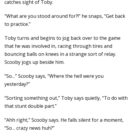
catches sight of Toby.
“What are you stood around for?!” he snaps, “Get back
to practice.”
Toby turns and begins to jog back over to the game
that he was involved in, racing through tires and
bouncing balls on knees in a strange sort of relay.
Scooby jogs up beside him.
“So…” Scooby says, “Where the hell were you
yesterday?”
“Sorting something out,” Toby says quietly, “To do with
that stunt double part.”
“Ahh right,” Scooby says. He falls silent for a moment,
“So… crazy news huh?”