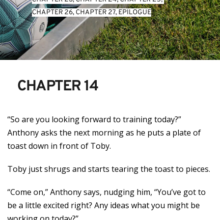
CHAPTER 26
, 
CHAPTER 27
, 
EPILOGUE
CHAPTER 14
“So are you looking forward to training today?”
Anthony asks the next morning as he puts a plate of
toast down in front of Toby.
Toby just shrugs and starts tearing the toast to pieces.
“Come on,” Anthony says, nudging him, “You’ve got to
be a little excited right? Any ideas what you might be
working on today?”