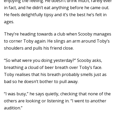
enjoying the feeling. He doesn’t drink much, rarely ever
in fact, and he didn’t eat anything before he came out.
He feels delightfully tipsy and it’s the best he’s felt in
ages.
They’re heading towards a club when Scooby manages
to corner Toby again. He slings an arm around Toby’s
shoulders and pulls his friend close.
“So what were you doing yesterday?” Scooby asks,
breathing a cloud of beer breath over Toby’s face.
Toby realises that his breath probably smells just as
bad so he doesn’t bother to pull away.
“I was busy,” he says quietly, checking that none of the
others are looking or listening in. “I went to another
audition.”