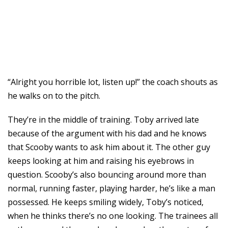
“Alright you horrible lot, listen up!” the coach shouts as
he walks on to the pitch.
They’re in the middle of training. Toby arrived late
because of the argument with his dad and he knows
that Scooby wants to ask him about it. The other guy
keeps looking at him and raising his eyebrows in
question. Scooby’s also bouncing around more than
normal, running faster, playing harder, he’s like a man
possessed. He keeps smiling widely, Toby’s noticed,
when he thinks there’s no one looking. The trainees all