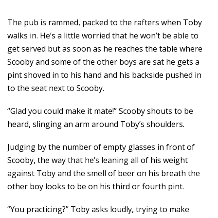
The pub is rammed, packed to the rafters when Toby
walks in. He’s a little worried that he won’t be able to
get served but as soon as he reaches the table where
Scooby and some of the other boys are sat he gets a
pint shoved in to his hand and his backside pushed in
to the seat next to Scooby.
“Glad you could make it mate!” Scooby shouts to be
heard, slinging an arm around Toby’s shoulders.
Judging by the number of empty glasses in front of
Scooby, the way that he’s leaning all of his weight
against Toby and the smell of beer on his breath the
other boy looks to be on his third or fourth pint.
“You practicing?” Toby asks loudly, trying to make