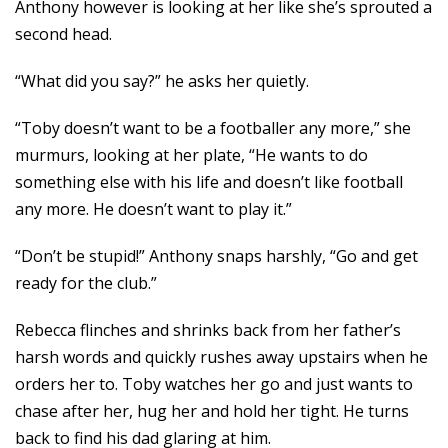
Anthony however is looking at her like she’s sprouted a
second head.
“What did you say?” he asks her quietly.
“Toby doesn’t want to be a footballer any more,” she
murmurs, looking at her plate, “He wants to do
something else with his life and doesn’t like football
any more. He doesn’t want to play it.”
“Don’t be stupid!” Anthony snaps harshly, “Go and get
ready for the club.”
Rebecca flinches and shrinks back from her father’s
harsh words and quickly rushes away upstairs when he
orders her to. Toby watches her go and just wants to
chase after her, hug her and hold her tight. He turns
back to find his dad glaring at him.