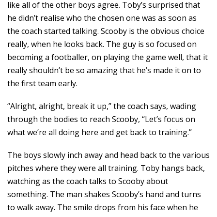
like all of the other boys agree. Toby’s surprised that
he didn’t realise who the chosen one was as soon as
the coach started talking. Scooby is the obvious choice
really, when he looks back. The guy is so focused on
becoming a footballer, on playing the game well, that it
really shouldn’t be so amazing that he’s made it on to
the first team early.
“Alright, alright, break it up,” the coach says, wading
through the bodies to reach Scooby, “Let’s focus on
what we’re all doing here and get back to training.”
The boys slowly inch away and head back to the various
pitches where they were all training. Toby hangs back,
watching as the coach talks to Scooby about
something. The man shakes Scooby’s hand and turns
to walk away. The smile drops from his face when he