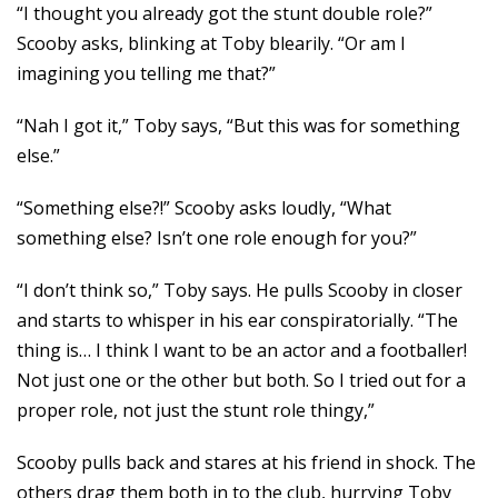
“I thought you already got the stunt double role?”
Scooby asks, blinking at Toby blearily. “Or am I
imagining you telling me that?”
“Nah I got it,” Toby says, “But this was for something
else.”
“Something else?!” Scooby asks loudly, “What
something else? Isn’t one role enough for you?”
“I don’t think so,” Toby says. He pulls Scooby in closer
and starts to whisper in his ear conspiratorially. “The
thing is… I think I want to be an actor and a footballer!
Not just one or the other but both. So I tried out for a
proper role, not just the stunt role thingy,”
Scooby pulls back and stares at his friend in shock. The
others drag them both in to the club, hurrying Toby