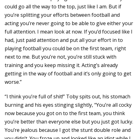
could go all the way to the top, just like I am. But if
you’re splitting your efforts between football and
acting you’re never going to be able to give either your
full attention. I mean look at now. If you’d focused like I
had, just paid attention and put all your effort in to
playing football you could be on the first team, right
next to me. But you’re not, you’re still stuck with
training and you keep missing it. Acting’s already
getting in the way of football and it’s only going to get
worse.”
“I think you’re full of shit!” Toby spits out, his stomach
burning and his eyes stinging slightly, “You’re all cocky
now because you got on to the first team, you think
you’re better than everyone else but you just got lucky.
You’re jealous because I got the stunt double role and
you didn’t. You froze up and looked like an idiot while I