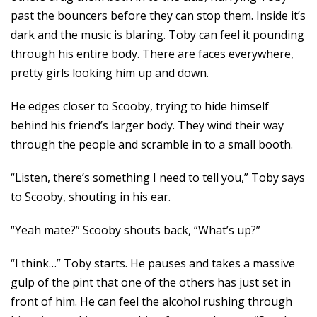
past the bouncers before they can stop them. Inside it’s
dark and the music is blaring. Toby can feel it pounding
through his entire body. There are faces everywhere,
pretty girls looking him up and down.
He edges closer to Scooby, trying to hide himself
behind his friend’s larger body. They wind their way
through the people and scramble in to a small booth.
“Listen, there’s something I need to tell you,” Toby says
to Scooby, shouting in his ear.
“Yeah mate?” Scooby shouts back, “What’s up?”
“I think…” Toby starts. He pauses and takes a massive
gulp of the pint that one of the others has just set in
front of him. He can feel the alcohol rushing through