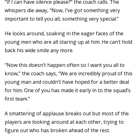
“If I can have silence please?” the coach calls. The
whispers die away, “Now, I’ve got something very
important to tell you all, something very special.”
He looks around, soaking in the eager faces of the
young men who are all staring up at him. He can’t hold
back his wide smile any more.
“Now this doesn’t happen often so I want you all to
know,” the coach says, “We are incredibly proud of this
young man and couldn’t have hoped for a better deal
for him. One of you has made it early in to the squad’s
first team.”
A smattering of applause breaks out but most of the
players are looking around at each other, trying to
figure out who has broken ahead of the rest.