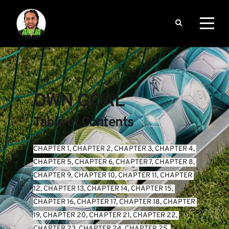
OWN GOAL
Table of Contents
CHAPTER 1
, 
CHAPTER 2
, 
CHAPTER 3
, 
CHAPTER 4
, 
CHAPTER 5
, 
CHAPTER 6
, 
CHAPTER 7
, 
CHAPTER 8
, 
CHAPTER 9
, 
CHAPTER 10
, 
CHAPTER 11
, 
CHAPTER 
12
, 
CHAPTER 13
, 
CHAPTER 14
, 
CHAPTER 15
, 
CHAPTER 16
, 
CHAPTER 17
, 
CHAPTER 18
, 
CHAPTER 
19
, 
CHAPTER 20
, 
CHAPTER 21
, 
CHAPTER 22
, 
CHAPTER 23
, 
CHAPTER 24
, 
CHAPTER 25
, 