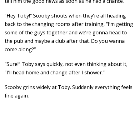
tell him the good news as soon as he had a chance.
“Hey Toby!” Scooby shouts when they’re all heading
back to the changing rooms after training, “I’m getting
some of the guys together and we’re gonna head to
the pub and maybe a club after that. Do you wanna
come along?”
“Sure!” Toby says quickly, not even thinking about it,
“I’ll head home and change after I shower.”
Scooby grins widely at Toby. Suddenly everything feels
fine again.