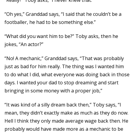
“Really?” Toby asks, “I never knew that.”
“Oh yes,” Granddad says, “I said that he couldn’t be a
footballer, he had to be something else.”
“What did you want him to be?” Toby asks, then he
jokes, “An actor?”
“No! A mechanic,” Granddad says, “That was probably
just as bad for him really. The thing was I wanted him
to do what I did, what everyone was doing back in those
days. I wanted your dad to stop dreaming and start
bringing in some money with a proper job,”
“It was kind of a silly dream back then,” Toby says, “I
mean, they didn’t exactly make as much as they do now.
Hell I think they only made average wage back then. He
probably would have made more as a mechanic to be