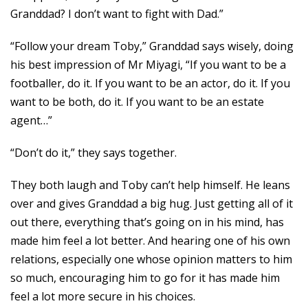
Granddad? I don’t want to fight with Dad.”
“Follow your dream Toby,” Granddad says wisely, doing
his best impression of Mr Miyagi, “If you want to be a
footballer, do it. If you want to be an actor, do it. If you
want to be both, do it. If you want to be an estate
agent…”
“Don’t do it,” they says together.
They both laugh and Toby can’t help himself. He leans
over and gives Granddad a big hug. Just getting all of it
out there, everything that’s going on in his mind, has
made him feel a lot better. And hearing one of his own
relations, especially one whose opinion matters to him
so much, encouraging him to go for it has made him
feel a lot more secure in his choices.