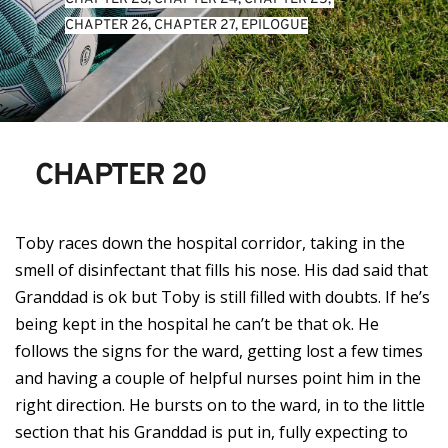
CHAPTER 26
, 
CHAPTER 27
, 
EPILOGUE
CHAPTER 20
Toby races down the hospital corridor, taking in the
smell of disinfectant that fills his nose. His dad said that
Granddad is ok but Toby is still filled with doubts. If he’s
being kept in the hospital he can’t be that ok. He
follows the signs for the ward, getting lost a few times
and having a couple of helpful nurses point him in the
right direction. He bursts on to the ward, in to the little
section that his Granddad is put in, fully expecting to