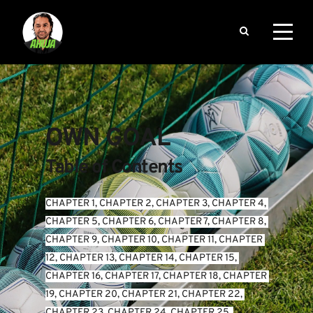
OWN GOAL
Table of Contents
CHAPTER 1
, 
CHAPTER 2
, 
CHAPTER 3
, 
CHAPTER 4
, 
CHAPTER 5
, 
CHAPTER 6
, 
CHAPTER 7
, 
CHAPTER 8
, 
CHAPTER 9
, 
CHAPTER 10
, 
CHAPTER 11
, 
CHAPTER 
12
, 
CHAPTER 13
, 
CHAPTER 14
, 
CHAPTER 15
, 
CHAPTER 16
, 
CHAPTER 17
, 
CHAPTER 18
, 
CHAPTER 
19
, 
CHAPTER 20
, 
CHAPTER 21
, 
CHAPTER 22
, 
CHAPTER 23
, 
CHAPTER 24
, 
CHAPTER 25
, 