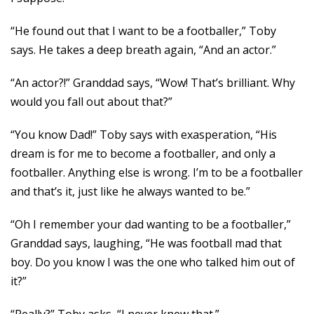
“He found out that I want to be a footballer,” Toby
says. He takes a deep breath again, “And an actor.”
“An actor?!” Granddad says, “Wow! That’s brilliant. Why
would you fall out about that?”
“You know Dad!” Toby says with exasperation, “His
dream is for me to become a footballer, and only a
footballer. Anything else is wrong. I’m to be a footballer
and that’s it, just like he always wanted to be.”
“Oh I remember your dad wanting to be a footballer,”
Granddad says, laughing, “He was football mad that
boy. Do you know I was the one who talked him out of
it?”