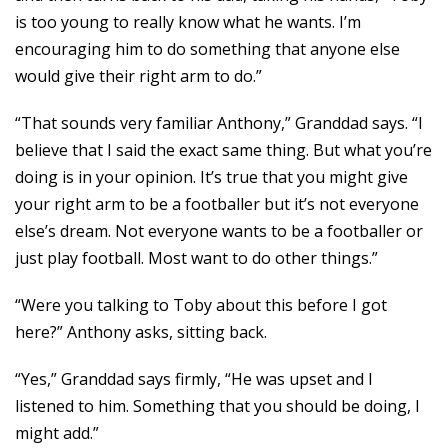
is too young to really know what he wants. I’m
encouraging him to do something that anyone else
would give their right arm to do.”
“That sounds very familiar Anthony,” Granddad says. “I
believe that I said the exact same thing. But what you’re
doing is in your opinion. It’s true that you might give
your right arm to be a footballer but it’s not everyone
else’s dream. Not everyone wants to be a footballer or
just play football. Most want to do other things.”
“Were you talking to Toby about this before I got
here?” Anthony asks, sitting back.
“Yes,” Granddad says firmly, “He was upset and I
listened to him. Something that you should be doing, I
might add.”