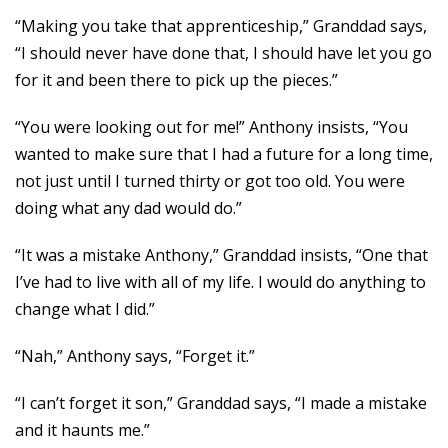
“Making you take that apprenticeship,” Granddad says,
“I should never have done that, I should have let you go
for it and been there to pick up the pieces.”
“You were looking out for me!” Anthony insists, “You
wanted to make sure that I had a future for a long time,
not just until I turned thirty or got too old. You were
doing what any dad would do.”
“It was a mistake Anthony,” Granddad insists, “One that
I’ve had to live with all of my life. I would do anything to
change what I did.”
“Nah,” Anthony says, “Forget it.”
“I can’t forget it son,” Granddad says, “I made a mistake
and it haunts me.”