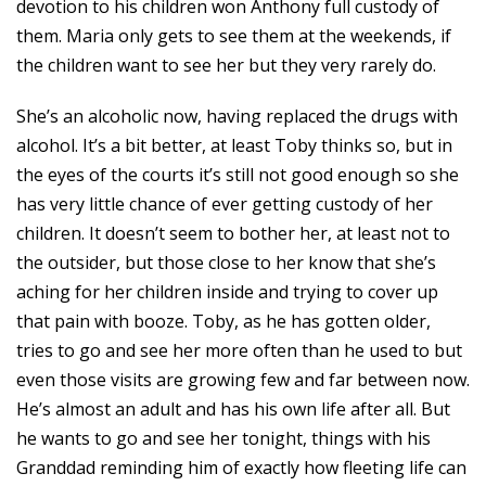
devotion to his children won Anthony full custody of
them. Maria only gets to see them at the weekends, if
the children want to see her but they very rarely do.
She’s an alcoholic now, having replaced the drugs with
alcohol. It’s a bit better, at least Toby thinks so, but in
the eyes of the courts it’s still not good enough so she
has very little chance of ever getting custody of her
children. It doesn’t seem to bother her, at least not to
the outsider, but those close to her know that she’s
aching for her children inside and trying to cover up
that pain with booze. Toby, as he has gotten older,
tries to go and see her more often than he used to but
even those visits are growing few and far between now.
He’s almost an adult and has his own life after all. But
he wants to go and see her tonight, things with his
Granddad reminding him of exactly how fleeting life can