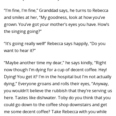
“I’m fine, I’m fine,” Granddad says, he turns to Rebecca
and smiles at her, “My goodness, look at how you’ve
grown. You’ve got your mother’s eyes you have. How’s
the singing going?”
“It’s going really well!” Rebecca says happily, “Do you
want to hear it?”
“Maybe another time my dear,” he says kindly, “Right
now though I’m dying for a cup of decent coffee. Hey!
Dying! You get it? I’m in the hospital but I’m not actually
dying,” Everyone groans and rolls their eyes, “Anyway,
you wouldn’t believe the rubbish that they’re serving us
here. Tastes like dishwater. Toby do you think that you
could go down to the coffee shop downstairs and get
me some decent coffee? Take Rebecca with you while