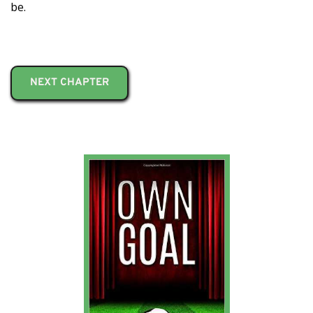
be.
NEXT CHAPTER