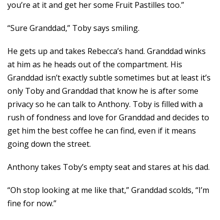
you’re at it and get her some Fruit Pastilles too.”
“Sure Granddad,” Toby says smiling.
He gets up and takes Rebecca’s hand. Granddad winks
at him as he heads out of the compartment. His
Granddad isn’t exactly subtle sometimes but at least it’s
only Toby and Granddad that know he is after some
privacy so he can talk to Anthony. Toby is filled with a
rush of fondness and love for Granddad and decides to
get him the best coffee he can find, even if it means
going down the street.
Anthony takes Toby’s empty seat and stares at his dad.
“Oh stop looking at me like that,” Granddad scolds, “I’m
fine for now.”