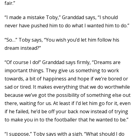
fair.”
“I made a mistake Toby,” Granddad says, “I should
never have pushed him to do what I wanted him to do.”
“So…” Toby says, “You wish you’d let him follow his
dream instead?”
“Of course I do!” Granddad says firmly, “Dreams are
important things. They give us something to work
towards, a bit of happiness and hope if we’re bored or
sad or tired. It makes everything that we do worthwhile
because we’ve got the possibility of something else out
there, waiting for us. At least if I’d let him go for it, even
if he failed, he’d be off your back now instead of trying
to make you in to the footballer that he wanted to be.”
“I suppose,” Toby says with a sigh. “What should I do