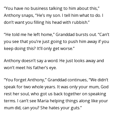
“You have no business talking to him about this,”
Anthony snaps, “He’s my son. I tell him what to do. I
don’t want you filling his head with rubbish.”
“He told me he left home,” Granddad bursts out. “Can’t
you see that you’re just going to push him away if you
keep doing this? It’ll only get worse.”
Anthony doesn’t say a word. He just looks away and
won’t meet his father’s eye.
“You forget Anthony,” Granddad continues, “We didn’t
speak for two whole years. It was only your mum, God
rest her soul, who got us back together on speaking
terms. I can’t see Maria helping things along like your
mum did, can you? She hates your guts.”