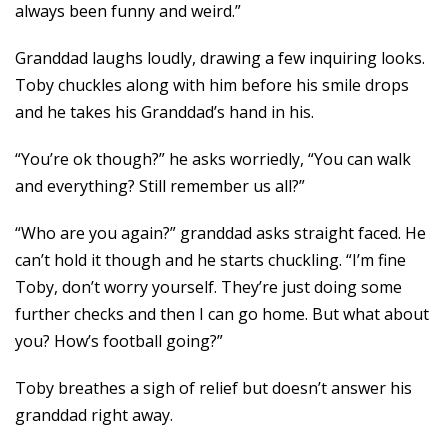
always been funny and weird.”
Granddad laughs loudly, drawing a few inquiring looks.
Toby chuckles along with him before his smile drops
and he takes his Granddad’s hand in his.
“You’re ok though?” he asks worriedly, “You can walk
and everything? Still remember us all?”
“Who are you again?” granddad asks straight faced. He
can’t hold it though and he starts chuckling. “I’m fine
Toby, don’t worry yourself. They’re just doing some
further checks and then I can go home. But what about
you? How’s football going?”
Toby breathes a sigh of relief but doesn’t answer his
granddad right away.