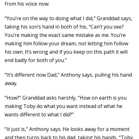
from his voice now.
“You’re on the way to doing what I did,” Granddad says,
taking his son’s hand in both of his, “Can’t you see?
You’re making the exact same mistake as me. You’re
making him follow your dream, not letting him follow
his own. It’s wrong and if you keep on this path it will
end badly for both of you.”
“It’s different now Dad,” Anthony says, pulling his hand
away.
“How?” Granddad asks harshly, “How on earth is you
making Toby do what you want instead of what he
wants different to what I did?”
“It just is,” Anthony says. He looks away for a moment
and then turns back to his dad, taking his hands, “Toby