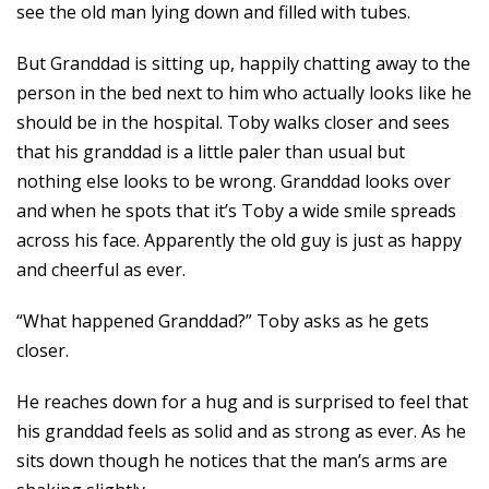
see the old man lying down and filled with tubes.
But Granddad is sitting up, happily chatting away to the
person in the bed next to him who actually looks like he
should be in the hospital. Toby walks closer and sees
that his granddad is a little paler than usual but
nothing else looks to be wrong. Granddad looks over
and when he spots that it’s Toby a wide smile spreads
across his face. Apparently the old guy is just as happy
and cheerful as ever.
“What happened Granddad?” Toby asks as he gets
closer.
He reaches down for a hug and is surprised to feel that
his granddad feels as solid and as strong as ever. As he
sits down though he notices that the man’s arms are