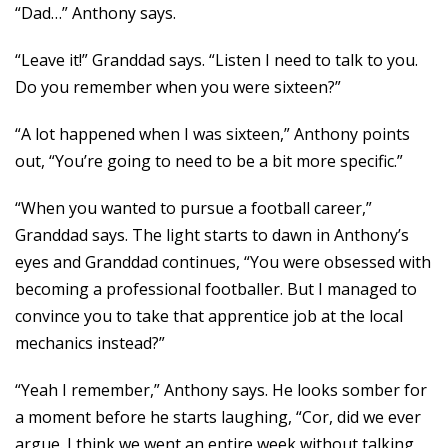
“Dad…” Anthony says.
“Leave it!” Granddad says. “Listen I need to talk to you.
Do you remember when you were sixteen?”
“A lot happened when I was sixteen,” Anthony points
out, “You’re going to need to be a bit more specific.”
“When you wanted to pursue a football career,”
Granddad says. The light starts to dawn in Anthony’s
eyes and Granddad continues, “You were obsessed with
becoming a professional footballer. But I managed to
convince you to take that apprentice job at the local
mechanics instead?”
“Yeah I remember,” Anthony says. He looks somber for
a moment before he starts laughing, “Cor, did we ever
argue. I think we went an entire week without talking