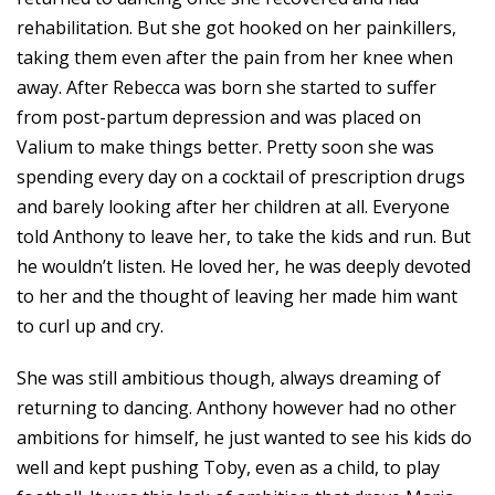
rehabilitation. But she got hooked on her painkillers,
taking them even after the pain from her knee when
away. After Rebecca was born she started to suffer
from post-partum depression and was placed on
Valium to make things better. Pretty soon she was
spending every day on a cocktail of prescription drugs
and barely looking after her children at all. Everyone
told Anthony to leave her, to take the kids and run. But
he wouldn’t listen. He loved her, he was deeply devoted
to her and the thought of leaving her made him want
to curl up and cry.
She was still ambitious though, always dreaming of
returning to dancing. Anthony however had no other
ambitions for himself, he just wanted to see his kids do
well and kept pushing Toby, even as a child, to play