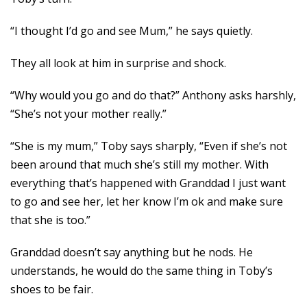
“I thought I’d go and see Mum,” he says quietly.
They all look at him in surprise and shock.
“Why would you go and do that?” Anthony asks harshly,
“She’s not your mother really.”
“She is my mum,” Toby says sharply, “Even if she’s not
been around that much she’s still my mother. With
everything that’s happened with Granddad I just want
to go and see her, let her know I’m ok and make sure
that she is too.”
Granddad doesn’t say anything but he nods. He
understands, he would do the same thing in Toby’s
shoes to be fair.