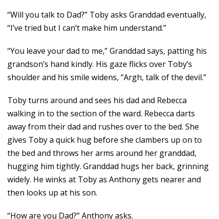
“Will you talk to Dad?” Toby asks Granddad eventually,
“I’ve tried but I can’t make him understand.”
“You leave your dad to me,” Granddad says, patting his
grandson’s hand kindly. His gaze flicks over Toby’s
shoulder and his smile widens, “Argh, talk of the devil.”
Toby turns around and sees his dad and Rebecca
walking in to the section of the ward. Rebecca darts
away from their dad and rushes over to the bed. She
gives Toby a quick hug before she clambers up on to
the bed and throws her arms around her granddad,
hugging him tightly. Granddad hugs her back, grinning
widely. He winks at Toby as Anthony gets nearer and
then looks up at his son.
“How are you Dad?” Anthony asks.