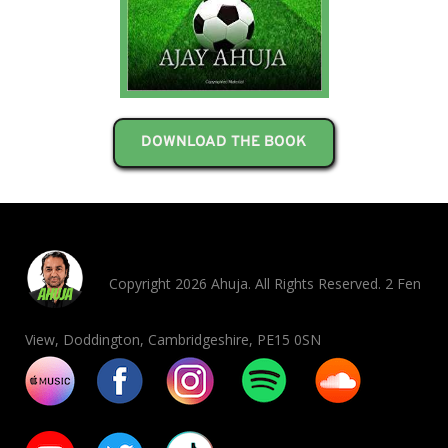
DOWNLOAD THE BOOK
Copyright 2026 Ahuja. All Rights Reserved. 2 Fen
View, Doddington, Cambridgeshire, PE15 0SN