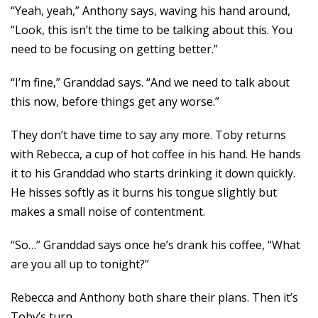
“Yeah, yeah,” Anthony says, waving his hand around,
“Look, this isn’t the time to be talking about this. You
need to be focusing on getting better.”
“I’m fine,” Granddad says. “And we need to talk about
this now, before things get any worse.”
They don’t have time to say any more. Toby returns
with Rebecca, a cup of hot coffee in his hand. He hands
it to his Granddad who starts drinking it down quickly.
He hisses softly as it burns his tongue slightly but
makes a small noise of contentment.
“So…” Granddad says once he’s drank his coffee, “What
are you all up to tonight?”
Rebecca and Anthony both share their plans. Then it’s
Toby’s turn.