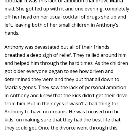
football. It was this lack of ambition that drove Maria
mad. She got fed up with it and one evening, completely
off her head on her usual cocktail of drugs she up and
left, leaving both of her small children in Anthony’s
hands.
Anthony was devastated but all of their friends
breathed a deep sigh of relief. They rallied around him
and helped him through the hard times. As the children
got older everyone began to see how driven and
determined they were and they put that all down to
Maria’s genes. They saw the lack of personal ambition
in Anthony and knew that the kids didn’t get their drive
from him. But in their eyes it wasn’t a bad thing for
Anthony to have no dreams. He was focused on the
kids, on making sure that they had the best life that
they could get. Once the divorce went through this