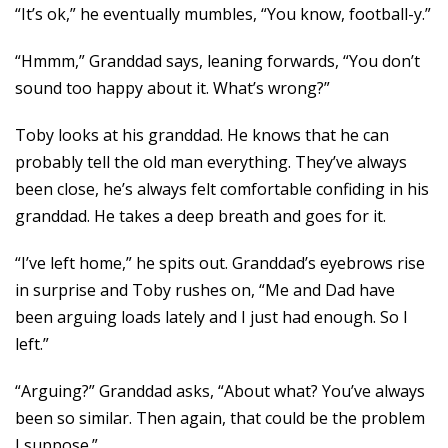
“It’s ok,” he eventually mumbles, “You know, football-y.”
“Hmmm,” Granddad says, leaning forwards, “You don’t
sound too happy about it. What’s wrong?”
Toby looks at his granddad. He knows that he can
probably tell the old man everything. They’ve always
been close, he’s always felt comfortable confiding in his
granddad. He takes a deep breath and goes for it.
“I’ve left home,” he spits out. Granddad’s eyebrows rise
in surprise and Toby rushes on, “Me and Dad have
been arguing loads lately and I just had enough. So I
left.”
“Arguing?” Granddad asks, “About what? You’ve always
been so similar. Then again, that could be the problem
I suppose.”