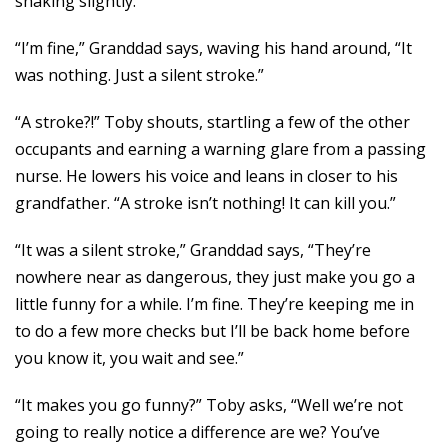
shaking slightly.
“I’m fine,” Granddad says, waving his hand around, “It
was nothing. Just a silent stroke.”
“A stroke?!” Toby shouts, startling a few of the other
occupants and earning a warning glare from a passing
nurse. He lowers his voice and leans in closer to his
grandfather. “A stroke isn’t nothing! It can kill you.”
“It was a silent stroke,” Granddad says, “They’re
nowhere near as dangerous, they just make you go a
little funny for a while. I’m fine. They’re keeping me in
to do a few more checks but I’ll be back home before
you know it, you wait and see.”
“It makes you go funny?” Toby asks, “Well we’re not
going to really notice a difference are we? You’ve