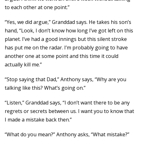
to each other at one point.”
“Yes, we did argue,” Granddad says. He takes his son’s
hand, “Look, I don’t know how long I’ve got left on this
planet. I’ve had a good innings but this silent stroke
has put me on the radar. I’m probably going to have
another one at some point and this time it could
actually kill me.”
“Stop saying that Dad,” Anthony says, “Why are you
talking like this? What’s going on.”
“Listen,” Granddad says, “I don’t want there to be any
regrets or secrets between us. I want you to know that
I made a mistake back then.”
“What do you mean?” Anthony asks, “What mistake?”