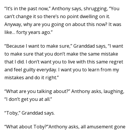
“It’s in the past now,” Anthony says, shrugging, “You
can’t change it so there’s no point dwelling on it.
Anyway, why are you going on about this now? It was
like… forty years ago.”
“Because I want to make sure,” Granddad says, “I want
to make sure that you don’t make the same mistake
that I did. I don’t want you to live with this same regret
and feel guilty everyday. I want you to learn from my
mistakes and do it right.”
“What are you talking about?” Anthony asks, laughing,
“I don’t get you at all.”
“Toby,” Granddad says.
“What about Toby?”Anthony asks, all amusement gone