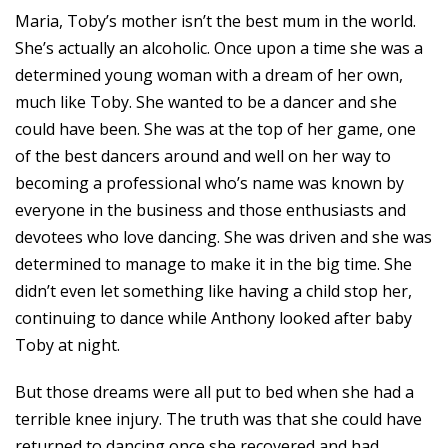
Maria, Toby’s mother isn’t the best mum in the world.
She’s actually an alcoholic. Once upon a time she was a
determined young woman with a dream of her own,
much like Toby. She wanted to be a dancer and she
could have been. She was at the top of her game, one
of the best dancers around and well on her way to
becoming a professional who’s name was known by
everyone in the business and those enthusiasts and
devotees who love dancing. She was driven and she was
determined to manage to make it in the big time. She
didn’t even let something like having a child stop her,
continuing to dance while Anthony looked after baby
Toby at night.
But those dreams were all put to bed when she had a
terrible knee injury. The truth was that she could have
returned to dancing once she recovered and had