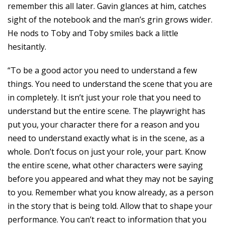
remember this all later. Gavin glances at him, catches
sight of the notebook and the man’s grin grows wider.
He nods to Toby and Toby smiles back a little
hesitantly.
“To be a good actor you need to understand a few
things. You need to understand the scene that you are
in completely. It isn’t just your role that you need to
understand but the entire scene. The playwright has
put you, your character there for a reason and you
need to understand exactly what is in the scene, as a
whole. Don’t focus on just your role, your part. Know
the entire scene, what other characters were saying
before you appeared and what they may not be saying
to you. Remember what you know already, as a person
in the story that is being told. Allow that to shape your
performance. You can’t react to information that you