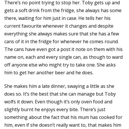
There’s no point trying to stop her. Toby gets up and
gets a soft drink from the fridge, she always has some
there, waiting for him just in case. He tells her his
current favourite whenever it changes and despite
everything she always makes sure that she has a few
cans of it in the fridge for whenever he comes round.
The cans have even got a post it note on them with his
name on, each and every single can, as though to ward
off anyone else who might try to take one. She asks
him to get her another beer and he does.
She makes him a late dinner, swaying a little as she
does so. It’s the best that she can manage but Toby
wolfs it down. Even though it’s only oven food and
slightly burnt he enjoys every bite. There’s just
something about the fact that his mum has cooked for
him, even if she doesn’t really want to, that makes him