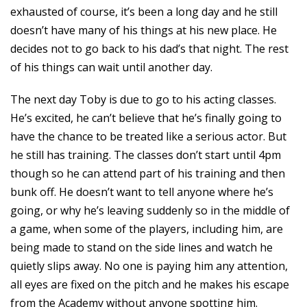
exhausted of course, it’s been a long day and he still
doesn’t have many of his things at his new place. He
decides not to go back to his dad’s that night. The rest
of his things can wait until another day.
The next day Toby is due to go to his acting classes.
He’s excited, he can’t believe that he’s finally going to
have the chance to be treated like a serious actor. But
he still has training. The classes don’t start until 4pm
though so he can attend part of his training and then
bunk off. He doesn’t want to tell anyone where he’s
going, or why he’s leaving suddenly so in the middle of
a game, when some of the players, including him, are
being made to stand on the side lines and watch he
quietly slips away. No one is paying him any attention,
all eyes are fixed on the pitch and he makes his escape
from the Academy without anyone spotting him.