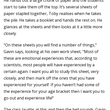
He hands out a large chunk of paper and the students
start to take them off the top. It’s several sheets of
paper stapled together, Toby realises when he takes
the pile. He takes a booklet and hands the rest on. He
glances at the sheets and then looks at it a little more
closely.
“On these sheets you will find a number of things,”
Gavin says, looking at his own work sheet, “Most of
these are emotional experiences that, according to
scientists, most people will have experienced by a
certain again. I want you all to study this sheet, very
closely, and then mark off the ones that you have
experienced for yourself. If you haven’t had some of
the experience for your age bracket then I want you to
go out and experience life!”
The class laughs at this and then the bell sounds. Gavin