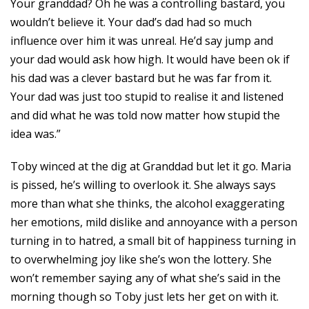
Your granddad? Oh he was a controlling bastard, you
wouldn’t believe it. Your dad’s dad had so much
influence over him it was unreal. He’d say jump and
your dad would ask how high. It would have been ok if
his dad was a clever bastard but he was far from it.
Your dad was just too stupid to realise it and listened
and did what he was told now matter how stupid the
idea was.”
Toby winced at the dig at Granddad but let it go. Maria
is pissed, he’s willing to overlook it. She always says
more than what she thinks, the alcohol exaggerating
her emotions, mild dislike and annoyance with a person
turning in to hatred, a small bit of happiness turning in
to overwhelming joy like she’s won the lottery. She
won’t remember saying any of what she’s said in the
morning though so Toby just lets her get on with it.