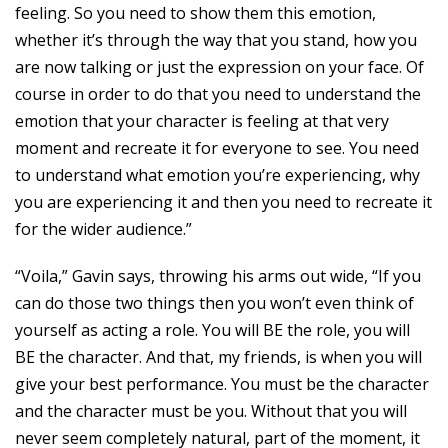
feeling. So you need to show them this emotion,
whether it’s through the way that you stand, how you
are now talking or just the expression on your face. Of
course in order to do that you need to understand the
emotion that your character is feeling at that very
moment and recreate it for everyone to see. You need
to understand what emotion you’re experiencing, why
you are experiencing it and then you need to recreate it
for the wider audience.”
“Voila,” Gavin says, throwing his arms out wide, “If you
can do those two things then you won’t even think of
yourself as acting a role. You will BE the role, you will
BE the character. And that, my friends, is when you will
give your best performance. You must be the character
and the character must be you. Without that you will
never seem completely natural, part of the moment, it