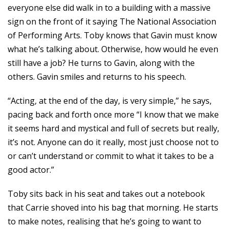
everyone else did walk in to a building with a massive
sign on the front of it saying The National Association
of Performing Arts. Toby knows that Gavin must know
what he’s talking about. Otherwise, how would he even
still have a job? He turns to Gavin, along with the
others. Gavin smiles and returns to his speech.
“Acting, at the end of the day, is very simple,” he says,
pacing back and forth once more “I know that we make
it seems hard and mystical and full of secrets but really,
it’s not. Anyone can do it really, most just choose not to
or can’t understand or commit to what it takes to be a
good actor.”
Toby sits back in his seat and takes out a notebook
that Carrie shoved into his bag that morning. He starts
to make notes, realising that he’s going to want to