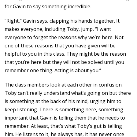
for Gavin to say something incredible.
“Right,” Gavin says, clapping his hands together. It
makes everyone, including Toby, jump, “I want
everyone to forget the reasons why we’re here. Not
one of these reasons that you have given will be
helpful to you in this class. They might be the reason
that you’re here but they will not be solved until you
remember one thing. Acting is about you.”
The class members look at each other in confusion.
Toby can’t really understand what’s going on but there
is something at the back of his mind, urging him to
keep listening. There is something here, something
important that Gavin is telling them that he needs to
remember. At least, that’s what Toby’s gut is telling
him. He listens to it, he always has, it has never once