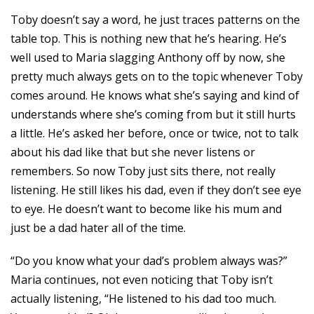
Toby doesn’t say a word, he just traces patterns on the
table top. This is nothing new that he’s hearing. He’s
well used to Maria slagging Anthony off by now, she
pretty much always gets on to the topic whenever Toby
comes around. He knows what she’s saying and kind of
understands where she’s coming from but it still hurts
a little. He’s asked her before, once or twice, not to talk
about his dad like that but she never listens or
remembers. So now Toby just sits there, not really
listening. He still likes his dad, even if they don’t see eye
to eye. He doesn’t want to become like his mum and
just be a dad hater all of the time.
“Do you know what your dad’s problem always was?”
Maria continues, not even noticing that Toby isn’t
actually listening, “He listened to his dad too much.