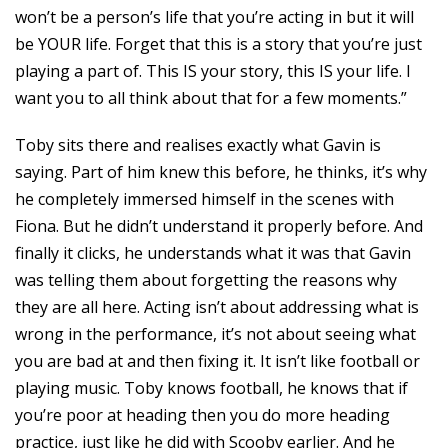
won’t be a person’s life that you’re acting in but it will
be YOUR life. Forget that this is a story that you’re just
playing a part of. This IS your story, this IS your life. I
want you to all think about that for a few moments.”
Toby sits there and realises exactly what Gavin is
saying. Part of him knew this before, he thinks, it’s why
he completely immersed himself in the scenes with
Fiona. But he didn’t understand it properly before. And
finally it clicks, he understands what it was that Gavin
was telling them about forgetting the reasons why
they are all here. Acting isn’t about addressing what is
wrong in the performance, it’s not about seeing what
you are bad at and then fixing it. It isn’t like football or
playing music. Toby knows football, he knows that if
you’re poor at heading then you do more heading
practice, just like he did with Scooby earlier. And he