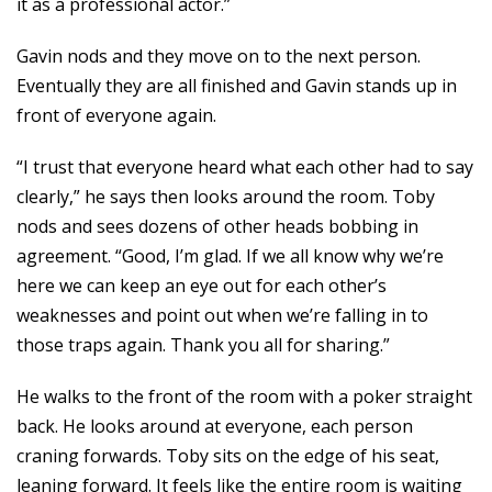
it as a professional actor.”
Gavin nods and they move on to the next person.
Eventually they are all finished and Gavin stands up in
front of everyone again.
“I trust that everyone heard what each other had to say
clearly,” he says then looks around the room. Toby
nods and sees dozens of other heads bobbing in
agreement. “Good, I’m glad. If we all know why we’re
here we can keep an eye out for each other’s
weaknesses and point out when we’re falling in to
those traps again. Thank you all for sharing.”
He walks to the front of the room with a poker straight
back. He looks around at everyone, each person
craning forwards. Toby sits on the edge of his seat,
leaning forward. It feels like the entire room is waiting