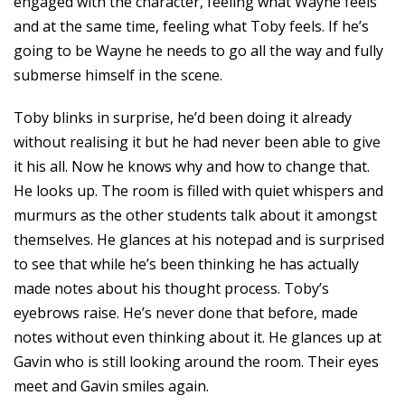
engaged with the character, feeling what Wayne feels
and at the same time, feeling what Toby feels. If he’s
going to be Wayne he needs to go all the way and fully
submerse himself in the scene.
Toby blinks in surprise, he’d been doing it already
without realising it but he had never been able to give
it his all. Now he knows why and how to change that.
He looks up. The room is filled with quiet whispers and
murmurs as the other students talk about it amongst
themselves. He glances at his notepad and is surprised
to see that while he’s been thinking he has actually
made notes about his thought process. Toby’s
eyebrows raise. He’s never done that before, made
notes without even thinking about it. He glances up at
Gavin who is still looking around the room. Their eyes
meet and Gavin smiles again.