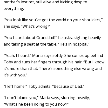
mother’s instinct, still alive and kicking despite
everything.
“You look like you’ve got the world on your shoulders,”
she says, “What’s wrong?”
“You heard about Granddad?” he asks, sighing heavily
and taking a seat at the table. “He’s in hospital.”
“Yeah, I heard,” Maria says softly. She comes up behind
Toby and runs her fingers through his hair. “But I know
it’s more than that. There’s something else wrong and
it’s with you.”
“I left home,” Toby admits, “Because of Dad.”
“I don’t blame you,” Maria says, slurring heavily,
“What’s he been doing to you now?”