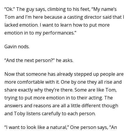
“Ok.” The guy says, climbing to his feet, “My name’s
Tom and I’m here because a casting director said that I
lacked emotion. I want to learn how to put more
emotion in to my performances.”
Gavin nods.
“And the next person?” he asks.
Now that someone has already stepped up people are
more comfortable with it. One by one they all rise and
share exactly why they’re there. Some are like Tom,
trying to put more emotion in to their acting. The
answers and reasons are all a little different though
and Toby listens carefully to each person.
“I want to look like a natural,” One person says, “An