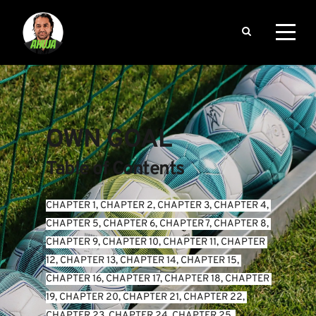
OWN GOAL
Table of Contents
CHAPTER 1
, 
CHAPTER 2
, 
CHAPTER 3
, 
CHAPTER 4
, 
CHAPTER 5
, 
CHAPTER 6
, 
CHAPTER 7
, 
CHAPTER 8
, 
CHAPTER 9
, 
CHAPTER 10
, 
CHAPTER 11
, 
CHAPTER 
12
, 
CHAPTER 13
, 
CHAPTER 14
, 
CHAPTER 15
, 
CHAPTER 16
, 
CHAPTER 17
, 
CHAPTER 18
, 
CHAPTER 
19
, 
CHAPTER 20
, 
CHAPTER 21
, 
CHAPTER 22
, 
CHAPTER 23
, 
CHAPTER 24
, 
CHAPTER 25
, 