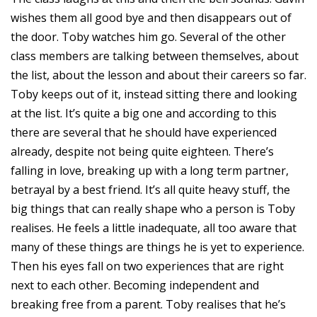
wishes them all good bye and then disappears out of
the door. Toby watches him go. Several of the other
class members are talking between themselves, about
the list, about the lesson and about their careers so far.
Toby keeps out of it, instead sitting there and looking
at the list. It’s quite a big one and according to this
there are several that he should have experienced
already, despite not being quite eighteen. There’s
falling in love, breaking up with a long term partner,
betrayal by a best friend. It’s all quite heavy stuff, the
big things that can really shape who a person is Toby
realises. He feels a little inadequate, all too aware that
many of these things are things he is yet to experience.
Then his eyes fall on two experiences that are right
next to each other. Becoming independent and
breaking free from a parent. Toby realises that he’s