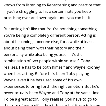
knows from listening to Rebecca sing and practice that
if you’re struggling to hit a certain note you keep
practicing over and over again until you can hit it.
But acting isn’t like that. You’re not doing something.
You’re being a completely different person. Acting is
about becoming someone else, for a while at least,
about being them with their history and their
personality while also being yourself. It’s the
combination of two people within yourself, Toby
realises. He has to be both himself and Wayne Rooney
when he’s acting. Before he’s been Toby playing
Wayne, even if he has used some of his own
experiences to bring forth the right emotion. But he’s
never actually been Wayne and Toby at the same time.
To be a great actor, Toby realises, you have to go to
the core of yourself, at least that’s what Gavin is trying