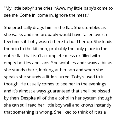
“My little baby!” she cries, “Aww, my little baby’s come to
see me. Come in, come in, ignore the mess,”
She practically drags him in the flat. She stumbles as
she walks and she probably would have fallen over a
few times if Toby wasn’t there to hold her up. She leads
them in to the kitchen, probably the only place in the
entire flat that isn’t a complete mess or filled with
empty bottles and cans. She wobbles and sways a bit as
she stands there, looking at her son and when she
speaks she sounds a little slurred. Toby’s used to it
though. He usually comes to see her in the evenings
and it’s almost always guaranteed that she’ll be pissed
by then. Despite all of the alcohol in her system though
she can still read her little boy well and knows instantly
that something is wrong. She liked to think of it as a