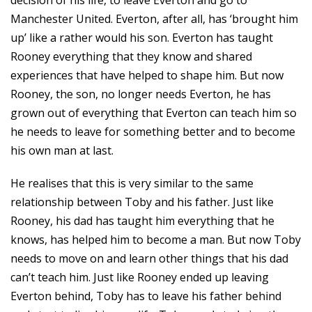
decision of his life, to leave Everton and go to
Manchester United. Everton, after all, has ‘brought him
up’ like a rather would his son. Everton has taught
Rooney everything that they know and shared
experiences that have helped to shape him. But now
Rooney, the son, no longer needs Everton, he has
grown out of everything that Everton can teach him so
he needs to leave for something better and to become
his own man at last.
He realises that this is very similar to the same
relationship between Toby and his father. Just like
Rooney, his dad has taught him everything that he
knows, has helped him to become a man. But now Toby
needs to move on and learn other things that his dad
can’t teach him. Just like Rooney ended up leaving
Everton behind, Toby has to leave his father behind