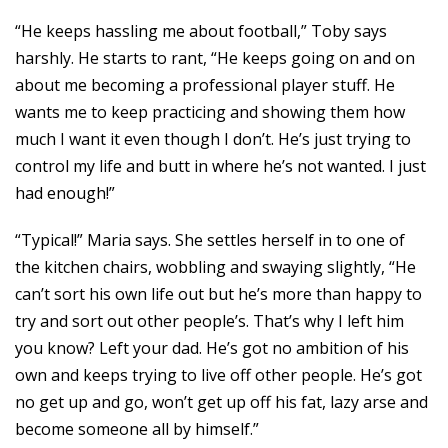
“He keeps hassling me about football,” Toby says
harshly. He starts to rant, “He keeps going on and on
about me becoming a professional player stuff. He
wants me to keep practicing and showing them how
much I want it even though I don’t. He’s just trying to
control my life and butt in where he’s not wanted. I just
had enough!”
“Typical!” Maria says. She settles herself in to one of
the kitchen chairs, wobbling and swaying slightly, “He
can’t sort his own life out but he’s more than happy to
try and sort out other people’s. That’s why I left him
you know? Left your dad. He’s got no ambition of his
own and keeps trying to live off other people. He’s got
no get up and go, won’t get up off his fat, lazy arse and
become someone all by himself.”