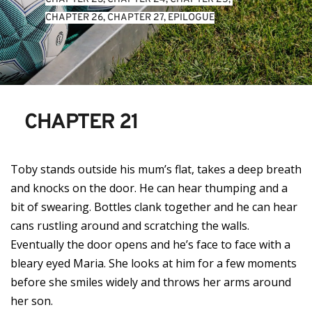
CHAPTER 26
, 
CHAPTER 27
, 
EPILOGUE
CHAPTER 21
Toby stands outside his mum’s flat, takes a deep breath
and knocks on the door. He can hear thumping and a
bit of swearing. Bottles clank together and he can hear
cans rustling around and scratching the walls.
Eventually the door opens and he’s face to face with a
bleary eyed Maria. She looks at him for a few moments
before she smiles widely and throws her arms around
her son.