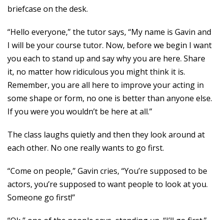
briefcase on the desk.
“Hello everyone,” the tutor says, “My name is Gavin and
I will be your course tutor. Now, before we begin I want
you each to stand up and say why you are here. Share
it, no matter how ridiculous you might think it is.
Remember, you are all here to improve your acting in
some shape or form, no one is better than anyone else.
If you were you wouldn’t be here at all.”
The class laughs quietly and then they look around at
each other. No one really wants to go first.
“Come on people,” Gavin cries, “You’re supposed to be
actors, you’re supposed to want people to look at you.
Someone go first!”