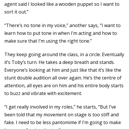
agent said I looked like a wooden puppet so I want to
sort it out.”
“There’s no tone in my voice,” another says, “I want to
learn how to put tone in when I’m acting and how to
make sure that I’m using the right tone.”
They keep going around the class, in a circle. Eventually
it’s Toby’s turn. He takes a deep breath and stands.
Everyone’s looking at him and just like that it’s like the
stunt double audition all over again. He’s the centre of
attention, all eyes are on him and his entire body starts
to buzz and vibrate with excitement.
“I get really involved in my roles,” he starts, “But I’ve
been told that my movement on stage is too stiff and
fake. I need to be less pantomime if I’m going to make