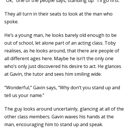
“Ok,” one of the people says, standing up. “I’ll go first.”
They all turn in their seats to look at the man who
spoke.
He’s a young man, he looks barely old enough to be
out of school, let alone part of an acting class. Toby
realises, as he looks around, that there are people of
all different ages here. Maybe he isn’t the only one
who’s only just discovered his desire to act. He glances
at Gavin, the tutor and sees him smiling wide.
“Wonderful,” Gavin says, “Why don’t you stand up and
tell us your name.”
The guy looks around uncertainly, glancing at all of the
other class members. Gavin waves his hands at the
man, encouraging him to stand up and speak.