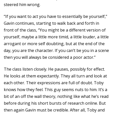
steered him wrong.
“If you want to act you have to essentially be yourself,”
Gavin continues, starting to walk back and forth in
front of the class, “You might be a different version of
yourself, maybe a little more timid, a little louder, a little
arrogant or more self doubting, but at the end of the
day, you are the character. If you can’t be you in a scene
then you will always be considered a poor actor.”
The class listen closely. He pauses, possibly for effect.
He looks at them expectantly. They all turn and look at
each other. Their expressions are full of doubt. Toby
knows how they feel. This guy seems nuts to him. It’s a
bit of an off the wall theory, nothing like what he’s read
before during his short bursts of research online. But
then again Gavin must be credible. After all, Toby and