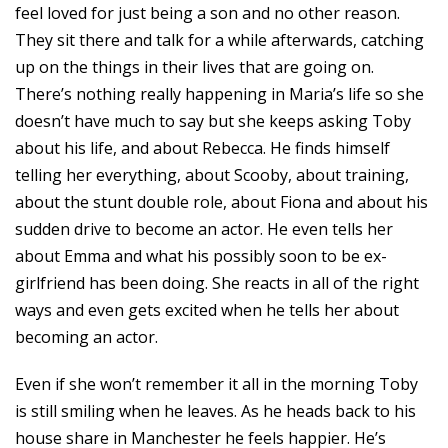
feel loved for just being a son and no other reason.
They sit there and talk for a while afterwards, catching
up on the things in their lives that are going on.
There’s nothing really happening in Maria’s life so she
doesn’t have much to say but she keeps asking Toby
about his life, and about Rebecca. He finds himself
telling her everything, about Scooby, about training,
about the stunt double role, about Fiona and about his
sudden drive to become an actor. He even tells her
about Emma and what his possibly soon to be ex-
girlfriend has been doing. She reacts in all of the right
ways and even gets excited when he tells her about
becoming an actor.
Even if she won’t remember it all in the morning Toby
is still smiling when he leaves. As he heads back to his
house share in Manchester he feels happier. He’s