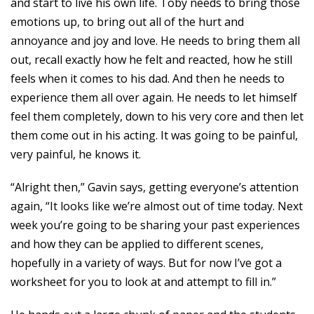
and start to live his own life. Toby needs to bring those
emotions up, to bring out all of the hurt and
annoyance and joy and love. He needs to bring them all
out, recall exactly how he felt and reacted, how he still
feels when it comes to his dad. And then he needs to
experience them all over again. He needs to let himself
feel them completely, down to his very core and then let
them come out in his acting. It was going to be painful,
very painful, he knows it.
“Alright then,” Gavin says, getting everyone’s attention
again, “It looks like we’re almost out of time today. Next
week you’re going to be sharing your past experiences
and how they can be applied to different scenes,
hopefully in a variety of ways. But for now I’ve got a
worksheet for you to look at and attempt to fill in.”