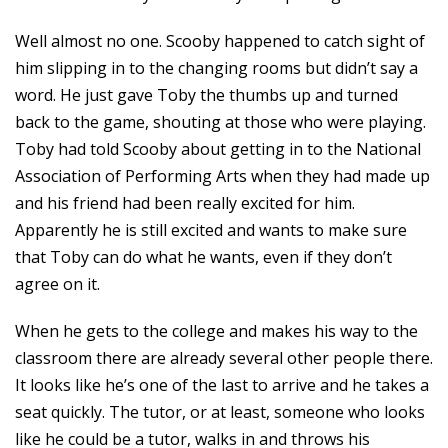
Well almost no one. Scooby happened to catch sight of
him slipping in to the changing rooms but didn’t say a
word. He just gave Toby the thumbs up and turned
back to the game, shouting at those who were playing.
Toby had told Scooby about getting in to the National
Association of Performing Arts when they had made up
and his friend had been really excited for him.
Apparently he is still excited and wants to make sure
that Toby can do what he wants, even if they don’t
agree on it.
When he gets to the college and makes his way to the
classroom there are already several other people there.
It looks like he’s one of the last to arrive and he takes a
seat quickly. The tutor, or at least, someone who looks
like he could be a tutor, walks in and throws his