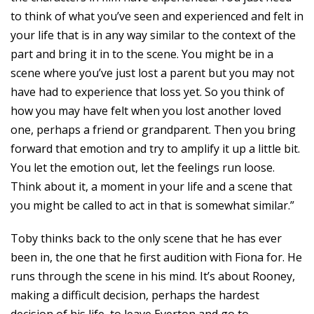
to think of what you’ve seen and experienced and felt in
your life that is in any way similar to the context of the
part and bring it in to the scene. You might be in a
scene where you’ve just lost a parent but you may not
have had to experience that loss yet. So you think of
how you may have felt when you lost another loved
one, perhaps a friend or grandparent. Then you bring
forward that emotion and try to amplify it up a little bit.
You let the emotion out, let the feelings run loose.
Think about it, a moment in your life and a scene that
you might be called to act in that is somewhat similar.”
Toby thinks back to the only scene that he has ever
been in, the one that he first audition with Fiona for. He
runs through the scene in his mind. It’s about Rooney,
making a difficult decision, perhaps the hardest