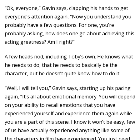
“Ok, everyone,” Gavin says, clapping his hands to get
everyone’s attention again, “Now you understand you
probably have a few questions. For one, you’re
probably asking, how does one go about achieving this
acting greatness? Am I right?”
A few heads nod, including Toby’s own. He knows what
he needs to do, that he needs to basically be the
character, but he doesn’t quite know how to do it.
“Well, I will tell you,” Gavin says, starting up his pacing
again, “It’s all about emotional memory. You will depend
on your ability to recall emotions that you have
experienced yourself and experience them again while
you are a part of this scene. I know it won’t be easy, few
of us have actually experienced anything like some of
the characters in film have experienced. You just need