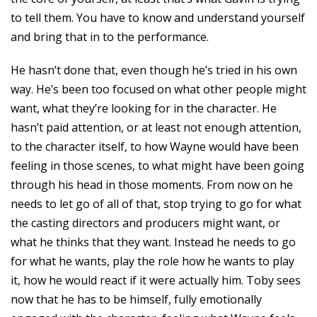
to tell them. You have to know and understand yourself
and bring that in to the performance.
He hasn’t done that, even though he’s tried in his own
way. He’s been too focused on what other people might
want, what they’re looking for in the character. He
hasn’t paid attention, or at least not enough attention,
to the character itself, to how Wayne would have been
feeling in those scenes, to what might have been going
through his head in those moments. From now on he
needs to let go of all of that, stop trying to go for what
the casting directors and producers might want, or
what he thinks that they want. Instead he needs to go
for what he wants, play the role how he wants to play
it, how he would react if it were actually him. Toby sees
now that he has to be himself, fully emotionally