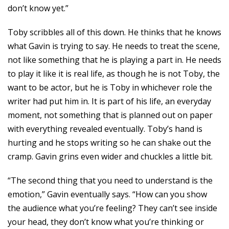
don’t know yet.”
Toby scribbles all of this down. He thinks that he knows
what Gavin is trying to say. He needs to treat the scene,
not like something that he is playing a part in. He needs
to play it like it is real life, as though he is not Toby, the
want to be actor, but he is Toby in whichever role the
writer had put him in. It is part of his life, an everyday
moment, not something that is planned out on paper
with everything revealed eventually. Toby’s hand is
hurting and he stops writing so he can shake out the
cramp. Gavin grins even wider and chuckles a little bit.
“The second thing that you need to understand is the
emotion,” Gavin eventually says. “How can you show
the audience what you’re feeling? They can’t see inside
your head, they don’t know what you’re thinking or