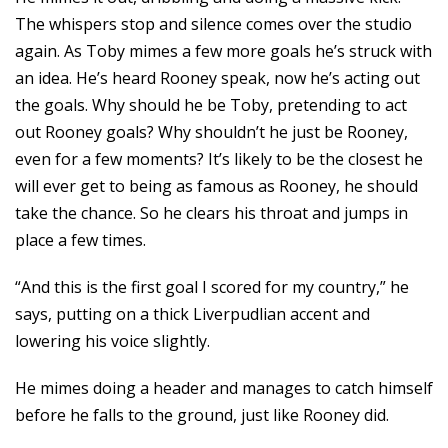
The whispers stop and silence comes over the studio
again. As Toby mimes a few more goals he’s struck with
an idea. He’s heard Rooney speak, now he’s acting out
the goals. Why should he be Toby, pretending to act
out Rooney goals? Why shouldn’t he just be Rooney,
even for a few moments? It’s likely to be the closest he
will ever get to being as famous as Rooney, he should
take the chance. So he clears his throat and jumps in
place a few times.
“And this is the first goal I scored for my country,” he
says, putting on a thick Liverpudlian accent and
lowering his voice slightly.
He mimes doing a header and manages to catch himself
before he falls to the ground, just like Rooney did.