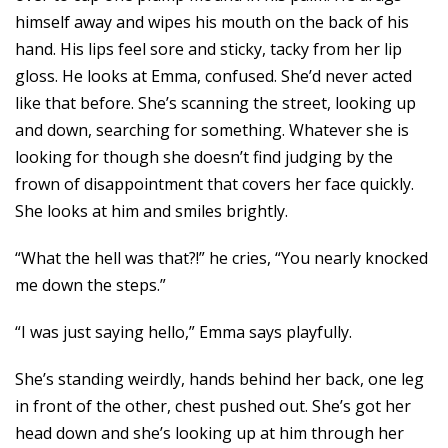
himself away and wipes his mouth on the back of his
hand. His lips feel sore and sticky, tacky from her lip
gloss. He looks at Emma, confused. She’d never acted
like that before. She’s scanning the street, looking up
and down, searching for something. Whatever she is
looking for though she doesn’t find judging by the
frown of disappointment that covers her face quickly.
She looks at him and smiles brightly.
“What the hell was that?!” he cries, “You nearly knocked
me down the steps.”
“I was just saying hello,” Emma says playfully.
She’s standing weirdly, hands behind her back, one leg
in front of the other, chest pushed out. She’s got her
head down and she’s looking up at him through her