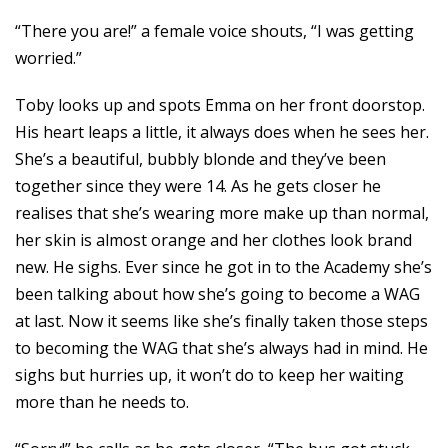
“There you are!” a female voice shouts, “I was getting
worried.”
Toby looks up and spots Emma on her front doorstop.
His heart leaps a little, it always does when he sees her.
She’s a beautiful, bubbly blonde and they’ve been
together since they were 14. As he gets closer he
realises that she’s wearing more make up than normal,
her skin is almost orange and her clothes look brand
new. He sighs. Ever since he got in to the Academy she’s
been talking about how she’s going to become a WAG
at last. Now it seems like she’s finally taken those steps
to becoming the WAG that she’s always had in mind. He
sighs but hurries up, it won’t do to keep her waiting
more than he needs to.