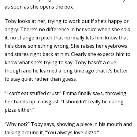
as soon as she opens the box.
Toby looks at her, trying to work out if she’s happy or
angry. There’s no difference in her voice when she said
it, no change in pitch that normally lets him know that
he’s done something wrong. She raises her eyebrows
and stares right back at him. Clearly she expects him to
know what she’s trying to say. Toby hasn’t a clue
though and he learned a long time ago that it’s better
to stay quiet rather than guess.
“I can’t eat stuffed crust!” Emma finally says, throwing
her hands up in disgust. “I shouldn’t really be eating
pizza either.”
“Why not?” Toby says, shoving a piece in his mouth and
talking around it, “You always love pizza.”