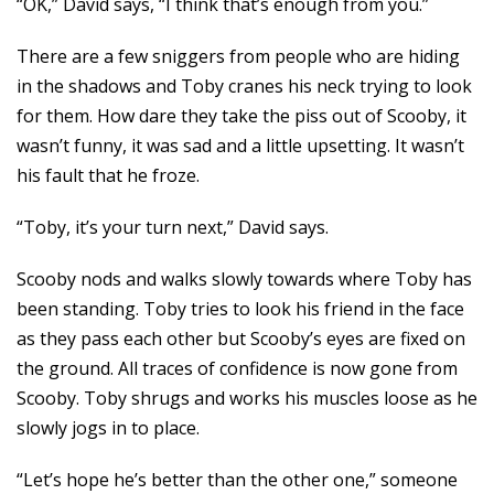
“OK,” David says, “I think that’s enough from you.”
There are a few sniggers from people who are hiding
in the shadows and Toby cranes his neck trying to look
for them. How dare they take the piss out of Scooby, it
wasn’t funny, it was sad and a little upsetting. It wasn’t
his fault that he froze.
“Toby, it’s your turn next,” David says.
Scooby nods and walks slowly towards where Toby has
been standing. Toby tries to look his friend in the face
as they pass each other but Scooby’s eyes are fixed on
the ground. All traces of confidence is now gone from
Scooby. Toby shrugs and works his muscles loose as he
slowly jogs in to place.
“Let’s hope he’s better than the other one,” someone