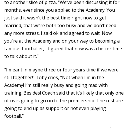
to another slice of pizza, “We’ve been discussing it for
months, ever since you applied to the Academy. You
just said it wasn’t the best time right now to get
married, that we’re both too busy and we don’t need
any more stress. I said ok and agreed to wait. Now
you’re at the Academy and on your way to becoming a
famous footballer, I figured that now was a better time
to talk about it.”
“I meant in maybe three or four years time if we were
still together!” Toby cries, “Not when I’m in the
Academy! I’m still really busy and going mad with
training. Besides! Coach said that it’s likely that only one
of us is going to go on to the premiership. The rest are
going to end up as support or not even playing
football.”