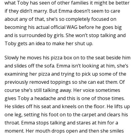
what Toby has seen of other families it might be better
if they didn’t marry. But Emma doesn’t seem to care
about any of that, she’s so completely focused on
becoming his actual official WAG before he goes big
and is surrounded by girls. She won’t stop talking and
Toby gets an idea to make her shut up.
Slowly he moves his pizza box on to the seat beside him
and slides off the sofa. Emma isn’t looking at him, she’s
examining her pizza and trying to pick up some of the
previously removed toppings so she can eat them. Of
course she’s still talking away. Her voice sometimes
gives Toby a headache and this is one of those times.
He slides off his seat and kneels on the floor. He lifts up
one leg, setting his foot on to the carpet and clears his
throat. Emma stops talking and stares at him for a
moment. Her mouth drops open and then she smiles