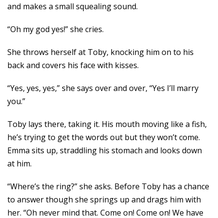
and makes a small squealing sound.
“Oh my god yes!” she cries.
She throws herself at Toby, knocking him on to his
back and covers his face with kisses.
“Yes, yes, yes,” she says over and over, “Yes I’ll marry
you.”
Toby lays there, taking it. His mouth moving like a fish,
he’s trying to get the words out but they won’t come.
Emma sits up, straddling his stomach and looks down
at him.
“Where’s the ring?” she asks. Before Toby has a chance
to answer though she springs up and drags him with
her. “Oh never mind that. Come on! Come on! We have