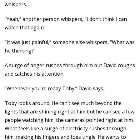
whispers.
“Yeah,” another person whispers, “I don’t think I can
watch that again.”
“It was just painful,” someone else whispers, “What was
he thinking?”
A surge of anger rushes through him but David coughs
and catches his attention.
“Whenever you’re ready Toby.” David says.
Toby looks around. He can’t see much beyond the
lights that are shining right at him but he can see a few
people watching him, the cameras pointed right at him.
What feels like a surge of electricity rushes through
him, making his fingers and toes tingle. He wants to