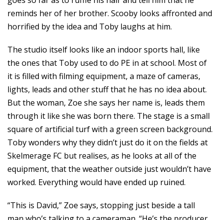
goes so far as to ruffle his hair and tell him that he
reminds her of her brother. Scooby looks affronted and
horrified by the idea and Toby laughs at him.
The studio itself looks like an indoor sports hall, like
the ones that Toby used to do PE in at school. Most of
it is filled with filming equipment, a maze of cameras,
lights, leads and other stuff that he has no idea about.
But the woman, Zoe she says her name is, leads them
through it like she was born there. The stage is a small
square of artificial turf with a green screen background.
Toby wonders why they didn’t just do it on the fields at
Skelmerage FC but realises, as he looks at all of the
equipment, that the weather outside just wouldn’t have
worked. Everything would have ended up ruined.
“This is David,” Zoe says, stopping just beside a tall
man who’s talking to a cameraman. “He’s the producer.