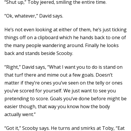
“Shut up,” Toby jeered, smiling the entire time.
“Ok, whatever,” David says.
He’s not even looking at either of them, he’s just ticking
things off on a clipboard which he hands back to one of
the many people wandering around. Finally he looks
back and stands beside Scooby.
“Right,” David says, “What I want you to do is stand on
that turf there and mime out a few goals. Doesn’t
matter if they’re ones you’ve seen on the telly or ones
you’ve scored for yourself. We just want to see you
pretending to score. Goals you’ve done before might be
easier though, that way you know how the body
actually went.”
“Got it,” Scooby says. He turns and smirks at Toby, “Eat