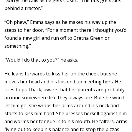
“Sorry!” he calls as he gets closer, “The bus got stuck
behind a tractor.”
“Oh phew,” Emma says as he makes his way up the
steps to her door, “For a moment there I thought you’d
found a new girl and run off to Gretna Green or
something.”
“Would I do that to you?” he asks.
He leans forwards to kiss her on the cheek but she
moves her head and his lips end up meeting hers. He
tries to pull back, aware that her parents are probably
around somewhere like they always are. But she won’t
let him go, she wraps her arms around his neck and
starts to kiss him hard. She presses herself against him
and worms her tongue in to his mouth. He falters, arms
flying out to keep his balance and to stop the pizzas