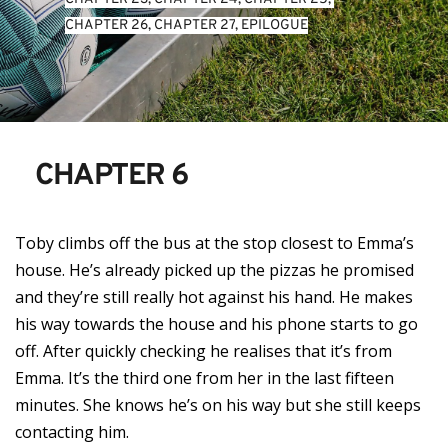
CHAPTER 26
, 
CHAPTER 27
, 
EPILOGUE
CHAPTER 6
Toby climbs off the bus at the stop closest to Emma’s
house. He’s already picked up the pizzas he promised
and they’re still really hot against his hand. He makes
his way towards the house and his phone starts to go
off. After quickly checking he realises that it’s from
Emma. It’s the third one from her in the last fifteen
minutes. She knows he’s on his way but she still keeps
contacting him.