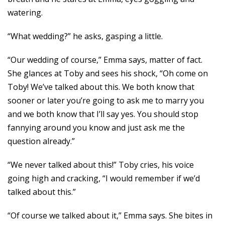
watering.
“What wedding?” he asks, gasping a little.
“Our wedding of course,” Emma says, matter of fact.
She glances at Toby and sees his shock, “Oh come on
Toby! We’ve talked about this. We both know that
sooner or later you’re going to ask me to marry you
and we both know that I’ll say yes. You should stop
fannying around you know and just ask me the
question already.”
“We never talked about this!” Toby cries, his voice
going high and cracking, “I would remember if we’d
talked about this.”
“Of course we talked about it,” Emma says. She bites in