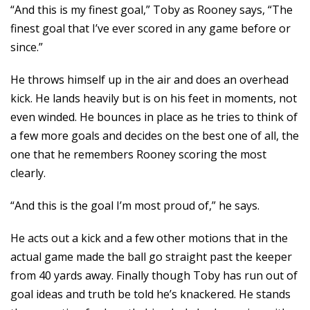
“And this is my finest goal,” Toby as Rooney says, “The
finest goal that I’ve ever scored in any game before or
since.”
He throws himself up in the air and does an overhead
kick. He lands heavily but is on his feet in moments, not
even winded. He bounces in place as he tries to think of
a few more goals and decides on the best one of all, the
one that he remembers Rooney scoring the most
clearly.
“And this is the goal I’m most proud of,” he says.
He acts out a kick and a few other motions that in the
actual game made the ball go straight past the keeper
from 40 yards away. Finally though Toby has run out of
goal ideas and truth be told he’s knackered. He stands