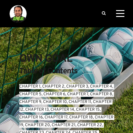
OWN GOAL
Table of Contents
CHAPTER 1
, 
CHAPTER 2
, 
CHAPTER 3
, 
CHAPTER 4
, 
CHAPTER 5
, 
CHAPTER 6
, 
CHAPTER 7
, 
CHAPTER 8
, 
CHAPTER 9
, 
CHAPTER 10
, 
CHAPTER 11
, 
CHAPTER 
12
, 
CHAPTER 13
, 
CHAPTER 14
, 
CHAPTER 15
, 
CHAPTER 16
, 
CHAPTER 17
, 
CHAPTER 18
, 
CHAPTER 
19
, 
CHAPTER 20
, 
CHAPTER 21
, 
CHAPTER 22
, 
CHAPTER 23
, 
CHAPTER 24
, 
CHAPTER 25
, 