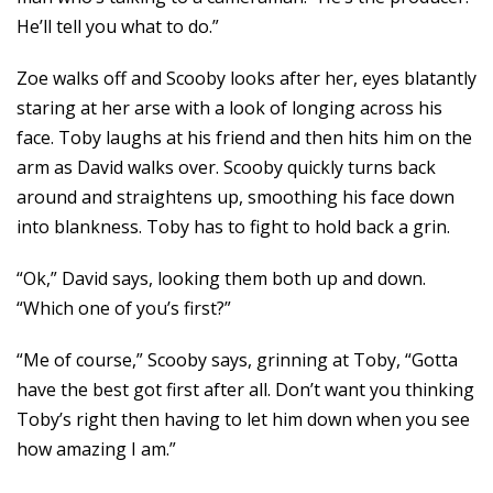
He’ll tell you what to do.”
Zoe walks off and Scooby looks after her, eyes blatantly
staring at her arse with a look of longing across his
face. Toby laughs at his friend and then hits him on the
arm as David walks over. Scooby quickly turns back
around and straightens up, smoothing his face down
into blankness. Toby has to fight to hold back a grin.
“Ok,” David says, looking them both up and down.
“Which one of you’s first?”
“Me of course,” Scooby says, grinning at Toby, “Gotta
have the best got first after all. Don’t want you thinking
Toby’s right then having to let him down when you see
how amazing I am.”