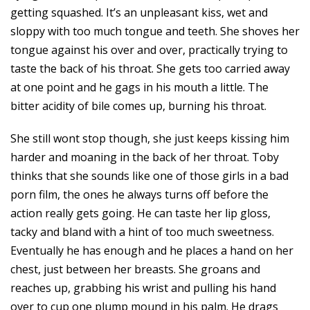
getting squashed. It’s an unpleasant kiss, wet and
sloppy with too much tongue and teeth. She shoves her
tongue against his over and over, practically trying to
taste the back of his throat. She gets too carried away
at one point and he gags in his mouth a little. The
bitter acidity of bile comes up, burning his throat.
She still wont stop though, she just keeps kissing him
harder and moaning in the back of her throat. Toby
thinks that she sounds like one of those girls in a bad
porn film, the ones he always turns off before the
action really gets going. He can taste her lip gloss,
tacky and bland with a hint of too much sweetness.
Eventually he has enough and he places a hand on her
chest, just between her breasts. She groans and
reaches up, grabbing his wrist and pulling his hand
over to cup one plump mound in his palm. He drags