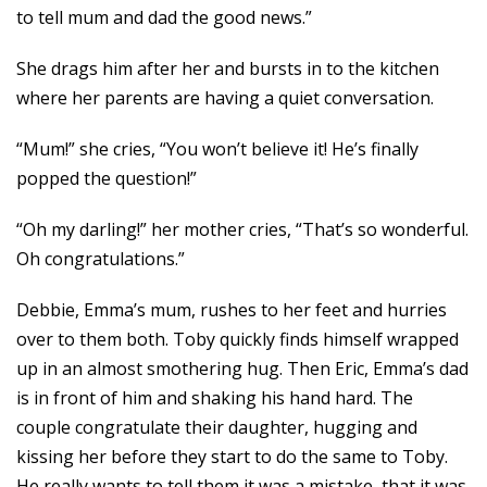
to tell mum and dad the good news.”
She drags him after her and bursts in to the kitchen
where her parents are having a quiet conversation.
“Mum!” she cries, “You won’t believe it! He’s finally
popped the question!”
“Oh my darling!” her mother cries, “That’s so wonderful.
Oh congratulations.”
Debbie, Emma’s mum, rushes to her feet and hurries
over to them both. Toby quickly finds himself wrapped
up in an almost smothering hug. Then Eric, Emma’s dad
is in front of him and shaking his hand hard. The
couple congratulate their daughter, hugging and
kissing her before they start to do the same to Toby.
He really wants to tell them it was a mistake, that it was