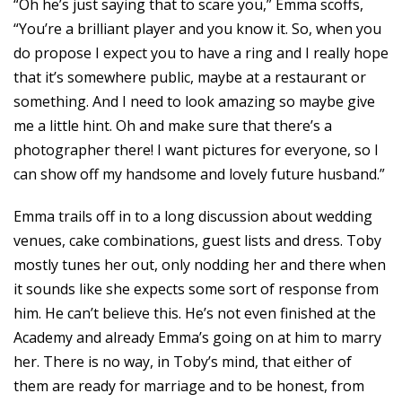
“Oh he’s just saying that to scare you,” Emma scoffs,
“You’re a brilliant player and you know it. So, when you
do propose I expect you to have a ring and I really hope
that it’s somewhere public, maybe at a restaurant or
something. And I need to look amazing so maybe give
me a little hint. Oh and make sure that there’s a
photographer there! I want pictures for everyone, so I
can show off my handsome and lovely future husband.”
Emma trails off in to a long discussion about wedding
venues, cake combinations, guest lists and dress. Toby
mostly tunes her out, only nodding her and there when
it sounds like she expects some sort of response from
him. He can’t believe this. He’s not even finished at the
Academy and already Emma’s going on at him to marry
her. There is no way, in Toby’s mind, that either of
them are ready for marriage and to be honest, from