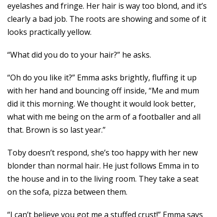
eyelashes and fringe. Her hair is way too blond, and it’s
clearly a bad job. The roots are showing and some of it
looks practically yellow.
“What did you do to your hair?” he asks.
“Oh do you like it?” Emma asks brightly, fluffing it up
with her hand and bouncing off inside, “Me and mum
did it this morning. We thought it would look better,
what with me being on the arm of a footballer and all
that. Brown is so last year.”
Toby doesn’t respond, she’s too happy with her new
blonder than normal hair. He just follows Emma in to
the house and in to the living room. They take a seat
on the sofa, pizza between them.
“I can’t believe you got me a stuffed crust!” Emma says