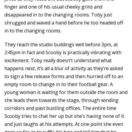
finger and one of his usual cheeky grins and
disappeared in to the changing rooms. Toby just
shrugged and waved a hand before he too headed off
in to the changing rooms.
They reach the studio buildings well before 3pm, at
2:45pm in fact and Scooby is practically vibrating with
excitement. Toby really doesn’t understand what
happens next, it’s all a blur of activity as they’re asked
to sign a few release forms and then hurried off to an
empty room to change in to their football gear. A
young woman is waiting for them outside the room and
she leads them towards the stage, through winding
corridors and past bustling offices. The entire time
Scooby tries to chat her up but she’s having none of it
and just laughs at his attempts. At one point she even