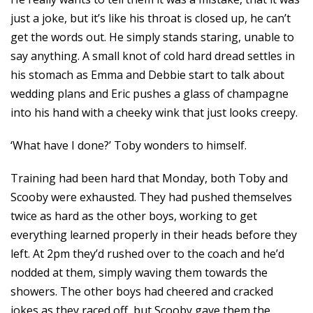
just a joke, but it’s like his throat is closed up, he can’t
get the words out. He simply stands staring, unable to
say anything. A small knot of cold hard dread settles in
his stomach as Emma and Debbie start to talk about
wedding plans and Eric pushes a glass of champagne
into his hand with a cheeky wink that just looks creepy.
‘What have I done?’ Toby wonders to himself.
Training had been hard that Monday, both Toby and
Scooby were exhausted. They had pushed themselves
twice as hard as the other boys, working to get
everything learned properly in their heads before they
left. At 2pm they’d rushed over to the coach and he’d
nodded at them, simply waving them towards the
showers. The other boys had cheered and cracked
jokes as they raced off, but Scooby gave them the