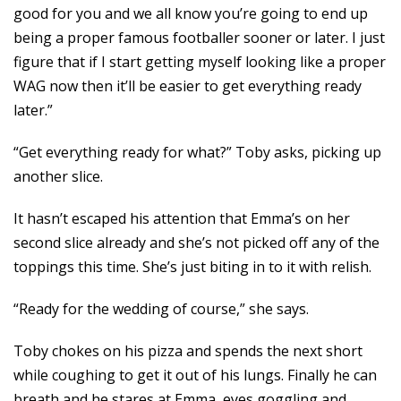
good for you and we all know you’re going to end up
being a proper famous footballer sooner or later. I just
figure that if I start getting myself looking like a proper
WAG now then it’ll be easier to get everything ready
later.”
“Get everything ready for what?” Toby asks, picking up
another slice.
It hasn’t escaped his attention that Emma’s on her
second slice already and she’s not picked off any of the
toppings this time. She’s just biting in to it with relish.
“Ready for the wedding of course,” she says.
Toby chokes on his pizza and spends the next short
while coughing to get it out of his lungs. Finally he can
breath and he stares at Emma, eyes goggling and