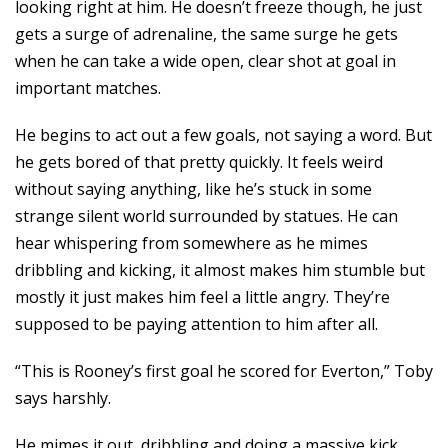
looking right at him. He doesn’t freeze though, he just
gets a surge of adrenaline, the same surge he gets
when he can take a wide open, clear shot at goal in
important matches.
He begins to act out a few goals, not saying a word. But
he gets bored of that pretty quickly. It feels weird
without saying anything, like he’s stuck in some
strange silent world surrounded by statues. He can
hear whispering from somewhere as he mimes
dribbling and kicking, it almost makes him stumble but
mostly it just makes him feel a little angry. They’re
supposed to be paying attention to him after all.
“This is Rooney’s first goal he scored for Everton,” Toby
says harshly.
He mimes it out, dribbling and doing a massive kick.