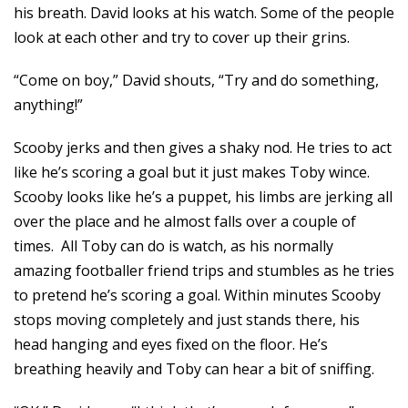
his breath. David looks at his watch. Some of the people
look at each other and try to cover up their grins.
“Come on boy,” David shouts, “Try and do something,
anything!”
Scooby jerks and then gives a shaky nod. He tries to act
like he’s scoring a goal but it just makes Toby wince.
Scooby looks like he’s a puppet, his limbs are jerking all
over the place and he almost falls over a couple of
times. All Toby can do is watch, as his normally
amazing footballer friend trips and stumbles as he tries
to pretend he’s scoring a goal. Within minutes Scooby
stops moving completely and just stands there, his
head hanging and eyes fixed on the floor. He’s
breathing heavily and Toby can hear a bit of sniffing.