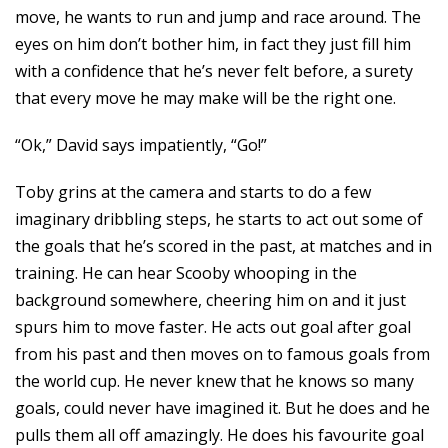
move, he wants to run and jump and race around. The
eyes on him don’t bother him, in fact they just fill him
with a confidence that he’s never felt before, a surety
that every move he may make will be the right one.
“Ok,” David says impatiently, “Go!”
Toby grins at the camera and starts to do a few
imaginary dribbling steps, he starts to act out some of
the goals that he’s scored in the past, at matches and in
training. He can hear Scooby whooping in the
background somewhere, cheering him on and it just
spurs him to move faster. He acts out goal after goal
from his past and then moves on to famous goals from
the world cup. He never knew that he knows so many
goals, could never have imagined it. But he does and he
pulls them all off amazingly. He does his favourite goal