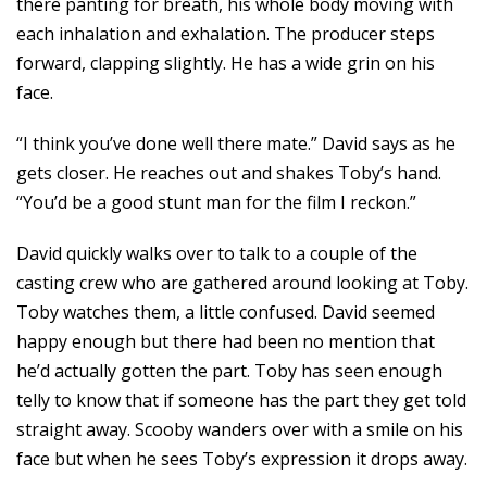
there panting for breath, his whole body moving with
each inhalation and exhalation. The producer steps
forward, clapping slightly. He has a wide grin on his
face.
“I think you’ve done well there mate.” David says as he
gets closer. He reaches out and shakes Toby’s hand.
“You’d be a good stunt man for the film I reckon.”
David quickly walks over to talk to a couple of the
casting crew who are gathered around looking at Toby.
Toby watches them, a little confused. David seemed
happy enough but there had been no mention that
he’d actually gotten the part. Toby has seen enough
telly to know that if someone has the part they get told
straight away. Scooby wanders over with a smile on his
face but when he sees Toby’s expression it drops away.