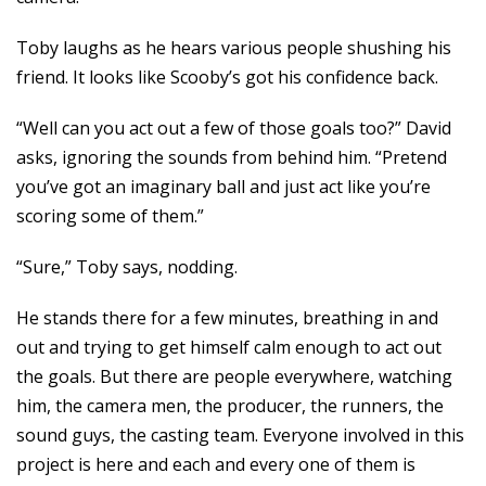
Toby laughs as he hears various people shushing his
friend. It looks like Scooby’s got his confidence back.
“Well can you act out a few of those goals too?” David
asks, ignoring the sounds from behind him. “Pretend
you’ve got an imaginary ball and just act like you’re
scoring some of them.”
“Sure,” Toby says, nodding.
He stands there for a few minutes, breathing in and
out and trying to get himself calm enough to act out
the goals. But there are people everywhere, watching
him, the camera men, the producer, the runners, the
sound guys, the casting team. Everyone involved in this
project is here and each and every one of them is