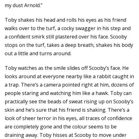
my dust Arnold.”
Toby shakes his head and rolls his eyes as his friend
walks over to the turf, a cocky swagger in his step and
a confident smirk still plastered over his face. Scooby
stops on the turf, takes a deep breath, shakes his body
out a little and turns around.
Toby watches as the smile slides off Scooby’s face. He
looks around at everyone nearby like a rabbit caught in
a trap. There’s a camera pointed right at him, dozens of
people staring and watching him like a hawk. Toby can
practically see the beads of sweat rising up on Scooby’s
skin and he’s sure that his friend is shaking. There’s a
look of sheer terror in his eyes, all traces of confidence
are completely gone and the colour seems to be
draining away. Toby hisses at Scooby to move under