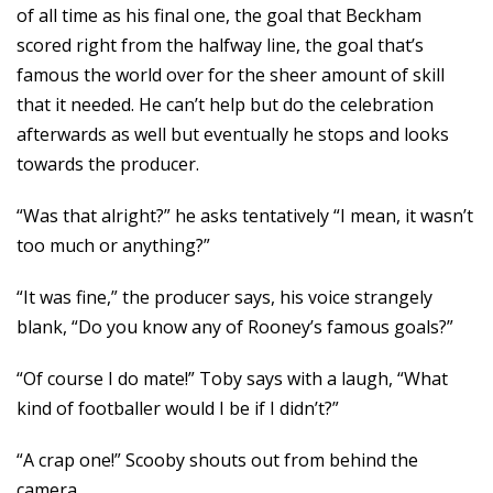
of all time as his final one, the goal that Beckham
scored right from the halfway line, the goal that’s
famous the world over for the sheer amount of skill
that it needed. He can’t help but do the celebration
afterwards as well but eventually he stops and looks
towards the producer.
“Was that alright?” he asks tentatively “I mean, it wasn’t
too much or anything?”
“It was fine,” the producer says, his voice strangely
blank, “Do you know any of Rooney’s famous goals?”
“Of course I do mate!” Toby says with a laugh, “What
kind of footballer would I be if I didn’t?”
“A crap one!” Scooby shouts out from behind the
camera.