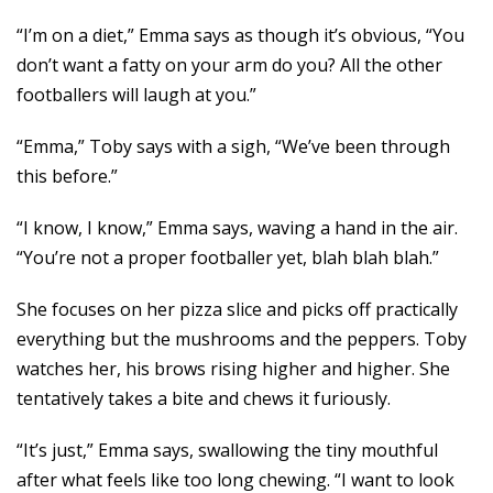
“I’m on a diet,” Emma says as though it’s obvious, “You
don’t want a fatty on your arm do you? All the other
footballers will laugh at you.”
“Emma,” Toby says with a sigh, “We’ve been through
this before.”
“I know, I know,” Emma says, waving a hand in the air.
“You’re not a proper footballer yet, blah blah blah.”
She focuses on her pizza slice and picks off practically
everything but the mushrooms and the peppers. Toby
watches her, his brows rising higher and higher. She
tentatively takes a bite and chews it furiously.
“It’s just,” Emma says, swallowing the tiny mouthful
after what feels like too long chewing. “I want to look