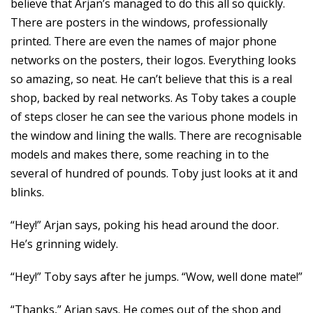
believe that Arjan’s managed to do this all so quickly.
There are posters in the windows, professionally
printed. There are even the names of major phone
networks on the posters, their logos. Everything looks
so amazing, so neat. He can’t believe that this is a real
shop, backed by real networks. As Toby takes a couple
of steps closer he can see the various phone models in
the window and lining the walls. There are recognisable
models and makes there, some reaching in to the
several of hundred of pounds. Toby just looks at it and
blinks.
“Hey!” Arjan says, poking his head around the door.
He’s grinning widely.
“Hey!” Toby says after he jumps. “Wow, well done mate!”
“Thanks,” Arjan says. He comes out of the shop and