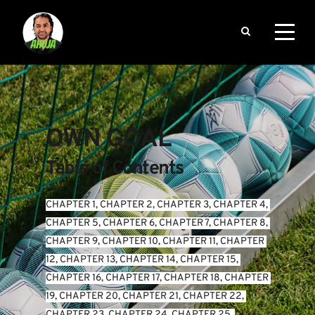
OWN GOAL
Table of Contents
CHAPTER 1
, 
CHAPTER 2
, 
CHAPTER 3
, 
CHAPTER 4
, 
CHAPTER 5
, 
CHAPTER 6
, 
CHAPTER 7
, 
CHAPTER 8
, 
CHAPTER 9
, 
CHAPTER 10
, 
CHAPTER 11
, 
CHAPTER 
12
, 
CHAPTER 13
, 
CHAPTER 14
, 
CHAPTER 15
, 
CHAPTER 16
, 
CHAPTER 17
, 
CHAPTER 18
, 
CHAPTER 
19
, 
CHAPTER 20
, 
CHAPTER 21
, 
CHAPTER 22
, 
CHAPTER 23
, 
CHAPTER 24
, 
CHAPTER 25
, 