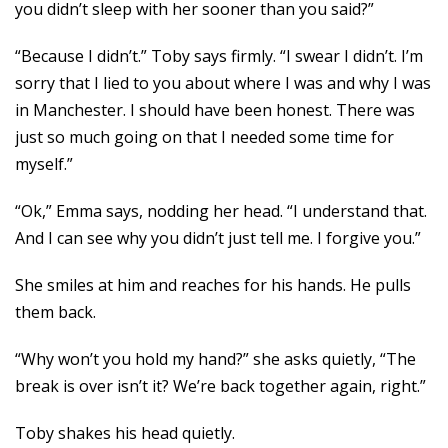
you didn’t sleep with her sooner than you said?”
“Because I didn’t.” Toby says firmly. “I swear I didn’t. I’m
sorry that I lied to you about where I was and why I was
in Manchester. I should have been honest. There was
just so much going on that I needed some time for
myself.”
“Ok,” Emma says, nodding her head. “I understand that.
And I can see why you didn’t just tell me. I forgive you.”
She smiles at him and reaches for his hands. He pulls
them back.
“Why won’t you hold my hand?” she asks quietly, “The
break is over isn’t it? We’re back together again, right.”
Toby shakes his head quietly.