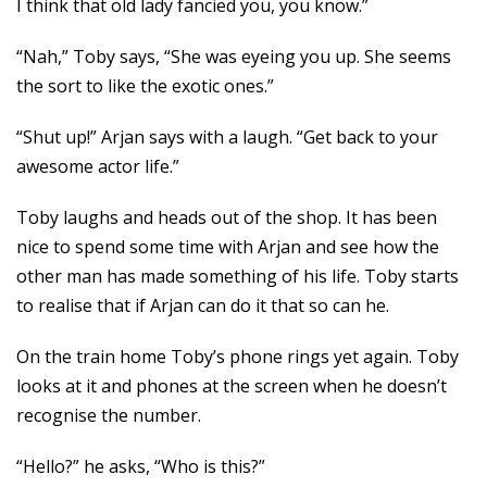
I think that old lady fancied you, you know.”
“Nah,” Toby says, “She was eyeing you up. She seems
the sort to like the exotic ones.”
“Shut up!” Arjan says with a laugh. “Get back to your
awesome actor life.”
Toby laughs and heads out of the shop. It has been
nice to spend some time with Arjan and see how the
other man has made something of his life. Toby starts
to realise that if Arjan can do it that so can he.
On the train home Toby’s phone rings yet again. Toby
looks at it and phones at the screen when he doesn’t
recognise the number.
“Hello?” he asks, “Who is this?”