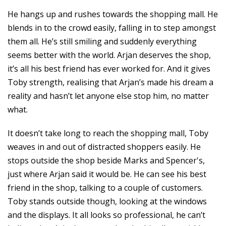
He hangs up and rushes towards the shopping mall. He
blends in to the crowd easily, falling in to step amongst
them all. He’s still smiling and suddenly everything
seems better with the world. Arjan deserves the shop,
it’s all his best friend has ever worked for. And it gives
Toby strength, realising that Arjan’s made his dream a
reality and hasn’t let anyone else stop him, no matter
what.
It doesn’t take long to reach the shopping mall, Toby
weaves in and out of distracted shoppers easily. He
stops outside the shop beside Marks and Spencer's,
just where Arjan said it would be. He can see his best
friend in the shop, talking to a couple of customers.
Toby stands outside though, looking at the windows
and the displays. It all looks so professional, he can’t