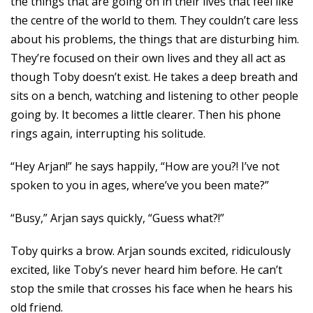
the things that are going on in their lives that feel like
the centre of the world to them. They couldn’t care less
about his problems, the things that are disturbing him.
They’re focused on their own lives and they all act as
though Toby doesn’t exist. He takes a deep breath and
sits on a bench, watching and listening to other people
going by. It becomes a little clearer. Then his phone
rings again, interrupting his solitude.
“Hey Arjan!” he says happily, “How are you?! I’ve not
spoken to you in ages, where’ve you been mate?”
“Busy,” Arjan says quickly, “Guess what?!”
Toby quirks a brow. Arjan sounds excited, ridiculously
excited, like Toby’s never heard him before. He can’t
stop the smile that crosses his face when he hears his
old friend.