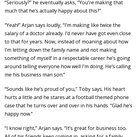
“Seriously?” he eventually asks, “You’re making that
much that he’s actually happy about this?”
“Yeah!” Arjan says loudly, “I’m making like twice the
salary of a doctor already. I’d never have got even close
to that for years. Now, instead of moaning about how
I’m letting down the family name and not making
something of myself in a respectable career he’s going
around telling everyone how well I’m doing. He’s calling
me his business man son.”
“Sounds like he’s proud of you,” Toby says. His heart
hurts a little and he stares at a football themed phone
case that he turns over and over in his hands. “Glad he’s
happy now.”
“I know right,” Arjan says. “It’s great for business too.
All of his friends keep coming in, asking for a family