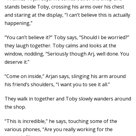
stands beside Toby, crossing his arms over his chest
and staring at the display, “I can’t believe this is actually
happening,”
“You can’t believe it?” Toby says, “Should I be worried?”
they laugh together. Toby calms and looks at the
window, nodding, “Seriously though Arj, well done. You
deserve it.”
“Come on inside,” Arjan says, slinging his arm around
his friend’s shoulders, “I want you to see it all.”
They walk in together and Toby slowly wanders around
the shop.
“This is incredible,” he says, touching some of the
various phones, “Are you really working for the