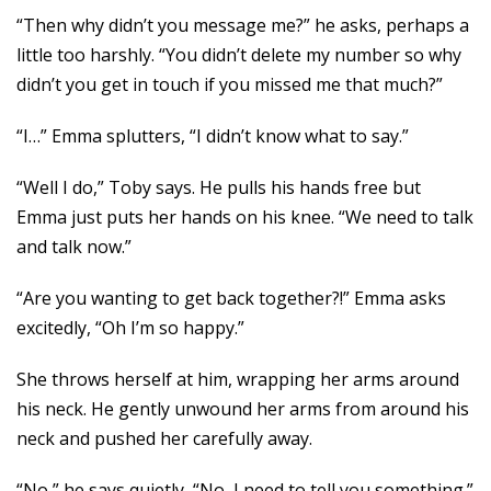
“Then why didn’t you message me?” he asks, perhaps a
little too harshly. “You didn’t delete my number so why
didn’t you get in touch if you missed me that much?”
“I…” Emma splutters, “I didn’t know what to say.”
“Well I do,” Toby says. He pulls his hands free but
Emma just puts her hands on his knee. “We need to talk
and talk now.”
“Are you wanting to get back together?!” Emma asks
excitedly, “Oh I’m so happy.”
She throws herself at him, wrapping her arms around
his neck. He gently unwound her arms from around his
neck and pushed her carefully away.
“No,” he says quietly, “No, I need to tell you something.”