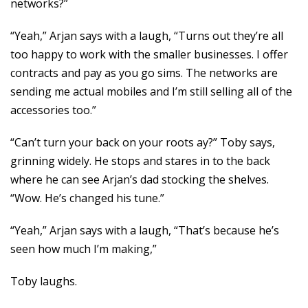
networks?”
“Yeah,” Arjan says with a laugh, “Turns out they’re all
too happy to work with the smaller businesses. I offer
contracts and pay as you go sims. The networks are
sending me actual mobiles and I’m still selling all of the
accessories too.”
“Can’t turn your back on your roots ay?” Toby says,
grinning widely. He stops and stares in to the back
where he can see Arjan’s dad stocking the shelves.
“Wow. He’s changed his tune.”
“Yeah,” Arjan says with a laugh, “That’s because he’s
seen how much I’m making,”
Toby laughs.