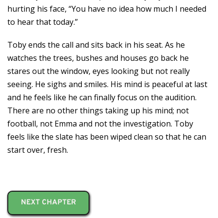
hurting his face, “You have no idea how much I needed
to hear that today.”
Toby ends the call and sits back in his seat. As he
watches the trees, bushes and houses go back he
stares out the window, eyes looking but not really
seeing. He sighs and smiles. His mind is peaceful at last
and he feels like he can finally focus on the audition.
There are no other things taking up his mind; not
football, not Emma and not the investigation. Toby
feels like the slate has been wiped clean so that he can
start over, fresh.
NEXT CHAPTER