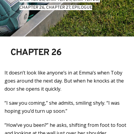
CHAPTER 26
, 
CHAPTER 27
, 
EPILOGUE
CHAPTER 26
It doesn’t look like anyone’s in at Emma’s when Toby
goes around the next day. But when he knocks at the
door she opens it quickly.
“I saw you coming,” she admits, smiling shyly. “I was
hoping you’d turn up soon.”
“How’ve you been?” he asks, shifting from foot to foot
and looking at the wall just over her shoulder.