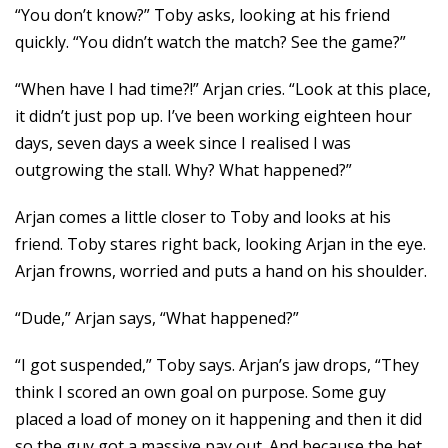
“You don’t know?” Toby asks, looking at his friend
quickly. “You didn’t watch the match? See the game?”
“When have I had time?!” Arjan cries. “Look at this place,
it didn’t just pop up. I’ve been working eighteen hour
days, seven days a week since I realised I was
outgrowing the stall. Why? What happened?”
Arjan comes a little closer to Toby and looks at his
friend. Toby stares right back, looking Arjan in the eye.
Arjan frowns, worried and puts a hand on his shoulder.
“Dude,” Arjan says, “What happened?”
“I got suspended,” Toby says. Arjan’s jaw drops, “They
think I scored an own goal on purpose. Some guy
placed a load of money on it happening and then it did
so the guy got a massive pay out. And because the bet