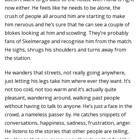
now either. He feels like he needs to be alone, the
crush of people all around him are starting to make
him nervous and he’s sure that he can see a couple of
blokes looking at him and scowling. They’re probably
fans of Skelmerage and recognise him from the match.
He sighs, shrugs his shoulders and turns away from
the station.
He wanders that streets, not really going anywhere,
just letting his legs take him where ever they want. It’s
not too cold, not too warm and it’s actually quite
pleasant, wandering around, walking past people
without having to talk to anyone. He’s just a face in the
crowd, a nameless passer by. He catches snippets of
conversations, happiness, sadness, frustration, anger.
He listens to the stories that other people are telling,