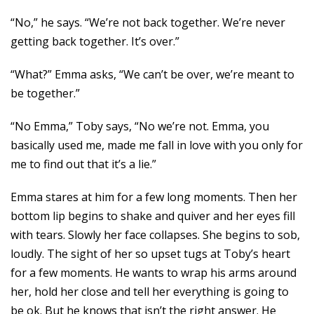
“No,” he says. “We’re not back together. We’re never
getting back together. It’s over.”
“What?” Emma asks, “We can’t be over, we’re meant to
be together.”
“No Emma,” Toby says, “No we’re not. Emma, you
basically used me, made me fall in love with you only for
me to find out that it’s a lie.”
Emma stares at him for a few long moments. Then her
bottom lip begins to shake and quiver and her eyes fill
with tears. Slowly her face collapses. She begins to sob,
loudly. The sight of her so upset tugs at Toby’s heart
for a few moments. He wants to wrap his arms around
her, hold her close and tell her everything is going to
be ok. But he knows that isn’t the right answer. He