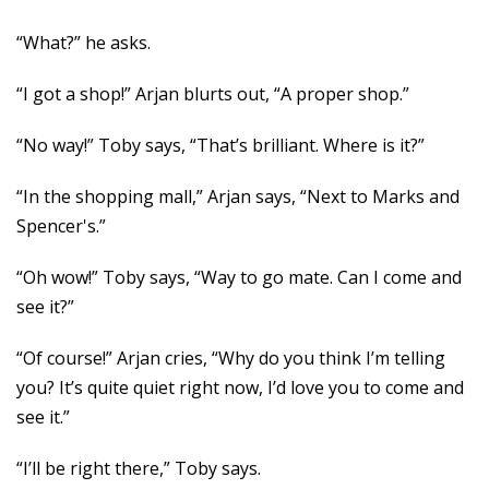
“What?” he asks.
“I got a shop!” Arjan blurts out, “A proper shop.”
“No way!” Toby says, “That’s brilliant. Where is it?”
“In the shopping mall,” Arjan says, “Next to Marks and
Spencer's.”
“Oh wow!” Toby says, “Way to go mate. Can I come and
see it?”
“Of course!” Arjan cries, “Why do you think I’m telling
you? It’s quite quiet right now, I’d love you to come and
see it.”
“I’ll be right there,” Toby says.