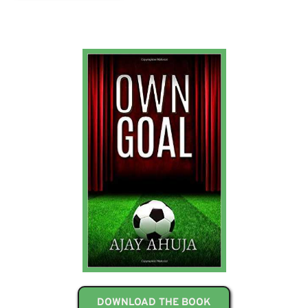
DOWNLOAD THE BOOK