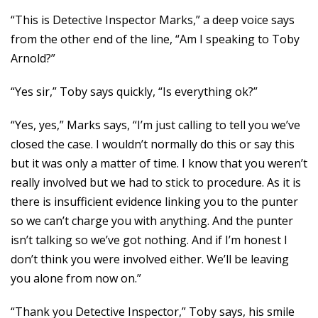
“This is Detective Inspector Marks,” a deep voice says
from the other end of the line, “Am I speaking to Toby
Arnold?”
“Yes sir,” Toby says quickly, “Is everything ok?”
“Yes, yes,” Marks says, “I’m just calling to tell you we’ve
closed the case. I wouldn’t normally do this or say this
but it was only a matter of time. I know that you weren’t
really involved but we had to stick to procedure. As it is
there is insufficient evidence linking you to the punter
so we can’t charge you with anything. And the punter
isn’t talking so we’ve got nothing. And if I’m honest I
don’t think you were involved either. We’ll be leaving
you alone from now on.”
“Thank you Detective Inspector,” Toby says, his smile