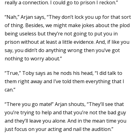
really a connection. I could go to prison I reckon.”
“Nah,” Arjan says, “They don’t lock you up for that sort
of thing. Besides, we might make jokes about the plod
being useless but they’re not going to put you in
prison without at least a little evidence. And, if like you
say, you didn’t do anything wrong then you’ve got
nothing to worry about.”
“True,” Toby says as he nods his head, “I did talk to
them right away and I’ve told them everything that I
can.”
“There you go mate!” Arjan shouts, “They’ll see that
you’re trying to help and that you’re not the bad guy
and they’ll leave you alone. And in the mean time you
just focus on your acting and nail the audition.”