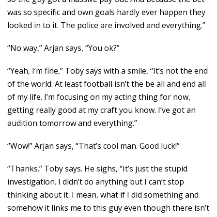
was so specific and own goals hardly ever happen they
looked in to it. The police are involved and everything.”
“No way,” Arjan says, “You ok?”
“Yeah, I’m fine,” Toby says with a smile, “It’s not the end
of the world. At least football isn’t the be all and end all
of my life. I’m focusing on my acting thing for now,
getting really good at my craft you know. I’ve got an
audition tomorrow and everything.”
“Wow!” Arjan says, “That’s cool man. Good luck!”
“Thanks.” Toby says. He sighs, “It’s just the stupid
investigation. I didn’t do anything but I can’t stop
thinking about it. I mean, what if I did something and
somehow it links me to this guy even though there isn’t