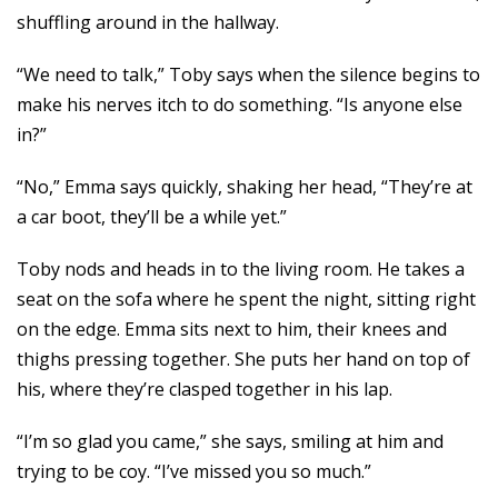
shuffling around in the hallway.
“We need to talk,” Toby says when the silence begins to
make his nerves itch to do something. “Is anyone else
in?”
“No,” Emma says quickly, shaking her head, “They’re at
a car boot, they’ll be a while yet.”
Toby nods and heads in to the living room. He takes a
seat on the sofa where he spent the night, sitting right
on the edge. Emma sits next to him, their knees and
thighs pressing together. She puts her hand on top of
his, where they’re clasped together in his lap.
“I’m so glad you came,” she says, smiling at him and
trying to be coy. “I’ve missed you so much.”