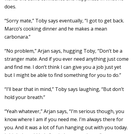
does.
“Sorry mate,” Toby says eventually, “I got to get back.
Marco’s cooking dinner and he makes a mean
carbonara.”
“No problem,” Arjan says, hugging Toby, “Don’t be a
stranger mate. And if you ever need anything just come
and find me. I don’t think I can give you a job just yet
but I might be able to find something for you to do.”
“I’ll bear that in mind,” Toby says laughing, “But don’t
hold your breath.”
“Yeah whatever,” Arjan says, “I’m serious though, you
know where I am if you need me. I’m always there for
you. And it was a lot of fun hanging out with you today.