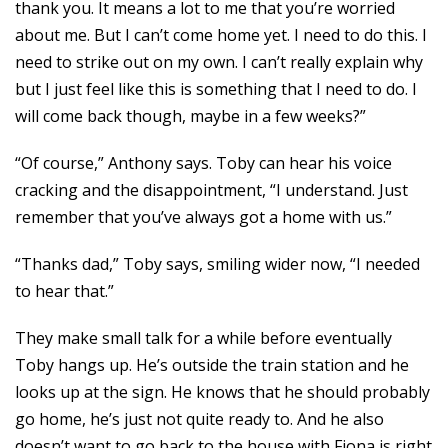
thank you. It means a lot to me that you’re worried
about me. But I can’t come home yet. I need to do this. I
need to strike out on my own. I can’t really explain why
but I just feel like this is something that I need to do. I
will come back though, maybe in a few weeks?”
“Of course,” Anthony says. Toby can hear his voice
cracking and the disappointment, “I understand. Just
remember that you’ve always got a home with us.”
“Thanks dad,” Toby says, smiling wider now, “I needed
to hear that.”
They make small talk for a while before eventually
Toby hangs up. He’s outside the train station and he
looks up at the sign. He knows that he should probably
go home, he’s just not quite ready to. And he also
doesn’t want to go back to the house with Fiona is right