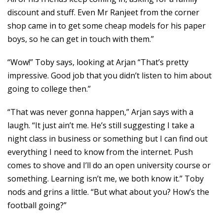
discount and stuff. Even Mr Ranjeet from the corner
shop came in to get some cheap models for his paper
boys, so he can get in touch with them.”
“Wow!” Toby says, looking at Arjan “That’s pretty
impressive. Good job that you didn’t listen to him about
going to college then.”
“That was never gonna happen,” Arjan says with a
laugh. “It just ain’t me. He’s still suggesting I take a
night class in business or something but I can find out
everything I need to know from the internet. Push
comes to shove and I’ll do an open university course or
something. Learning isn’t me, we both know it.” Toby
nods and grins a little. “But what about you? How’s the
football going?”