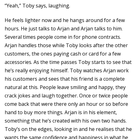
“Yeah,” Toby says, laughing.
He feels lighter now and he hangs around for a few
hours. He just talks to Arjan and Arjan talks to him.
Several times people come in for phone contracts.
Arjan handles those while Toby looks after the other
customers, the ones paying cash or card for a few
accessories. As the time passes Toby starts to see that
he’s really enjoying himself. Toby watches Arjan work
his customers and sees that his friend is a complete
natural at this. People leave smiling and happy, they
crack jokes and laugh together. Once or twice people
come back that were there only an hour or so before
hand to buy more things. Arjan is in his element,
something that he’s created with his own two hands.
Toby’s on the edges, looking in and he realises that he
wants the same confidence and happiness in what he