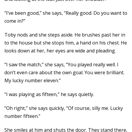
“I’ve been good,” she says, “Really good. Do you want to
come in?”
Toby nods and she steps aside. He brushes past her in
to the house but she stops him, a hand on his chest. He
looks down at her, her eyes are wide and pleading.
“I saw the match,” she says, “You played really well. I
don’t even care about the own goal. You were brilliant.
My lucky number eleven.”
“I was playing as fifteen,” he says quietly.
“Oh right,” she says quickly, “Of course, silly me. Lucky
number fifteen.”
She smiles at him and shuts the door. They stand there,