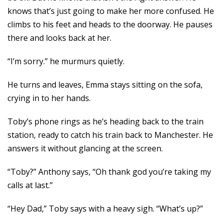
knows that’s just going to make her more confused. He
climbs to his feet and heads to the doorway. He pauses
there and looks back at her.
“I’m sorry.” he murmurs quietly.
He turns and leaves, Emma stays sitting on the sofa,
crying in to her hands.
Toby’s phone rings as he’s heading back to the train
station, ready to catch his train back to Manchester. He
answers it without glancing at the screen.
“Toby?” Anthony says, “Oh thank god you’re taking my
calls at last.”
“Hey Dad,” Toby says with a heavy sigh. “What’s up?”