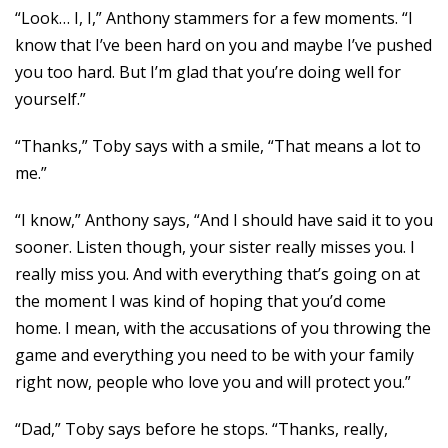
“Look… I, I,” Anthony stammers for a few moments. “I
know that I’ve been hard on you and maybe I’ve pushed
you too hard. But I’m glad that you’re doing well for
yourself.”
“Thanks,” Toby says with a smile, “That means a lot to
me.”
“I know,” Anthony says, “And I should have said it to you
sooner. Listen though, your sister really misses you. I
really miss you. And with everything that’s going on at
the moment I was kind of hoping that you’d come
home. I mean, with the accusations of you throwing the
game and everything you need to be with your family
right now, people who love you and will protect you.”
“Dad,” Toby says before he stops. “Thanks, really,