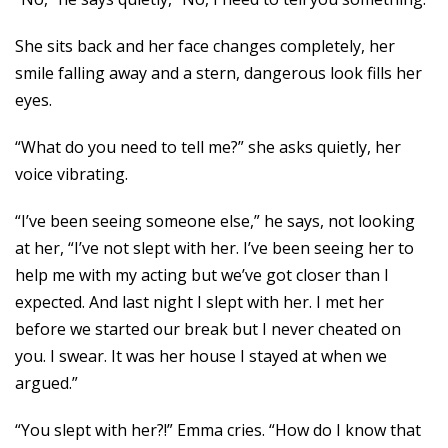
She sits back and her face changes completely, her
smile falling away and a stern, dangerous look fills her
eyes.
“What do you need to tell me?” she asks quietly, her
voice vibrating.
“I’ve been seeing someone else,” he says, not looking
at her, “I’ve not slept with her. I’ve been seeing her to
help me with my acting but we’ve got closer than I
expected. And last night I slept with her. I met her
before we started our break but I never cheated on
you. I swear. It was her house I stayed at when we
argued.”
“You slept with her?!” Emma cries. “How do I know that