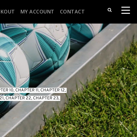
CKOUT
MY ACCOUNT
CONTACT
TER 10
, 
CHAPTER 11
, 
CHAPTER 12
, 
21
, 
CHAPTER 22
, 
CHAPTER 23
, 