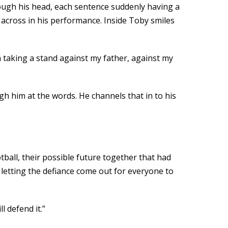
hrough his head, each sentence suddenly having a
 across in his performance. Inside Toby smiles
’m taking a stand against my father, against my
h him at the words. He channels that in to his
ball, their possible future together that had
letting the defiance come out for everyone to
l defend it.”