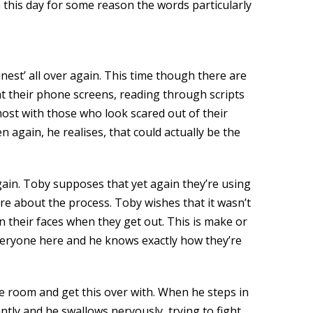
 this day for some reason the words particularly
inest’ all over again. This time though there are
 at their phone screens, reading through scripts
most with those who look scared out of their
 again, he realises, that could actually be the
gain. Toby supposes that yet again they’re using
re about the process. Toby wishes that it wasn’t
 their faces when they get out. This is make or
everyone here and he knows exactly how they’re
he room and get this over with. When he steps in
ntly and he swallows nervously, trying to fight