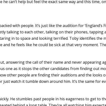
 he can’t help but feel the exact same way and this time, on
cked with people. It’s just like the audition for ‘England’s F
ietly talking to each other, talking on their phones, tapping
aring in to space and looking terrified. Toby identifies the 
 and he feels like he could be sick at that very moment. Then
out, answering the call of their name and never appearing a
ous one as it stops the other candidates from finding out mo
w other people are finding their auditions and the looks on
or just watch it tumble down around him. It’s the same for 
uickly. He stumbles past people in his eagerness to get to t
 seated behind a long table. They’re all watching him expecta