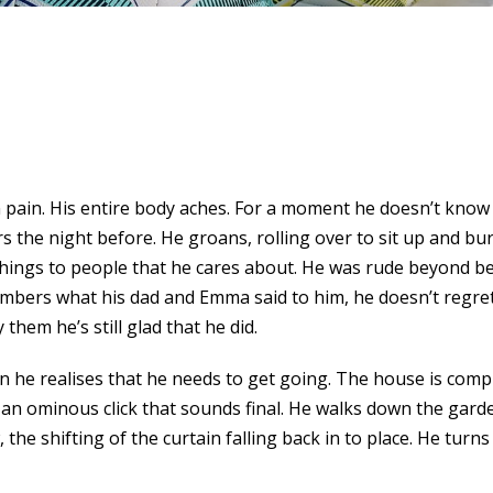
ain. His entire body aches. For a moment he doesn’t know 
he night before. He groans, rolling over to sit up and buri
e things to people that he cares about. He was rude beyond be
mbers what his dad and Emma said to him, he doesn’t regret
y them he’s still glad that he did.
 he realises that he needs to get going. The house is comple
, an ominous click that sounds final. He walks down the gard
 shifting of the curtain falling back in to place. He turns