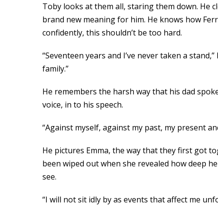
Toby looks at them all, staring them down. He cl
brand new meaning for him. He knows how Ferris 
confidently, this shouldn’t be too hard.
“Seventeen years and I’ve never taken a stand,” h
family.”
He remembers the harsh way that his dad spoke t
voice, in to his speech.
“Against myself, against my past, my present an
He pictures Emma, the way that they first got to
been wiped out when she revealed how deep her m
see.
“I will not sit idly by as events that affect me unf