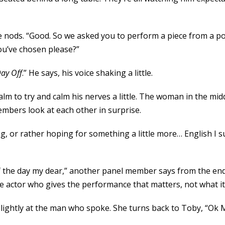
 nods. “Good. So we asked you to perform a piece from a po
you’ve chosen please?”
Day Off
.” He says, his voice shaking a little.
s palm to try and calm his nerves a little. The woman in the m
embers look at each other in surprise.
g, or rather hoping for something a little more… English I s
of the day my dear,” another panel member says from the en
 the actor who gives the performance that matters, not what it
slightly at the man who spoke. She turns back to Toby, “Ok 