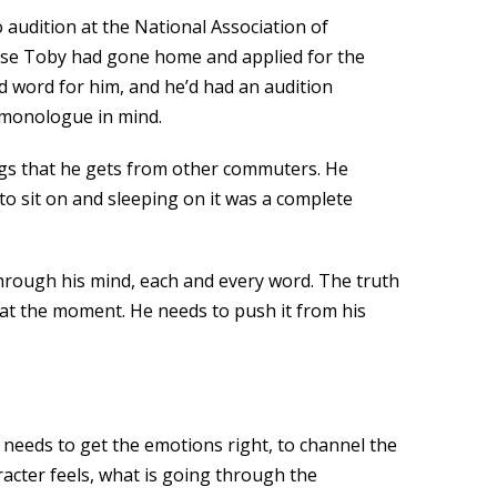
 audition at the National Association of
mise Toby had gone home and applied for the
d word for him, and he’d had an audition
a monologue in mind.
ngs that he gets from other commuters. He
to sit on and sleeping on it was a complete
 through his mind, each and every word. The truth
t at the moment. He needs to push it from his
 needs to get the emotions right, to channel the
acter feels, what is going through the