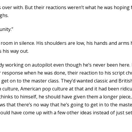
t’s over with. But their reactions weren’t what he was hopin
ghs.
unity.”
room in silence. His shoulders are low, his hands and arms h
 his way out.
ody working on autopilot even though he’s never been here. H
response when he was done, their reaction to his script cho
get on to the master class. They’d wanted classic and Briti
ulture, American pop culture at that and it had been ridicu
inks to himself, he should have given them a longer piece,
s that there’s no way that he’s going to get in to the master
hould have come up with a few other ideas instead of just set