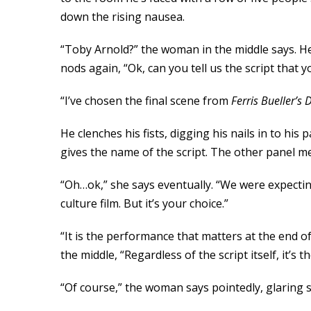
down the rising nausea.
“Toby Arnold?” the woman in the middle says. He
nods again, “Ok, can you tell us the script that 
“I’ve chosen the final scene from
Ferris Bueller
’
s 
He clenches his fists, digging his nails in to hi
gives the name of the script. The other panel m
“Oh…ok,” she says eventually. “We were expectin
culture film. But it’s your choice.”
“It is the performance that matters at the end 
the middle, “Regardless of the script itself, it’s
“Of course,” the woman says pointedly, glaring 