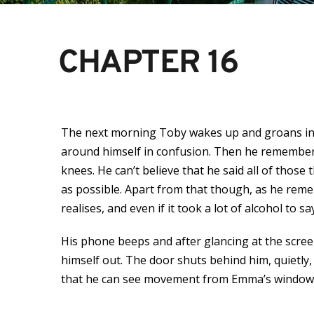
CHAPTER 16
The next morning Toby wakes up and groans in p
around himself in confusion. Then he remembers t
knees. He can’t believe that he said all of thos
as possible. Apart from that though, as he reme
realises, and even if it took a lot of alcohol to sa
His phone beeps and after glancing at the screen
himself out. The door shuts behind him, quietly
that he can see movement from Emma’s window, the