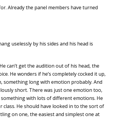
g for. Already the panel members have turned
ang uselessly by his sides and his head is
e can’t get the audition out of his head, the
ice. He wonders if he’s completely cocked it up,
sh, something long with emotion probably. And
lously short. There was just one emotion too,
 something with lots of different emotions. He
 class. He should have looked in to the sort of
tling on one, the easiest and simplest one at