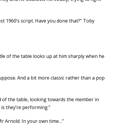
st 1960’s script. Have you done that?” Toby
iddle of the table looks up at him sharply when he
uppose. And a bit more classic rather than a pop
d of the table, looking towards the member in
 is they’re performing.”
Mr Arnold. In your own time…”