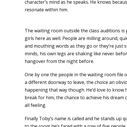
character’s mind as he speaks. He knows because
resonate within him.
The waiting room outside the class auditions is pa
girls here as well. People are milling around, qu
and mouthing words as they go or they’re just st
minds, his own legs are shaking like never before
hangover from the night before.
One by one the people in the waiting room file 
a different doorway to leave, the choice an obvi
happening that way though. He’d love to know ho
break for him, the chance to achieve his dream 
all feeling.
Finally Toby’s name is called and he stands up q
to the room he’s faced with a row of five people