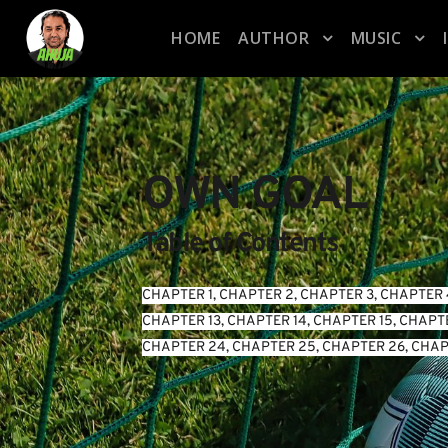
HOME
AUTHOR
MUSIC
OWN GOAL
Table of Contents
CHAPTER 1
, 
CHAPTER 2
, 
CHAPTER 3
, 
CHAPTER 
CHAPTER 13
, 
CHAPTER 14
, 
CHAPTER 15
, 
CHAPTE
CHAPTER 24
, 
CHAPTER 25
, 
CHAPTER 26
, 
CHAP