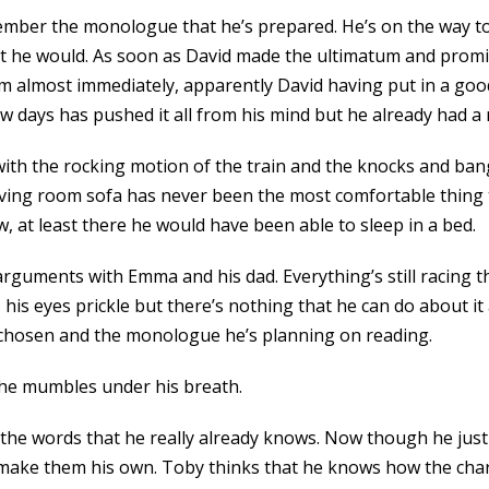
member the monologue that he’s prepared. He’s on the way to
hat he would. As soon as David made the ultimatum and pro
em almost immediately, apparently David having put in a goo
ew days has pushed it all from his mind but he already had 
 with the rocking motion of the train and the knocks and ba
s living room sofa has never been the most comfortable thing 
w, at least there he would have been able to sleep in a bed.
e arguments with Emma and his dad. Everything’s still racing
his eyes prickle but there’s nothing that he can do about i
s chosen and the monologue he’s planning on reading.
 he mumbles under his breath.
 the words that he really already knows. Now though he just
d make them his own. Toby thinks that he knows how the char