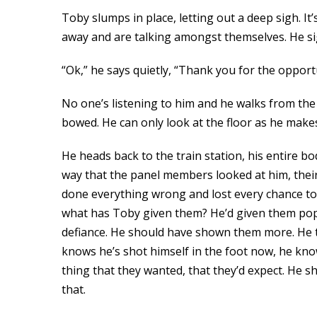
Toby slumps in place, letting out a deep sigh. I
away and are talking amongst themselves. He si
“Ok,” he says quietly, “Thank you for the opport
No one’s listening to him and he walks from the 
bowed. He can only look at the floor as he makes
He heads back to the train station, his entire b
way that the panel members looked at him, their 
done everything wrong and lost every chance to 
what has Toby given them? He’d given them pop c
defiance. He should have shown them more. He th
knows he’s shot himself in the foot now, he know
thing that they wanted, that they’d expect. He s
that.