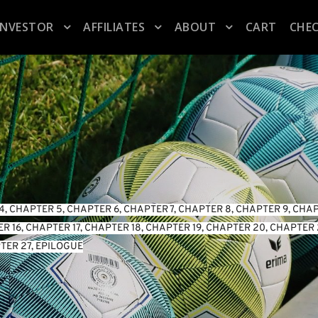
INVESTOR
AFFILIATES
ABOUT
CART
CHE
4
, 
CHAPTER 5
, 
CHAPTER 6
, 
CHAPTER 7
, 
CHAPTER 8
, 
CHAPTER 9
, 
CHAP
R 16
, 
CHAPTER 17
, 
CHAPTER 18
, 
CHAPTER 19
, 
CHAPTER 20
, 
CHAPTER 
TER 27
, 
EPILOGUE