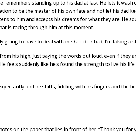
remembers standing up to his dad at last. He lets it wash ov
nation to be the master of his own fate and not let his dad
ens to him and accepts his dreams for what they are. He squ
that is racing through him at this moment.
 going to have to deal with me. Good or bad, I’m taking a s
rom his high. Just saying the words out loud, even if they a
He feels suddenly like he’s found the strength to live his life
ectantly and he shifts, fiddling with his fingers and the hem
tes on the paper that lies in front of her. “Thank you for yo