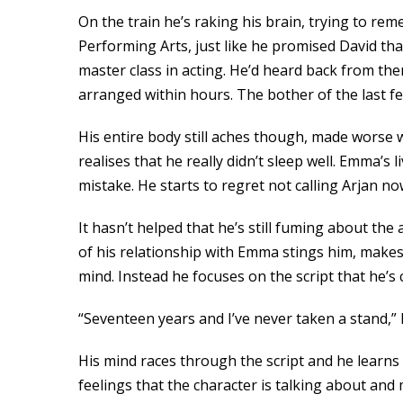
On the train he’s raking his brain, trying to re
Performing Arts, just like he promised David t
master class in acting. He’d heard back from th
arranged within hours. The bother of the last f
His entire body still aches though, made worse
realises that he really didn’t sleep well. Emma’
mistake. He starts to regret not calling Arjan no
It hasn’t helped that he’s still fuming about th
of his relationship with Emma stings him, makes 
mind. Instead he focuses on the script that he’
“Seventeen years and I’ve never taken a stand,”
His mind races through the script and he learns
feelings that the character is talking about an