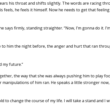
ears his throat and shifts slightly. The words are racing t
feels, he feels it himself. Now he needs to get that feeling
e says firmly, standing straighter. “Now, I’m gonna do it. I
o him the night before, the anger and hurt that ran throug
d my future.”
gether, the way that she was always pushing him to play foot
anipulations of him ran. He speaks a little stronger now, 
old to change the course of my life. I will take a stand and I wil