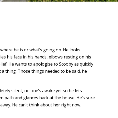
where he is or what’s going on. He looks
es his face in his hands, elbows resting on his
lief. He wants to apologise to Scooby as quickly
 a thing. Those things needed to be said, he
tely silent, no one’s awake yet so he lets
en path and glances back at the house. He’s sure
 away. He can’t think about her right now.