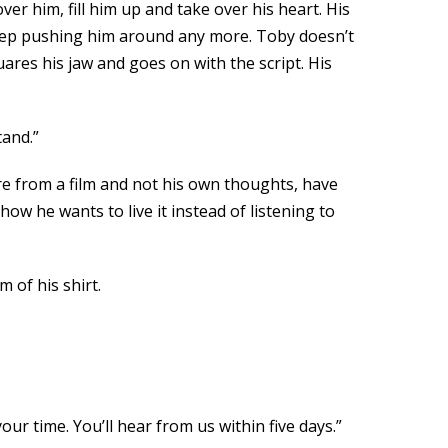
er him, fill him up and take over his heart. His
 keep pushing him around any more. Toby doesn’t
ares his jaw and goes on with the script. His
tand.”
re from a film and not his own thoughts, have
 how he wants to live it instead of listening to
 of his shirt.
ur time. You’ll hear from us within five days.”