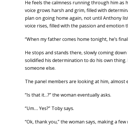
He feels the calmness running through him as he 
voice grows harsh and grim, filled with determi
plan on going home again, not until Anthony list
voice rises, filled with the passion and emotion 
“When my father comes home tonight, he’s finally
He stops and stands there, slowly coming down f
solidified his determination to do his own thing. 
someone else.
The panel members are looking at him, almost exp
“Is that it…?” the woman eventually asks.
“Um…. Yes?” Toby says.
“Ok, thank you,” the woman says, making a few no