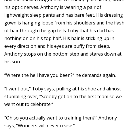
his optic nerves. Anthony is wearing a pair of
lightweight sleep pants and has bare feet. His dressing
gown is hanging loose from his shoulders and the flash
of hair through the gap tells Toby that his dad has
nothing on on his top half. His hair is sticking up in
every direction and his eyes are puffy from sleep.
Anthony stops on the bottom step and stares down at
his son.
“Where the hell have you been?” he demands again.
“I went out,” Toby says, pulling at his shoe and almost
stumbling over, “Scooby got on to the first team so we
went out to celebrate.”
“Oh so you actually went to training then?!” Anthony
says, “Wonders will never cease.”