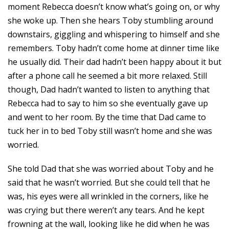
moment Rebecca doesn’t know what’s going on, or why
she woke up. Then she hears Toby stumbling around
downstairs, giggling and whispering to himself and she
remembers. Toby hadn’t come home at dinner time like
he usually did. Their dad hadn’t been happy about it but
after a phone call he seemed a bit more relaxed. Still
though, Dad hadn’t wanted to listen to anything that
Rebecca had to say to him so she eventually gave up
and went to her room. By the time that Dad came to
tuck her in to bed Toby still wasn’t home and she was
worried.
She told Dad that she was worried about Toby and he
said that he wasn’t worried. But she could tell that he
was, his eyes were all wrinkled in the corners, like he
was crying but there weren’t any tears. And he kept
frowning at the wall, looking like he did when he was