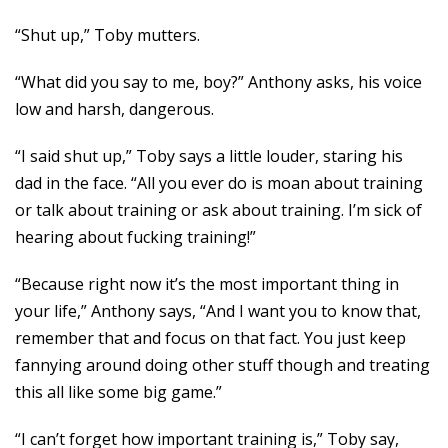
“Shut up,” Toby mutters.
“What did you say to me, boy?” Anthony asks, his voice
low and harsh, dangerous.
“I said shut up,” Toby says a little louder, staring his
dad in the face. “All you ever do is moan about training
or talk about training or ask about training. I’m sick of
hearing about fucking training!”
“Because right now it’s the most important thing in
your life,” Anthony says, “And I want you to know that,
remember that and focus on that fact. You just keep
fannying around doing other stuff though and treating
this all like some big game.”
“I can’t forget how important training is,” Toby say,