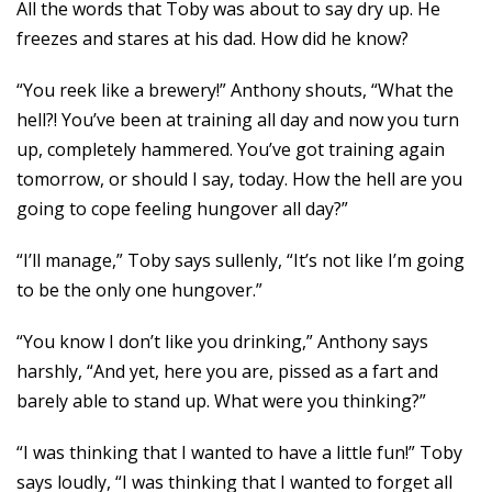
All the words that Toby was about to say dry up. He
freezes and stares at his dad. How did he know?
“You reek like a brewery!” Anthony shouts, “What the
hell?! You’ve been at training all day and now you turn
up, completely hammered. You’ve got training again
tomorrow, or should I say, today. How the hell are you
going to cope feeling hungover all day?”
“I’ll manage,” Toby says sullenly, “It’s not like I’m going
to be the only one hungover.”
“You know I don’t like you drinking,” Anthony says
harshly, “And yet, here you are, pissed as a fart and
barely able to stand up. What were you thinking?”
“I was thinking that I wanted to have a little fun!” Toby
says loudly, “I was thinking that I wanted to forget all