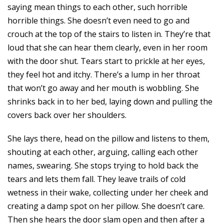
saying mean things to each other, such horrible
horrible things. She doesn’t even need to go and
crouch at the top of the stairs to listen in. They’re that
loud that she can hear them clearly, even in her room
with the door shut. Tears start to prickle at her eyes,
they feel hot and itchy. There’s a lump in her throat
that won’t go away and her mouth is wobbling. She
shrinks back in to her bed, laying down and pulling the
covers back over her shoulders.
She lays there, head on the pillow and listens to them,
shouting at each other, arguing, calling each other
names, swearing. She stops trying to hold back the
tears and lets them fall. They leave trails of cold
wetness in their wake, collecting under her cheek and
creating a damp spot on her pillow. She doesn’t care.
Then she hears the door slam open and then after a