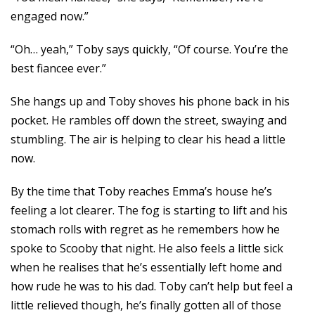
engaged now.”
“Oh… yeah,” Toby says quickly, “Of course. You’re the
best fiancee ever.”
She hangs up and Toby shoves his phone back in his
pocket. He rambles off down the street, swaying and
stumbling. The air is helping to clear his head a little
now.
By the time that Toby reaches Emma’s house he’s
feeling a lot clearer. The fog is starting to lift and his
stomach rolls with regret as he remembers how he
spoke to Scooby that night. He also feels a little sick
when he realises that he’s essentially left home and
how rude he was to his dad. Toby can’t help but feel a
little relieved though, he’s finally gotten all of those