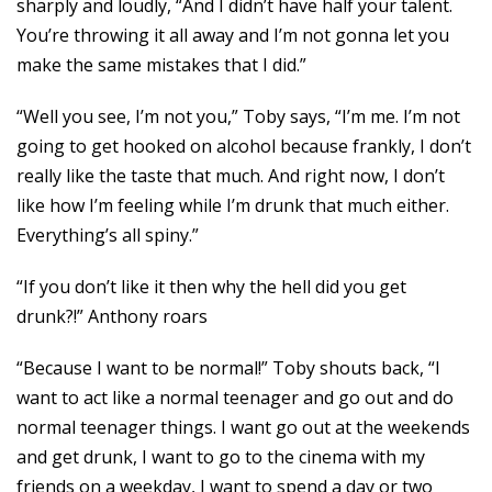
sharply and loudly, “And I didn’t have half your talent.
You’re throwing it all away and I’m not gonna let you
make the same mistakes that I did.”
“Well you see, I’m not you,” Toby says, “I’m me. I’m not
going to get hooked on alcohol because frankly, I don’t
really like the taste that much. And right now, I don’t
like how I’m feeling while I’m drunk that much either.
Everything’s all spiny.”
“If you don’t like it then why the hell did you get
drunk?!” Anthony roars
“Because I want to be normal!” Toby shouts back, “I
want to act like a normal teenager and go out and do
normal teenager things. I want go out at the weekends
and get drunk, I want to go to the cinema with my
friends on a weekday, I want to spend a day or two