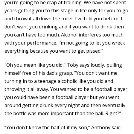
you’re going to be crap at training. We have not spent
years getting you to this stage in life only for you to go
and throw it all down the toilet. I’ve told you before, I
don’t want you drinking and if you want to drink then
you can’t have too much. Alcohol interferes too much
with your performance. I’m not going to let you wreck
everything because you want to get pissed.”
“Oh you mean like you did,” Toby says loudly, pulling
himself free of his dad’s grasp. “You don’t want me
turning in to a teenage alcoholic like you did and
throwing it all away. You wanted to be a football player,
you could have been a football player but you went
around getting drunk every night and then eventually
the bottle was more important than the ball. Right?”
“You don’t know the half of it my son,” Anthony said