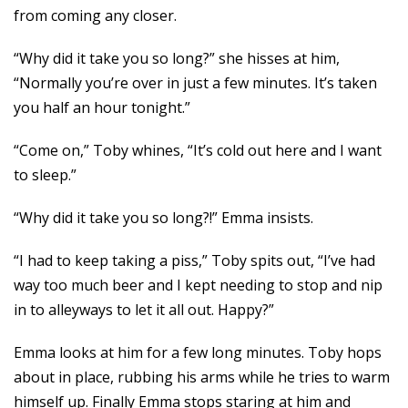
from coming any closer.
“Why did it take you so long?” she hisses at him,
“Normally you’re over in just a few minutes. It’s taken
you half an hour tonight.”
“Come on,” Toby whines, “It’s cold out here and I want
to sleep.”
“Why did it take you so long?!” Emma insists.
“I had to keep taking a piss,” Toby spits out, “I’ve had
way too much beer and I kept needing to stop and nip
in to alleyways to let it all out. Happy?”
Emma looks at him for a few long minutes. Toby hops
about in place, rubbing his arms while he tries to warm
himself up. Finally Emma stops staring at him and