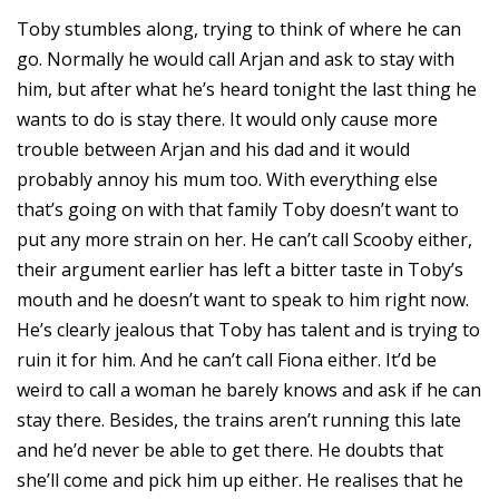
Toby stumbles along, trying to think of where he can
go. Normally he would call Arjan and ask to stay with
him, but after what he’s heard tonight the last thing he
wants to do is stay there. It would only cause more
trouble between Arjan and his dad and it would
probably annoy his mum too. With everything else
that’s going on with that family Toby doesn’t want to
put any more strain on her. He can’t call Scooby either,
their argument earlier has left a bitter taste in Toby’s
mouth and he doesn’t want to speak to him right now.
He’s clearly jealous that Toby has talent and is trying to
ruin it for him. And he can’t call Fiona either. It’d be
weird to call a woman he barely knows and ask if he can
stay there. Besides, the trains aren’t running this late
and he’d never be able to get there. He doubts that
she’ll come and pick him up either. He realises that he