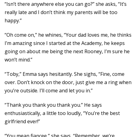
“Isn’t there anywhere else you can go?” she asks, “It’s
really late and I don’t think my parents will be too
happy.”
“Oh come on,” he whines, “Your dad loves me, he thinks
I’m amazing since I started at the Academy, he keeps
going on about me being the next Rooney, I’m sure he
won’t mind.”
“Toby,” Emma says hesitantly. She sighs, “Fine, come
over. Don’t knock on the door, just give me a ring when
you’re outside. I’ll come and let you in.”
“Thank you thank you thank you.” He says
enthusiastically, a little too loudly, “You’re the best
girlfriend ever!”
“You mean fiancee,” she says, “Remember, we’re