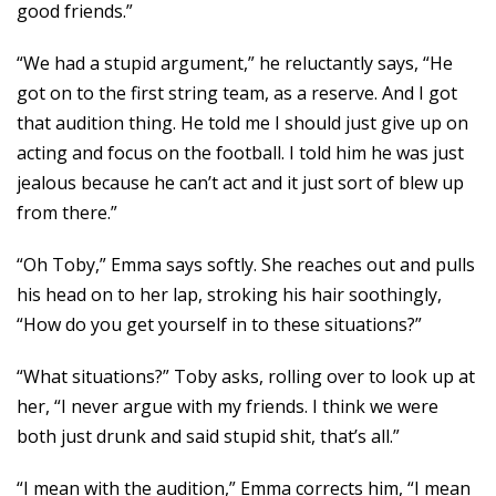
good friends.”
“We had a stupid argument,” he reluctantly says, “He
got on to the first string team, as a reserve. And I got
that audition thing. He told me I should just give up on
acting and focus on the football. I told him he was just
jealous because he can’t act and it just sort of blew up
from there.”
“Oh Toby,” Emma says softly. She reaches out and pulls
his head on to her lap, stroking his hair soothingly,
“How do you get yourself in to these situations?”
“What situations?” Toby asks, rolling over to look up at
her, “I never argue with my friends. I think we were
both just drunk and said stupid shit, that’s all.”
“I mean with the audition,” Emma corrects him, “I mean