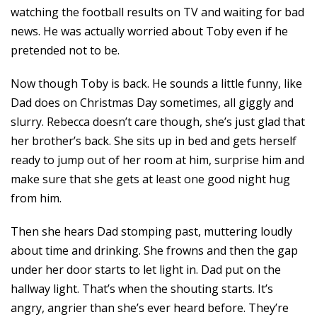
watching the football results on TV and waiting for bad
news. He was actually worried about Toby even if he
pretended not to be.
Now though Toby is back. He sounds a little funny, like
Dad does on Christmas Day sometimes, all giggly and
slurry. Rebecca doesn’t care though, she’s just glad that
her brother’s back. She sits up in bed and gets herself
ready to jump out of her room at him, surprise him and
make sure that she gets at least one good night hug
from him.
Then she hears Dad stomping past, muttering loudly
about time and drinking. She frowns and then the gap
under her door starts to let light in. Dad put on the
hallway light. That’s when the shouting starts. It’s
angry, angrier than she’s ever heard before. They’re