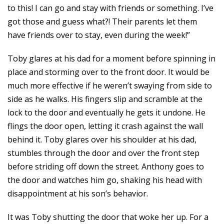
to this! I can go and stay with friends or something. I’ve
got those and guess what?! Their parents let them
have friends over to stay, even during the week!”
Toby glares at his dad for a moment before spinning in
place and storming over to the front door. It would be
much more effective if he weren’t swaying from side to
side as he walks. His fingers slip and scramble at the
lock to the door and eventually he gets it undone. He
flings the door open, letting it crash against the wall
behind it. Toby glares over his shoulder at his dad,
stumbles through the door and over the front step
before striding off down the street. Anthony goes to
the door and watches him go, shaking his head with
disappointment at his son’s behavior.
It was Toby shutting the door that woke her up. For a