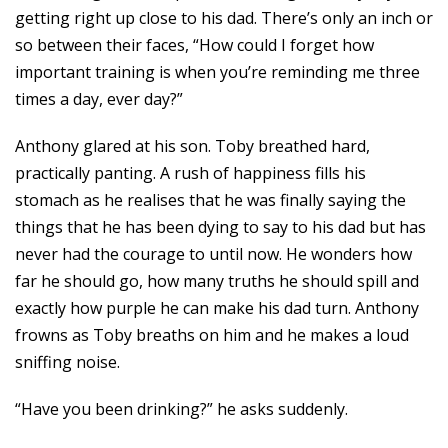
getting right up close to his dad. There’s only an inch or
so between their faces, “How could I forget how
important training is when you’re reminding me three
times a day, ever day?”
Anthony glared at his son. Toby breathed hard,
practically panting. A rush of happiness fills his
stomach as he realises that he was finally saying the
things that he has been dying to say to his dad but has
never had the courage to until now. He wonders how
far he should go, how many truths he should spill and
exactly how purple he can make his dad turn. Anthony
frowns as Toby breaths on him and he makes a loud
sniffing noise.
“Have you been drinking?” he asks suddenly.