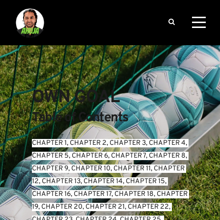
OWN GOAL
Table of Contents
CHAPTER 1
, 
CHAPTER 2
, 
CHAPTER 3
, 
CHAPTER 4
, 
CHAPTER 5
, 
CHAPTER 6
, 
CHAPTER 7
, 
CHAPTER 8
, 
CHAPTER 9
, 
CHAPTER 10
, 
CHAPTER 11
, 
CHAPTER 
12
, 
CHAPTER 13
, 
CHAPTER 14
, 
CHAPTER 15
, 
CHAPTER 16
, 
CHAPTER 17
, 
CHAPTER 18
, 
CHAPTER 
19
, 
CHAPTER 20
, 
CHAPTER 21
, 
CHAPTER 22
, 
CHAPTER 23
, 
CHAPTER 24
, 
CHAPTER 25
, 