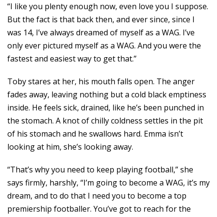
“I like you plenty enough now, even love you I suppose.
But the fact is that back then, and ever since, since I
was 14, I’ve always dreamed of myself as a WAG. I’ve
only ever pictured myself as a WAG. And you were the
fastest and easiest way to get that.”
Toby stares at her, his mouth falls open. The anger
fades away, leaving nothing but a cold black emptiness
inside. He feels sick, drained, like he’s been punched in
the stomach. A knot of chilly coldness settles in the pit
of his stomach and he swallows hard. Emma isn’t
looking at him, she’s looking away.
“That’s why you need to keep playing football,” she
says firmly, harshly, “I’m going to become a WAG, it’s my
dream, and to do that I need you to become a top
premiership footballer. You’ve got to reach for the