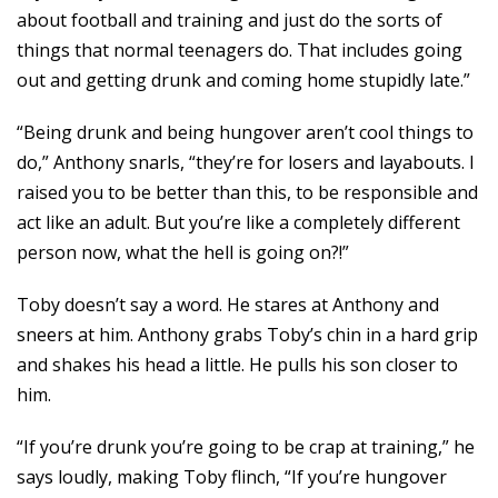
about football and training and just do the sorts of
things that normal teenagers do. That includes going
out and getting drunk and coming home stupidly late.”
“Being drunk and being hungover aren’t cool things to
do,” Anthony snarls, “they’re for losers and layabouts. I
raised you to be better than this, to be responsible and
act like an adult. But you’re like a completely different
person now, what the hell is going on?!”
Toby doesn’t say a word. He stares at Anthony and
sneers at him. Anthony grabs Toby’s chin in a hard grip
and shakes his head a little. He pulls his son closer to
him.
“If you’re drunk you’re going to be crap at training,” he
says loudly, making Toby flinch, “If you’re hungover