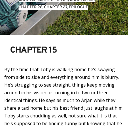
CHAPTER 26
, 
CHAPTER 27
, 
EPILOGUE
CHAPTER 15
By the time that Toby is walking home he’s swaying
from side to side and everything around him is blurry.
He’s struggling to see straight, things keep moving
around in his vision or turning in to two or three
identical things. He says as much to Arjan while they
share a taxi home but his best friend just laughs at him.
Toby starts chuckling as well, not sure what it is that
he’s supposed to be finding funny but knowing that he