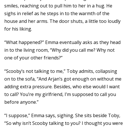
smiles, reaching out to pull him to her in a hug. He
sighs in relief as he steps in to the warmth of the
house and her arms. The door shuts, a little too loudly
for his liking.
“What happened?” Emma eventually asks as they head
in to the living room, “Why did you call me? Why not
one of your other friends?”
“Scooby’s not talking to me,” Toby admits, collapsing
on to the sofa, “And Arjan’s got enough on without me
adding extra pressure. Besides, who else would I want
to call? You’re my girlfriend, I’m supposed to call you
before anyone.”
“I suppose,” Emma says, sighing. She sits beside Toby,
“So why isn’t Scooby talking to you? I thought you were