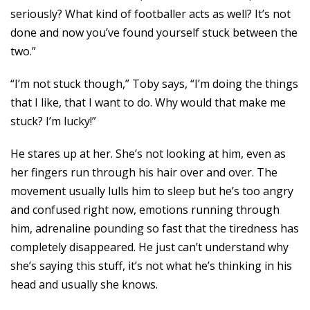
seriously? What kind of footballer acts as well? It’s not
done and now you’ve found yourself stuck between the
two.”
“I’m not stuck though,” Toby says, “I’m doing the things
that I like, that I want to do. Why would that make me
stuck? I’m lucky!”
He stares up at her. She’s not looking at him, even as
her fingers run through his hair over and over. The
movement usually lulls him to sleep but he’s too angry
and confused right now, emotions running through
him, adrenaline pounding so fast that the tiredness has
completely disappeared. He just can’t understand why
she’s saying this stuff, it’s not what he’s thinking in his
head and usually she knows.