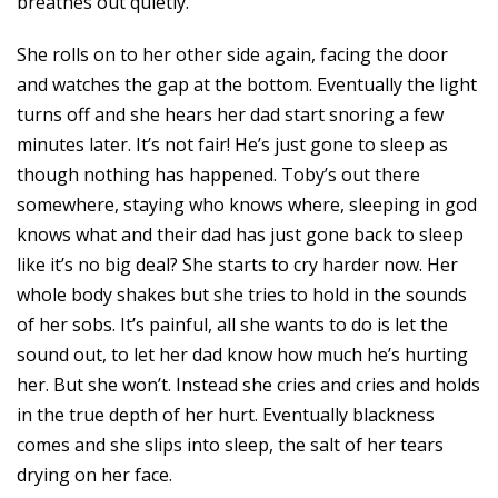
breathes out quietly.
She rolls on to her other side again, facing the door
and watches the gap at the bottom. Eventually the light
turns off and she hears her dad start snoring a few
minutes later. It’s not fair! He’s just gone to sleep as
though nothing has happened. Toby’s out there
somewhere, staying who knows where, sleeping in god
knows what and their dad has just gone back to sleep
like it’s no big deal? She starts to cry harder now. Her
whole body shakes but she tries to hold in the sounds
of her sobs. It’s painful, all she wants to do is let the
sound out, to let her dad know how much he’s hurting
her. But she won’t. Instead she cries and cries and holds
in the true depth of her hurt. Eventually blackness
comes and she slips into sleep, the salt of her tears
drying on her face.