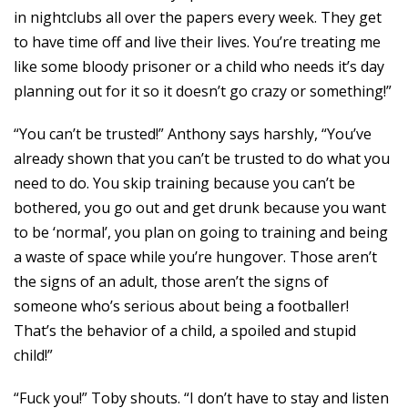
in nightclubs all over the papers every week. They get
to have time off and live their lives. You’re treating me
like some bloody prisoner or a child who needs it’s day
planning out for it so it doesn’t go crazy or something!”
“You can’t be trusted!” Anthony says harshly, “You’ve
already shown that you can’t be trusted to do what you
need to do. You skip training because you can’t be
bothered, you go out and get drunk because you want
to be ‘normal’, you plan on going to training and being
a waste of space while you’re hungover. Those aren’t
the signs of an adult, those aren’t the signs of
someone who’s serious about being a footballer!
That’s the behavior of a child, a spoiled and stupid
child!”
“Fuck you!” Toby shouts. “I don’t have to stay and listen