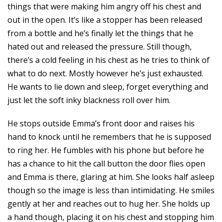
things that were making him angry off his chest and
out in the open. It’s like a stopper has been released
from a bottle and he’s finally let the things that he
hated out and released the pressure. Still though,
there’s a cold feeling in his chest as he tries to think of
what to do next. Mostly however he’s just exhausted.
He wants to lie down and sleep, forget everything and
just let the soft inky blackness roll over him.
He stops outside Emma’s front door and raises his
hand to knock until he remembers that he is supposed
to ring her. He fumbles with his phone but before he
has a chance to hit the call button the door flies open
and Emma is there, glaring at him. She looks half asleep
though so the image is less than intimidating. He smiles
gently at her and reaches out to hug her. She holds up
a hand though, placing it on his chest and stopping him