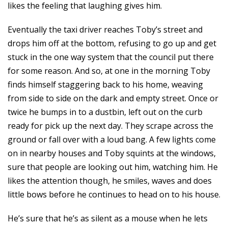
likes the feeling that laughing gives him.
Eventually the taxi driver reaches Toby’s street and
drops him off at the bottom, refusing to go up and get
stuck in the one way system that the council put there
for some reason. And so, at one in the morning Toby
finds himself staggering back to his home, weaving
from side to side on the dark and empty street. Once or
twice he bumps in to a dustbin, left out on the curb
ready for pick up the next day. They scrape across the
ground or fall over with a loud bang. A few lights come
on in nearby houses and Toby squints at the windows,
sure that people are looking out him, watching him. He
likes the attention though, he smiles, waves and does
little bows before he continues to head on to his house.
He’s sure that he’s as silent as a mouse when he lets