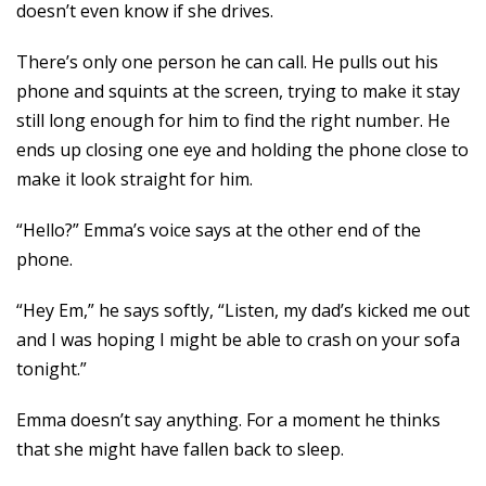
doesn’t even know if she drives.
There’s only one person he can call. He pulls out his
phone and squints at the screen, trying to make it stay
still long enough for him to find the right number. He
ends up closing one eye and holding the phone close to
make it look straight for him.
“Hello?” Emma’s voice says at the other end of the
phone.
“Hey Em,” he says softly, “Listen, my dad’s kicked me out
and I was hoping I might be able to crash on your sofa
tonight.”
Emma doesn’t say anything. For a moment he thinks
that she might have fallen back to sleep.