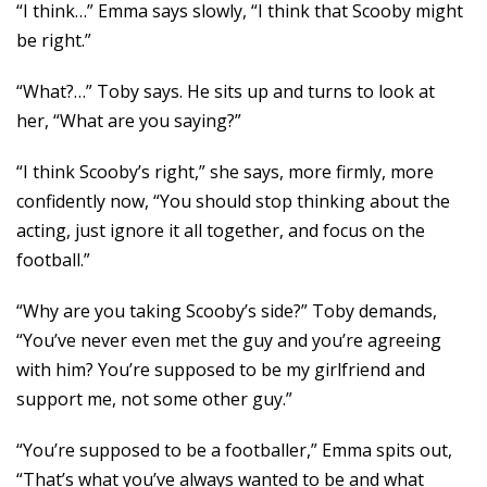
“I think…” Emma says slowly, “I think that Scooby might
be right.”
“What?…” Toby says. He sits up and turns to look at
her, “What are you saying?”
“I think Scooby’s right,” she says, more firmly, more
confidently now, “You should stop thinking about the
acting, just ignore it all together, and focus on the
football.”
“Why are you taking Scooby’s side?” Toby demands,
“You’ve never even met the guy and you’re agreeing
with him? You’re supposed to be my girlfriend and
support me, not some other guy.”
“You’re supposed to be a footballer,” Emma spits out,
“That’s what you’ve always wanted to be and what