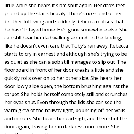
little while she hears it slam shut again. Her dad’s feet
pound up the stairs heavily. There’s no sound of her
brother following and suddenly Rebecca realises that
he hasn’t stayed home. He’s gone somewhere else. She
can still hear her dad walking around on the landing,
like he doesn’t even care that Toby’s ran away. Rebecca
starts to cry in earnest and although she’s trying to be
as quiet as she can a sob still manages to slip out. The
floorboard in front of her door creaks a little and she
quickly rolls over on to her other side. She hears her
door lowly slide open, the bottom brushing against the
carpet. She holds herself completely still and scrunches
her eyes shut. Even through the lids she can see the
warm glow of the hallway light, bouncing off her walls
and mirrors. She hears her dad sigh, and then shut the
door again, leaving her in darkness once more. She