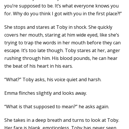
you’re supposed to be. It’s what everyone knows you
for. Why do you think I got with you in the first place?!”
She stops and stares at Toby in shock. She quickly
covers her mouth, staring at him wide eyed, like she’s
trying to trap the words in her mouth before they can
escape. It’s too late though. Toby stares at her, anger
rushing through him. His blood pounds, he can hear
the beat of his heart in his ears.
“What?” Toby asks, his voice quiet and harsh.
Emma flinches slightly and looks away.
“What is that supposed to mean?” he asks again.
She takes in a deep breath and turns to look at Toby.
Her face is blank, emotionless. Toby has never seen