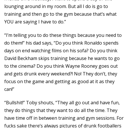
lounging around in my room. But all I do is go to
training and then go to the gym because that’s what
YOU are saying I have to do.”
“I’m telling you to do these things because you need to
do them!” his dad says, “Do you think Ronaldo spends
days on end watching films on his sofa? Do you think
David Beckham skips training because he wants to go
to the cinema? Do you think Wayne Rooney goes out
and gets drunk every weekend?! No! They don’t, they
focus on the game and getting as good at it as they
can!”
“Bullshit!” Toby shouts, “They all go out and have fun,
they do things that they want to do all the time. They
have time off in between training and gym sessions. For
fucks sake there’s always pictures of drunk footballers