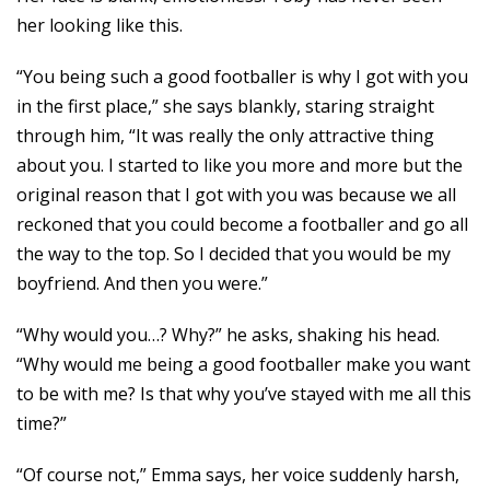
her looking like this.
“You being such a good footballer is why I got with you
in the first place,” she says blankly, staring straight
through him, “It was really the only attractive thing
about you. I started to like you more and more but the
original reason that I got with you was because we all
reckoned that you could become a footballer and go all
the way to the top. So I decided that you would be my
boyfriend. And then you were.”
“Why would you…? Why?” he asks, shaking his head.
“Why would me being a good footballer make you want
to be with me? Is that why you’ve stayed with me all this
time?”
“Of course not,” Emma says, her voice suddenly harsh,