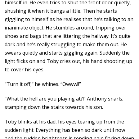
himself in. He even tries to shut the front door quietly,
shushing it when it bangs a little. Then he starts
giggling to himself as he realises that he’s talking to an
inanimate object. He stumbles around, tripping over
shoes and bags that are littering the hallway. It’s quite
dark and he’s really struggling to make them out. He
swears quietly and starts giggling again. Suddenly the
light flicks on and Toby cries out, his hand shooting up
to cover his eyes.
“Turn it off,” he whines. “Owww!!”
“What the hell are you playing at?!” Anthony snarls,
stamping down the stairs towards his son.
Toby blinks at his dad, his eyes tearing up from the
sudden light. Everything has been so dark until now
and the sudden brightness is sending pain flaring down