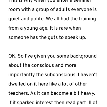
This is why when you enter a seminar 
room with a group of adults everyone is 
quiet and polite. We all had the training 
from a young age. It is rare when 
someone has the guts to speak up.
OK. So I've given you some background 
about the conscious and more 
importantly the subconscious. I haven't 
dwelled on it here like a lot of other 
teachers. As it can become a bit heavy. 
If it sparked interest then read part III of 