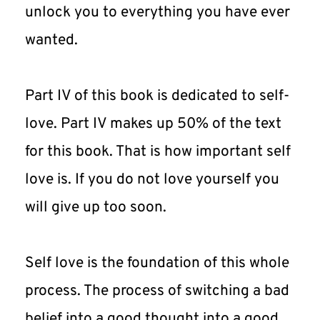
unlock you to everything you have ever 
wanted.
Part IV of this book is dedicated to self-
love. Part IV makes up 50% of the text 
for this book. That is how important self 
love is. If you do not love yourself you 
will give up too soon.
Self love is the foundation of this whole 
process. The process of switching a bad 
belief into a good thought into a good 