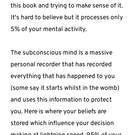
this book and trying to make sense of it. 
It's hard to believe but it processes only 
5% of your mental activity.
The subconscious mind is a massive 
personal recorder that has recorded 
everything that has happened to you 
(some say it starts whilst in the womb) 
and uses this information to protect 
you. Here is where your beliefs are 
stored which influence your decision 