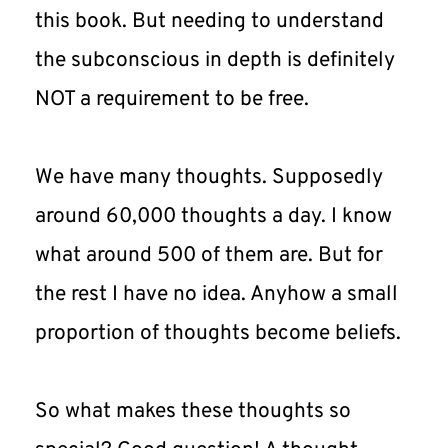
this book. But needing to understand 
the subconscious in depth is definitely 
NOT a requirement to be free.
We have many thoughts. Supposedly 
around 60,000 thoughts a day. I know 
what around 500 of them are. But for 
the rest I have no idea. Anyhow a small 
proportion of thoughts become beliefs.
So what makes these thoughts so 