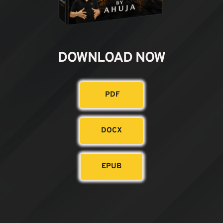
DOWNLOAD NOW
PDF
DOCX
EPUB