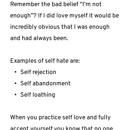
Remember the bad belief “I’m not 
enough”? If I did love myself it would be 
incredibly obvious that I was enough 
and had always been.
Examples of self hate are:
Self rejection
Self abandonment
Self loathing
When you practice self love and fully 
accept yourself you know that no one 