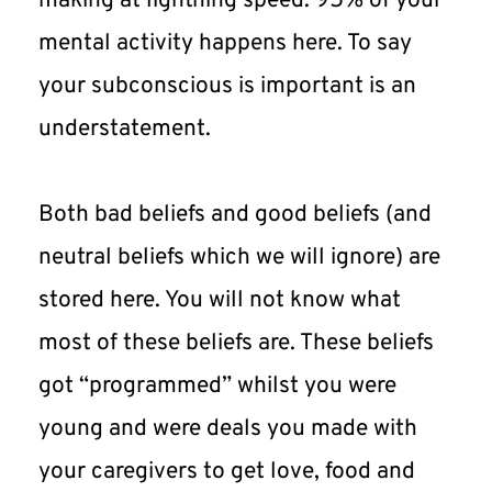
making at lightning speed. 95% of your 
mental activity happens here. To say 
your subconscious is important is an 
understatement.
Both bad beliefs and good beliefs (and 
neutral beliefs which we will ignore) are 
stored here. You will not know what 
most of these beliefs are. These beliefs 
got “programmed” whilst you were 
young and were deals you made with 
your caregivers to get love, food and 