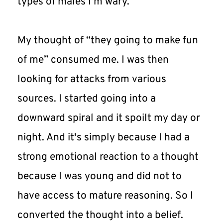
types of males I'm wary.
My thought of “they going to make fun 
of me” consumed me. I was then 
looking for attacks from various 
sources. I started going into a 
downward spiral and it spoilt my day or 
night. And it's simply because I had a 
strong emotional reaction to a thought 
because I was young and did not to 
have access to mature reasoning. So I 
converted the thought into a belief.