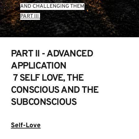
AND CHALLENGING THEM
PART III 
PART II - ADVANCED 
APPLICATION
 7 SELF LOVE, THE 
CONSCIOUS AND THE 
SUBCONSCIOUS
Self-Love