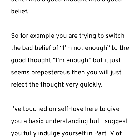
belief.
So for example you are trying to switch 
the bad belief of “I’m not enough” to the 
good thought “I’m enough” but it just 
seems preposterous then you will just 
reject the thought very quickly.
I’ve touched on self-love here to give 
you a basic understanding but I suggest 
you fully indulge yourself in Part IV of 