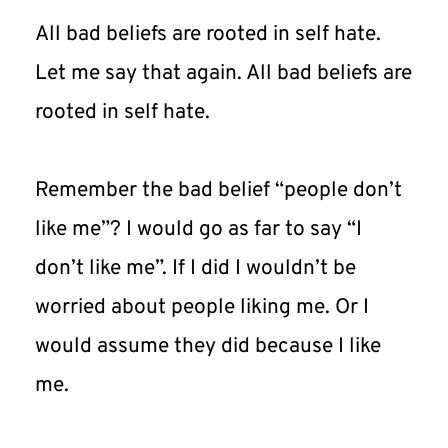
All bad beliefs are rooted in self hate. 
Let me say that again. All bad beliefs are 
rooted in self hate.
Remember the bad belief “people don’t 
like me”? I would go as far to say “I 
don’t like me”. If I did I wouldn’t be 
worried about people liking me. Or I 
would assume they did because I like 
me.