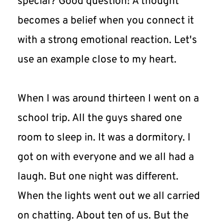
special? Good question! A thought 
becomes a belief when you connect it 
with a strong emotional reaction. Let's 
use an example close to my heart.
When I was around thirteen I went on a 
school trip. All the guys shared one 
room to sleep in. It was a dormitory. I 
got on with everyone and we all had a 
laugh. But one night was different. 
When the lights went out we all carried 
on chatting. About ten of us. But the 