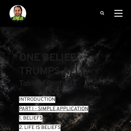
ONE BELIEF 
TRUMPS ALL
Table of Contents
INTRODUCTION
PART I - SIMPLE APPLICATION
1. BELIEFS
2. LIFE IS BELIEFS