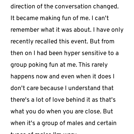
direction of the conversation changed. 
It became making fun of me. I can't 
remember what it was about. I have only 
recently recalled this event. But from 
then on I had been hyper sensitive to a 
group poking fun at me. This rarely 
happens now and even when it does I 
don't care because I understand that 
there's a lot of love behind it as that's 
what you do when you are close. But 
when it's a group of males and certain 