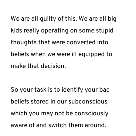
We are all guilty of this. We are all big 
kids really operating on some stupid 
thoughts that were converted into 
beliefs when we were ill equipped to 
make that decision.
So your task is to identify your bad 
beliefs stored in our subconscious 
which you may not be consciously 
aware of and switch them around.