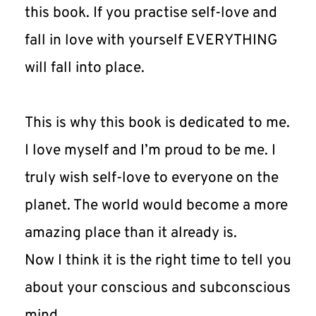
this book. If you practise self-love and 
fall in love with yourself EVERYTHING 
will fall into place.
This is why this book is dedicated to me. 
I love myself and I’m proud to be me. I 
truly wish self-love to everyone on the 
planet. The world would become a more 
amazing place than it already is.
Now I think it is the right time to tell you 
about your conscious and subconscious 
mind.