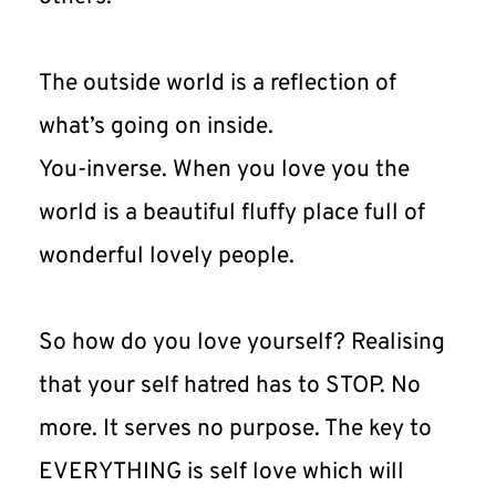
The outside world is a reflection of 
what’s going on inside.
You-inverse. When you love you the 
world is a beautiful fluffy place full of 
wonderful lovely people.
So how do you love yourself? Realising 
that your self hatred has to STOP. No 
more. It serves no purpose. The key to 
EVERYTHING is self love which will 