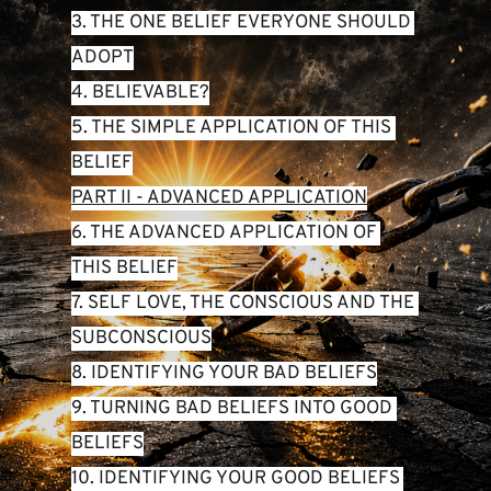
3. THE ONE BELIEF EVERYONE SHOULD 
ADOPT
4. BELIEVABLE?
5. THE SIMPLE APPLICATION OF THIS 
BELIEF
PART II - ADVANCED APPLICATION
6. THE ADVANCED APPLICATION OF 
THIS BELIEF
7. SELF LOVE, THE CONSCIOUS AND THE 
SUBCONSCIOUS
8. IDENTIFYING YOUR BAD BELIEFS
9. TURNING BAD BELIEFS INTO GOOD 
BELIEFS
10. IDENTIFYING YOUR GOOD BELIEFS 