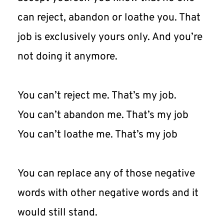
can reject, abandon or loathe you. That 
job is exclusively yours only. And you’re 
not doing it anymore.
You can’t reject me. That’s my job.
You can’t abandon me. That’s my job
You can’t loathe me. That’s my job
You can replace any of those negative 
words with other negative words and it 
would still stand.