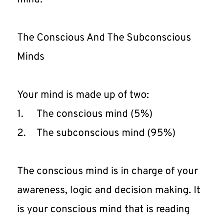
The Conscious And The Subconscious 
Minds
Your mind is made up of two:
1.	The conscious mind (5%)
2.	The subconscious mind (95%)
The conscious mind is in charge of your 
awareness, logic and decision making. It 
is your conscious mind that is reading 