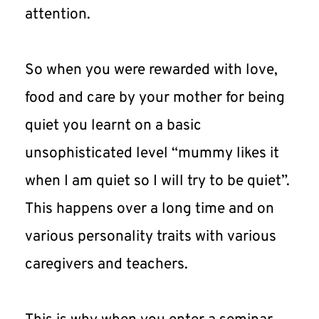
attention.
So when you were rewarded with love, 
food and care by your mother for being 
quiet you learnt on a basic 
unsophisticated level “mummy likes it 
when I am quiet so I will try to be quiet”. 
This happens over a long time and on 
various personality traits with various 
caregivers and teachers.