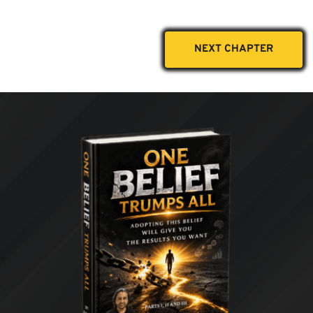
NEXT CHAPTER