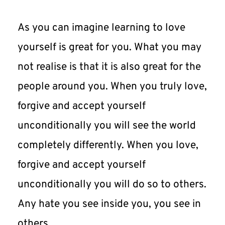
As you can imagine learning to love 
yourself is great for you. What you may 
not realise is that it is also great for the 
people around you. When you truly love, 
forgive and accept yourself 
unconditionally you will see the world 
completely differently. When you love, 
forgive and accept yourself 
unconditionally you will do so to others. 
Any hate you see inside you, you see in 
others.