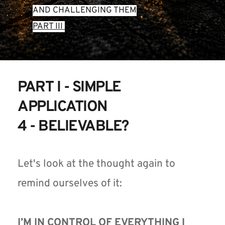
AND CHALLENGING THEM
PART III 
PART I - SIMPLE 
APPLICATION 
4 - BELIEVABLE?
Let's look at the thought again to 
remind ourselves of it:
I’M IN CONTROL OF EVERYTHING I 