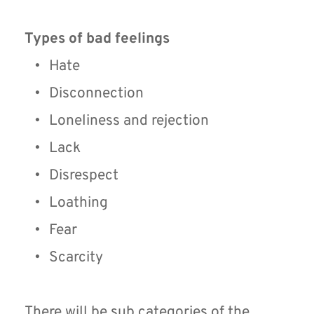
Types of bad feelings
Hate
Disconnection
Loneliness and rejection
Lack
Disrespect
Loathing
Fear
Scarcity
There will be sub categories of the 