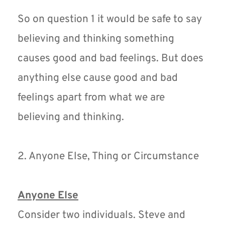
So on question 1 it would be safe to say 
believing and thinking something 
causes good and bad feelings. But does 
anything else cause good and bad 
feelings apart from what we are 
believing and thinking.
2. Anyone Else, Thing or Circumstance
Anyone Else
Consider two individuals. Steve and 