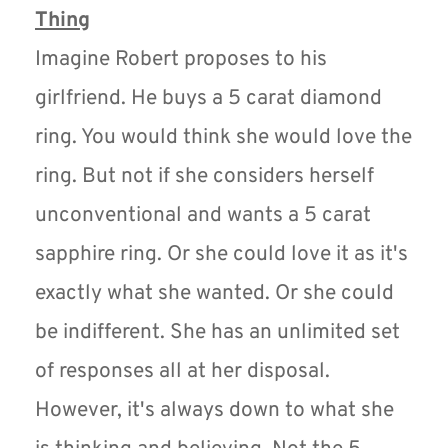
Thing
Imagine Robert proposes to his 
girlfriend. He buys a 5 carat diamond 
ring. You would think she would love the 
ring. But not if she considers herself 
unconventional and wants a 5 carat 
sapphire ring. Or she could love it as it's 
exactly what she wanted. Or she could 
be indifferent. She has an unlimited set 
of responses all at her disposal. 
However, it's always down to what she 