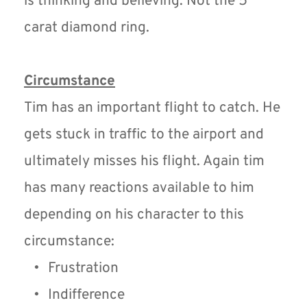
is thinking and believing. Not the 5 
carat diamond ring.
Circumstance
Tim has an important flight to catch. He 
gets stuck in traffic to the airport and 
ultimately misses his flight. Again tim 
has many reactions available to him 
depending on his character to this 
circumstance:
Frustration
Indifference