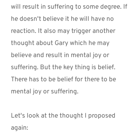
will result in suffering to some degree. If 
he doesn't believe it he will have no 
reaction. It also may trigger another 
thought about Gary which he may 
believe and result in mental joy or 
suffering. But the key thing is belief. 
There has to be belief for there to be 
mental joy or suffering.
Let's look at the thought I proposed 
again: