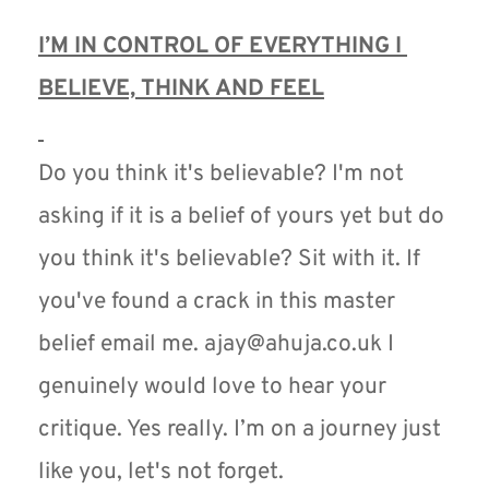
I’M IN CONTROL OF EVERYTHING I 
BELIEVE, THINK AND FEEL
Do you think it's believable? I'm not 
asking if it is a belief of yours yet but do 
you think it's believable? Sit with it. If 
you've found a crack in this master 
belief email me. ajay@ahuja.co.uk I 
genuinely would love to hear your 
critique. Yes really. I’m on a journey just 
like you, let's not forget.