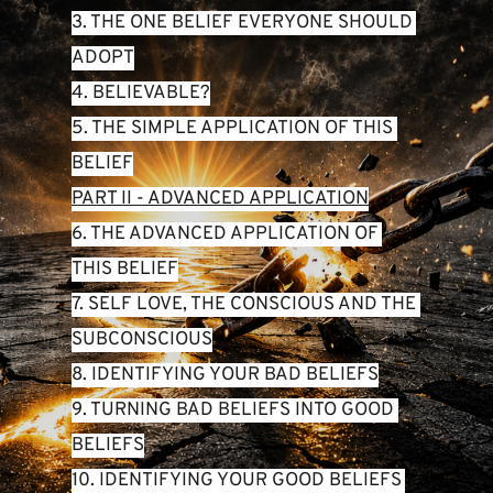
3. THE ONE BELIEF EVERYONE SHOULD 
ADOPT
4. BELIEVABLE?
5. THE SIMPLE APPLICATION OF THIS 
BELIEF
PART II - ADVANCED APPLICATION
6. THE ADVANCED APPLICATION OF 
THIS BELIEF
7. SELF LOVE, THE CONSCIOUS AND THE 
SUBCONSCIOUS
8. IDENTIFYING YOUR BAD BELIEFS
9. TURNING BAD BELIEFS INTO GOOD 
BELIEFS
10. IDENTIFYING YOUR GOOD BELIEFS 