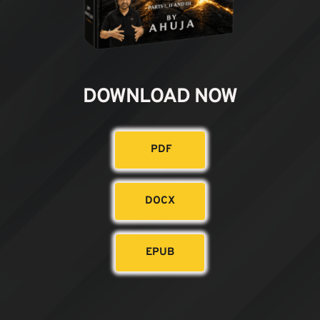
DOWNLOAD NOW
PDF
DOCX
EPUB