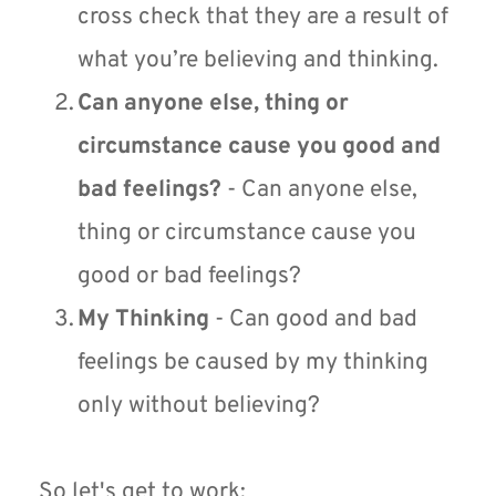
cross check that they are a result of 
what you’re believing and thinking.
Can anyone else, thing or 
circumstance cause you good and 
bad feelings?
 - Can anyone else, 
thing or circumstance cause you 
good or bad feelings?
My Thinking
 - Can good and bad 
feelings be caused by my thinking 
only without believing?
So let's get to work: