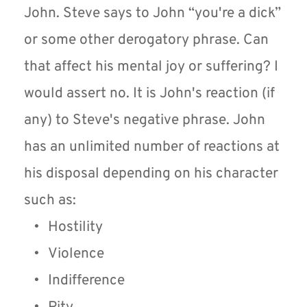
John. Steve says to John “you're a dick” 
or some other derogatory phrase. Can 
that affect his mental joy or suffering? I 
would assert no. It is John's reaction (if 
any) to Steve's negative phrase. John 
has an unlimited number of reactions at 
his disposal depending on his character 
such as:
Hostility 
Violence
Indifference