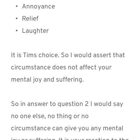
Annoyance
Relief
Laughter
It is Tims choice. So I would assert that 
circumstance does not affect your 
mental joy and suffering.
So in answer to question 2 I would say 
no one else, no thing or no 
circumstance can give you any mental 