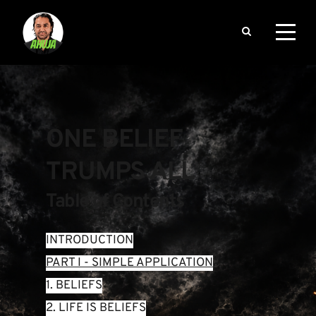
ONE BELIEF 
TRUMPS ALL
Table of Contents
INTRODUCTION
PART I - SIMPLE APPLICATION
1. BELIEFS
2. LIFE IS BELIEFS