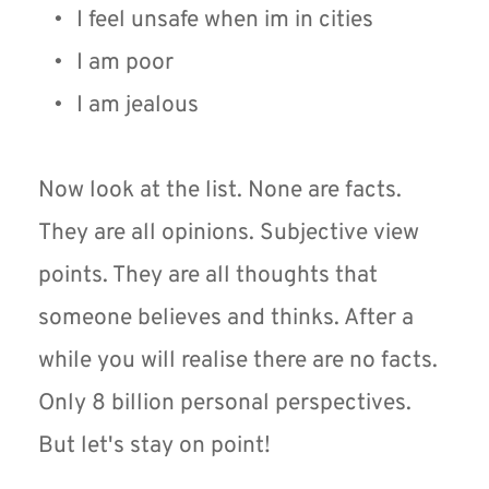
I feel unsafe when im in cities
I am poor
I am jealous
Now look at the list. None are facts. 
They are all opinions. Subjective view 
points. They are all thoughts that 
someone believes and thinks. After a 
while you will realise there are no facts. 
Only 8 billion personal perspectives. 
But let's stay on point!