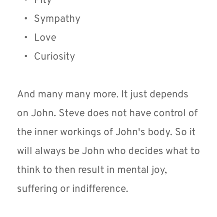
Pity
Sympathy
Love
Curiosity 
And many many more. It just depends 
on John. Steve does not have control of 
the inner workings of John's body. So it 
will always be John who decides what to 
think to then result in mental joy, 
suffering or indifference.