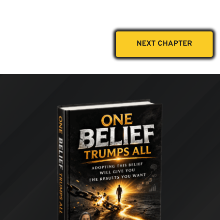
NEXT CHAPTER