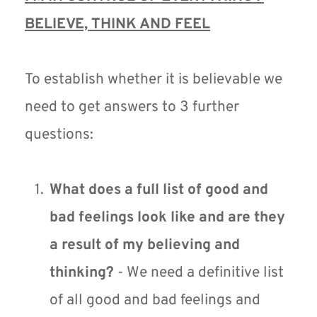
BELIEVE, THINK AND FEEL
To establish whether it is believable we 
need to get answers to 3 further 
questions: 
What does a full list of good and 
bad feelings look like and are they 
a result of my believing and 
thinking?
 - We need a definitive list 
of all good and bad feelings and 