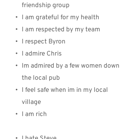
friendship group
I am grateful for my health
I am respected by my team
I respect Byron
I admire Chris
Im admired by a few women down 
the local pub
I feel safe when im in my local 
village
I am rich
I hate Steve