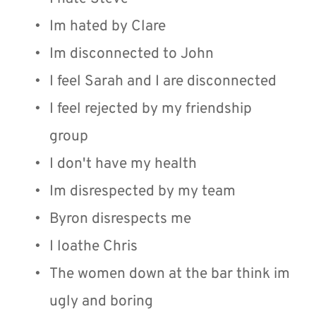
Im hated by Clare
Im disconnected to John 
I feel Sarah and I are disconnected
I feel rejected by my friendship 
group
I don't have my health
Im disrespected by my team
Byron disrespects me
I loathe Chris
The women down at the bar think im 
ugly and boring