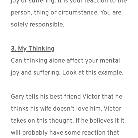
joy or suffering. It is your reaction to the 
person, thing or circumstance. You are 
solely responsible. 
3. My Thinking
Can thinking alone affect your mental 
joy and suffering. Look at this example.
Gary tells his best friend Victor that he 
thinks his wife doesn't love him. Victor 
takes on this thought. If he believes it it 
will probably have some reaction that 