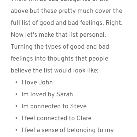
above but these pretty much cover the 
full list of good and bad feelings. Right. 
Now let's make that list personal. 
Turning the types of good and bad 
feelings into thoughts that people 
believe the list would look like:
I love John
Im loved by Sarah
Im connected to Steve
I feel connected to Clare
I feel a sense of belonging to my 