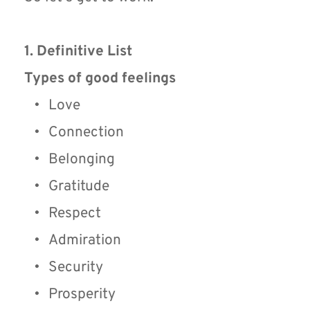
1. Definitive List
Types of good feelings
Love
Connection
Belonging
Gratitude
Respect
Admiration
Security
Prosperity