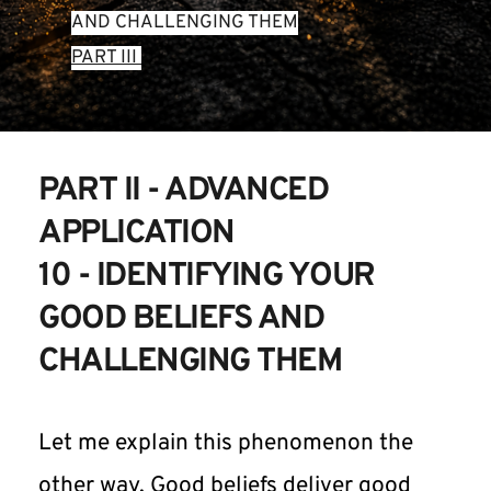
AND CHALLENGING THEM
PART III 
PART II - ADVANCED 
APPLICATION
10 - IDENTIFYING YOUR 
GOOD BELIEFS AND 
CHALLENGING THEM
Let me explain this phenomenon the 
other way. Good beliefs deliver good 