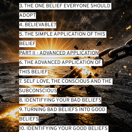
3. THE ONE BELIEF EVERYONE SHOULD 
ADOPT
4. BELIEVABLE?
5. THE SIMPLE APPLICATION OF THIS 
BELIEF
PART II - ADVANCED APPLICATION
6. THE ADVANCED APPLICATION OF 
THIS BELIEF
7. SELF LOVE, THE CONSCIOUS AND THE 
SUBCONSCIOUS
8. IDENTIFYING YOUR BAD BELIEFS
9. TURNING BAD BELIEFS INTO GOOD 
BELIEFS
10. IDENTIFYING YOUR GOOD BELIEFS 