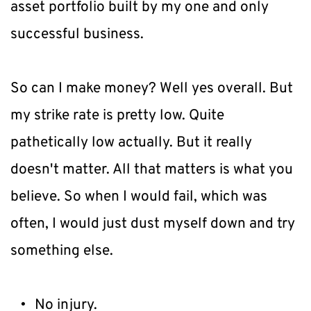
asset portfolio built by my one and only 
successful business.
So can I make money? Well yes overall. But 
my strike rate is pretty low. Quite 
pathetically low actually. But it really 
doesn't matter. All that matters is what you 
believe. So when I would fail, which was 
often, I would just dust myself down and try 
something else.
No injury.