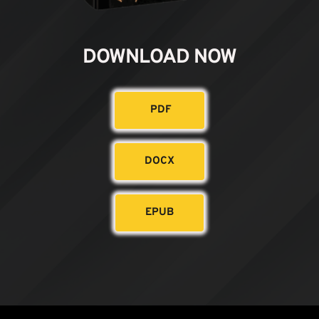
DOWNLOAD NOW
PDF
DOCX
EPUB