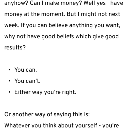
anyhow? Can I make money? Well yes I have 
money at the moment. But I might not next 
week. If you can believe anything you want, 
why not have good beliefs which give good 
results?
You can.
You can’t.
Either way you’re right.
Or another way of saying this is:
Whatever you think about yourself - you're 