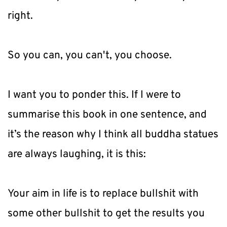
right.
So you can, you can't, you choose.
I want you to ponder this. If I were to 
summarise this book in one sentence, and 
it’s the reason why I think all buddha statues 
are always laughing, it is this:
Your aim in life is to replace bullshit with 
some other bullshit to get the results you 