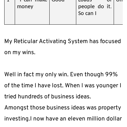
1
I can make
Good
Loads of
Unst
money
people do it.
So can I
My Reticular Activating System has focused 
on my wins.
Well in fact my only win. Even though 99% 
of the time I have lost. When I was younger I 
tried hundreds of business ideas.
Amongst those business ideas was property 
investing.I now have an eleven million dollar 