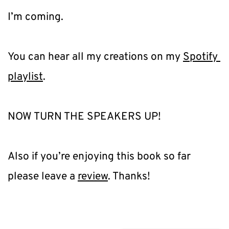
I’m coming.
You can hear all my creations on my 
Spotify 
playlist
.
NOW TURN THE SPEAKERS UP!
Also if you’re enjoying this book so far 
please leave a 
review
. Thanks!