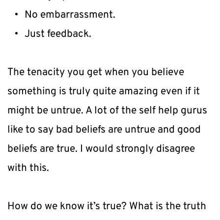
No embarrassment.
Just feedback.
The tenacity you get when you believe 
something is truly quite amazing even if it 
might be untrue. A lot of the self help gurus 
like to say bad beliefs are untrue and good 
beliefs are true. I would strongly disagree 
with this.
How do we know it’s true? What is the truth 