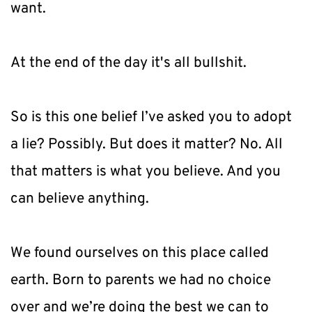
want.
At the end of the day it's all bullshit.
So is this one belief I’ve asked you to adopt 
a lie? Possibly. But does it matter? No. All 
that matters is what you believe. And you 
can believe anything.
We found ourselves on this place called 
earth. Born to parents we had no choice 
over and we’re doing the best we can to 