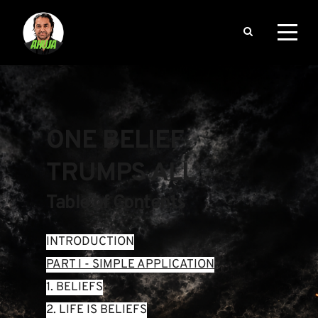
ONE BELIEF 
TRUMPS ALL
Table of Contents
INTRODUCTION
PART I - SIMPLE APPLICATION
1. BELIEFS
2. LIFE IS BELIEFS