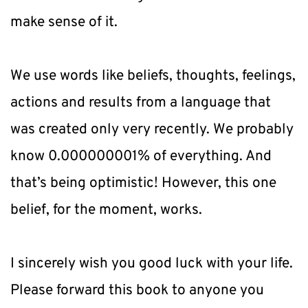
make sense of it.
We use words like beliefs, thoughts, feelings, 
actions and results from a language that 
was created only very recently. We probably 
know 0.000000001% of everything. And 
that’s being optimistic! However, this one 
belief, for the moment, works.
I sincerely wish you good luck with your life. 
Please forward this book to anyone you 