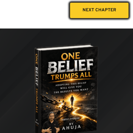
NEXT CHAPTER