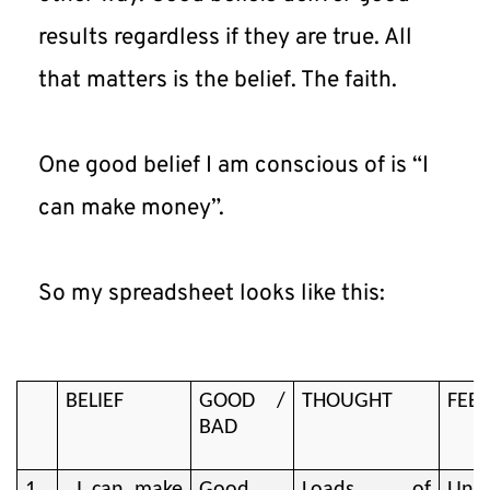
results regardless if they are true. All 
that matters is the belief. The faith.
One good belief I am conscious of is “I 
can make money”.
So my spreadsheet looks like this:
BELIEF
GOOD /
THOUGHT
FEEL
BAD