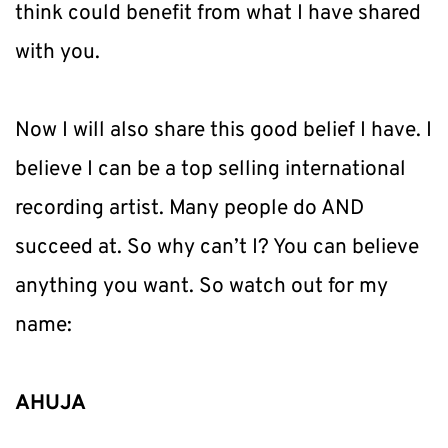
think could benefit from what I have shared 
with you.
Now I will also share this good belief I have. I 
believe I can be a top selling international 
recording artist. Many people do AND 
succeed at. So why can’t I? You can believe 
anything you want. So watch out for my 
name:
AHUJA