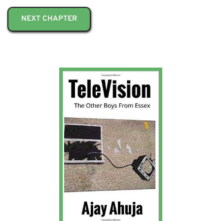
NEXT CHAPTER