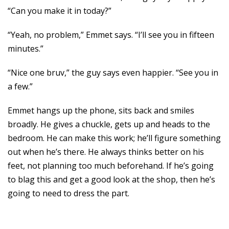
“Can you make it in today?”
“Yeah, no problem,” Emmet says. “I’ll see you in fifteen
minutes.”
“Nice one bruv,” the guy says even happier. “See you in
a few.”
Emmet hangs up the phone, sits back and smiles
broadly. He gives a chuckle, gets up and heads to the
bedroom. He can make this work; he’ll figure something
out when he’s there. He always thinks better on his
feet, not planning too much beforehand. If he’s going
to blag this and get a good look at the shop, then he’s
going to need to dress the part.