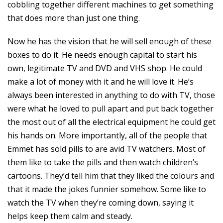
cobbling together different machines to get something
that does more than just one thing.
Now he has the vision that he will sell enough of these
boxes to do it. He needs enough capital to start his
own, legitimate TV and DVD and VHS shop. He could
make a lot of money with it and he will love it. He’s
always been interested in anything to do with TV, those
were what he loved to pull apart and put back together
the most out of all the electrical equipment he could get
his hands on. More importantly, all of the people that
Emmet has sold pills to are avid TV watchers. Most of
them like to take the pills and then watch children’s
cartoons. They’d tell him that they liked the colours and
that it made the jokes funnier somehow. Some like to
watch the TV when they’re coming down, saying it
helps keep them calm and steady.