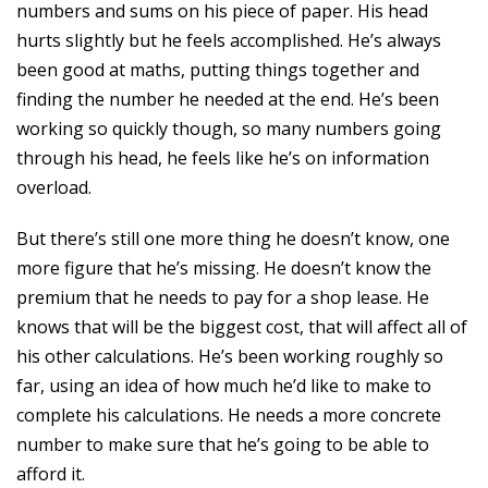
numbers and sums on his piece of paper. His head
hurts slightly but he feels accomplished. He’s always
been good at maths, putting things together and
finding the number he needed at the end. He’s been
working so quickly though, so many numbers going
through his head, he feels like he’s on information
overload.
But there’s still one more thing he doesn’t know, one
more figure that he’s missing. He doesn’t know the
premium that he needs to pay for a shop lease. He
knows that will be the biggest cost, that will affect all of
his other calculations. He’s been working roughly so
far, using an idea of how much he’d like to make to
complete his calculations. He needs a more concrete
number to make sure that he’s going to be able to
afford it.