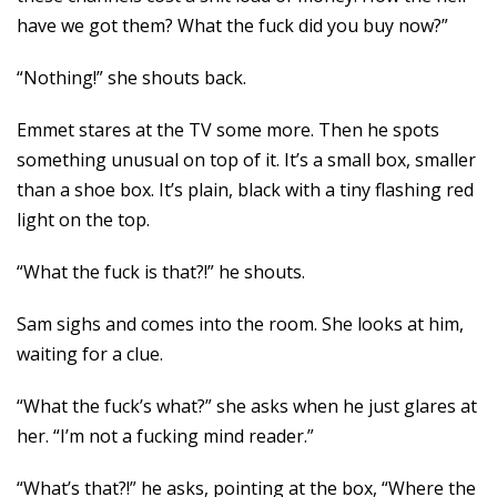
have we got them? What the fuck did you buy now?”
“Nothing!” she shouts back.
Emmet stares at the TV some more. Then he spots
something unusual on top of it. It’s a small box, smaller
than a shoe box. It’s plain, black with a tiny flashing red
light on the top.
“What the fuck is that?!” he shouts.
Sam sighs and comes into the room. She looks at him,
waiting for a clue.
“What the fuck’s what?” she asks when he just glares at
her. “I’m not a fucking mind reader.”
“What’s that?!” he asks, pointing at the box, “Where the