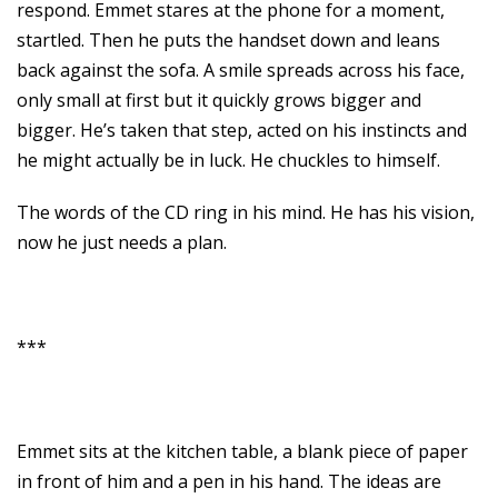
respond. Emmet stares at the phone for a moment,
startled. Then he puts the handset down and leans
back against the sofa. A smile spreads across his face,
only small at first but it quickly grows bigger and
bigger. He’s taken that step, acted on his instincts and
he might actually be in luck. He chuckles to himself.
The words of the CD ring in his mind. He has his vision,
now he just needs a plan.
***
Emmet sits at the kitchen table, a blank piece of paper
in front of him and a pen in his hand. The ideas are