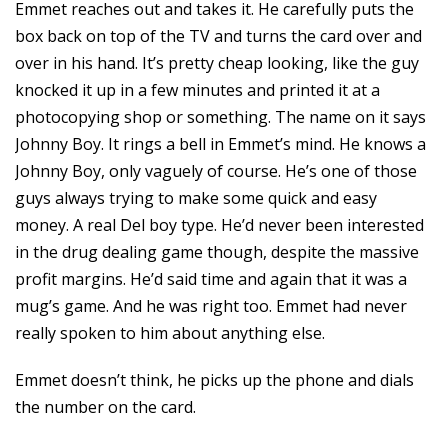
Emmet reaches out and takes it. He carefully puts the
box back on top of the TV and turns the card over and
over in his hand. It’s pretty cheap looking, like the guy
knocked it up in a few minutes and printed it at a
photocopying shop or something. The name on it says
Johnny Boy. It rings a bell in Emmet’s mind. He knows a
Johnny Boy, only vaguely of course. He’s one of those
guys always trying to make some quick and easy
money. A real Del boy type. He’d never been interested
in the drug dealing game though, despite the massive
profit margins. He’d said time and again that it was a
mug’s game. And he was right too. Emmet had never
really spoken to him about anything else.
Emmet doesn’t think, he picks up the phone and dials
the number on the card.