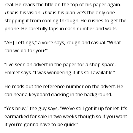
real. He reads the title on the top of his paper again.
That
is his vision.
That
is his plan.
He’s
the only one
stopping it from coming through. He rushes to get the
phone. He carefully taps in each number and waits.
“AHJ Lettings,” a voice says, rough and casual. “What
can we do for you?”
“I’ve seen an advert in the paper for a shop space,”
Emmet says. “I was wondering if it’s still available.”
He reads out the reference number on the advert. He
can hear a keyboard clacking in the background.
“Yes bruv,” the guy says, “We’ve still got it up for let. It’s
earmarked for sale in two weeks though so if you want
it you’re gonna have to be quick.”