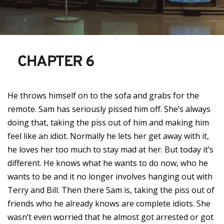
CHAPTER 6
He throws himself on to the sofa and grabs for the
remote. Sam has seriously pissed him off. She’s always
doing that, taking the piss out of him and making him
feel like an idiot. Normally he lets her get away with it,
he loves her too much to stay mad at her. But today it’s
different. He knows what he wants to do now, who he
wants to be and it no longer involves hanging out with
Terry and Bill. Then there Sam is, taking the piss out of
friends who he already knows are complete idiots. She
wasn’t even worried that he almost got arrested or got