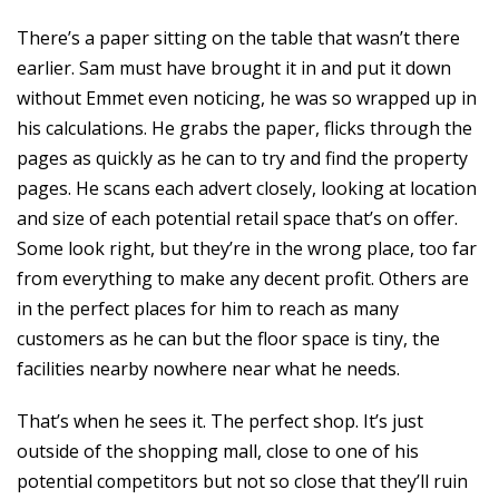
There’s a paper sitting on the table that wasn’t there
earlier. Sam must have brought it in and put it down
without Emmet even noticing, he was so wrapped up in
his calculations. He grabs the paper, flicks through the
pages as quickly as he can to try and find the property
pages. He scans each advert closely, looking at location
and size of each potential retail space that’s on offer.
Some look right, but they’re in the wrong place, too far
from everything to make any decent profit. Others are
in the perfect places for him to reach as many
customers as he can but the floor space is tiny, the
facilities nearby nowhere near what he needs.
That’s when he sees it. The perfect shop. It’s just
outside of the shopping mall, close to one of his
potential competitors but not so close that they’ll ruin