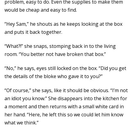
problem, easy to do. Even the supplies to make them
would be cheap and easy to find.
“Hey Sam,” he shouts as he keeps looking at the box
and puts it back together.
“What?!” she snaps, stomping back in to the living
room. “You better not have broken that box.”
“No,” he says, eyes still locked on the box. “Did you get
the details of the bloke who gave it to you?”
“Of course,” she says, like it should be obvious. “I’m not
an idiot you know.” She disappears into the kitchen for
a moment and then returns with a small white card in
her hand. “Here, he left this so we could let him know
what we think.”