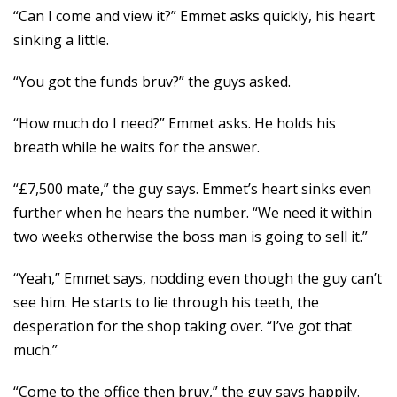
“Can I come and view it?” Emmet asks quickly, his heart
sinking a little.
“You got the funds bruv?” the guys asked.
“How much do I need?” Emmet asks. He holds his
breath while he waits for the answer.
“£7,500 mate,” the guy says. Emmet’s heart sinks even
further when he hears the number. “We need it within
two weeks otherwise the boss man is going to sell it.”
“Yeah,” Emmet says, nodding even though the guy can’t
see him. He starts to lie through his teeth, the
desperation for the shop taking over. “I’ve got that
much.”
“Come to the office then bruv,” the guy says happily.