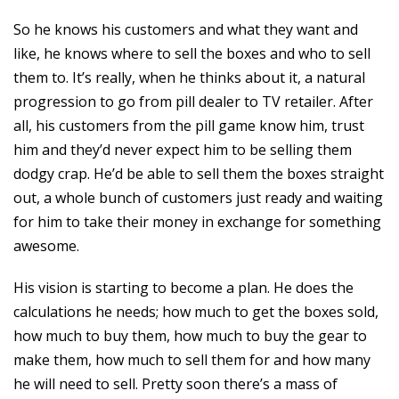
So he knows his customers and what they want and
like, he knows where to sell the boxes and who to sell
them to. It’s really, when he thinks about it, a natural
progression to go from pill dealer to TV retailer. After
all, his customers from the pill game know him, trust
him and they’d never expect him to be selling them
dodgy crap. He’d be able to sell them the boxes straight
out, a whole bunch of customers just ready and waiting
for him to take their money in exchange for something
awesome.
His vision is starting to become a plan. He does the
calculations he needs; how much to get the boxes sold,
how much to buy them, how much to buy the gear to
make them, how much to sell them for and how many
he will need to sell. Pretty soon there’s a mass of