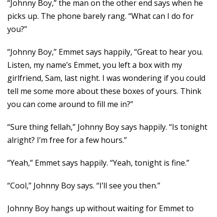
“Johnny Boy,” the man on the other end says when he
picks up. The phone barely rang. “What can I do for
you?”
“Johnny Boy,” Emmet says happily, “Great to hear you.
Listen, my name’s Emmet, you left a box with my
girlfriend, Sam, last night. I was wondering if you could
tell me some more about these boxes of yours. Think
you can come around to fill me in?”
“Sure thing fellah,” Johnny Boy says happily. “Is tonight
alright? I’m free for a few hours.”
“Yeah,” Emmet says happily. “Yeah, tonight is fine.”
“Cool,” Johnny Boy says. “I’ll see you then.”
Johnny Boy hangs up without waiting for Emmet to