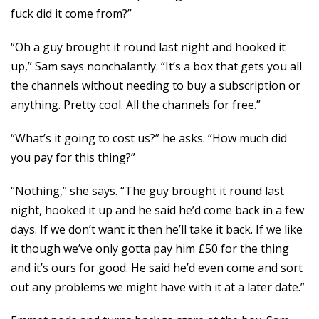
fuck did it come from?”
“Oh a guy brought it round last night and hooked it
up,” Sam says nonchalantly. “It’s a box that gets you all
the channels without needing to buy a subscription or
anything. Pretty cool. All the channels for free.”
“What’s it going to cost us?” he asks. “How much did
you pay for this thing?”
“Nothing,” she says. “The guy brought it round last
night, hooked it up and he said he’d come back in a few
days. If we don’t want it then he’ll take it back. If we like
it though we’ve only gotta pay him £50 for the thing
and it’s ours for good. He said he’d even come and sort
out any problems we might have with it at a later date.”