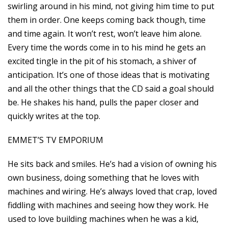
swirling around in his mind, not giving him time to put
them in order. One keeps coming back though, time
and time again. It won’t rest, won’t leave him alone.
Every time the words come in to his mind he gets an
excited tingle in the pit of his stomach, a shiver of
anticipation. It’s one of those ideas that is motivating
and all the other things that the CD said a goal should
be. He shakes his hand, pulls the paper closer and
quickly writes at the top.
EMMET’S TV EMPORIUM
He sits back and smiles. He’s had a vision of owning his
own business, doing something that he loves with
machines and wiring. He’s always loved that crap, loved
fiddling with machines and seeing how they work. He
used to love building machines when he was a kid,