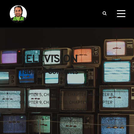
TELEVISION
Table of Contents
CHAPTER 1
, 
CHAPTER 2
, 
CHAPTER 3
, 
CHAPTER 4
, 
CHAPTER 5
, 
CHAPTER 6
, 
CHAPTER 7
, 
CHAPTER 8
, 
CHAPTER 9
, 
CHAPTER 10
, 
CHAPTER 11
, 
CHAPTER 
12
, 
CHAPTER 13
, 
CHAPTER 14
, 
CHAPTER 15
, 
CHAPTER 16
, 
CHAPTER 17
, 
CHAPTER 18
, 
CHAPTER 
19