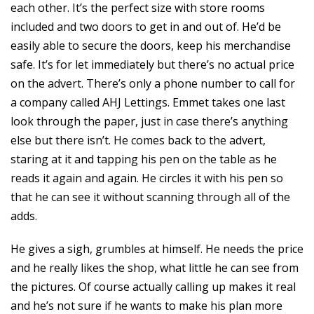
each other. It’s the perfect size with store rooms
included and two doors to get in and out of. He’d be
easily able to secure the doors, keep his merchandise
safe. It’s for let immediately but there’s no actual price
on the advert. There’s only a phone number to call for
a company called AHJ Lettings. Emmet takes one last
look through the paper, just in case there’s anything
else but there isn’t. He comes back to the advert,
staring at it and tapping his pen on the table as he
reads it again and again. He circles it with his pen so
that he can see it without scanning through all of the
adds.
He gives a sigh, grumbles at himself. He needs the price
and he really likes the shop, what little he can see from
the pictures. Of course actually calling up makes it real
and he’s not sure if he wants to make his plan more