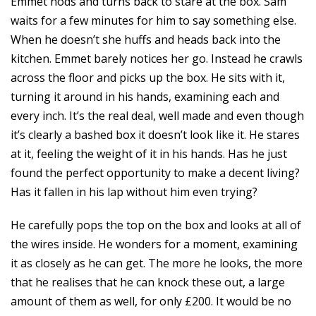
Emmet nods and turns back to stare at the box. Sam
waits for a few minutes for him to say something else.
When he doesn’t she huffs and heads back into the
kitchen. Emmet barely notices her go. Instead he crawls
across the floor and picks up the box. He sits with it,
turning it around in his hands, examining each and
every inch. It’s the real deal, well made and even though
it’s clearly a bashed box it doesn’t look like it. He stares
at it, feeling the weight of it in his hands. Has he just
found the perfect opportunity to make a decent living?
Has it fallen in his lap without him even trying?
He carefully pops the top on the box and looks at all of
the wires inside. He wonders for a moment, examining
it as closely as he can get. The more he looks, the more
that he realises that he can knock these out, a large
amount of them as well, for only £200. It would be no