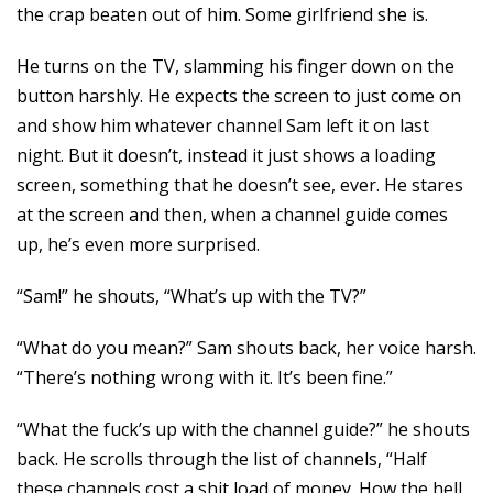
the crap beaten out of him. Some girlfriend she is.
He turns on the TV, slamming his finger down on the
button harshly. He expects the screen to just come on
and show him whatever channel Sam left it on last
night. But it doesn’t, instead it just shows a loading
screen, something that he doesn’t see, ever. He stares
at the screen and then, when a channel guide comes
up, he’s even more surprised.
“Sam!” he shouts, “What’s up with the TV?”
“What do you mean?” Sam shouts back, her voice harsh.
“There’s nothing wrong with it. It’s been fine.”
“What the fuck’s up with the channel guide?” he shouts
back. He scrolls through the list of channels, “Half
these channels cost a shit load of money. How the hell