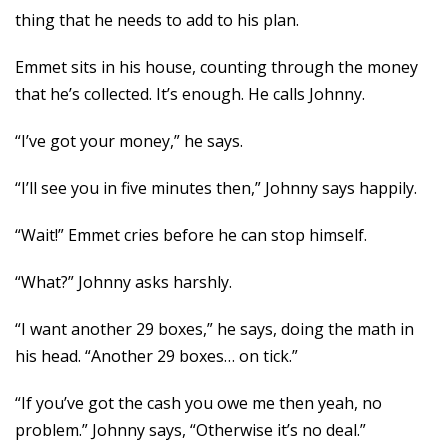
thing that he needs to add to his plan.
Emmet sits in his house, counting through the money
that he’s collected. It’s enough. He calls Johnny.
“I’ve got your money,” he says.
“I’ll see you in five minutes then,” Johnny says happily.
“Wait!” Emmet cries before he can stop himself.
“What?” Johnny asks harshly.
“I want another 29 boxes,” he says, doing the math in
his head. “Another 29 boxes… on tick.”
“If you’ve got the cash you owe me then yeah, no
problem.” Johnny says, “Otherwise it’s no deal.”