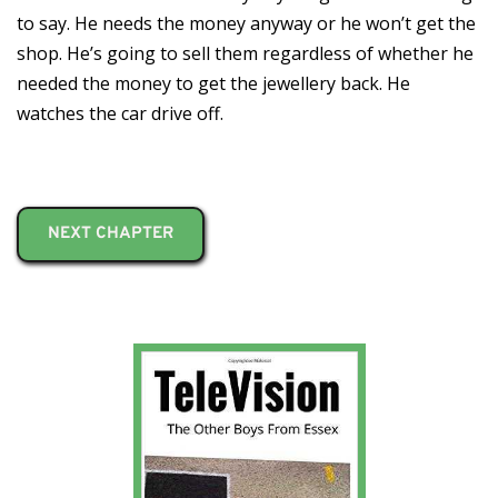
to say. He needs the money anyway or he won’t get the
shop. He’s going to sell them regardless of whether he
needed the money to get the jewellery back. He
watches the car drive off.
NEXT CHAPTER