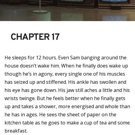
CHAPTER 17
He sleeps for 12 hours. Even Sam banging around the
house doesn’t wake him. When he finally does wake up
though he’s in agony, every single one of his muscles
has seized up and stiffened. His ankle has swollen and
his eye has gone down. His jaw still aches a little and his
wrists twinge. But he feels better when he finally gets
up and takes a shower, more energised and whole than
he has in ages. He sees the sheet of paper on the
kitchen table as he goes to make a cup of tea and some
breakfast.