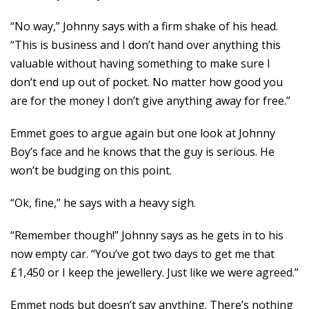
“No way,” Johnny says with a firm shake of his head.
“This is business and I don’t hand over anything this
valuable without having something to make sure I
don’t end up out of pocket. No matter how good you
are for the money I don’t give anything away for free.”
Emmet goes to argue again but one look at Johnny
Boy’s face and he knows that the guy is serious. He
won’t be budging on this point.
“Ok, fine,” he says with a heavy sigh.
“Remember though!” Johnny says as he gets in to his
now empty car. “You’ve got two days to get me that
£1,450 or I keep the jewellery. Just like we were agreed.”
Emmet nods but doesn’t say anything. There’s nothing