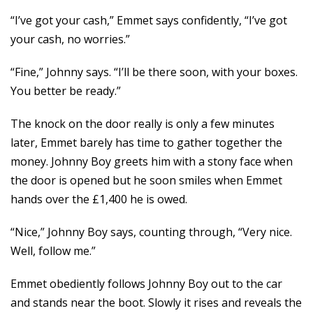
“I’ve got your cash,” Emmet says confidently, “I’ve got
your cash, no worries.”
“Fine,” Johnny says. “I’ll be there soon, with your boxes.
You better be ready.”
The knock on the door really is only a few minutes
later, Emmet barely has time to gather together the
money. Johnny Boy greets him with a stony face when
the door is opened but he soon smiles when Emmet
hands over the £1,400 he is owed.
“Nice,” Johnny Boy says, counting through, “Very nice.
Well, follow me.”
Emmet obediently follows Johnny Boy out to the car
and stands near the boot. Slowly it rises and reveals the