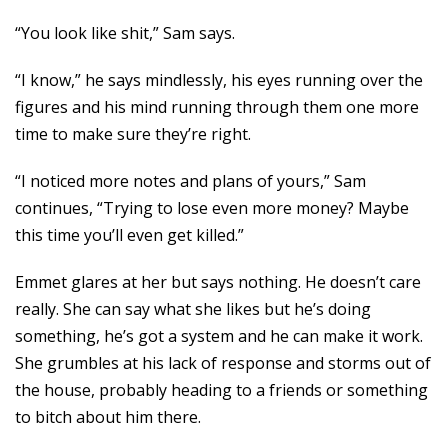
“You look like shit,” Sam says.
“I know,” he says mindlessly, his eyes running over the
figures and his mind running through them one more
time to make sure they’re right.
“I noticed more notes and plans of yours,” Sam
continues, “Trying to lose even more money? Maybe
this time you’ll even get killed.”
Emmet glares at her but says nothing. He doesn’t care
really. She can say what she likes but he’s doing
something, he’s got a system and he can make it work.
She grumbles at his lack of response and storms out of
the house, probably heading to a friends or something
to bitch about him there.