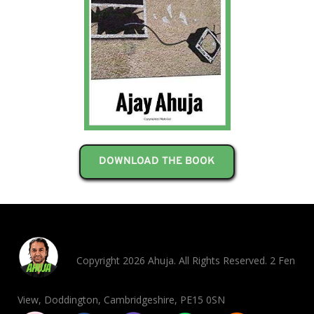
DOWNLOAD THE BOOK
Copyright 2026 Ahuja. All Rights Reserved. 2 Fen
View, Doddington, Cambridgeshire, PE15 0SN