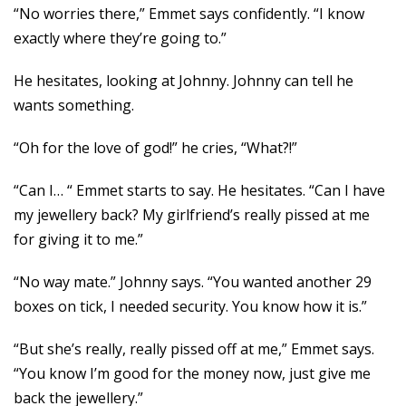
“No worries there,” Emmet says confidently. “I know
exactly where they’re going to.”
He hesitates, looking at Johnny. Johnny can tell he
wants something.
“Oh for the love of god!” he cries, “What?!”
“Can I… “ Emmet starts to say. He hesitates. “Can I have
my jewellery back? My girlfriend’s really pissed at me
for giving it to me.”
“No way mate.” Johnny says. “You wanted another 29
boxes on tick, I needed security. You know how it is.”
“But she’s really, really pissed off at me,” Emmet says.
“You know I’m good for the money now, just give me
back the jewellery.”