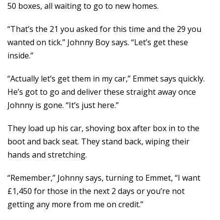
50 boxes, all waiting to go to new homes.
“That’s the 21 you asked for this time and the 29 you
wanted on tick.” Johnny Boy says. “Let’s get these
inside.”
“Actually let’s get them in my car,” Emmet says quickly.
He’s got to go and deliver these straight away once
Johnny is gone. “It’s just here.”
They load up his car, shoving box after box in to the
boot and back seat. They stand back, wiping their
hands and stretching.
“Remember,” Johnny says, turning to Emmet, “I want
£1,450 for those in the next 2 days or you’re not
getting any more from me on credit.”