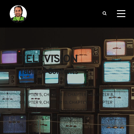
TELEVISION
Table of Contents
CHAPTER 1
, 
CHAPTER 2
, 
CHAPTER 3
, 
CHAPTER 4
, 
CHAPTER 5
, 
CHAPTER 6
, 
CHAPTER 7
, 
CHAPTER 8
, 
CHAPTER 9
, 
CHAPTER 10
, 
CHAPTER 11
, 
CHAPTER 
12
, 
CHAPTER 13
, 
CHAPTER 14
, 
CHAPTER 15
, 
CHAPTER 16
, 
CHAPTER 17
, 
CHAPTER 18
, 
CHAPTER 
19