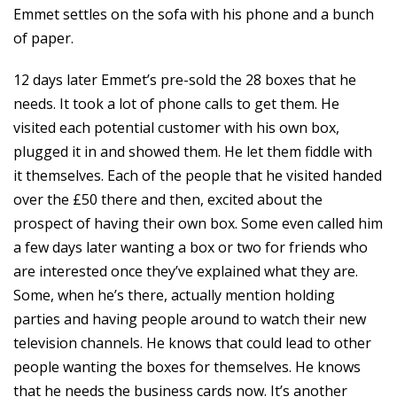
Emmet settles on the sofa with his phone and a bunch
of paper.
12 days later Emmet’s pre-sold the 28 boxes that he
needs. It took a lot of phone calls to get them. He
visited each potential customer with his own box,
plugged it in and showed them. He let them fiddle with
it themselves. Each of the people that he visited handed
over the £50 there and then, excited about the
prospect of having their own box. Some even called him
a few days later wanting a box or two for friends who
are interested once they’ve explained what they are.
Some, when he’s there, actually mention holding
parties and having people around to watch their new
television channels. He knows that could lead to other
people wanting the boxes for themselves. He knows
that he needs the business cards now. It’s another